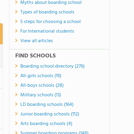
Myths about boarding school
Types of boarding schools
5 steps for choosing a school
For International students
View all articles
FIND SCHOOLS
Boarding school directory (276)
All-girls schools (19)
All-boys schools (28)
Military schools (13)
LD boarding schools (164)
Junior boarding schools (112)
Arts boarding schools (4)
Summer boarding programs (148)