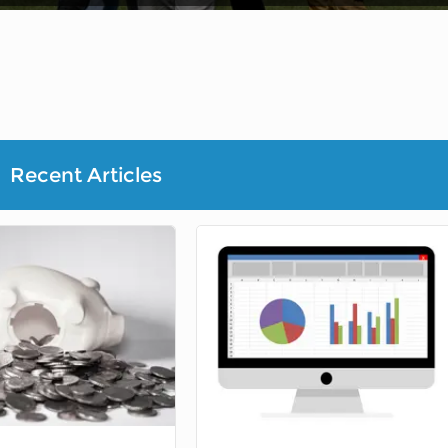
Recent Articles