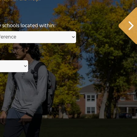
schools located within: