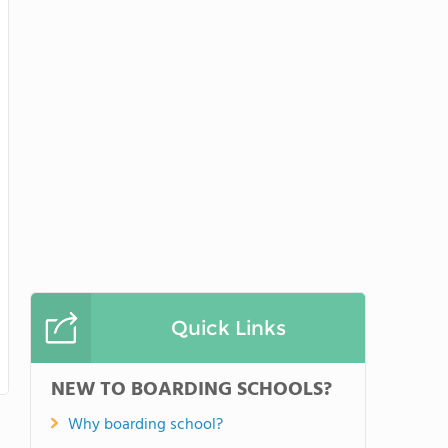
Quick Links
NEW TO BOARDING SCHOOLS?
Why boarding school?