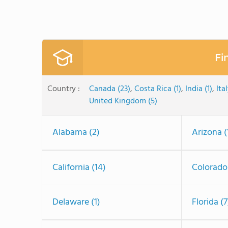
Fi
Country :
Canada (23)
,
Costa Rica (1)
,
India (1)
,
Ital
United Kingdom (5)
Alabama (2)
Arizona (
California (14)
Colorado
Delaware (1)
Florida (7