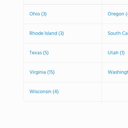
Ohio (3)
Oregon (
Rhode Island (3)
South Car
Texas (5)
Utah (1)
Virginia (15)
Washingt
Wisconsin (4)