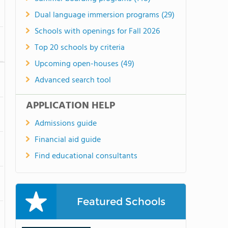
Dual language immersion programs (29)
Schools with openings for Fall 2026
Top 20 schools by criteria
Upcoming open-houses (49)
Advanced search tool
APPLICATION HELP
Admissions guide
Financial aid guide
Find educational consultants
Featured Schools