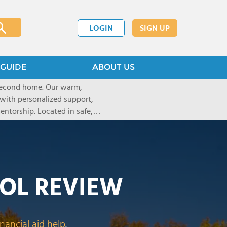
LOGIN
SIGN UP
GUIDE
ABOUT US
 second home. Our warm,
with personalized support,
ntorship. Located in safe,
dary schools and life beyond,
ted for who they are.
OL REVIEW
inancial aid help
.