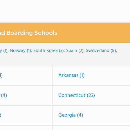
nd Boarding Schools
y (1)
,
Norway (1)
,
South Korea (3)
,
Spain (2)
,
Switzerland (8)
,
1)
Arkansas (1)
 (4)
Connecticut (23)
)
Georgia (4)