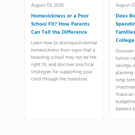
August 03, 2026
August 0
Homesickness or a Poor
Does Bo
School Fit? How Parents
Spendi
Can Tell the Difference
Familie
College
Learn how to distinguish normal
homesickness from signs that a
Discover
boarding school may not be the
tuition c
right fit, and discover practical
savings, 
strategies for supporting your
planning 
child through the transition.
long-ter
investme
financial
budgeting
balance b