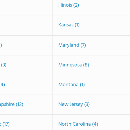
Illinois (2)
Kansas (1)
0)
Maryland (7)
(3)
Minnesota (8)
(4)
Montana (1)
shire (12)
New Jersey (3)
 (17)
North Carolina (4)