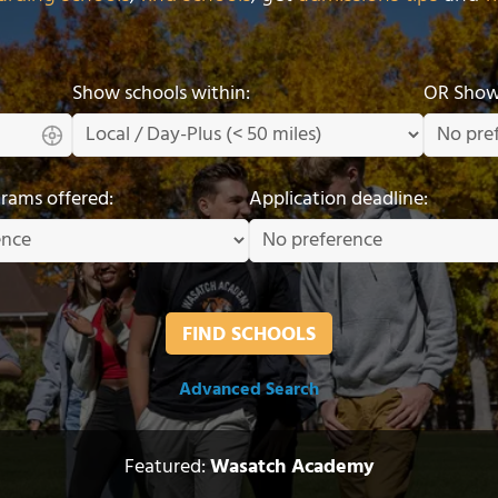
Show schools within:
OR Show 
grams offered:
Application deadline:
Advanced Search
Featured:
Wasatch Academy