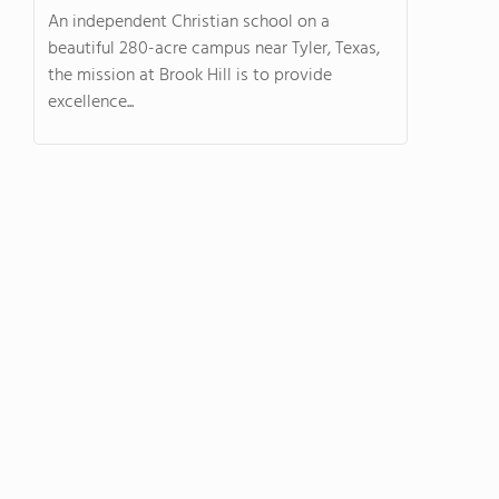
An independent Christian school on a
beautiful 280-acre campus near Tyler, Texas,
the mission at Brook Hill is to provide
excellence...