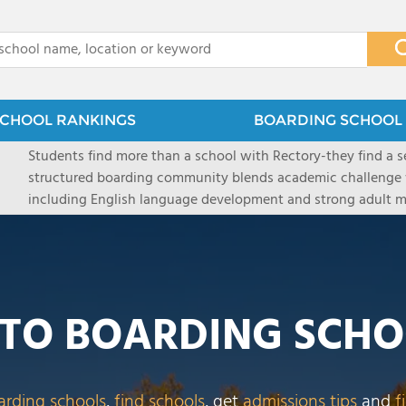
x
CHOOL RANKINGS
BOARDING SCHOOL 
Students find more than a school with Rectory-they find a
structured boarding community blends academic challenge 
including English language development and strong adult me
scenic Connecticut, Rectory prepares students for top secon
all while ensuring every child is known, valued, and celebra
TO BOARDING SCHO
arding schools
,
find schools
, get
admissions tips
and
f