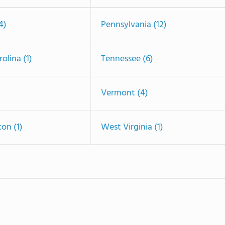
4)
Pennsylvania (12)
olina (1)
Tennessee (6)
Vermont (4)
on (1)
West Virginia (1)