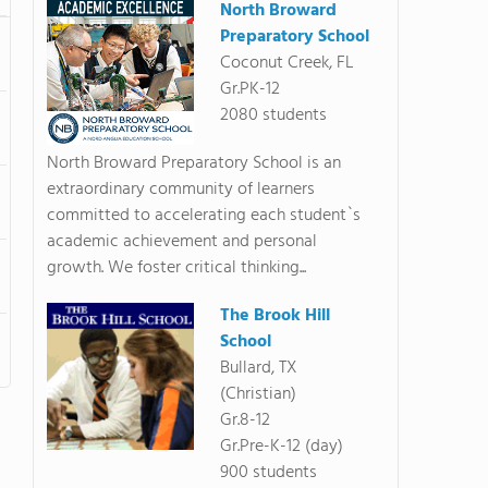
North Broward
Preparatory School
Coconut Creek, FL
Gr.PK-12
2080 students
North Broward Preparatory School is an
extraordinary community of learners
committed to accelerating each student`s
academic achievement and personal
growth. We foster critical thinking...
The Brook Hill
School
Bullard, TX
(Christian)
Gr.8-12
Gr.Pre-K-12 (day)
900 students