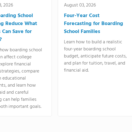
3, 2026
August 03, 2026
arding School
Four-Year Cost
ng Reduce What
Forecasting for Boarding
s Can Save for
School Families
?
Learn how to build a realistic
four-year boarding school
 how boarding school
budget, anticipate future costs,
an affect college
and plan for tuition, travel, and
explore financial
financial aid.
strategies, compare
m educational
nts, and learn how
 aid and careful
 can help families
oth important goals.