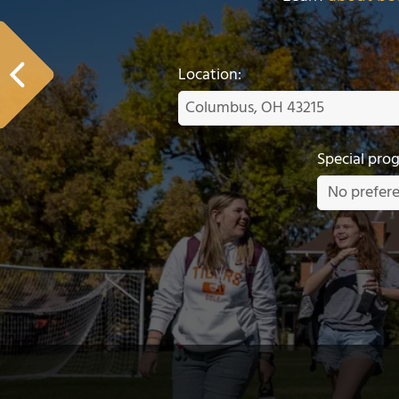
Location:
Special pro