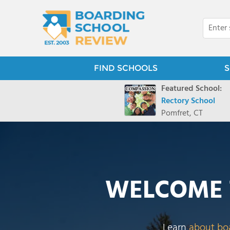
FIND SCHOOLS
S
Featured School:
Rectory School
Pomfret, CT
WELCOME 
Learn
about bo