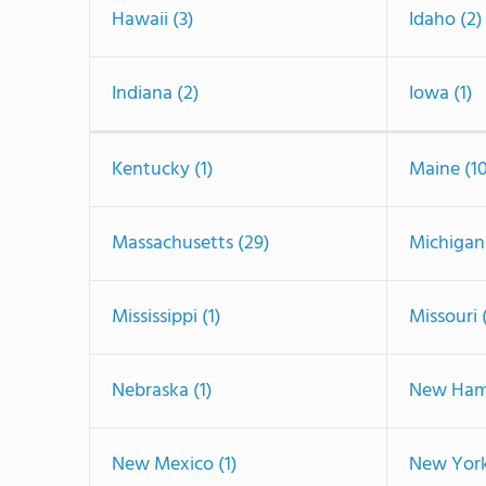
Hawaii (3)
Idaho (2)
Indiana (2)
Iowa (1)
Kentucky (1)
Maine (1
Massachusetts (29)
Michigan 
Mississippi (1)
Missouri 
Nebraska (1)
New Hamp
New Mexico (1)
New York