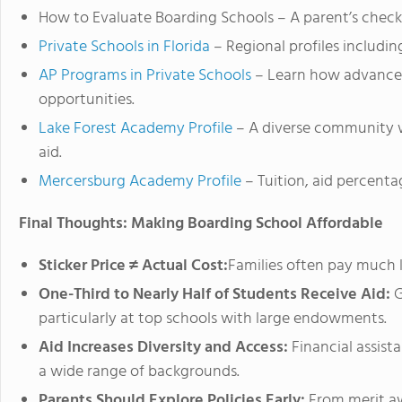
How to Evaluate Boarding Schools – A parent’s checkl
Private Schools in Florida
– Regional profiles including
AP Programs in Private Schools
– Learn how advanced
opportunities.
Lake Forest Academy Profile
– A diverse community wh
aid.
Mercersburg Academy Profile
– Tuition, aid percentag
Final Thoughts: Making Boarding School Affordable
Sticker Price ≠ Actual Cost:
Families often pay much l
One-Third to Nearly Half of Students Receive Aid:
G
particularly at top schools with large endowments.
Aid Increases Diversity and Access:
Financial assist
a wide range of backgrounds.
Parents Should Explore Policies Early:
From merit aw