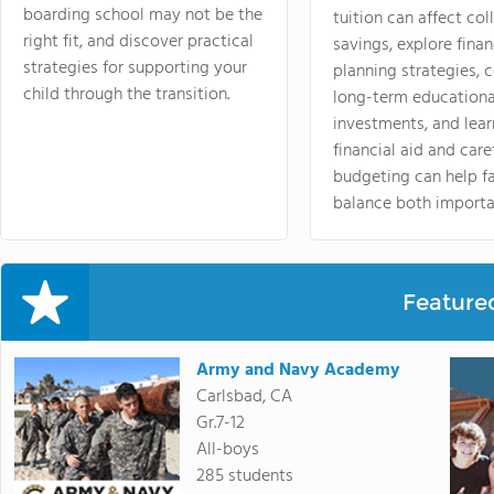
boarding school may not be the
tuition can affect col
right fit, and discover practical
savings, explore finan
strategies for supporting your
planning strategies,
child through the transition.
long-term educationa
investments, and lea
financial aid and care
budgeting can help f
balance both importa
Feature
Army and Navy Academy
Carlsbad, CA
Gr.7-12
All-boys
285 students