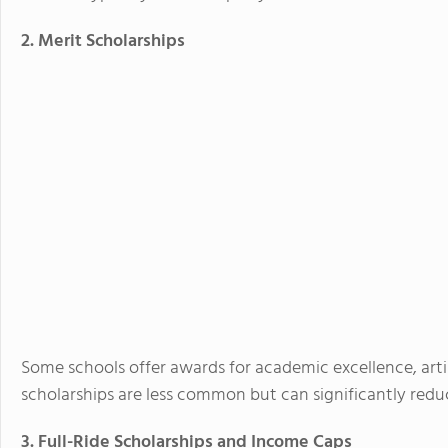
2. Merit Scholarships
Some schools offer awards for academic excellence, artisti
scholarships are less common but can significantly reduc
3. Full-Ride Scholarships and Income Caps