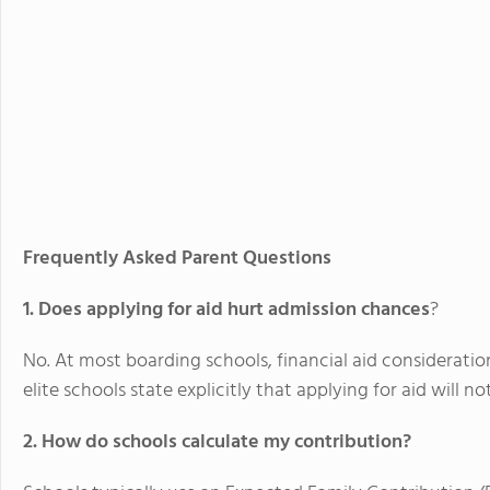
Frequently Asked Parent Questions
1. Does applying for aid hurt admission chances
?
No. At most boarding schools, financial aid considerati
elite schools state explicitly that applying for aid will 
2. How do schools calculate my contribution?