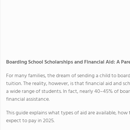
Boarding School Scholarships and Financial Aid: A Par
For many families, the dream of sending a child to board
tuition. The reality, however, is that financial aid and 
a wide range of students. In fact, nearly
40–45% of board
financial assistance
.
This guide explains what types of aid are available, how t
expect to pay in 2025.