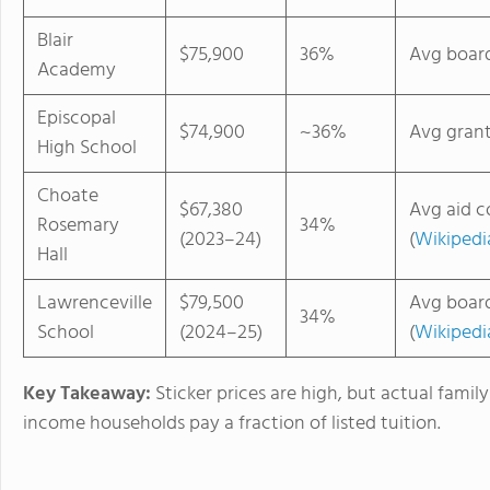
Blair
$75,900
36%
Avg board
Academy
Episcopal
$74,900
~36%
Avg grant
High School
Choate
$67,380
Avg aid c
Rosemary
34%
(2023–24)
(
Wikipedi
Hall
Lawrenceville
$79,500
Avg board
34%
School
(2024–25)
(
Wikipedi
Key Takeaway:
Sticker prices are high, but actual famil
income households pay a fraction of listed tuition.