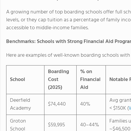
A growing number of top boarding schools offer
full sc
levels, or they cap tuition as a percentage of family inc
accessible to middle-income families.
Benchmarks: Schools with Strong Financial Aid Progr
Here are examples of well-known boarding schools with 
Boarding
% on
School
Cost
Financial
Notable F
(2025)
Aid
Deerfield
Avg grant
$74,440
40%
Academy
< $150K (
Groton
Families 
$59,995
40–44%
School
~$46,500 