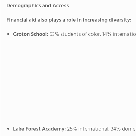
Demographics and Access
Financial aid also plays a role in increasing diversity:
Groton School:
53% students of color, 14% internatio
Lake Forest Academy:
25% international, 34% domesti