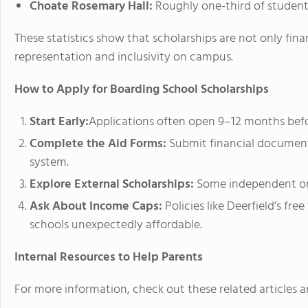
Choate Rosemary Hall:
Roughly one-third of students 
These statistics show that scholarships are not only fina
representation and inclusivity on campus.
How to Apply for Boarding School Scholarships
Start Early:
Applications often open 9–12 months befo
Complete the Aid Forms:
Submit financial documents
system.
Explore External Scholarships:
Some independent org
Ask About Income Caps:
Policies like Deerfield’s fr
schools unexpectedly affordable.
Internal Resources to Help Parents
For more information, check out these related articles a