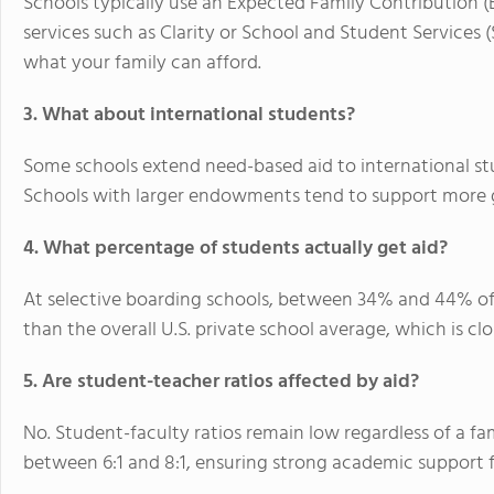
Schools typically use an
Expected Family Contribution (
services such as Clarity or School and Student Services
what your family can afford.
3. What about international students?
Some schools extend need-based aid to international s
Schools with larger endowments tend to support more g
4. What percentage of students actually get aid?
At selective boarding schools, between
34% and 44%
of
than the overall U.S. private school average, which is cl
5. Are student-teacher ratios affected by aid?
No. Student-faculty ratios remain low regardless of a fam
between
6:1 and 8:1
, ensuring strong academic support fo