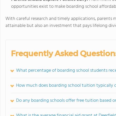
opportunities exist to make boarding school affordab
With careful research and timely applications, parents m
attainable but also an investment that pays lifelong div
Frequently Asked Question
What percentage of boarding school students recei
How much does boarding school tuition typically c
Do any boarding schools offer free tuition based 
What is the average financial aid grant at Deerfie