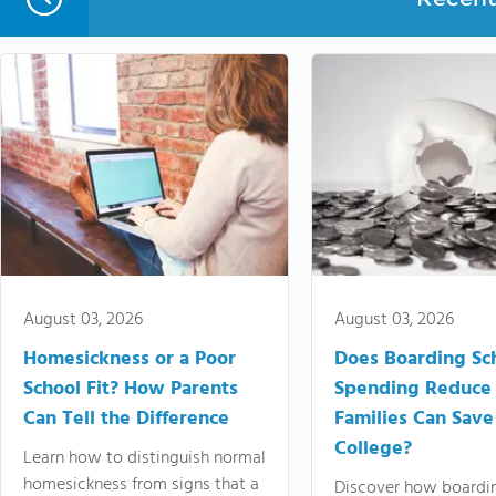
August 03, 2026
August 03, 2026
Homesickness or a Poor
Does Boarding Sc
School Fit? How Parents
Spending Reduce
Can Tell the Difference
Families Can Save
College?
Learn how to distinguish normal
homesickness from signs that a
Discover how boardi