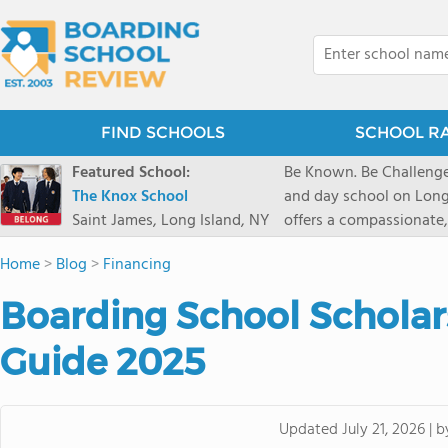
FIND SCHOOLS
SCHOOL R
Featured School:
Be Known. Be Challenge
The Knox School
and day school on Long
Saint James, Long Island, NY
offers a compassionate
pathways and early coll
Home
>
Blog
>
Financing
close-knit community w
transformative arts, ath
Boarding School Scholars
and earning admission t
Guide 2025
b
Updated
July 21, 2026
|