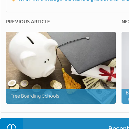
PREVIOUS ARTICLE
NE
B
Free Boarding Schools
T
Recent 