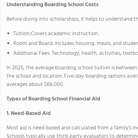
Understanding Boarding School Costs
Before diving into scholarships, it helps to understand t
Tuition:Covers academic instruction.
Room and Board: Includes housing, meals, and studen
Additional Fees:
Technology, health, activities, textbo
In 2025, the
average boarding school tuition is between
the school and location. Five-day boarding options av
averages about
$69,000
.
Types of Boarding School Financial Aid
1. Need-Based Aid
Most aid is
need-based
and calculated from a family’s i
Schools typically use third-party evaluators to determine 