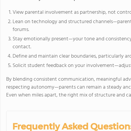
View parental involvement as partnership, not control
Lean on technology and structured channels—parent p
forums.
Stay emotionally present—your tone and consistenc
contact.
Define and maintain clear boundaries, particularly aro
Solicit student feedback on your involvement—adjust
By blending consistent communication, meaningful adv
respecting autonomy—parents can remain a steady anchor
Even when miles apart, the right mix of structure and c
Frequently Asked Question