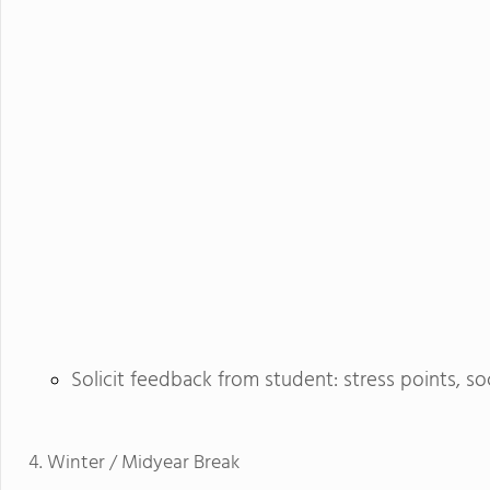
Solicit feedback from student: stress points, so
Winter / Midyear Break