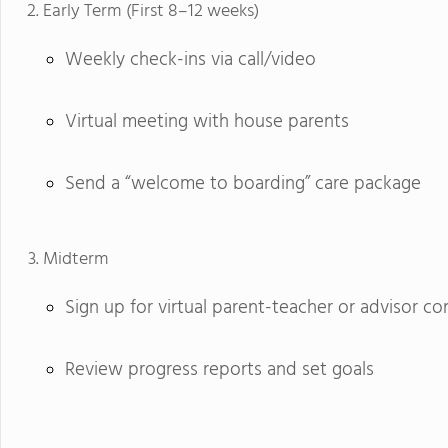
Early Term (First 8–12 weeks)
Weekly check-ins via call/video
Virtual meeting with house parents
Send a “welcome to boarding” care package
Midterm
Sign up for virtual parent-teacher or advisor c
Review progress reports and set goals