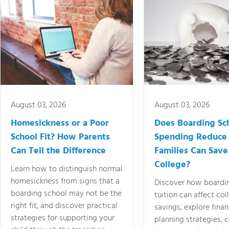
August 03, 2026
August 03, 2026
Homesickness or a Poor
Does Boarding Sc
School Fit? How Parents
Spending Reduce
Can Tell the Difference
Families Can Save
College?
Learn how to distinguish normal
homesickness from signs that a
Discover how boardi
boarding school may not be the
tuition can affect col
right fit, and discover practical
savings, explore finan
strategies for supporting your
planning strategies,