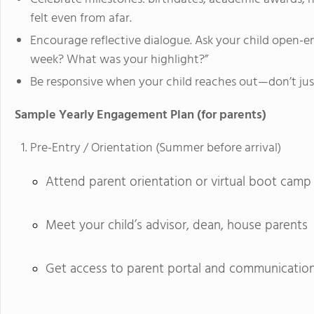
felt even from afar.
Encourage reflective dialogue. Ask your child open-
week? What was your highlight?”
Be responsive when your child reaches out—don’t just
Sample Yearly Engagement Plan (for parents)
Pre-Entry / Orientation (Summer before arrival)
Attend parent orientation or virtual boot camp
Meet your child’s advisor, dean, house parents
Get access to parent portal and communicatio