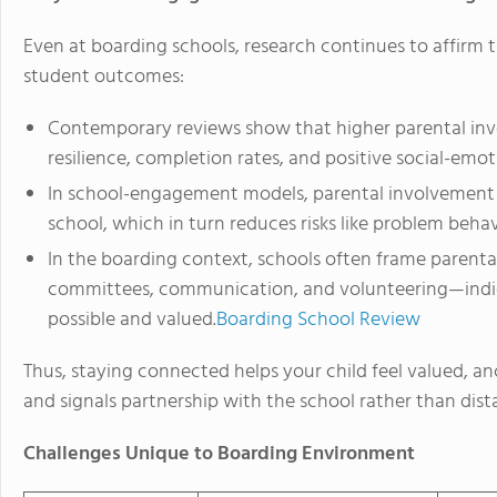
Even at boarding schools, research continues to affirm 
student outcomes:
Contemporary reviews show that higher parental inv
resilience, completion rates, and positive social-emo
In school-engagement models, parental involvement 
school, which in turn reduces risks like problem beh
In the boarding context, schools often frame parental
committees, communication, and volunteering—indi
possible and valued.
Boarding School Review
Thus, staying connected helps your child feel valued, an
and signals partnership with the school rather than dist
Challenges Unique to Boarding Environment