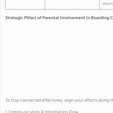
micr
Strategic Pillars of Parental Involvement in Boarding 
To stay connected effectively, align your efforts along 
1. Communication & Information Flow