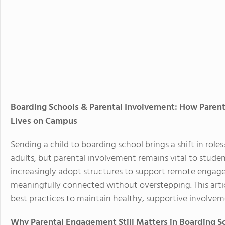
Boarding Schools & Parental Involvement: How Paren
Lives on Campus
Sending a child to boarding school brings a shift in ro
adults, but parental involvement remains vital to studen
increasingly adopt structures to support remote engage
meaningfully connected without overstepping. This articl
best practices to maintain healthy, supportive involve
Why Parental Engagement Still Matters in Boarding S