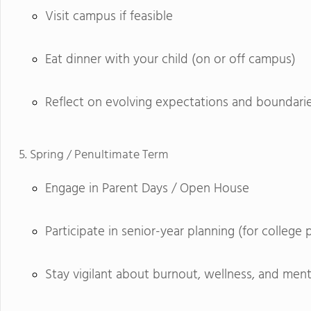
Visit campus if feasible
Eat dinner with your child (on or off campus)
Reflect on evolving expectations and boundari
Spring / Penultimate Term
Engage in Parent Days / Open House
Participate in senior-year planning (for college 
Stay vigilant about burnout, wellness, and ment