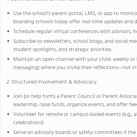
Use the school’s parent portal, LMS, or app to monit
boarding schools today offer real-time updates and 
Schedule regular virtual conferences with advisors, ho
Subscribe to newsletters, school blogs, and social 
student spotlights, and strategic priorities.
Maintain an open channel with your child: weekly or 
messaging) where you invite their reflections—not i
2. Structured Involvement & Advocacy
Join (or help form) a Parent Council or Parent Associa
leadership, raise funds, organize events, and offer fe
Volunteer for remote or campus-based events (e.g., al
celebrations).
Serve on advisory boards or safety committees if th