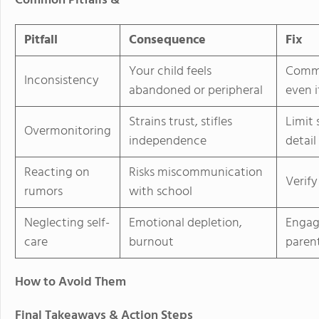
Common Pitfalls &
Pitfall
Consequence
Fix
Your child feels
Commi
Inconsistency
abandoned or peripheral
even i
Strains trust, stifles
Limit 
Overmonitoring
independence
detail
Reacting on
Risks miscommunication
Verify
rumors
with school
Neglecting self-
Emotional depletion,
Engag
care
burnout
parent
How to Avoid Them
Final Takeaways & Action Steps