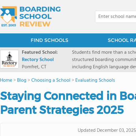
FIND SCHOOLS
SCHOOL R
Featured School:
Students find more than a sch
Rectory School
structured boarding communit
Pomfret, CT
including English language de
scenic Connecticut, Rectory p
Home
>
Blog
>
Choosing a School
>
Evaluating Schools
all while ensuring every child
Staying Connected in Bo
Parent Strategies 2025
Updated
December 03, 2025