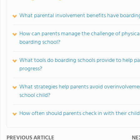
What parental involvement benefits have boardin
How can parents manage the challenge of physical 
boarding school?
What tools do boarding schools provide to help par
progress?
What strategies help parents avoid overinvolveme
school child?
How often should parents check in with their chil
PREVIOUS ARTICLE
NE