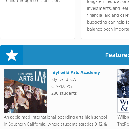
child through the transition.
long-term educationa
investments, and lea
financial aid and care
budgeting can help f
balance both importa
Feature
Idyllwild Arts Academy
Idyllwild, CA
Gr.9-12, PG
280 students
An acclaimed international boarding arts high school
Wilbr
in Southern California, where students (grades 9-12 &
TheRe