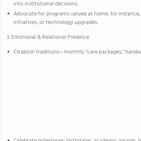
into institutional decisions.
Advocate for programs valued at home: for instance, 
initiatives, or technology upgrades.
3. Emotional & Relational Presence
Establish traditions—monthly “care packages,” handwri
Celebrate milestones: birthdates, academic awards