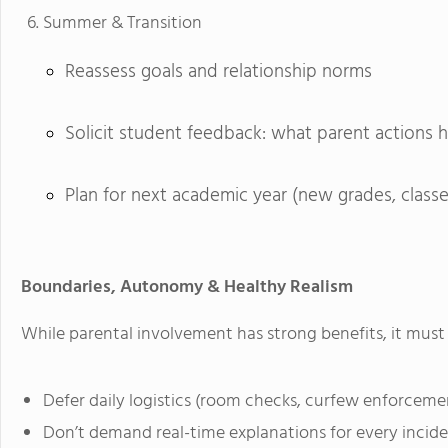
Summer & Transition
Reassess goals and relationship norms
Solicit student feedback: what parent actions 
Plan for next academic year (new grades, classes
Boundaries, Autonomy & Healthy Realism
While parental involvement has strong benefits, it must 
Defer daily logistics (room checks, curfew enforcemen
Don’t demand real-time explanations for every incident