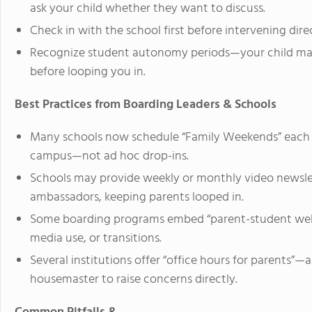
ask your child whether they want to discuss.
Check in with the school first before intervening dire
Recognize student autonomy periods—your child may p
before looping you in.
Best Practices from Boarding Leaders & Schools
Many schools now schedule “Family Weekends” each t
campus—not ad hoc drop-ins.
Schools may provide weekly or monthly video newslet
ambassadors, keeping parents looped in.
Some boarding programs embed “parent-student webina
media use, or transitions.
Several institutions offer “office hours for parents”
housemaster to raise concerns directly.