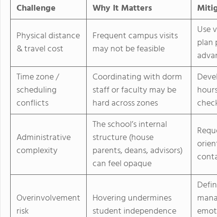
Challenge
Why It Matters
Miti
Use v
Physical distance
Frequent campus visits
plan 
& travel cost
may not be feasible
adva
Time zone /
Coordinating with dorm
Devel
scheduling
staff or faculty may be
hours
conflicts
hard across zones
check
The school’s internal
Reque
Administrative
structure (house
orien
complexity
parents, deans, advisors)
cont
can feel opaque
Defin
Overinvolvement
Hovering undermines
manag
risk
student independence
emoti