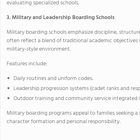
evaluating specialized schools.
3. Military and Leadership Boarding Schools
Military boarding schools emphasize discipline, structu
often reflect a blend of traditional academic objectives
military-style environment.
Features include:
Daily routines and uniform codes.
Leadership progression systems (cadet ranks and respon
Outdoor training and community service integrated i
Military boarding programs appeal to families seeking 
character formation and personal responsibility.