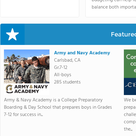
balance both importa
Feature
Army and Navy Academy
Carlsbad, CA
Gr.7-12
All-boys
285 students
Army & Navy Academy is a College Preparatory
We be
Boarding & Day School that prepares boys in Grades
prepa
7-12 for success in...
chall
compr
the...