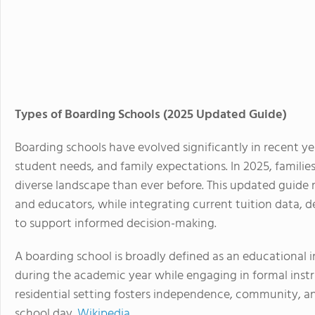
Types of Boarding Schools (2025 Updated Guide)
Boarding schools have evolved significantly in recent ye
student needs, and family expectations. In 2025, famili
diverse landscape than ever before. This updated guide re
and educators, while integrating current tuition data, d
to support informed decision-making.
A
boarding school
is broadly defined as an educational 
during the academic year while engaging in formal instr
residential setting fosters independence, community, a
school day.
Wikipedia