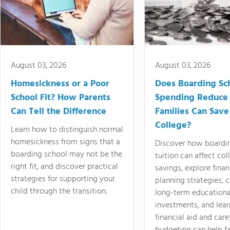
August 03, 2026
August 03, 2026
Homesickness or a Poor
Does Boarding Sc
School Fit? How Parents
Spending Reduce
Can Tell the Difference
Families Can Save
College?
Learn how to distinguish normal
homesickness from signs that a
Discover how boardi
boarding school may not be the
tuition can affect col
right fit, and discover practical
savings, explore finan
strategies for supporting your
planning strategies,
child through the transition.
long-term educationa
investments, and lea
financial aid and care
budgeting can help f