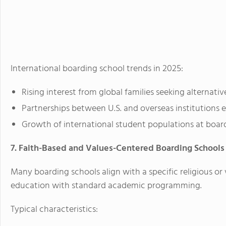
International boarding school trends in 2025:
Rising interest from global families seeking alternativ
Partnerships between U.S. and overseas institutions 
Growth of international student populations at boardi
7. Faith-Based and Values-Centered Boarding Schools
Many boarding schools align with a specific religious or 
education with standard academic programming.
Typical characteristics: