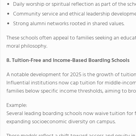
Daily worship or spiritual reflection as part of the sch
Community service and ethical leadership developme
Strong alumni networks rooted in shared values.
These schools often appeal to families seeking an educat
moral philosophy.
8. Tuition-Free and Income-Based Boarding Schools
A notable development for 2025 is the growth of tuitio
Influential institutions now cap tuition for middle-income
families below specific income thresholds, aiming to br
Example:
Several leading boarding schools now waive tuition for f
expanding socioeconomic diversity on campus.