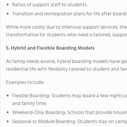
Ratios of support staff to students.
Transition and reintegration plans for life after board
While more costly due to intensive support services, th
transformative for students who need a tailored, suppo
5. Hybrid and Flexible Boarding Models
As family needs evolve, hybrid boarding models have ga
residential life with flexibility tailored to student and fam
Examples include:
Flexible Boarding: Students may board a few nights 
and family time.
Weekend-Only Boarding: Schools that provide housi
Seasonal or Module Boarding: Students stay on campu