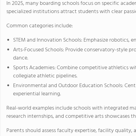
In 2025, many boarding schools focus on specific academ
specialized institutions attract students with clear passi
Common categories include:
STEM and Innovation Schools: Emphasize robotics, en
Arts-Focused Schools: Provide conservatory-style prog
dance.
Sports Academies: Combine competitive athletics wi
collegiate athletic pipelines.
Environmental and Outdoor Education Schools: Center
experiential learning.
Real-world examples include schools with integrated mak
research internships, and competitive arts showcases t
Parents should assess faculty expertise, facility quali