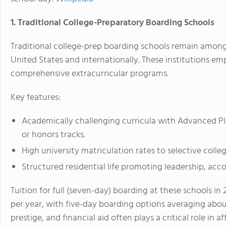
1. Traditional College-Preparatory Boarding Schools
Traditional college-prep boarding schools remain amon
United States and internationally. These institutions e
comprehensive extracurricular programs.
Key features:
Academically challenging curricula with Advanced Pla
or honors tracks.
High university matriculation rates to selective colleg
Structured residential life promoting leadership, accou
Tuition for full (seven-day) boarding at these schools i
per year, with five-day boarding options averaging abou
prestige, and financial aid often plays a critical role in af