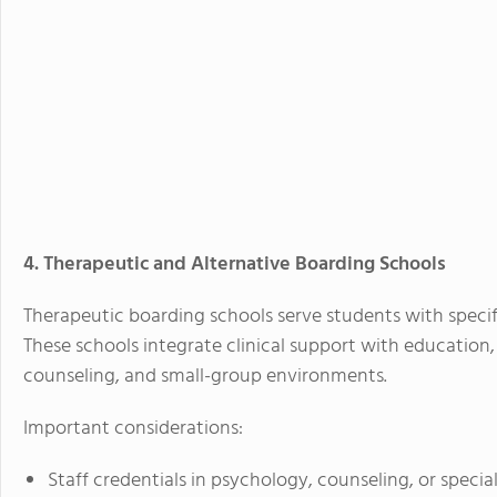
4. Therapeutic and Alternative Boarding Schools
Therapeutic boarding schools serve students with specifi
These schools integrate clinical support with education, 
counseling, and small-group environments.
Important considerations:
Staff credentials in psychology, counseling, or specia