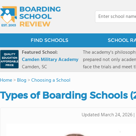
FIND SCHOOLS
SCHOOL R
Featured School:
The academy's philosophy
Camden Military Academy
prepared not only academi
Camden, SC
face the trials and meet 
Military Academy.
Home
>
Blog
>
Choosing a School
Types of Boarding Schools 
Updated
March 24, 2026
|