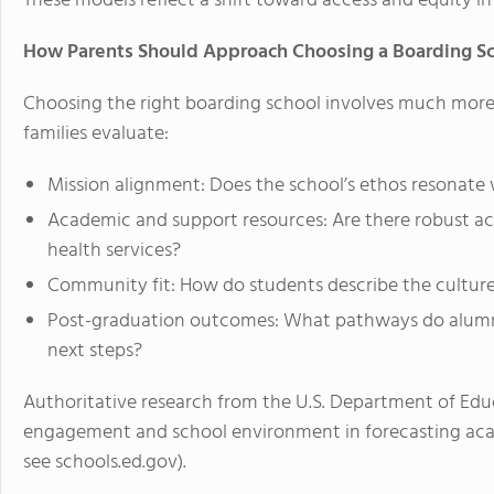
These models reflect a shift toward
access and equity
in
How Parents Should Approach Choosing a Boarding S
Choosing the right boarding school involves much more
families evaluate:
Mission alignment: Does the school’s ethos resonate w
Academic and support resources: Are there robust ac
health services?
Community fit: How do students describe the culture
Post-graduation outcomes: What pathways do alumni
next steps?
Authoritative research from the
U.S. Department of Edu
engagement and school environment in forecasting ac
see schools.ed.gov)
.