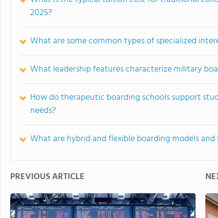
2025?
What are some common types of specialized interes
What leadership features characterize military bo
How do therapeutic boarding schools support stud
needs?
What are hybrid and flexible boarding models and
PREVIOUS ARTICLE
NE