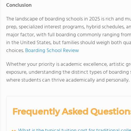
Conclusion
The landscape of boarding schools in 2025 is rich and m
prep, specialized interest programs, hybrid schedules, a
major factor, with full boarding commonly ranging fro
in the United States, but families should weigh both qua
choices.
Boarding School Review
Whether your priority is academic excellence, artistic 
exposure, understanding the distinct types of boarding 
where students can thrive academically and personally.
Frequently Asked Question
What is the typical tuition cost for traditional co