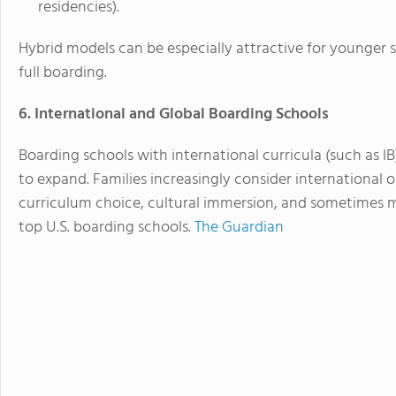
residencies).
Hybrid models can be especially attractive for younger st
full boarding.
6. International and Global Boarding Schools
Boarding schools with international curricula (such as 
to expand. Families increasingly consider international 
curriculum choice, cultural immersion, and sometimes mo
top U.S. boarding schools.
The Guardian