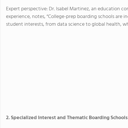
Expert perspective: Dr. Isabel Martinez, an education c
experience, notes, “College-prep boarding schools are i
student interests, from data science to global health, w
2. Specialized Interest and Thematic Boarding Schools