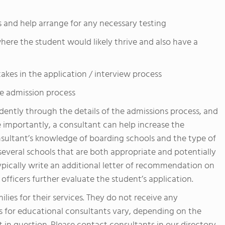
ts and help arrange for any necessary testing
ere the student would likely thrive and also have a
kes in the application / interview process
e admission process
dently through the details of the admissions process, and
 importantly, a consultant can help increase the
onsultant’s knowledge of boarding schools and the type of
 several schools that are both appropriate and potentially
ypically write an additional letter of recommendation on
officers further evaluate the student’s application.
lies for their services. They do not receive any
 for educational consultants vary, depending on the