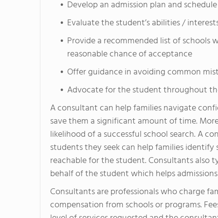
Develop an admission plan and schedule
Evaluate the student’s abilities / interes
Provide a recommended list of schools wh
reasonable chance of acceptance
Offer guidance in avoiding common mista
Advocate for the student throughout th
A consultant can help families navigate confi
save them a significant amount of time. More
likelihood of a successful school search. A c
students they seek can help families identify
reachable for the student. Consultants also t
behalf of the student which helps admissions 
Consultants are professionals who charge fami
compensation from schools or programs. Fees