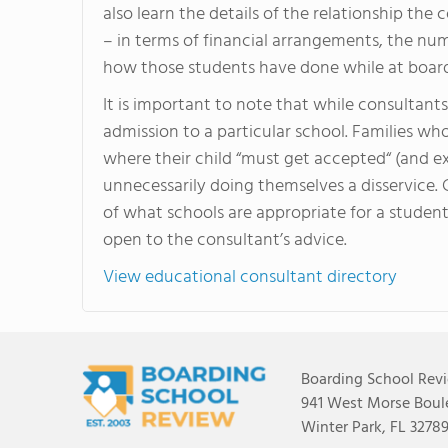
also learn the details of the relationship the
– in terms of financial arrangements, the nu
how those students have done while at board
It is important to note that while consultan
admission to a particular school. Families wh
where their child “must get accepted“ (and ex
unnecessarily doing themselves a disservice.
of what schools are appropriate for a student
open to the consultant’s advice.
View educational consultant directory
Boarding School Rev
941 West Morse Boule
Winter Park, FL 3278