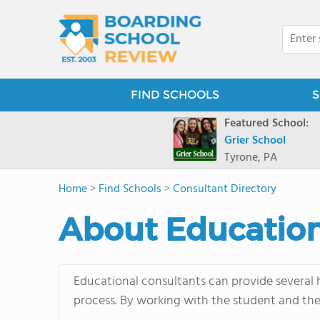
FIND SCHOOLS
S
Featured School:
Grier School
Tyrone, PA
Home
>
Find Schools
>
Consultant Directory
About Education
Educational consultants can provide several h
process. By working with the student and thei