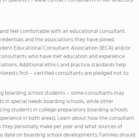
t in question. Please contact consultants in our directory
t and feel comfortable with an educational consultant.
redentials and the associations they have joined.
dent Educational Consultant Association (IECA) and/or
re consultants who have met education and experience
ciations. Additional ethics and practice standards help
terests first – certified consultants are pledged not to
ing boarding school students – some consultants may
s in special needs boarding schools, while other
cing students in college-preparatory boarding schools
xperience in both areas). Learn about how the consultant
s they personally make per year and what sources of
 to date on boarding school developments. Families should