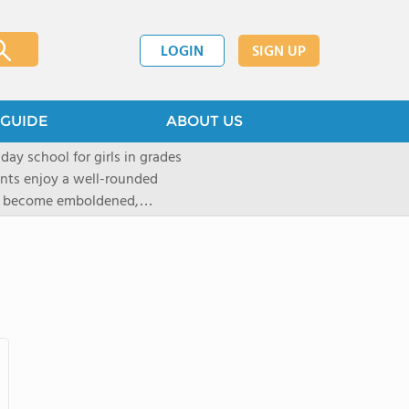
LOGIN
SIGN UP
GUIDE
ABOUT US
 day school for girls in grades
ents enjoy a well-rounded
rls become emboldened,
 our founding family,
mind with undigested
hat the student may be able
` critical thinking abilities-as
gogy and curriculum, which
d Placement (AP) and in-depth
tandards of faculty and
t provided to ensure that