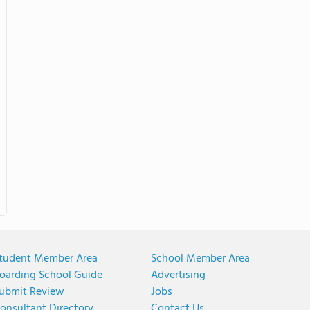
tudent Member Area
School Member Area
oarding School Guide
Advertising
ubmit Review
Jobs
onsultant Directory
Contact Us