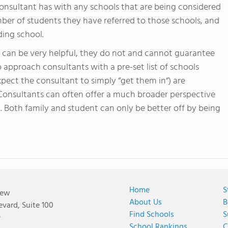
 consultant has with any schools that are being considered
mber of students they have referred to those schools, and
ing school.
ts can be very helpful, they do not and cannot guarantee
o approach consultants with a pre-set list of schools
pect the consultant to simply “get them in“) are
 Consultants can often offer a much broader perspective
. Both family and student can only be better off by being
Home
S
iew
About Us
B
vard, Suite 100
Find Schools
S
9
School Rankings
C