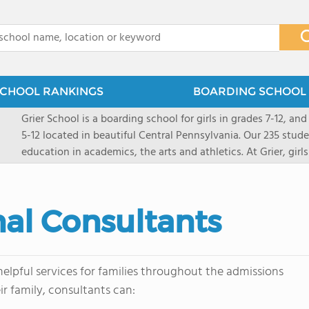
x
CHOOL RANKINGS
BOARDING SCHOOL 
Grier School is a boarding school for girls in grades 7-12, and
5-12 located in beautiful Central Pennsylvania. Our 235 stud
education in academics, the arts and athletics. At Grier, gi
engaged, and poised for the future. Lemuel Grier, the first in
conveyed this sentiment best: "Our aim is not to stuff the 
knowledge from the Text Book, but to train its powers, so t
al Consultants
to think for herself." Today, the tradition to develop students
well as the other 21st century skills-inspires both our peda
offers classes ranging from college preparatory to Advance
scholarship through electives and advanced offerings. The s
elpful services for families throughout the admissions
instructors are high, as are the levels of concern and suppor
r family, consultants can:
students experience success.