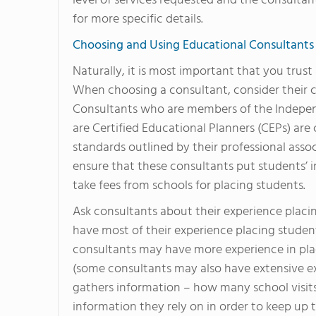
level of services requested and the consultan
for more specific details.
Choosing and Using Educational Consultants
Naturally, it is most important that you trus
When choosing a consultant, consider their c
Consultants who are members of the Indepen
are Certified Educational Planners (CEPs) a
standards outlined by their professional asso
ensure that these consultants put students’ in
take fees from schools for placing students.
Ask consultants about their experience plac
have most of their experience placing student
consultants may have more experience in pla
(some consultants may also have extensive e
gathers information – how many school visit
information they rely on in order to keep up