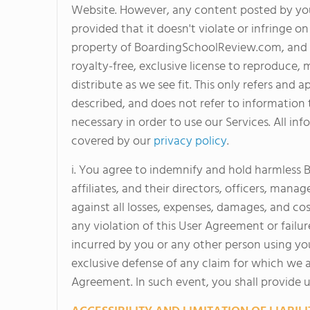
Website. However, any content posted by yo
provided that it doesn't violate or infringe 
property of BoardingSchoolReview.com, and as
royalty-free, exclusive license to reproduce, m
distribute as we see fit. This only refers an
described, and does not refer to information t
necessary in order to use our Services. All inf
covered by our
privacy policy
.
i. You agree to indemnify and hold harmless
affiliates, and their directors, officers, man
against all losses, expenses, damages, and cos
any violation of this User Agreement or failure
incurred by you or any other person using yo
exclusive defense of any claim for which we a
Agreement. In such event, you shall provide u