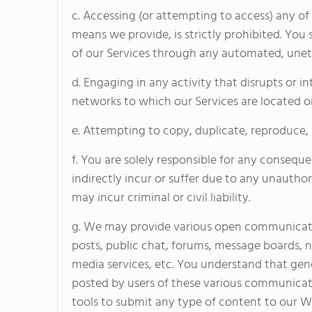
c. Accessing (or attempting to access) any o
means we provide, is strictly prohibited. You 
of our Services through any automated, unet
d. Engaging in any activity that disrupts or i
networks to which our Services are located or 
e. Attempting to copy, duplicate, reproduce, sel
f. You are solely responsible for any consequ
indirectly incur or suffer due to any unautho
may incur criminal or civil liability.
g. We may provide various open communicati
posts, public chat, forums, message boards, 
media services, etc. You understand that gen
posted by users of these various communicat
tools to submit any type of content to our Web