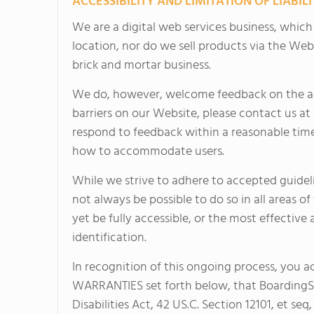
ACCESSIBILITY AND LIMITATION OF LIABILI
We are a digital web services business, whic
location, nor do we sell products via the Web
brick and mortar business.
We do, however, welcome feedback on the acce
barriers on our Website, please contact us at
respond to feedback within a reasonable time
how to accommodate users.
While we strive to adhere to accepted guidelin
not always be possible to do so in all areas 
yet be fully accessible, or the most effective
identification.
In recognition of this ongoing process, you 
WARRANTIES set forth below, that BoardingSc
Disabilities Act, 42 US.C. Section 12101, et seq