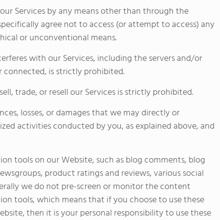
f our Services by any means other than through the
specifically agree not to access (or attempt to access) any
hical or unconventional means.
nterferes with our Services, including the servers and/or
connected, is strictly prohibited.
l, trade, or resell our Services is strictly prohibited.
ences, losses, or damages that we may directly or
rized activities conducted by you, as explained above, and
on tools on our Website, such as blog comments, blog
newsgroups, product ratings and reviews, various social
erally we do not pre-screen or monitor the content
ion tools, which means that if you choose to use these
site, then it is your personal responsibility to use these