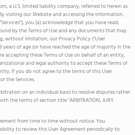
sports. Students also take advantage of FVS'
 a U.S. limited liability company, referred to herein as
just two hours west near Buena Vista, Colo. fo
. By visiting our Website and accessing the information,
learning.
 "Services"), you (a) acknowledge that you have read,
bound by the Terms of Use and any documents that may
, without limitation, our Privacy Policy ("User
18 years of age (or have reached the age of majority in the
 are accepting these Terms of Use on behalf of an entity,
nizational and legal authority to accept these Terms of
tity. If you do not agree to the terms of this User
r the Services.
bitration on an individual basis to resolve disputes rather
 with the terms of section title "ARBITRATION, JURY
reement from time to time without notice. You
ibility to review this User Agreement periodically to