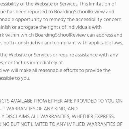
essibility of the Website or Services. This limitation of
d issue has been reported to BoardingSchoolReview and
nable opportunity to remedy the accessibility concern.
iminish or abrogate the rights of individuals with
ework within which BoardingSchoolReview can address and
t is both constructive and compliant with applicable laws.
 the Website or Services or require assistance with any
es, contact us immediately at
d we will make all reasonable efforts to provide the
ssible to you.
DUCTS AVAILABE FROM EITHER ARE PROVIDED TO YOU ON
HOUT WARRANTIES OF ANY KIND, AND
 DISCLAIMS ALL WARRANTIES, WHETHER EXPRESS,
DING BUT NOT LIMITED TO ANY IMPLIED WARRANTIES OF