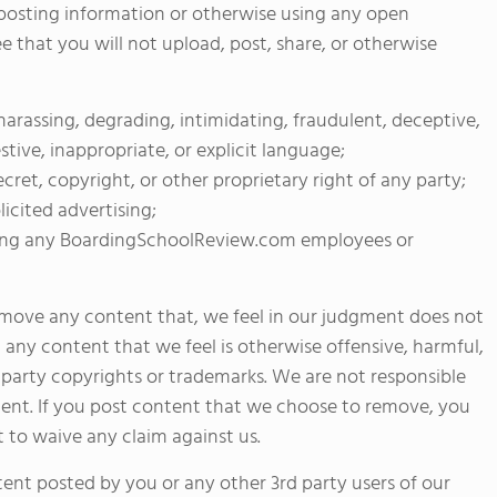
y posting information or otherwise using any open
that you will not upload, post, share, or otherwise
, harassing, degrading, intimidating, fraudulent, deceptive,
stive, inappropriate, or explicit language;
ecret, copyright, or other proprietary right of any party;
licited advertising;
luding any BoardingSchoolReview.com employees or
remove any content that, we feel in our judgment does not
any content that we feel is otherwise offensive, harmful,
d party copyrights or trademarks. We are not responsible
ntent. If you post content that we choose to remove, you
to waive any claim against us.
tent posted by you or any other 3rd party users of our