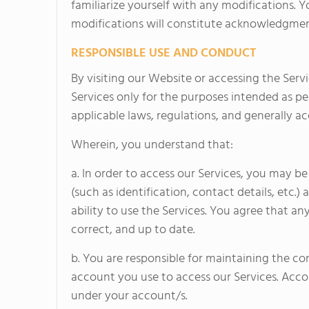
familiarize yourself with any modifications. 
modifications will constitute acknowledgmen
RESPONSIBLE USE AND CONDUCT
By visiting our Website or accessing the Servic
Services only for the purposes intended as pe
applicable laws, regulations, and generally ac
Wherein, you understand that:
a. In order to access our Services, you may b
(such as identification, contact details, etc.) 
ability to use the Services. You agree that a
correct, and up to date.
b. You are responsible for maintaining the co
account you use to access our Services. Accord
under your account/s.