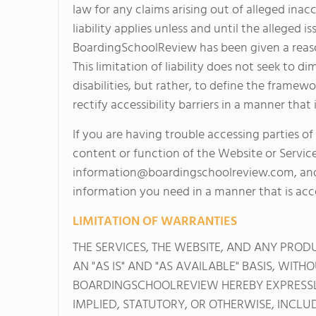
law for any claims arising out of alleged inacc
liability applies unless and until the allege
BoardingSchoolReview has been given a reaso
This limitation of liability does not seek to d
disabilities, but rather, to define the fram
rectify accessibility barriers in a manner tha
If you are having trouble accessing parties of
content or function of the Website or Servic
information@boardingschoolreview.com
, an
information you need in a manner that is acce
LIMITATION OF WARRANTIES
THE SERVICES, THE WEBSITE, AND ANY PRO
AN "AS IS" AND "AS AVAILABLE" BASIS, WIT
BOARDINGSCHOOLREVIEW HEREBY EXPRESSLY
IMPLIED, STATUTORY, OR OTHERWISE, INCLU