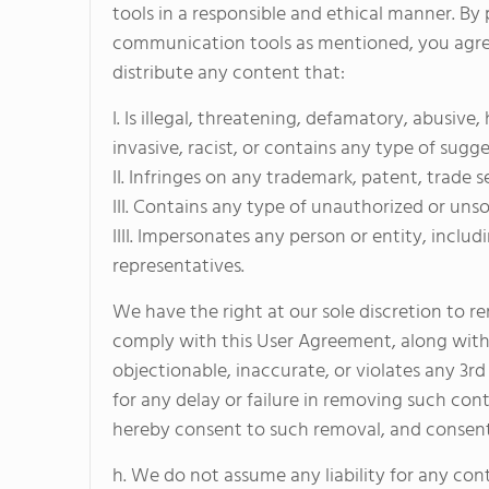
tools in a responsible and ethical manner. B
communication tools as mentioned, you agree 
distribute any content that:
I. Is illegal, threatening, defamatory, abusive
invasive, racist, or contains any type of sugge
II. Infringes on any trademark, patent, trade s
III. Contains any type of unauthorized or unso
IIII. Impersonates any person or entity, inc
representatives.
We have the right at our sole discretion to 
comply with this User Agreement, along with 
objectionable, inaccurate, or violates any 3r
for any delay or failure in removing such co
hereby consent to such removal, and consent 
h. We do not assume any liability for any con