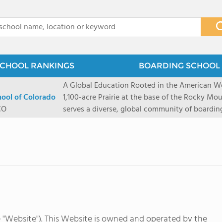
x
CHOOL RANKINGS
BOARDING SCHOOL 
A Global Education Rooted in the American We
hool of Colorado
1,100-acre Prairie at the base of the Rocky Mo
CO
serves a diverse, global community of boardi
8 through 12 across more than 20 countries an
encouraged to take ownership of their educa
map their own paths to success at this college
School's challenging academic programs prom
globally-minded inquiry, problem-solving, expe
creative expression. Fountain Valley School's 
provides abundant opportunities for student-
of mountain sports inspired by a western lifest
and Western), climbing, mountain biking, and s
 "Website"). This Website is owned and operated by the