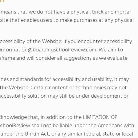
TY
h means that we do not have a physical, brick and mortar
site that enables users to make purchases at any physical
ssibility of the Website. If you encounter accessibility
information@boardingschoolreview.com
. We aim to
frame and will consider all suggestions as we evaluate
es and standards for accessibility and usability, it may
of the Website. Certain content or technologies may not
 accessibility solution may still be under development or
acknowledge that, in addition to the LIMITATION OF
hoolReview shall not be liable under the Americans with
, under the Unruh Act, or any similar federal, state or local