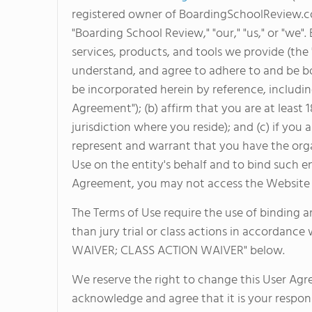
registered owner of BoardingSchoolReview.com,
"Boarding School Review," "our," "us," or "we"
services, products, and tools we provide (the
understand, and agree to adhere to and be 
be incorporated herein by reference, including
Agreement"); (b) affirm that you are at least 
jurisdiction where you reside); and (c) if you
represent and warrant that you have the orga
Use on the entity's behalf and to bind such en
Agreement, you may not access the Website o
The Terms of Use require the use of binding ar
than jury trial or class actions in accordance
WAIVER; CLASS ACTION WAIVER" below.
We reserve the right to change this User Ag
acknowledge and agree that it is your respons