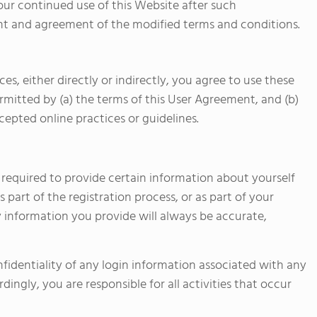
Your continued use of this Website after such
t and agreement of the modified terms and conditions.
es, either directly or indirectly, you agree to use these
rmitted by (a) the terms of this User Agreement, and (b)
cepted online practices or guidelines.
e required to provide certain information about yourself
as part of the registration process, or as part of your
ny information you provide will always be accurate,
nfidentiality of any login information associated with any
ingly, you are responsible for all activities that occur