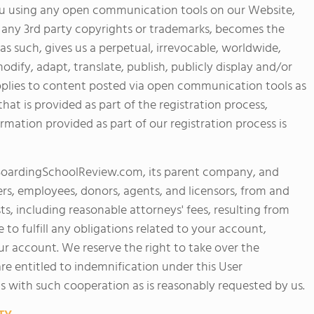
u using any open communication tools on our Website,
on any 3rd party copyrights or trademarks, becomes the
 such, gives us a perpetual, irrevocable, worldwide,
odify, adapt, translate, publish, publicly display and/or
d applies to content posted via open communication tools as
hat is provided as part of the registration process,
ormation provided as part of our registration process is
 BoardingSchoolReview.com, its parent company, and
agers, employees, donors, agents, and licensors, from and
ts, including reasonable attorneys' fees, resulting from
 to fulfill any obligations related to your account,
ur account. We reserve the right to take over the
re entitled to indemnification under this User
s with such cooperation as is reasonably requested by us.