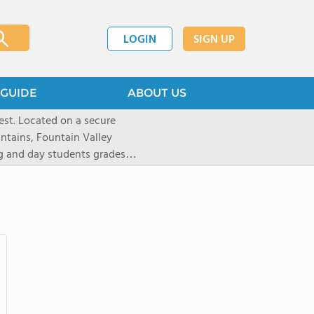
LOGIN
SIGN UP
GUIDE
ABOUT US
st. Located on a secure
untains, Fountain Valley
ng and day students grades
d 20 states. Students are
tion and are empowered to
 preparatory institution. The
ote independent thinking,
riential learning, and
1,100-acre Prairie campus
athletes to pursue a number
yle like equestrian (English
kiing, as well as traditional