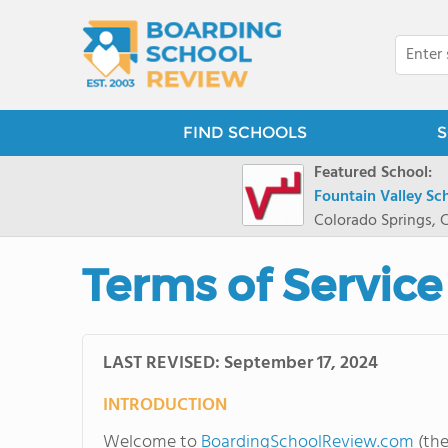
FIND SCHOOLS
S
Featured School:
Fountain Valley Sc
Colorado Springs, 
Terms of Service
LAST REVISED: September 17, 2024
INTRODUCTION
Welcome to
BoardingSchoolReview.com
(the