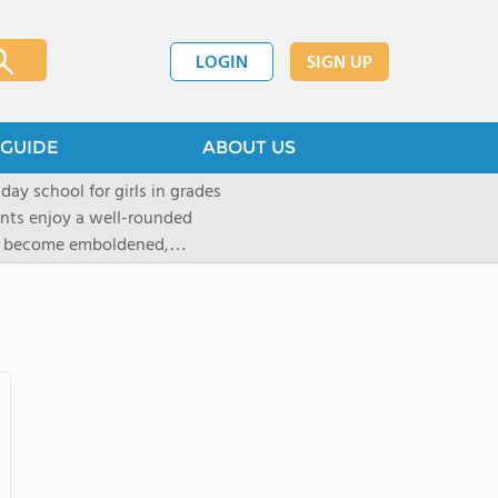
LOGIN
SIGN UP
GUIDE
ABOUT US
 day school for girls in grades
ents enjoy a well-rounded
rls become emboldened,
 our founding family,
mind with undigested
hat the student may be able
` critical thinking abilities-as
gogy and curriculum, which
d Placement (AP) and in-depth
tandards of faculty and
t provided to ensure that