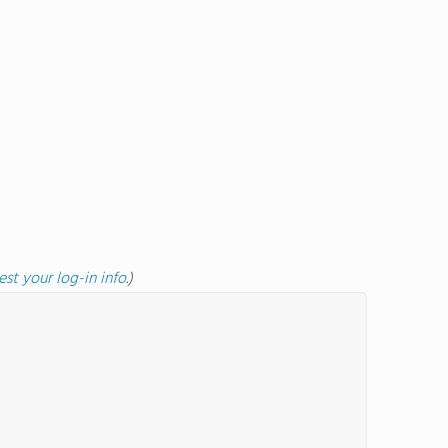
est your log-in info
.)