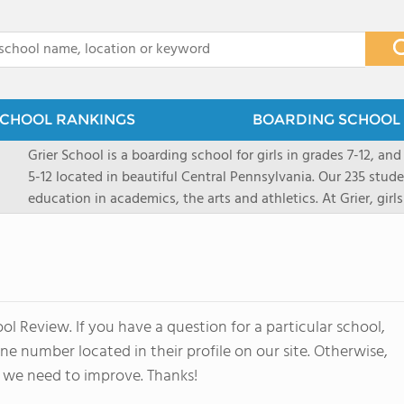
x
CHOOL RANKINGS
BOARDING SCHOOL 
Grier School is a boarding school for girls in grades 7-12, and
5-12 located in beautiful Central Pennsylvania. Our 235 stud
education in academics, the arts and athletics. At Grier, gi
engaged, and poised for the future. Lemuel Grier, the first in
conveyed this sentiment best: "Our aim is not to stuff the 
knowledge from the Text Book, but to train its powers, so t
to think for herself." Today, the tradition to develop students
well as the other 21st century skills-inspires both our peda
l Review. If you have a question for a particular school,
offers classes ranging from college preparatory to Advance
e number located in their profile on our site. Otherwise,
scholarship through electives and advanced offerings. The s
instructors are high, as are the levels of concern and suppor
 we need to improve. Thanks!
students experience success.