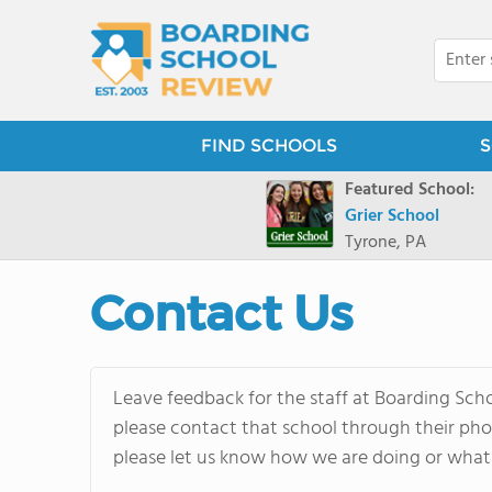
FIND SCHOOLS
S
Featured School:
Grier School
Tyrone, PA
Contact Us
Leave feedback for the staff at Boarding Schoo
please contact that school through their phon
please let us know how we are doing or what