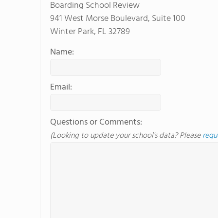
Boarding School Review
941 West Morse Boulevard, Suite 100
Winter Park, FL 32789
Name:
Email:
Questions or Comments:
(Looking to update your school's data? Please
requ