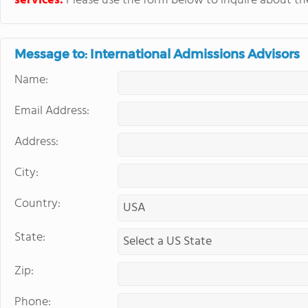
services.
Please use the form below to inquire about thei
Message to: International Admissions Advisors
Name:
Email Address:
Address:
City:
Country:
State:
Zip:
Phone: