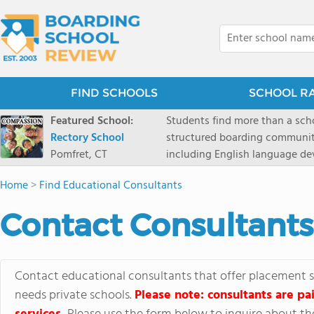
FIND SCHOOLS
SCHOOL R
Featured School:
Students find more than a sch
Rectory School
structured boarding communit
Pomfret, CT
including English language de
scenic Connecticut, Rectory p
Home
>
Find Educational Consultants
all while ensuring every child
Contact Consultants
Contact educational consultants that offer placement se
needs private schools.
Please note: consultants are pai