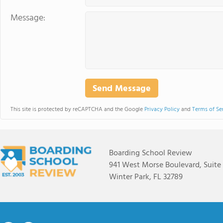
Message:
This site is protected by reCAPTCHA and the Google
Privacy Policy
and
Terms of Se
Boarding School Review
941 West Morse Boulevard, Suite
Winter Park, FL 32789