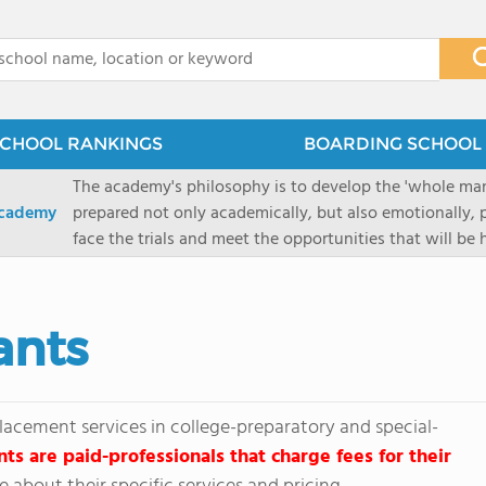
x
CHOOL RANKINGS
BOARDING SCHOOL 
The academy's philosophy is to develop the 'whole man'
Academy
prepared not only academically, but also emotionally, p
face the trials and meet the opportunities that will be
Military Academy.
ants
lacement services in college-preparatory and special-
nts are paid-professionals that charge fees for their