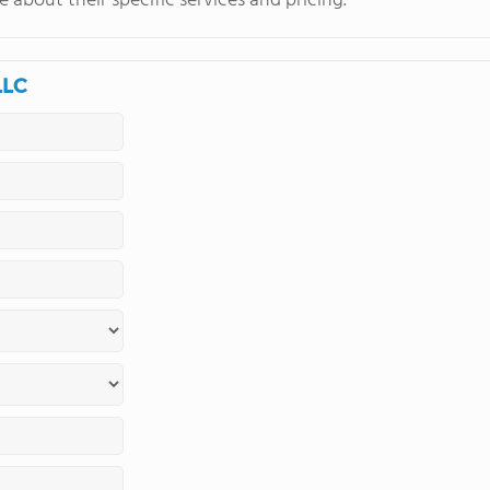
 about their specific services and pricing.
LLC