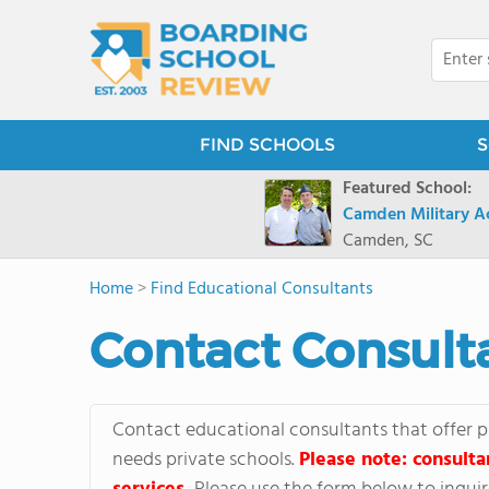
FIND SCHOOLS
S
Featured School:
Camden Military 
Camden, SC
Home
>
Find Educational Consultants
Contact Consult
Contact educational consultants that offer p
needs private schools.
Please note: consulta