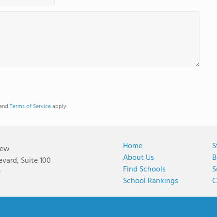
and
Terms of Service
apply.
Home
S
iew
About Us
B
vard, Suite 100
Find Schools
S
9
School Rankings
C