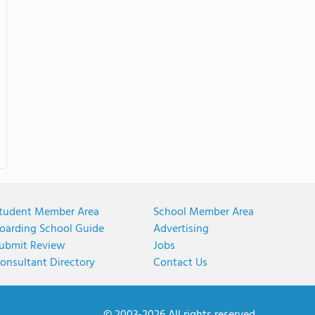
tudent Member Area
School Member Area
oarding School Guide
Advertising
ubmit Review
Jobs
onsultant Directory
Contact Us