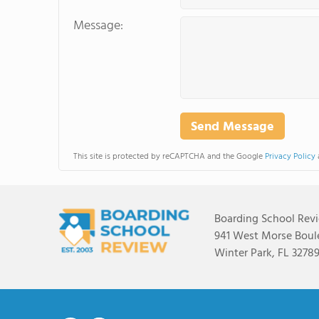
Message:
This site is protected by reCAPTCHA and the Google
Privacy Policy
Boarding School Rev
941 West Morse Boule
Winter Park, FL 3278