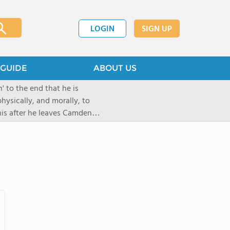
LOGIN
SIGN UP
GUIDE
ABOUT US
 to the end that he is
hysically, and morally, to
 his after he leaves Camden