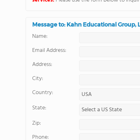
services.
Please use the form below to inquire
Message to: Kahn Educational Group, 
Name:
Email Address:
Address:
City:
Country:
State:
Zip:
Phone: