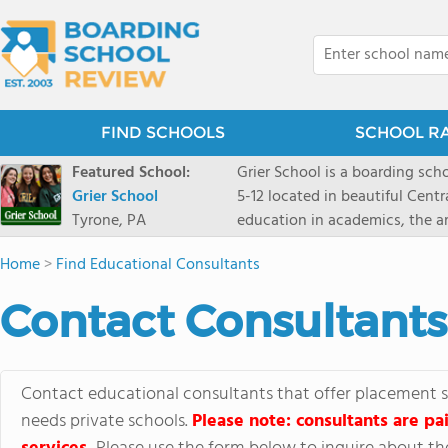
FIND SCHOOLS
SCHOOL R
Featured School:
Grier School is a boarding schoo
Grier School
5-12 located in beautiful Cent
Tyrone, PA
education in academics, the ar
engaged, and poised for the fut
Home
>
Find Educational Consultants
conveyed this sentiment best: 
knowledge from the Text Book,
Contact Consultants
to think for herself." Today, th
well as the other 21st century
offers classes ranging from c
scholarship through electives 
Contact educational consultants that offer placement se
instructors are high, as are t
needs private schools.
Please note: consultants are pai
students experience success.