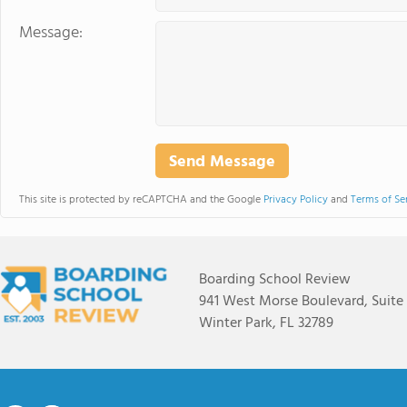
Message:
This site is protected by reCAPTCHA and the Google
Privacy Policy
and
Terms of Se
Boarding School Review
941 West Morse Boulevard, Suite
Winter Park, FL 32789