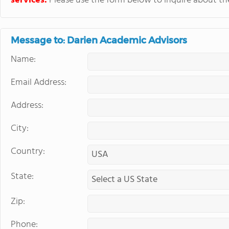
services.
Please use the form below to inquire about thei
Message to: Darien Academic Advisors
Name:
Email Address:
Address:
City:
Country:
State:
Zip:
Phone: