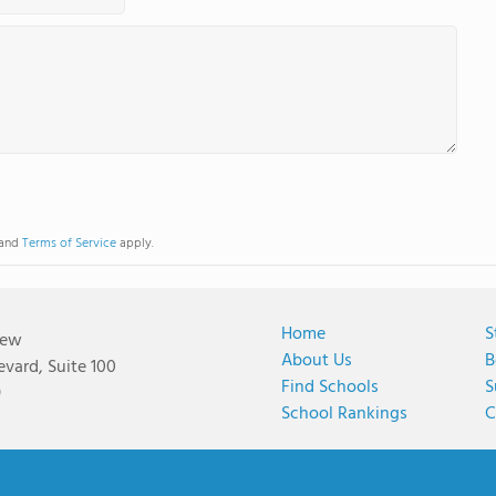
and
Terms of Service
apply.
Home
S
iew
About Us
B
vard, Suite 100
Find Schools
S
9
School Rankings
C