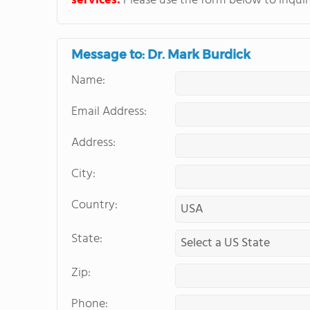
services.
Please use the form below to inquire
Message to: Dr. Mark Burdick
Name:
Email Address:
Address:
City:
Country:
State:
Zip:
Phone: