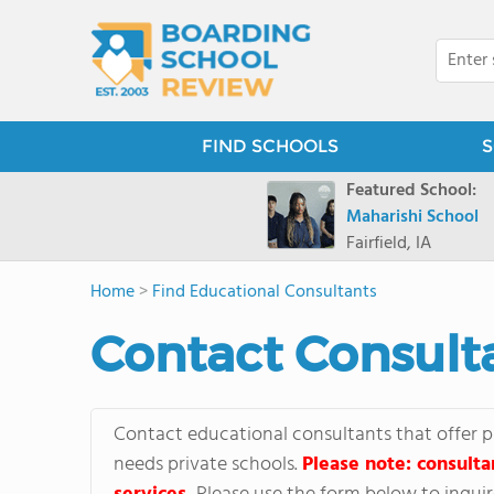
FIND SCHOOLS
S
Featured School:
Maharishi School
Fairfield, IA
Home
>
Find Educational Consultants
Contact Consult
Contact educational consultants that offer p
needs private schools.
Please note: consulta