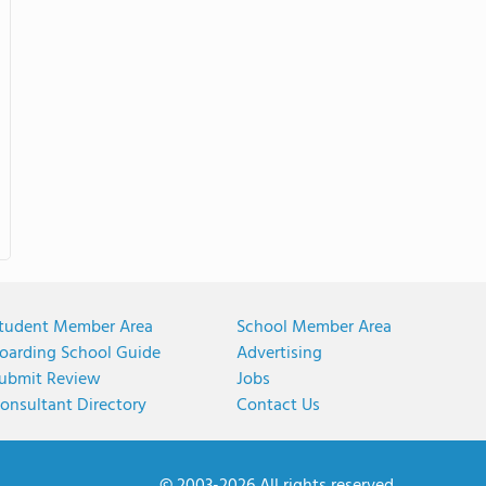
tudent Member Area
School Member Area
oarding School Guide
Advertising
ubmit Review
Jobs
onsultant Directory
Contact Us