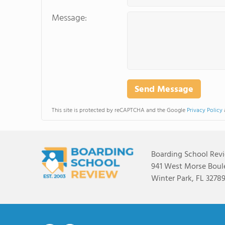
Message:
This site is protected by reCAPTCHA and the Google
Privacy Policy
Boarding School Rev
941 West Morse Boule
Winter Park, FL 3278