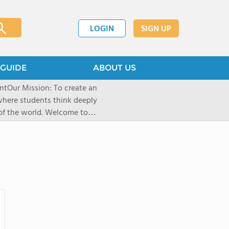
LOGIN
SIGN UP
GUIDE
ABOUT US
here students think deeply
rld. Welcome to
sive schools. What began in
cial kind of holistic education
inable-best teachers, best
nter the classroom stressed,
shi School, the foundation of
llege and developing their
lthy environment which