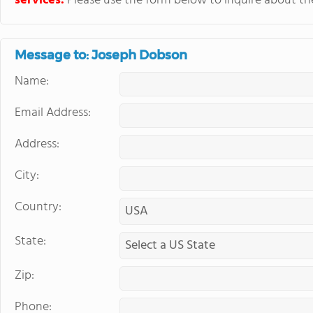
services.
Please use the form below to inquire about thei
Message to: Joseph Dobson
Name:
Email Address:
Address:
City:
Country:
State:
Zip:
Phone: