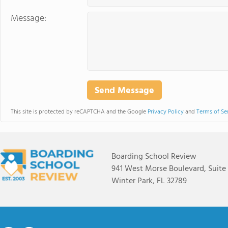
Message:
This site is protected by reCAPTCHA and the Google
Privacy Policy
and
Terms of Se
Boarding School Review
941 West Morse Boulevard, Suite
Winter Park, FL 32789