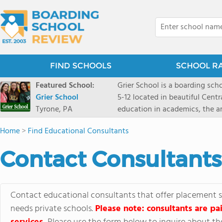
FIND SCHOOLS
SCHOOL R
Featured School:
Grier School is a boarding schoo
Grier School
5-12 located in beautiful Cent
Tyrone, PA
education in academics, the ar
engaged, and poised for the fut
Home
>
Find Educational Consultants
conveyed this sentiment best: 
knowledge from the Text Book,
Contact Consultants
to think for herself." Today, th
well as the other 21st century
offers classes ranging from c
scholarship through electives 
Contact educational consultants that offer placement se
instructors are high, as are t
needs private schools.
Please note: consultants are pai
students experience success.