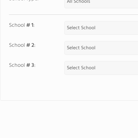
School
# 1
:
School
# 2
:
School
# 3
: