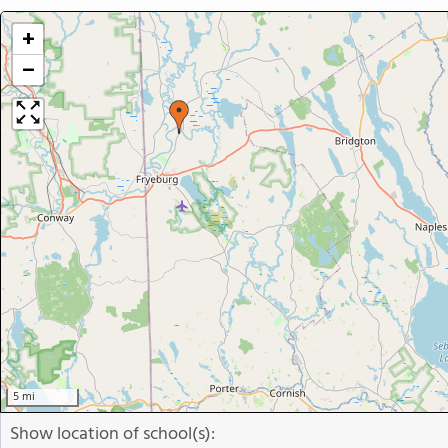
+
−
5 mi