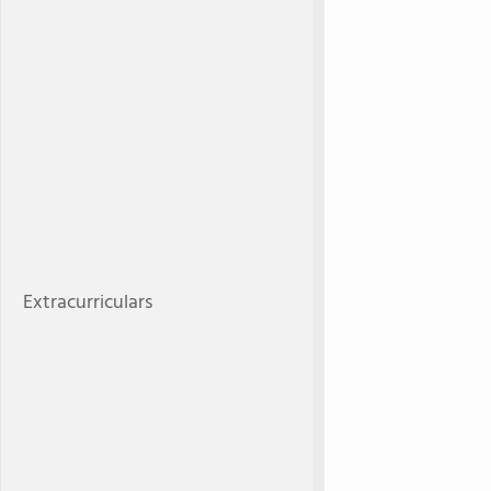
Extracurriculars