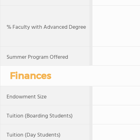
% Faculty with Advanced Degree
Summer Program Offered
Finances
Endowment Size
Tuition (Boarding Students)
Tuition (Day Students)