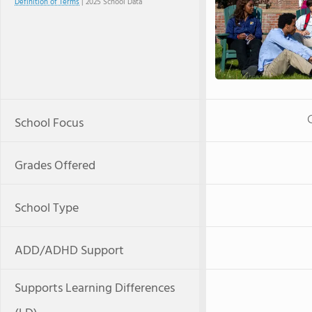
Definition of Terms
| 2025 School Data
School Focus
Grades Offered
School Type
ADD/ADHD Support
Supports Learning Differences