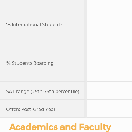
% International Students
% Students Boarding
SAT range (25th-75th percentile)
Offers Post-Grad Year
Academics and Faculty