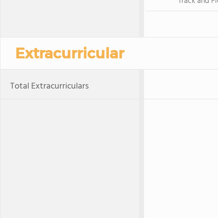
Track and Fi
Extracurricular
Total Extracurriculars