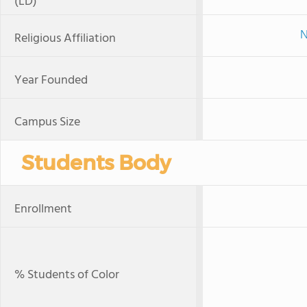
(LD)
N
Religious Affiliation
Year Founded
Campus Size
Students Body
Enrollment
% Students of Color