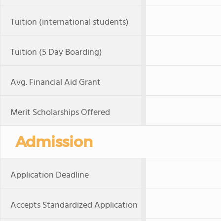
Tuition (international students)
Tuition (5 Day Boarding)
Avg. Financial Aid Grant
Merit Scholarships Offered
Admission
Application Deadline
Accepts Standardized Application