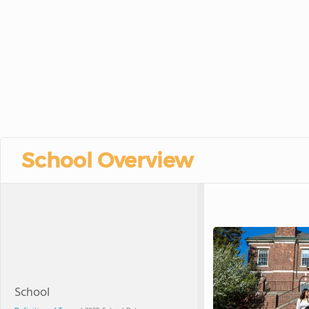
School Overview
School