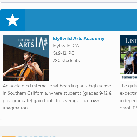
Idyllwild Arts Academy
Idyllwild, CA
Gr.9-12, PG
280 students
An acclaimed international boarding arts high school
The girl
in Southern California, where students (grades 9-12 &
expectat
postgraduate) gain tools to leverage their own
indepen
imagination...
enroll 115