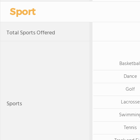
Sport
Total Sports Offered
Basketbal
Dance
Golf
Lacrosse
Sports
Swimmin
Tennis