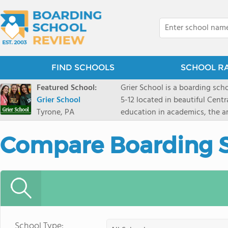
FIND SCHOOLS
SCHOOL R
Featured School:
Grier School is a boarding schoo
Grier School
5-12 located in beautiful Cent
Tyrone, PA
education in academics, the ar
engaged, and poised for the fut
conveyed this sentiment best: 
Compare Boarding 
knowledge from the Text Book,
to think for herself." Today, th
well as the other 21st century
offers classes ranging from c
scholarship through electives 
instructors are high, as are t
students experience success.
School Type: