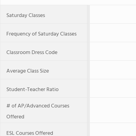
Saturday Classes
Frequency of Saturday Classes
Classroom Dress Code
Average Class Size
Student-Teacher Ratio
# of AP/Advanced Courses
Offered
ESL Courses Offered