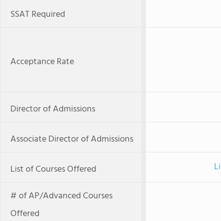
SSAT Required
Acceptance Rate
Director of Admissions
Associate Director of Admissions
L
List of Courses Offered
# of AP/Advanced Courses
Offered