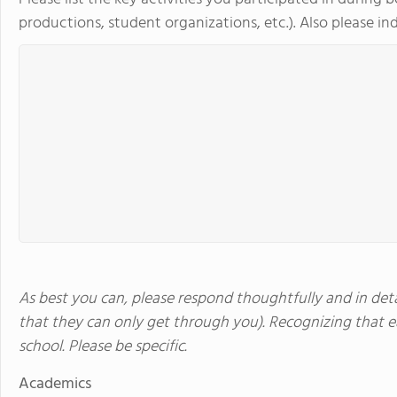
productions, student organizations, etc.). Also please indi
As best you can, please respond thoughtfully and in detai
that they can only get through you). Recognizing that ea
school. Please be specific.
Academics