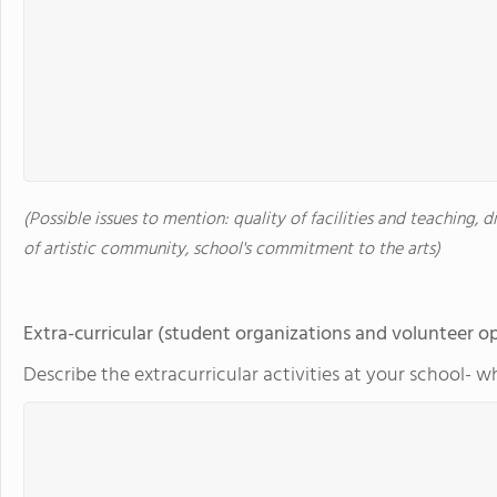
(Possible issues to mention: quality of facilities and teaching, d
of artistic community, school's commitment to the arts)
Extra-curricular (student organizations and volunteer o
Describe the extracurricular activities at your school- w