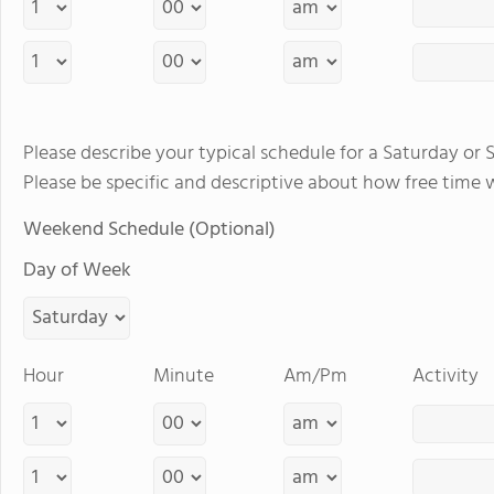
Please describe your typical schedule for a Saturday or 
Please be specific and descriptive about how free time 
Weekend Schedule (Optional)
Day of Week
Hour
Minute
Am/Pm
Activity