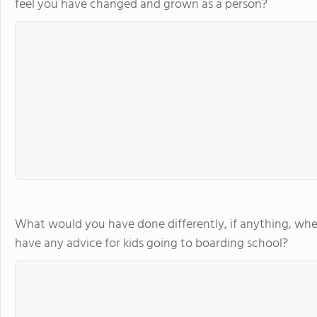
feel you have changed and grown as a person?
What would you have done differently, if anything, whe
have any advice for kids going to boarding school?