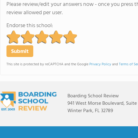
Please review/edit your answers now - once you press th
review allowed per user.
Endorse this school:
This site is protected by reCAPTCHA and the Google
Privacy Policy
and
Terms of Se
Boarding School Review
941 West Morse Boulevard, Suite
Winter Park, FL 32789