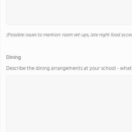
(Possible issues to mention: room set-ups, late night food acces
Dining
Describe the dining arrangements at your school - what 