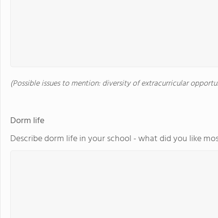
(Possible issues to mention: diversity of extracurricular opportu
Dorm life
Describe dorm life in your school - what did you like mos