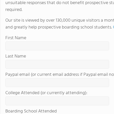
unsuitable responses that do not benefit prospective st
required.
Our site is viewed by over 130,000 unique visitors a mon
and greatly help prospective boarding school students.
First Name
Last Name
Paypal email (or current email address if Paypal email no
College Attended (or currently attending):
Boarding School Attended