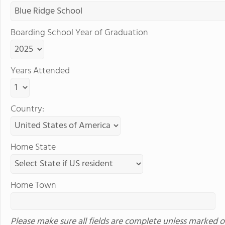
Boarding School Year of Graduation
Years Attended
Country:
Home State
Home Town
Please make sure all fields are complete unless marked o