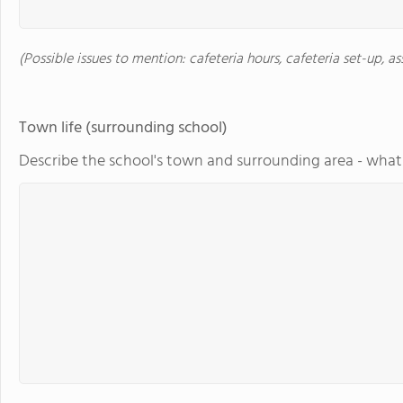
(Possible issues to mention: cafeteria hours, cafeteria set-up, a
Town life (surrounding school)
Describe the school's town and surrounding area - what 