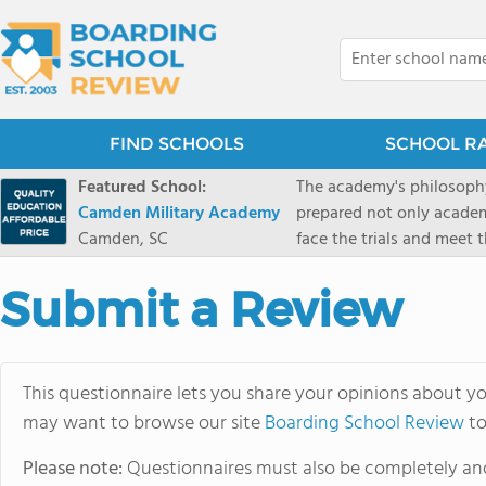
FIND SCHOOLS
SCHOOL R
Featured School:
The academy's philosophy
Camden Military Academy
prepared not only academi
Camden, SC
face the trials and meet 
Military Academy.
Submit a Review
This questionnaire lets you share your opinions about yo
may want to browse our site
Boarding School Review
to
Please note:
Questionnaires must also be completely and