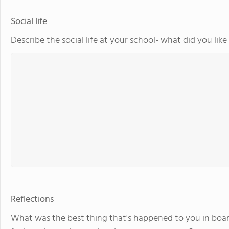
Social life
Describe the social life at your school- what did you lik
Reflections
What was the best thing that's happened to you in boar