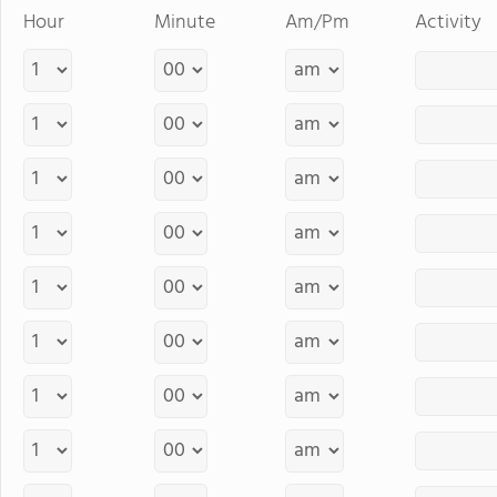
Hour
Minute
Am/Pm
Activity