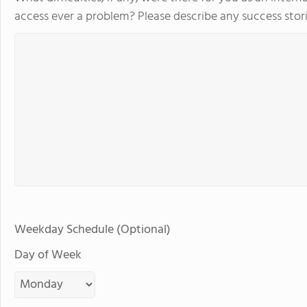
access ever a problem? Please describe any success stori
Weekday Schedule (Optional)
Day of Week