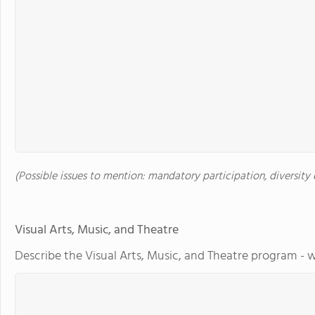
(Possible issues to mention: mandatory participation, diversity o
Visual Arts, Music, and Theatre
Describe the Visual Arts, Music, and Theatre program - w