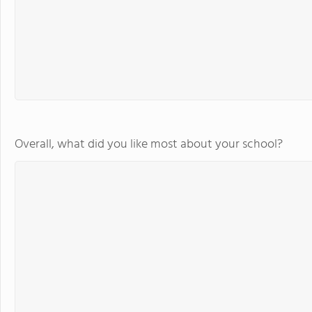
Overall, what did you like most about your school?