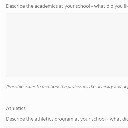
Describe the academics at your school - what did you li
(Possible issues to mention: the professors, the diversity and 
Athletics
Describe the athletics program at your school - what did