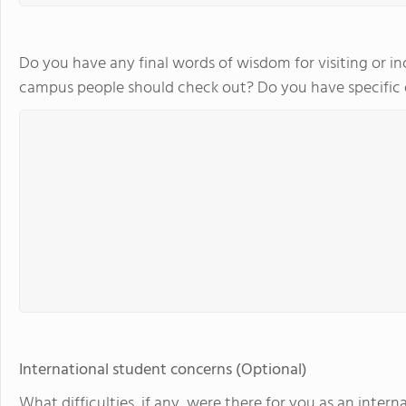
Do you have any final words of wisdom for visiting or in
campus people should check out? Do you have specifi
International student concerns (Optional)
What difficulties, if any, were there for you as an int