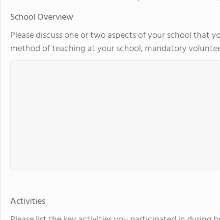
School Overview
Please discuss one or two aspects of your school that yo
method of teaching at your school, mandatory volunteer
Activities
Please list the key activities you participated in during 