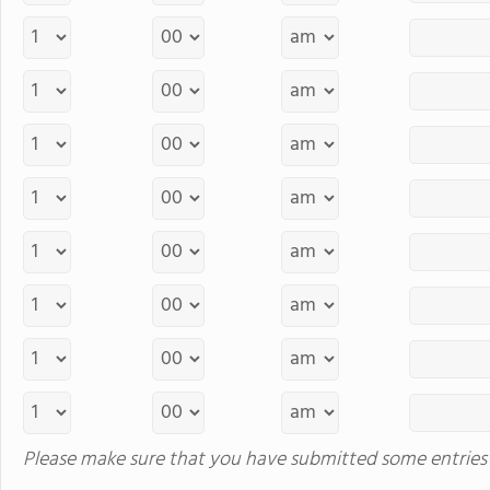
Please make sure that you have submitted some entries 