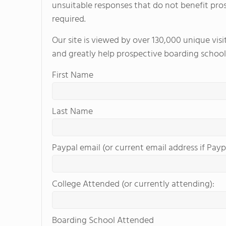
unsuitable responses that do not benefit pro
required.
Our site is viewed by over 130,000 unique vis
and greatly help prospective boarding school
First Name
Last Name
Paypal email (or current email address if Payp
College Attended (or currently attending):
Boarding School Attended