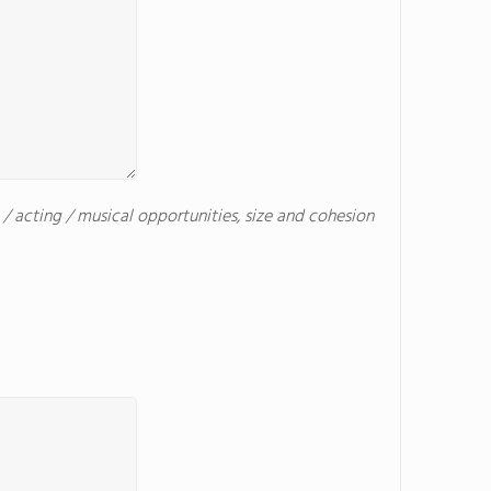
c / acting / musical opportunities, size and cohesion