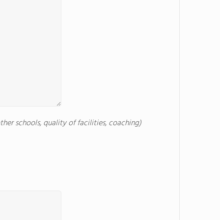
er schools, quality of facilities, coaching)