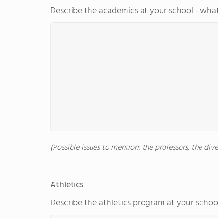
Describe the academics at your school - what
(Possible issues to mention: the professors, the di
Athletics
Describe the athletics program at your school