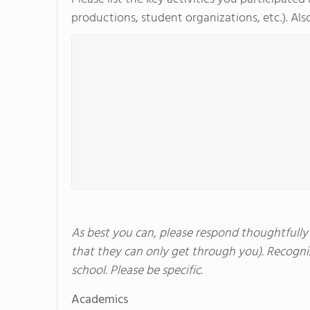
productions, student organizations, etc.). Also
As best you can, please respond thoughtfully a
that they can only get through you). Recogniz
school. Please be specific.
Academics