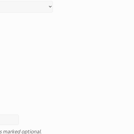
ss marked optional.