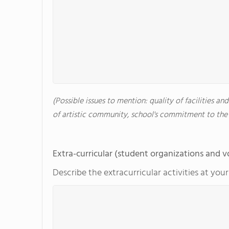
(Possible issues to mention: quality of facilities an
of artistic community, school's commitment to the 
Extra-curricular (student organizations and v
Describe the extracurricular activities at you