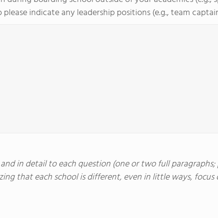
 please indicate any leadership positions (e.g., team captain, 
nd in detail to each question (one or two full paragraphs; p
ing that each school is different, even in little ways, foc