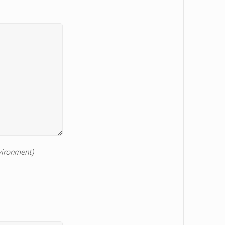
nvironment)