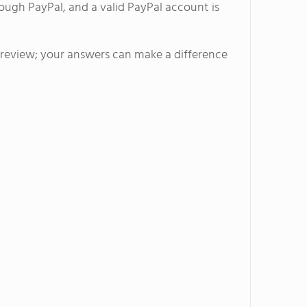
ough PayPal, and a valid PayPal account is
s Mountain Campus located
r recreational and experiential
l review; your answers can make a difference