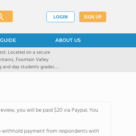
LOGIN
SIGN UP
GUIDE
ABOUT US
st. Located on a secure
untains, Fountain Valley
ng and day students grades
d 20 states. Students are
tion and are empowered to
 preparatory institution. The
ote independent thinking,
riential learning, and
eview, you will be paid $20 via Paypal. You
1,100-acre Prairie campus
athletes to pursue a number
yle like equestrian (English
 to withhold payment from respondents with
kiing, as well as traditional