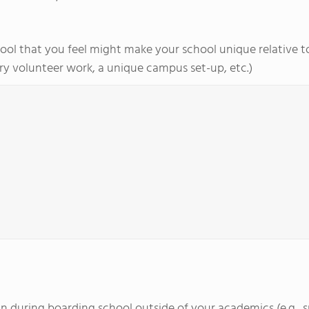
ol that you feel might make your school unique relative to 
y volunteer work, a unique campus set-up, etc.)
d in during boarding school outside of your academics (e.g., 