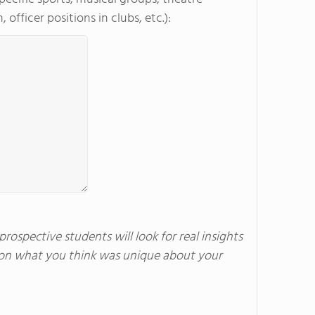
officer positions in clubs, etc.):
rospective students will look for real insights
us on what you think was unique about your