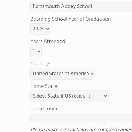
Boarding School Year of Graduation
Years Attended
Country:
Home State
Home Town
Please make sure all fields are complete unle