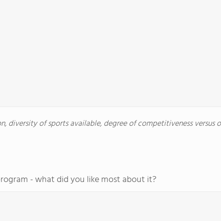
, diversity of sports available, degree of competitiveness versus oth
program - what did you like most about it?