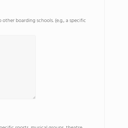
other boarding schools. (e.g., a specific
specific sports, musical groups, theatre