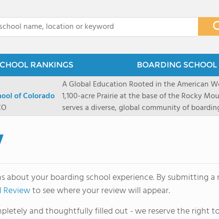
x
CHOOL RANKINGS
BOARDING SCHOOL 
A Global Education Rooted in the American We
hool of Colorado
1,100-acre Prairie at the base of the Rocky Mo
CO
serves a diverse, global community of boardi
8 through 12 across more than 20 countries an
encouraged to take ownership of their educa
w
map their own paths to success at this college
School's challenging academic programs prom
globally-minded inquiry, problem-solving, expe
ns about your boarding school experience. By submitting a r
creative expression. Fountain Valley School's 
l Review
to see where your review will appear.
provides abundant opportunities for student-
of mountain sports inspired by a western lifest
letely and thoughtfully filled out - we reserve the right
and Western), climbing, mountain biking, and s