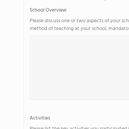
School Overview
Please discuss one or two aspects of your scho
method of teaching at your school, mandator
Activities
Please list the key activities you participate