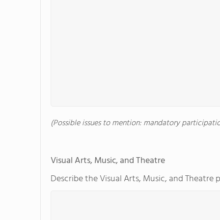
(Possible issues to mention: mandatory participation
Visual Arts, Music, and Theatre
Describe the Visual Arts, Music, and Theatre 