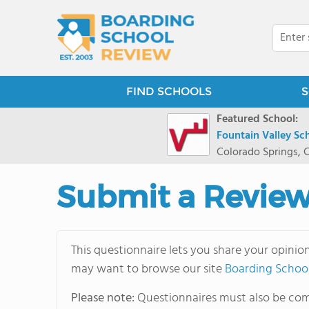
FIND SCHOOLS
S
Featured School:
Fountain Valley Sc
Colorado Springs, 
Submit a Revie
This questionnaire lets you share your opinio
may want to browse our site
Boarding Schoo
Please note:
Questionnaires must also be comp