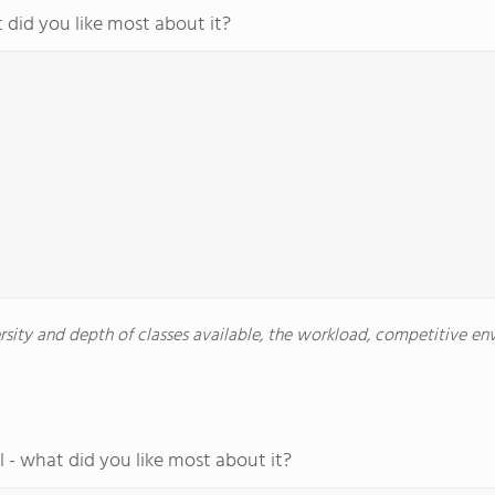
 did you like most about it?
versity and depth of classes available, the workload, competitive e
 - what did you like most about it?