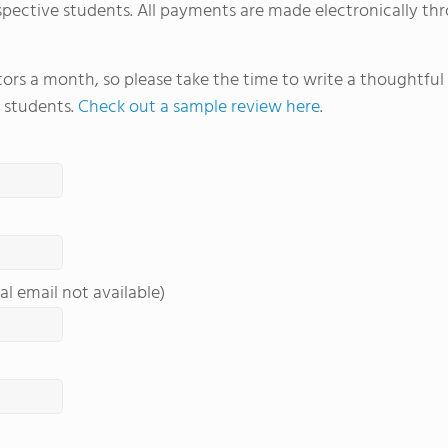
spective students. All payments are made electronically thr
sports. Students also take advantage of FVS'
just two hours west near Buena Vista, Colo. fo
learning.
itors a month, so please take the time to write a thoughtfu
 students.
Check out a sample review here
.
al email not available)