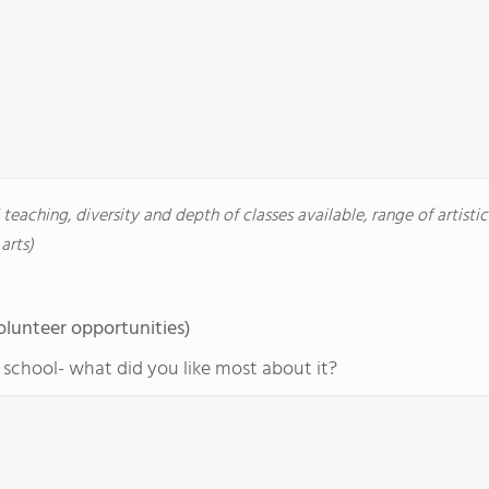
d teaching, diversity and depth of classes available, range of artisti
arts)
olunteer opportunities)
r school- what did you like most about it?