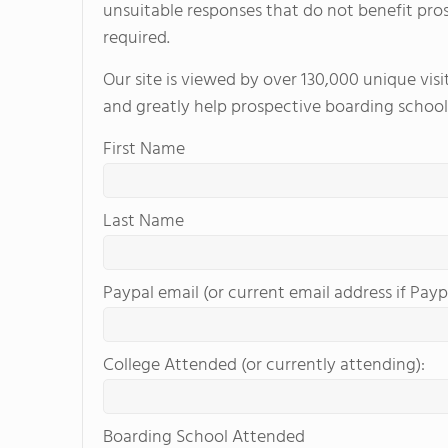
unsuitable responses that do not benefit pro
required.
Our site is viewed by over 130,000 unique vis
and greatly help prospective boarding school
First Name
Last Name
Paypal email (or current email address if Payp
College Attended (or currently attending):
Boarding School Attended