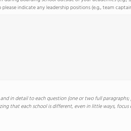
 please indicate any leadership positions (e.g., team captain, 
nd in detail to each question (one or two full paragraphs; p
ing that each school is different, even in little ways, foc