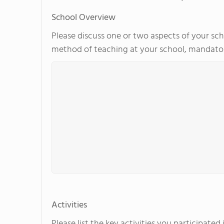
School Overview
Please discuss one or two aspects of your scho
method of teaching at your school, mandator
Activities
Please list the key activities you participate