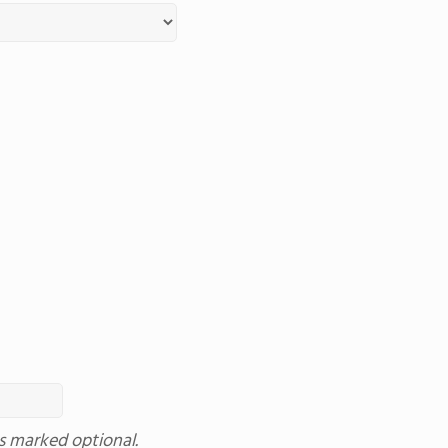
ss marked optional.