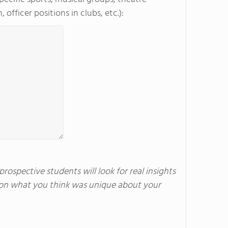
officer positions in clubs, etc.):
rospective students will look for real insights
us on what you think was unique about your