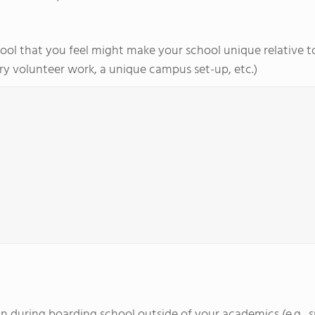
ol that you feel might make your school unique relative to 
y volunteer work, a unique campus set-up, etc.)
d in during boarding school outside of your academics (e.g., 