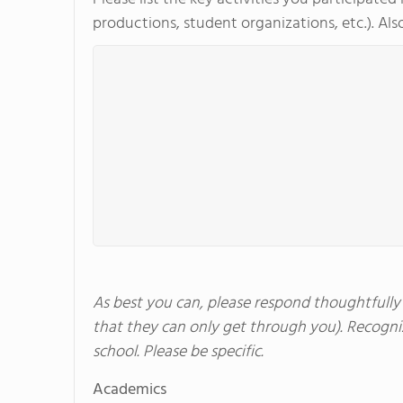
productions, student organizations, etc.). Also
As best you can, please respond thoughtfully a
that they can only get through you). Recogniz
school. Please be specific.
Academics