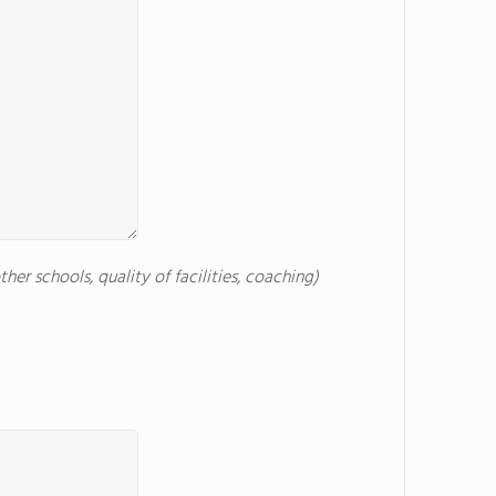
er schools, quality of facilities, coaching)