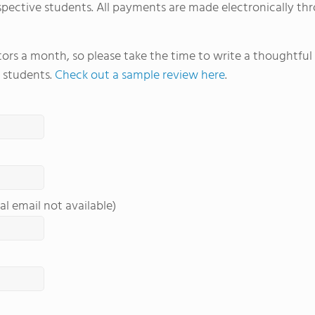
spective students. All payments are made electronically thr
itors a month, so please take the time to write a thoughtfu
 students.
Check out a sample review here
.
al email not available)