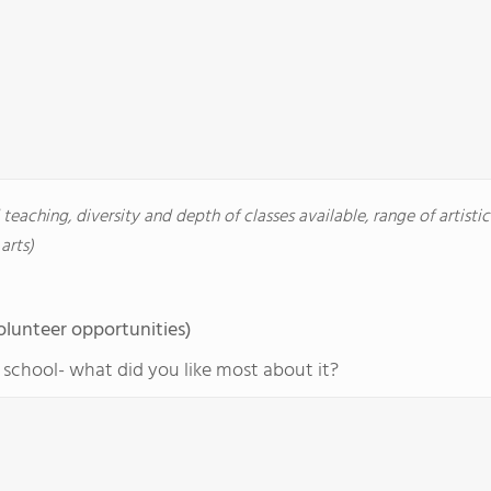
d teaching, diversity and depth of classes available, range of artisti
arts)
olunteer opportunities)
r school- what did you like most about it?