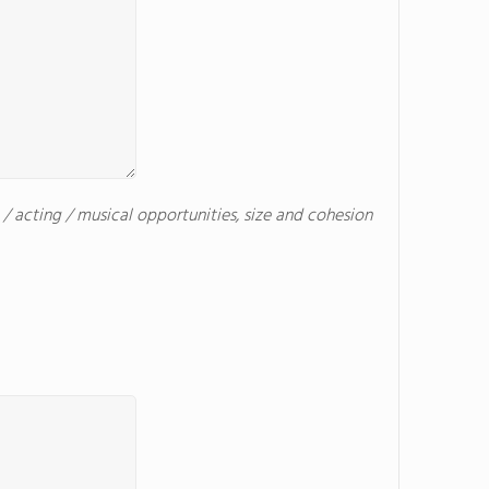
c / acting / musical opportunities, size and cohesion