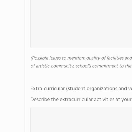
(Possible issues to mention: quality of facilities an
of artistic community, school's commitment to the 
Extra-curricular (student organizations and v
Describe the extracurricular activities at you