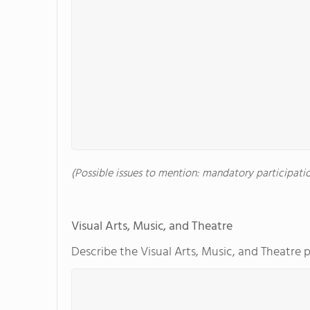
(Possible issues to mention: mandatory participation
Visual Arts, Music, and Theatre
Describe the Visual Arts, Music, and Theatre 