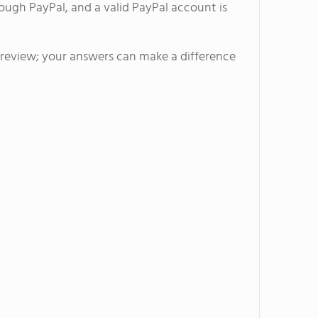
ough PayPal, and a valid PayPal account is
l review; your answers can make a difference