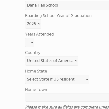
Boarding School Year of Graduation
Years Attended
Country:
Home State
Home Town
Please make sure all fields are complete unle