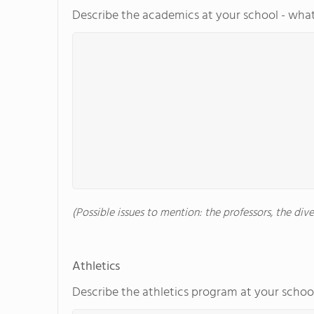
Describe the academics at your school - what
(Possible issues to mention: the professors, the di
Athletics
Describe the athletics program at your school