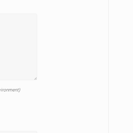
nvironment)