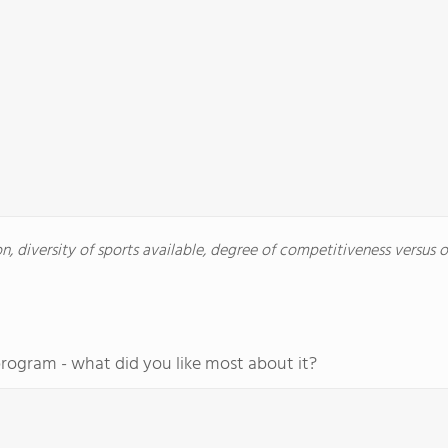
, diversity of sports available, degree of competitiveness versus oth
program - what did you like most about it?