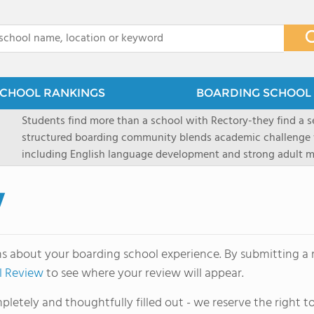
x
CHOOL RANKINGS
BOARDING SCHOOL 
Students find more than a school with Rectory-they find a
structured boarding community blends academic challenge 
including English language development and strong adult me
scenic Connecticut, Rectory prepares students for top secon
all while ensuring every child is known, valued, and celebra
w
ns about your boarding school experience. By submitting a r
l Review
to see where your review will appear.
letely and thoughtfully filled out - we reserve the right