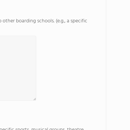
other boarding schools. (e.g., a specific
specific sports, musical groups, theatre