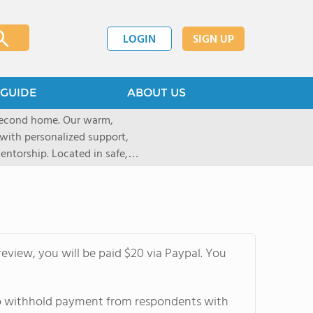
LOGIN
SIGN UP
GUIDE
ABOUT US
 second home. Our warm,
with personalized support,
ntorship. Located in safe,
dary schools and life beyond,
ted for who they are.
eview, you will be paid $20 via Paypal. You
 to withhold payment from respondents with