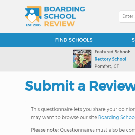
FIND SCHOOLS
S
Featured School:
Rectory School
Pomfret, CT
Submit a Revie
This questionnaire lets you share your opinio
may want to browse our site
Boarding Schoo
Please note:
Questionnaires must also be comp