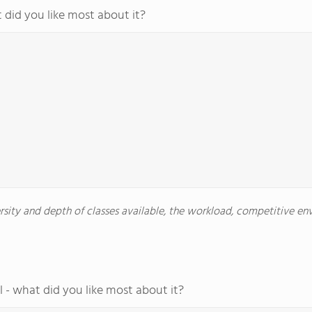
 did you like most about it?
versity and depth of classes available, the workload, competitive e
 - what did you like most about it?