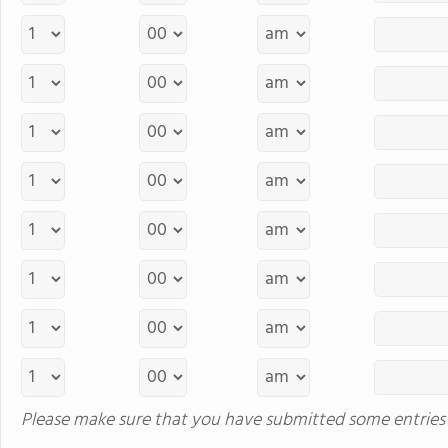
Please make sure that you have submitted some entries 