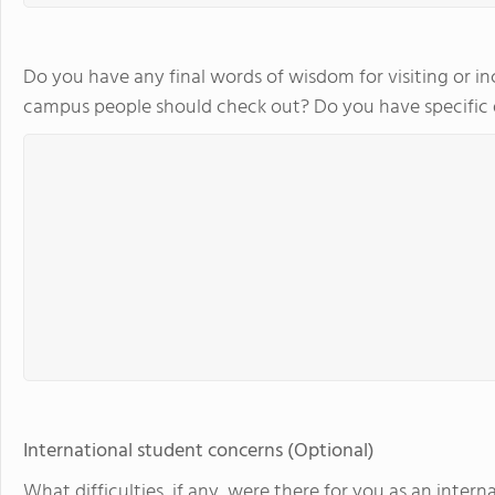
Do you have any final words of wisdom for visiting or in
campus people should check out? Do you have specifi
International student concerns (Optional)
What difficulties, if any, were there for you as an int