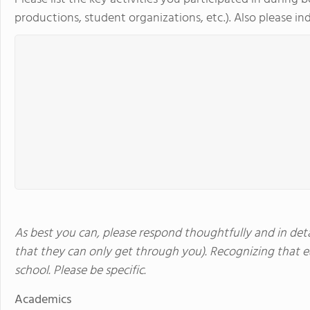
productions, student organizations, etc.). Also please indi
As best you can, please respond thoughtfully and in detai
that they can only get through you). Recognizing that ea
school. Please be specific.
Academics