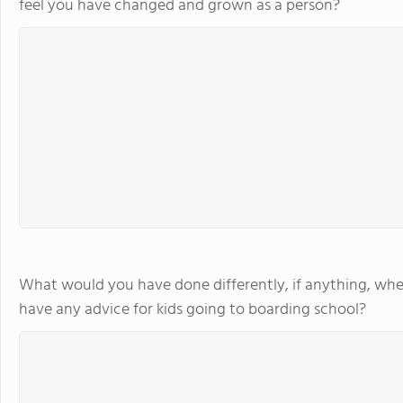
feel you have changed and grown as a person?
What would you have done differently, if anything, whe
have any advice for kids going to boarding school?