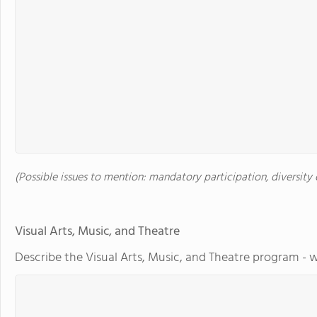
(Possible issues to mention: mandatory participation, diversity o
Visual Arts, Music, and Theatre
Describe the Visual Arts, Music, and Theatre program - w