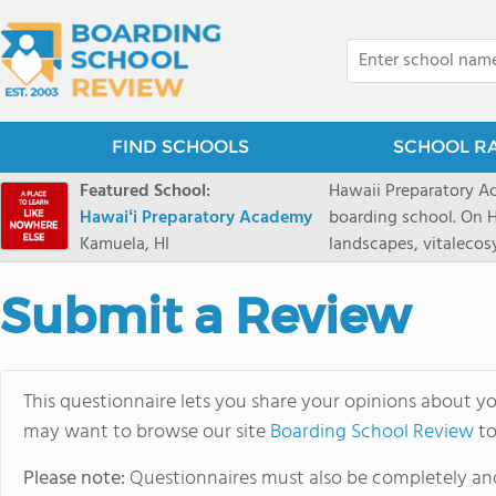
FIND SCHOOLS
SCHOOL R
Featured School:
Hawaii Preparatory Ac
Hawaiʻi Preparatory Academy
boarding school. On Ha
Kamuela, HI
landscapes, vitalecos
PreparatoryAcademy, 
researchpartnerships,
Submit a Review
that make HPA a schoo
2027 applicationseas
prioritydeadline of Fe
This questionnaire lets you share your opinions about yo
application phase. Haw
may want to browse our site
Boarding School Review
boardingschool. It ha
to
8 to 1. Tuition is $64
Please note:
Questionnaires must also be completely and
students from this sc