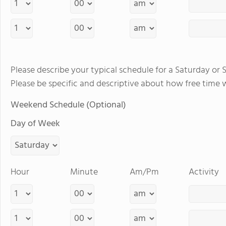
Please describe your typical schedule for a Saturday or 
Please be specific and descriptive about how free time 
Weekend Schedule (Optional)
Day of Week
Hour
Minute
Am/Pm
Activity