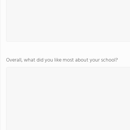
Overall, what did you like most about your school?