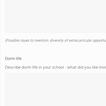
(Possible issues to mention: diversity of extracurricular opportu
Dorm life
Describe dorm life in your school - what did you like mos