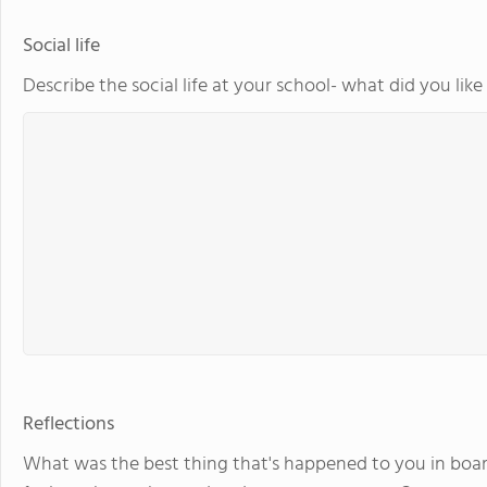
Social life
Describe the social life at your school- what did you lik
Reflections
What was the best thing that's happened to you in boar