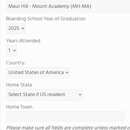
Boarding School Year of Graduation
Years Attended
Country:
Home State
Home Town
Please make sure all fields are complete unless marked o