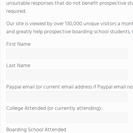
unsuitable responses that do not benefit prospective st
in the beautiful, rura
required.
island of Hawaii, whi
world tolive. At HPA, 
Our site is viewed by over 130,000 unique visitors a mon
no other. We combine
and greatly help prospective boarding school students.
to design and conduct
Through capstoneclas
First Name
EnergyLab, immersive 
and empower you to ho
of work for college an
Last Name
cutting edge research
genetics,astronomy, a
Stanford University, 
Paypal email (or current email address if Paypal email no
more "real world" res
universities. HPA off
through seventeen wi
College Attended (or currently attending):
science, English, ESL, 
Boarding School Attended