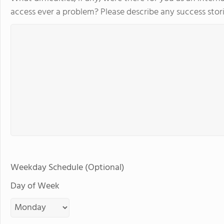
access ever a problem? Please describe any success stori
Weekday Schedule (Optional)
Day of Week