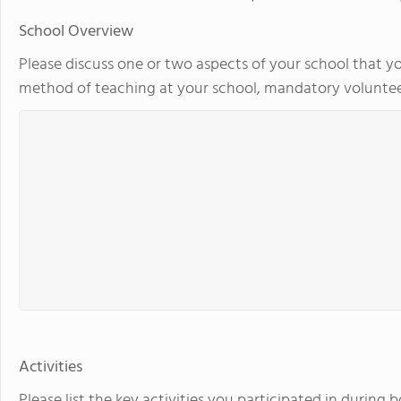
School Overview
Please discuss one or two aspects of your school that yo
method of teaching at your school, mandatory volunteer
Activities
Please list the key activities you participated in during 