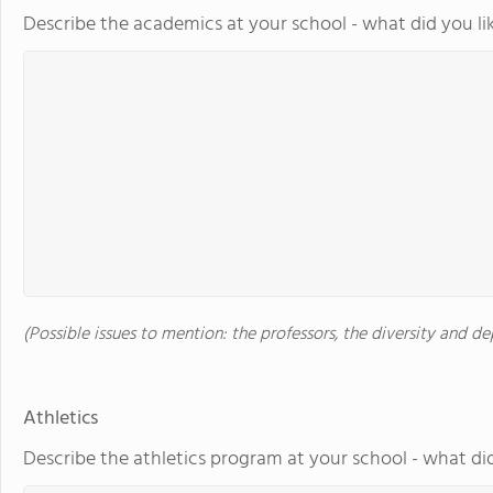
Describe the academics at your school - what did you li
(Possible issues to mention: the professors, the diversity and 
Athletics
Describe the athletics program at your school - what did