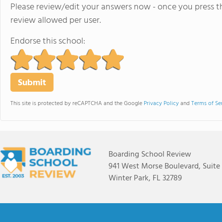
Please review/edit your answers now - once you press th
review allowed per user.
Endorse this school:
This site is protected by reCAPTCHA and the Google
Privacy Policy
and
Terms of Se
Boarding School Review
941 West Morse Boulevard, Suite
Winter Park, FL 32789