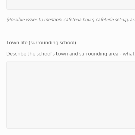
(Possible issues to mention: cafeteria hours, cafeteria set-up, a
Town life (surrounding school)
Describe the school's town and surrounding area - what 