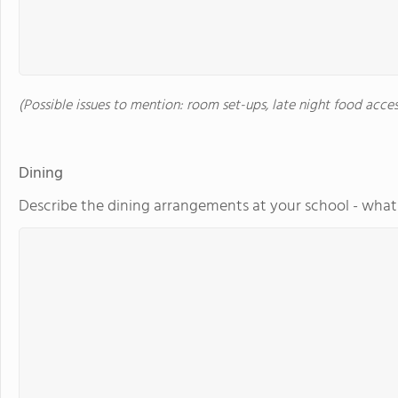
(Possible issues to mention: room set-ups, late night food acces
Dining
Describe the dining arrangements at your school - what 