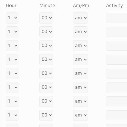
Hour
Minute
Am/Pm
Activity