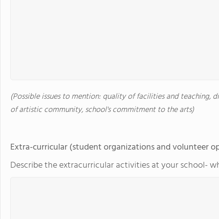
(Possible issues to mention: quality of facilities and teaching, d
of artistic community, school's commitment to the arts)
Extra-curricular (student organizations and volunteer o
Describe the extracurricular activities at your school- w