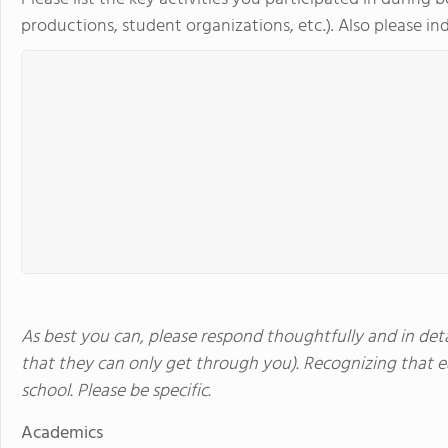
productions, student organizations, etc.). Also please indi
As best you can, please respond thoughtfully and in detai
that they can only get through you). Recognizing that ea
school. Please be specific.
Academics