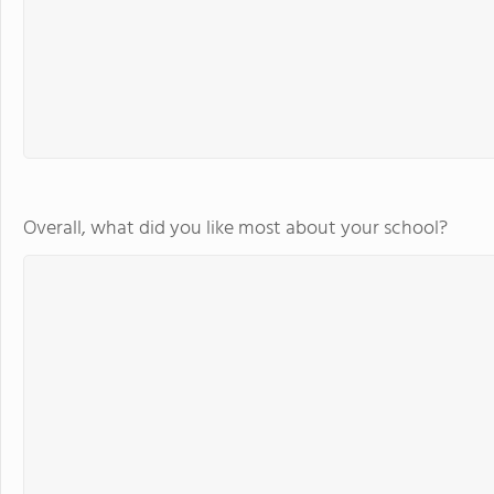
Overall, what did you like most about your school?