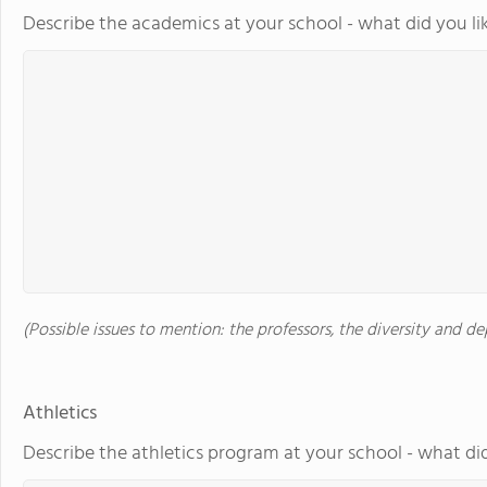
Describe the academics at your school - what did you li
(Possible issues to mention: the professors, the diversity and 
Athletics
Describe the athletics program at your school - what did