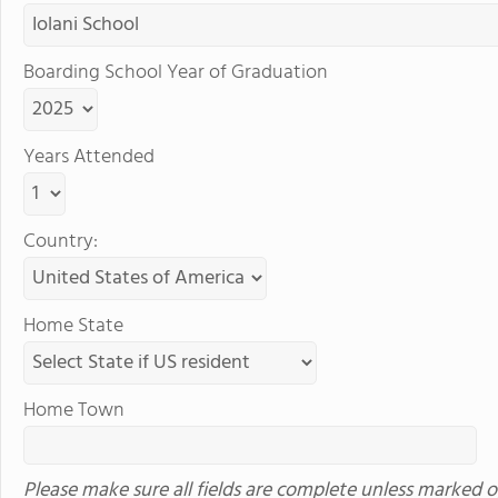
Boarding School Year of Graduation
Years Attended
Country:
Home State
Home Town
Please make sure all fields are complete unless marked o