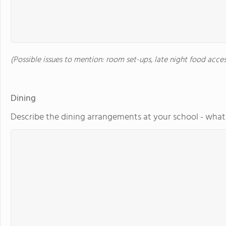
(Possible issues to mention: room set-ups, late night food acces
Dining
Describe the dining arrangements at your school - what 