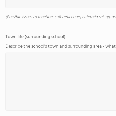
(Possible issues to mention: cafeteria hours, cafeteria set-up, a
Town life (surrounding school)
Describe the school's town and surrounding area - what 