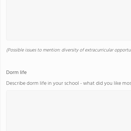
(Possible issues to mention: diversity of extracurricular opportu
Dorm life
Describe dorm life in your school - what did you like mos