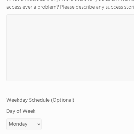
access ever a problem? Please describe any success stori
Weekday Schedule (Optional)
Day of Week