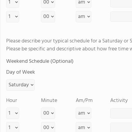
Please describe your typical schedule for a Saturday or 
Please be specific and descriptive about how free time 
Weekend Schedule (Optional)
Day of Week
Hour
Minute
Am/Pm
Activity