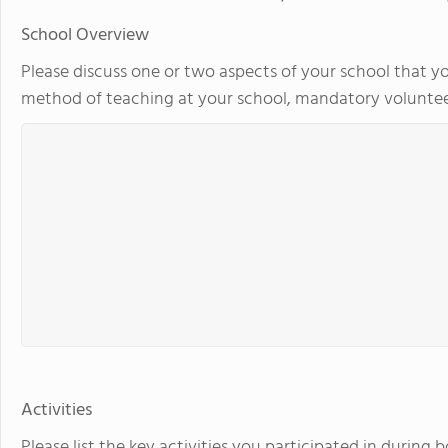
School Overview
Please discuss one or two aspects of your school that yo
method of teaching at your school, mandatory volunteer
Activities
Please list the key activities you participated in during 