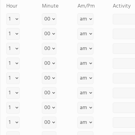
Hour
Minute
Am/Pm
Activity