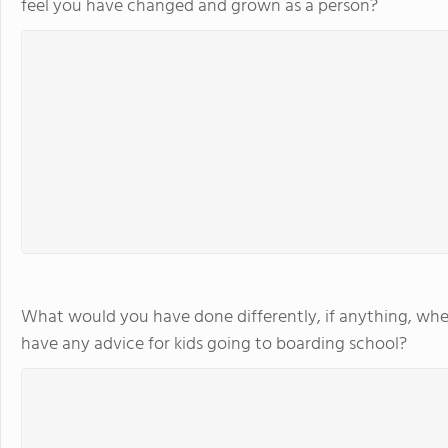
feel you have changed and grown as a person?
What would you have done differently, if anything, whe
have any advice for kids going to boarding school?