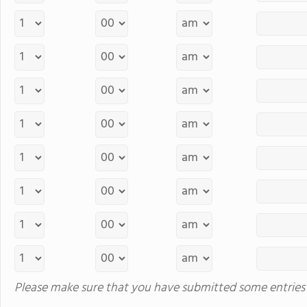
Please make sure that you have submitted some entries 