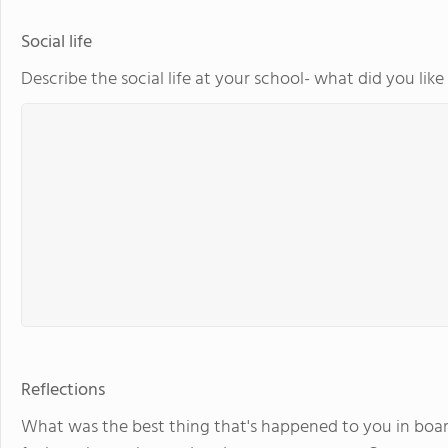
Social life
Describe the social life at your school- what did you lik
Reflections
What was the best thing that's happened to you in boar