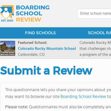
FIND SCHOOLS
SCHOOL R
Featured School:
Colorado Rocky Mo
Colorado Rocky Mountain School
that challenges s
Carbondale, CO
a program of the a
enriching wildern
a committed reside
Submit a Review
selective colleges
ranch outside of C
wilderness and exp
This questionnaire lets you share your opinions about yo
mountain and river
may want to browse our site
Boarding School Review
to
Please note:
Questionnaires must also be completely and