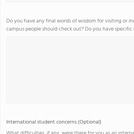
Do you have any final words of wisdom for visiting or in
campus people should check out? Do you have specifi
International student concerns (Optional)
What difficulties, if any, were there for you as an int