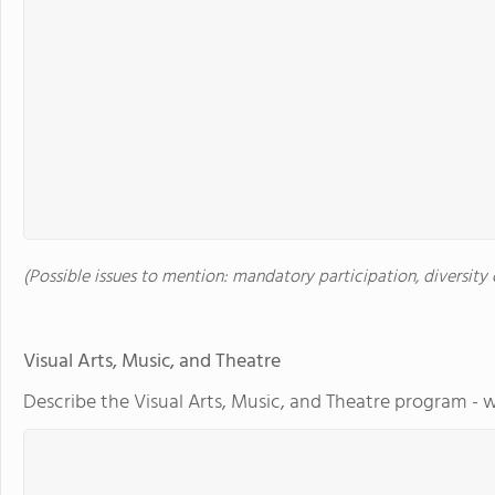
(Possible issues to mention: mandatory participation, diversity o
Visual Arts, Music, and Theatre
Describe the Visual Arts, Music, and Theatre program - w