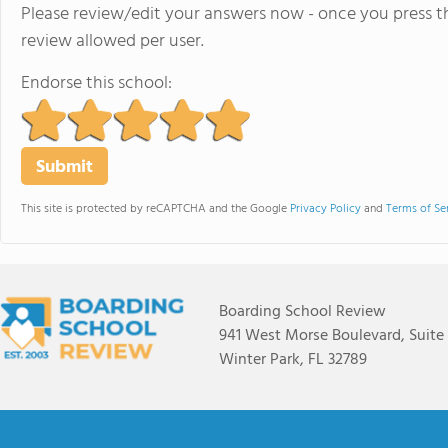
Please review/edit your answers now - once you press th
review allowed per user.
Endorse this school:
This site is protected by reCAPTCHA and the Google
Privacy Policy
and
Terms of Se
Boarding School Review
941 West Morse Boulevard, Suite
Winter Park, FL 32789