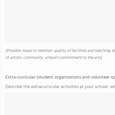
(Possible issues to mention: quality of facilities and teaching, d
of artistic community, school's commitment to the arts)
Extra-curricular (student organizations and volunteer o
Describe the extracurricular activities at your school- w