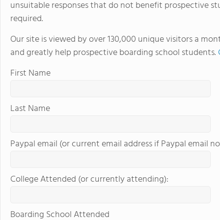
unsuitable responses that do not benefit prospective st
required.
Our site is viewed by over 130,000 unique visitors a mon
and greatly help prospective boarding school students.
First Name
Last Name
Paypal email (or current email address if Paypal email no
College Attended (or currently attending):
Boarding School Attended