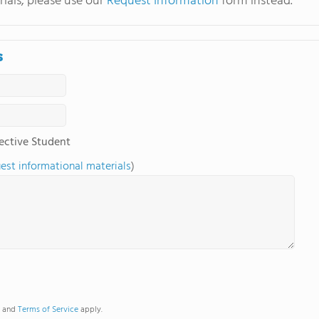
ials, please use our
Request Information
form instead.
s
ective Student
uest informational materials
)
and
Terms of Service
apply.