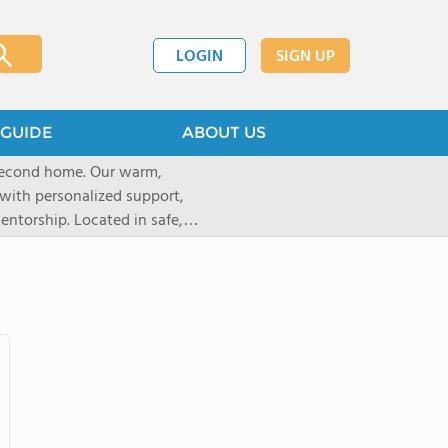
LOGIN
SIGN UP
GUIDE
ABOUT US
 second home. Our warm,
with personalized support,
ntorship. Located in safe,
dary schools and life beyond,
ted for who they are.