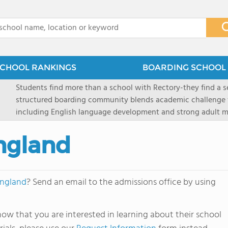
x
CHOOL RANKINGS
BOARDING SCHOOL 
Students find more than a school with Rectory-they find a
structured boarding community blends academic challenge 
including English language development and strong adult me
scenic Connecticut, Rectory prepares students for top secon
all while ensuring every child is known, valued, and celebra
ngland
England
? Send an email to the admissions office by using
ow that you are interested in learning about their school