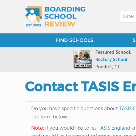
FIND SCHOOLS
S
Featured School:
Rectory School
Pomfret, CT
Contact TASIS E
Do you have specific questions about
TASIS 
the form below.
Note:
if you would like to let
TASIS England
kn