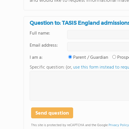
and would like to request informational mater
Question to: TASIS England admission
Full name:
Email address:
I am a:
Parent / Guardian
Prosp
Specific question: (or,
use this form instead to req
This site is protected by reCAPTCHA and the Google
Privacy Policy