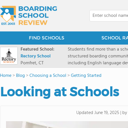
FIND SCHOOLS
SCHOOL R
Featured School:
Students find more than a sch
Rectory School
structured boarding communit
Pomfret, CT
including English language de
scenic Connecticut, Rectory p
Home
>
Blog
>
Choosing a School
>
Getting Started
all while ensuring every child
Looking at Schools
b
Updated
June 19, 2025
|