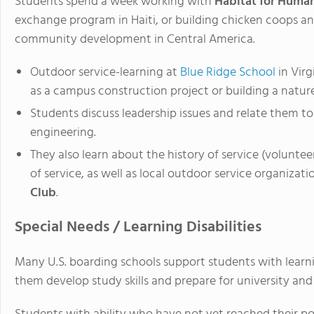
Students spend a week working with
Habitat for Human
exchange program in Haiti, or building chicken coops an
community development in Central America.
Outdoor service-learning at
Blue Ridge School
in Virg
as a campus construction project or building a natur
Students discuss leadership issues and relate them t
engineering.
They also learn about the history of service (voluntee
of service, as well as local outdoor service organizat
Club
.
Special Needs / Learning Disabilities
Many U.S. boarding schools support students with learnin
them develop study skills and prepare for university and