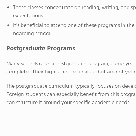
These classes concentrate on reading, writing, and spe
expectations.
It's beneficial to attend one of these programs in th
boarding school.
Postgraduate Programs
Many schools offer a postgraduate program, a one-year
completed their high school education but are not yet re
The postgraduate curriculum typically focuses on develo
Foreign students can especially benefit from this program
can structure it around your specific academic needs.