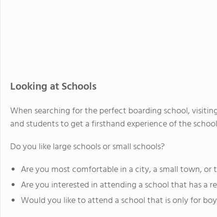
Looking at Schools
When searching for the perfect boarding school, visiting 
and students to get a firsthand experience of the school
Do you like large schools or small schools?
Are you most comfortable in a city, a small town, or 
Are you interested in attending a school that has a re
Would you like to attend a school that is only for boys