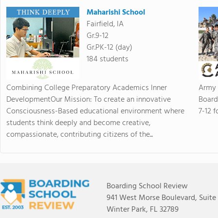
Maharishi School
Fairfield, IA
Gr.9-12
Gr.PK-12 (day)
184 students
Combining College Preparatory Academics Inner
Army 
DevelopmentOur Mission: To create an innovative
Board
Consciousness-Based educational environment where
7-12 f
students think deeply and become creative,
compassionate, contributing citizens of the...
Boarding School Review
941 West Morse Boulevard, Suite
Winter Park, FL 32789