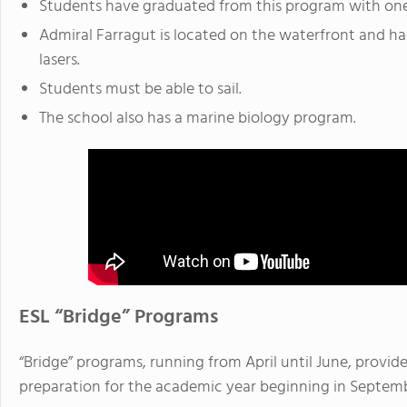
Students have graduated from this program with one o
Admiral Farragut is located on the waterfront and ha
lasers.
Students must be able to sail.
The school also has a marine biology program.
ESL “Bridge” Programs
“Bridge” programs, running from April until June, provide
preparation for the academic year beginning in Septem