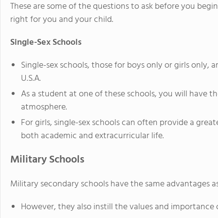
These are some of the questions to ask before you begin 
right for you and your child.
Single-Sex Schools
Single-sex schools, those for boys only or girls only, 
U.S.A.
As a student at one of these schools, you will have the
atmosphere.
For girls, single-sex schools can often provide a grea
both academic and extracurricular life.
Military Schools
Military secondary schools have the same advantages as
However, they also instill the values and importance 