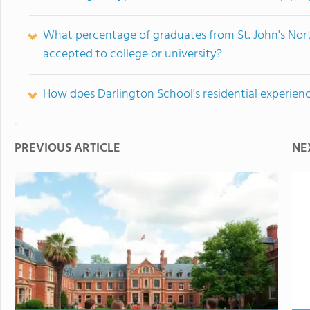
What percentage of graduates from St. John's No
accepted to college or university?
How does Darlington School's residential experien
PREVIOUS ARTICLE
NE