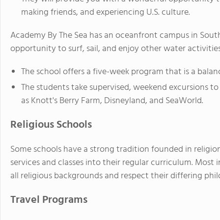
making friends, and experiencing U.S. culture.
Academy By The Sea has an oceanfront campus in Southe
opportunity to surf, sail, and enjoy other water activities
The school offers a five-week program that is a bala
The students take supervised, weekend excursions to n
as Knott's Berry Farm, Disneyland, and SeaWorld.
Religious Schools
Some schools have a strong tradition founded in religion
services and classes into their regular curriculum. Most
all religious backgrounds and respect their differing phil
Travel Programs