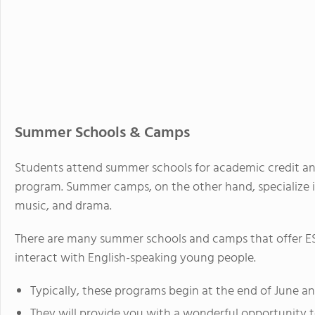
Summer Schools & Camps
Students attend summer schools for academic credit an
program. Summer camps, on the other hand, specialize in 
music, and drama.
There are many summer schools and camps that offer ESL
interact with English-speaking young people.
Typically, these programs begin at the end of June an
They will provide you with a wonderful opportunity 