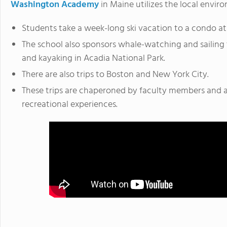
Washington Academy
in Maine utilizes the local envir
Students take a week-long ski vacation to a condo at
The school also sponsors whale-watching and sailing t
and kayaking in Acadia National Park.
There are also trips to Boston and New York City.
These trips are chaperoned by faculty members and 
recreational experiences.