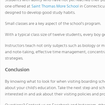
Students with ability who have not yet reached their po
one offered at
Saint Thomas More School
in Connecticu
designed to develop good study habits.
Small classes are a key aspect of the school's program.
With a typical class size of twelve students, every boy g
Instructors teach not only subjects such as biology or mat
and note-taking, effective time management, concentr
strategies.
Conclusion
By knowing what to look for when visiting boarding sch
about your child's education. Take the next step and sc
interested in and ask about their visiting policies and pr