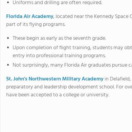
Uniforms and drilling are often required.
Florida Air Academy
, located near the Kennedy Space 
part of its flying programs.
These begin as early as the seventh grade.
Upon completion of flight training, students may obtain
entry into professional training programs.
Not surprisingly, many Florida Air graduates pursue c
St. John's Northwestern Military Academy
in Delafield,
preparatory and leadership development school. For ove
have been accepted to a college or university.