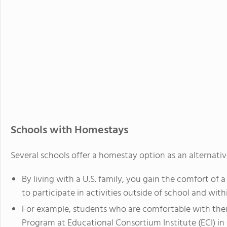
Schools with Homestays
Several schools offer a homestay option as an alternative
By living with a U.S. family, you gain the comfort of
to participate in activities outside of school and wi
For example, students who are comfortable with their
Program at Educational Consortium Institute (ECI) in C