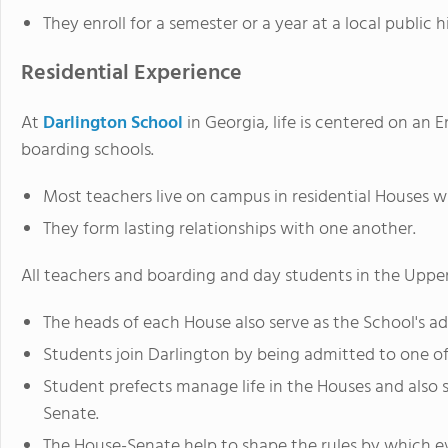
They enroll for a semester or a year at a local public 
Residential Experience
At
Darlington School
in Georgia, life is centered on an
boarding schools.
Most teachers live on campus in residential Houses wi
They form lasting relationships with one another.
All teachers and boarding and day students in the Upper
The heads of each House also serve as the School's ad
Students join Darlington by being admitted to one of
Student prefects manage life in the Houses and also 
Senate.
The House-Senate help to shape the rules by which ev