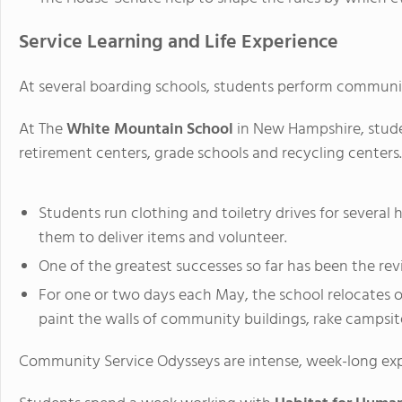
Service Learning and Life Experience
At several boarding schools, students perform community s
At The
White Mountain School
in New Hampshire, stude
retirement centers, grade schools and recycling centers.
Students run clothing and toiletry drives for several h
them to deliver items and volunteer.
One of the greatest successes so far has been the revi
For one or two days each May, the school relocates of
paint the walls of community buildings, rake campsite
Community Service Odysseys are intense, week-long exp