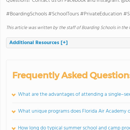
Questions? Contact us on Facebook and Instagram. @b
#BoardingSchools #SchoolTours #PrivateEducation #
This article was written by the staff of Boarding Schools in the 
Additional Resources
[+]
Frequently Asked Question
What are the advantages of attending a single–se
What unique programs does Florida Air Academy of
How long do typical summer school and camp prog