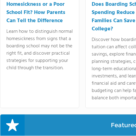
Homesickness or a Poor
Does Boarding Sc
School Fit? How Parents
Spending Reduce
Can Tell the Difference
Families Can Save
College?
Learn how to distinguish normal
homesickness from signs that a
Discover how boardi
boarding school may not be the
tuition can affect col
right fit, and discover practical
savings, explore finan
strategies for supporting your
planning strategies,
child through the transition.
long-term educationa
investments, and lea
financial aid and care
budgeting can help f
balance both importa
Feature