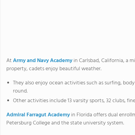
At
Army and Navy Academy
in Carlsbad, California, a m
property, cadets enjoy beautiful weather.
They also enjoy ocean activities such as surfing, bod
round.
Other activities include 13 varsity sports, 32 clubs, fi
Admiral Farragut Academy
in Florida offers dual enroll
Petersburg College and the state university system.