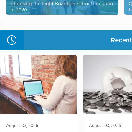
Choosing the Right Boarding School Location
Q
in 2026
F
Recent 
August 03, 2026
August 03, 2026