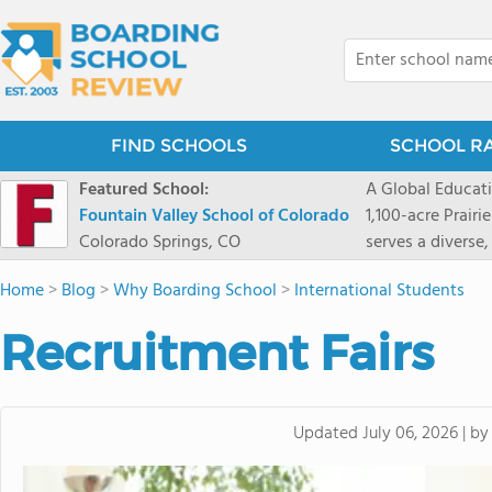
FIND SCHOOLS
SCHOOL R
Featured School:
A Global Educat
Fountain Valley School of Colorado
1,100-acre Prair
Colorado Springs, CO
serves a diverse
8 through 12 acr
Home
>
Blog
>
Why Boarding School
>
International Students
encouraged to t
map their own pa
Recruitment Fairs
School's challe
globally-minded 
creative express
provides abundan
b
Updated
July 06, 2026
|
of mountain sport
and Western), cl