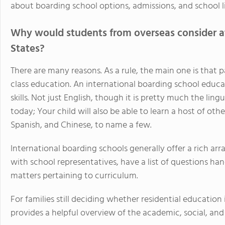
about boarding school options, admissions, and school lif
Why would students from overseas consider at
States?
There are many reasons. As a rule, the main one is that 
class education. An international boarding school educa
skills. Not just English, though it is pretty much the lin
today; Your child will also be able to learn a host of oth
Spanish, and Chinese, to name a few.
International boarding schools generally offer a rich ar
with school representatives, have a list of questions h
matters pertaining to curriculum.
For families still deciding whether residential education 
provides a helpful overview of the academic, social, and 