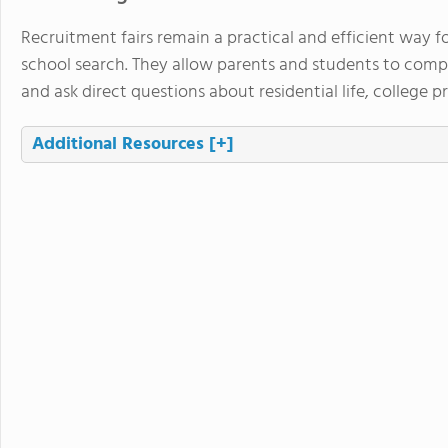
Recruitment fairs remain a practical and efficient way f
school search. They allow parents and students to com
and ask direct questions about residential life, college 
Additional Resources
[+]