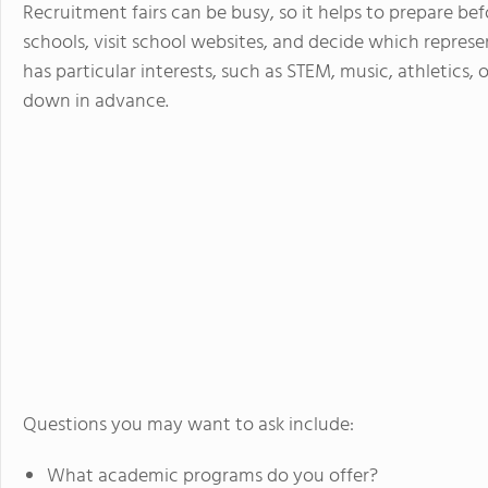
Recruitment fairs can be busy, so it helps to prepare bef
schools, visit school websites, and decide which represe
has particular interests, such as STEM, music, athletics, 
down in advance.
Questions you may want to ask include:
What academic programs do you offer?