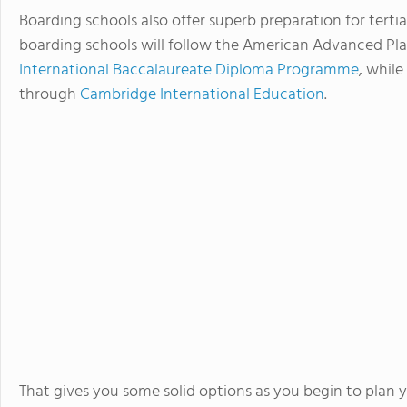
Boarding schools also offer superb preparation for tertia
boarding schools will follow the American Advanced Pl
International Baccalaureate Diploma Programme
, whil
through
Cambridge International Education
.
That gives you some solid options as you begin to plan y