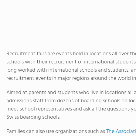
Recruitment fairs are events held in locations all over 
schools with their recruitment of international student
long worked with international schools and students, an
recruitment events in major regions around the world in
Aimed at parents and students who live in locations all 
admissions staff from dozens of boarding schools on loca
meet school representatives and ask all the questions 
Swiss boarding schools.
Families can also use organizations such as
The Associat