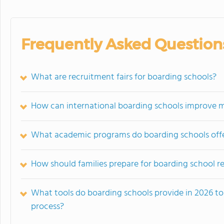
Frequently Asked Question
What are recruitment fairs for boarding schools?
How can international boarding schools improve my 
What academic programs do boarding schools offer
How should families prepare for boarding school re
What tools do boarding schools provide in 2026 to 
process?