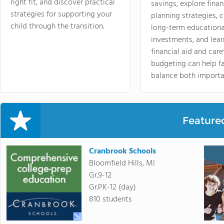
right fit, and discover practical
savings, explore finan
strategies for supporting your
planning strategies,
child through the transition.
long-term educationa
investments, and lea
financial aid and care
budgeting can help f
balance both importa
Feature
Cranbrook Schools
Bloomfield Hills, MI
Gr.9-12
Gr.PK-12 (day)
810 students