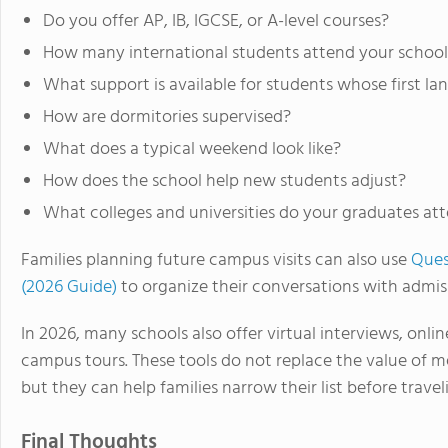
Do you offer AP, IB, IGCSE, or A-level courses?
How many international students attend your school
What support is available for students whose first la
How are dormitories supervised?
What does a typical weekend look like?
How does the school help new students adjust?
What colleges and universities do your graduates at
Families planning future campus visits can also use
Ques
(2026 Guide)
to organize their conversations with admiss
In 2026, many schools also offer virtual interviews, onli
campus tours. These tools do not replace the value of m
but they can help families narrow their list before travel
Final Thoughts