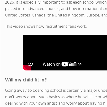
2026, it is especially important to ask each school whi
placed into advanced courses, and how international cre
United States, Canada, the United Kingdom, Europe, an
This video shows how recruitment fairs work.
Will my child fit in?
Going away to boarding school is certainly a major unde
don't worry about such basics as where he will live or wh
dealing with your own angst and worry about having h