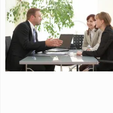
sports. Student
just two hours w
learning.