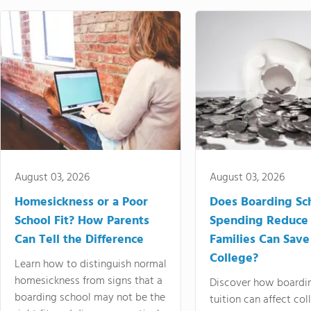
August 03, 2026
August 03, 2026
Homesickness or a Poor
Does Boarding Sc
School Fit? How Parents
Spending Reduce
Can Tell the Difference
Families Can Save
College?
Learn how to distinguish normal
homesickness from signs that a
Discover how boardi
boarding school may not be the
tuition can affect col