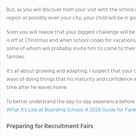
But, as you will discover from your visit with the scho
region or possibly even your city, your child will be in g
Soon you will realize that your biggest challenge will 
is off at Christmas and when school closes for vacations.
some of whom will probably invite him to come to their
families.
It's all about growing and adapting. I suspect that your 
ways of doing things that his maturity and confidence w
time after he leaves home.
To better understand the day-to-day experience before 
What It's Like at Boarding School: A 2026 Guide for Par
Preparing for Recruitment Fairs