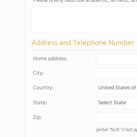
Please briefly describe academic, athletic, an
Address and Telephone Number
Home address:
City:
Country:
State:
Zip:
(enter "N/A" if not a