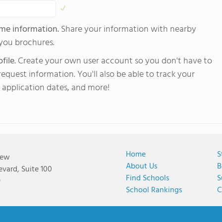
 me information.
Share your information with nearby
 you brochures.
file.
Create your own user account so you don't have to
equest information. You'll also be able to track your
 application dates, and more!
Home
S
iew
About Us
B
vard, Suite 100
Find Schools
S
9
School Rankings
C