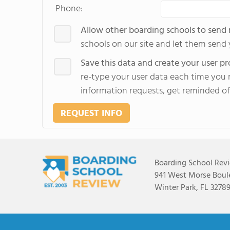
Phone:
Allow other boarding schools to send
schools on our site and let them send
Save this data and create your user pro
re-type your user data each time you r
information requests, get reminded of
REQUEST INFO
Boarding School Rev
941 West Morse Boule
Winter Park, FL 3278