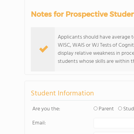
Notes for Prospective Stude
Applicants should have average t
WISC, WAIS or WJ Tests of Cognitiv
display relative weakness in pr
students whose skills are within t
Student Information
Are you the:
Parent
Stud
Email: