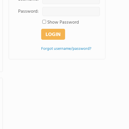
Password:
Show Password
Forgot username/password?