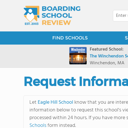
FIND SCHOOLS
S
Featured School:
The Winchendon S
Winchendon, MA
Request Informa
Let
Eagle Hill School
know that you are interes
information below to request this school's vi
processed within 24 hours. If you have more s
Schools
form instead.