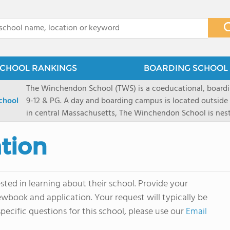
x
CHOOL RANKINGS
BOARDING SCHOOL 
The Winchendon School (TWS) is a coeducational, boardi
chool
9-12 & PG. A day and boarding campus is located outside
in central Massachusetts, The Winchendon School is ne
Monadnock and Mount Wachusetts. A city day campus is 
Herald Square. Our 285 students work collaboratively in s
tion
program is designed to allow every student and their lea
celebrated.
ted in learning about their school. Provide your
ewbook and application. Your request will typically be
pecific questions for this school, please use our
Email