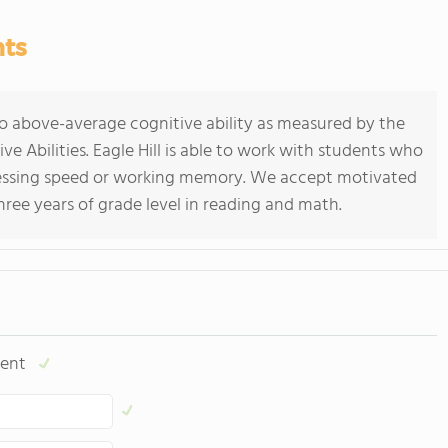
nts
o above-average cognitive ability as measured by the
e Abilities. Eagle Hill is able to work with students who
ocessing speed or working memory. We accept motivated
hree years of grade level in reading and math.
ent