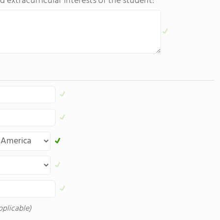
d extracurricular interests of the student:
pplicable)