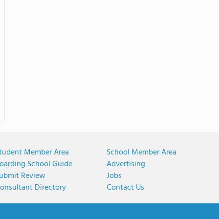
tudent Member Area
School Member Area
oarding School Guide
Advertising
ubmit Review
Jobs
onsultant Directory
Contact Us