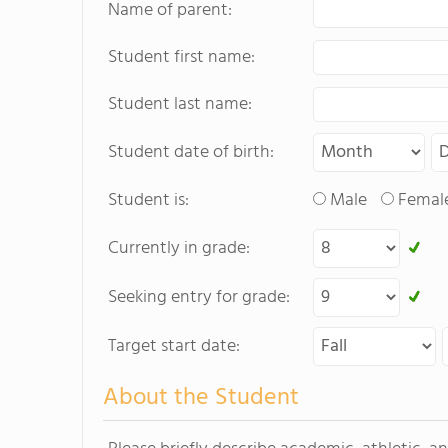
Name of parent:
Student first name:
Student last name:
Student date of birth:
Student is:
Male
Femal
Currently in grade:
Seeking entry for grade:
Target start date:
About the Student