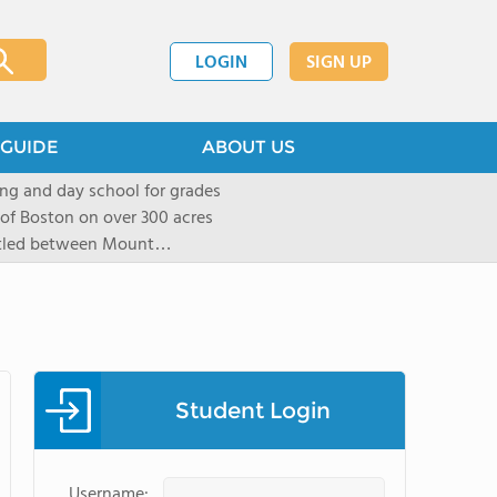
LOGIN
SIGN UP
GUIDE
ABOUT US
ng and day school for grades
 of Boston on over 300 acres
stled between Mount
located in New York City in
mall group settings. Our
rning style to be known and
Student Login
Username: