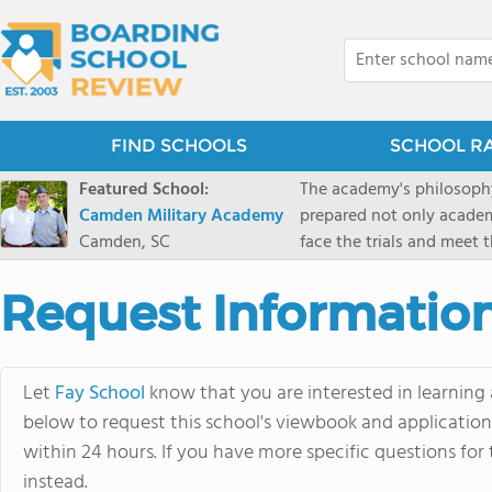
FIND SCHOOLS
SCHOOL R
Featured School:
The academy's philosophy
Camden Military Academy
prepared not only academi
Camden, SC
face the trials and meet 
Military Academy.
Request Informatio
Let
Fay School
know that you are interested in learning 
below to request this school's viewbook and application.
within 24 hours. If you have more specific questions for 
instead.