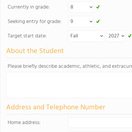
Currently in grade:
Seeking entry for grade:
Target start date:
About the Student
Please briefly describe academic, athletic, and extracurr
Address and Telephone Number
Home address: