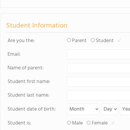
Student Information
Are you the:
Parent
Student
Email:
Name of parent:
Student first name:
Student last name:
Student date of birth:
Student is:
Male
Female