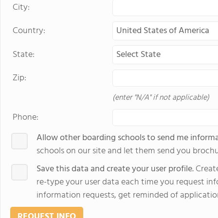
City:
Country:
State:
Zip:
(enter "N/A" if not applicable)
Phone:
Allow other boarding schools to send me inform
schools on our site and let them send you brochu
Save this data and create your user profile.
Create
re-type your user data each time you request info
information requests, get reminded of applicatio
REQUEST INFO