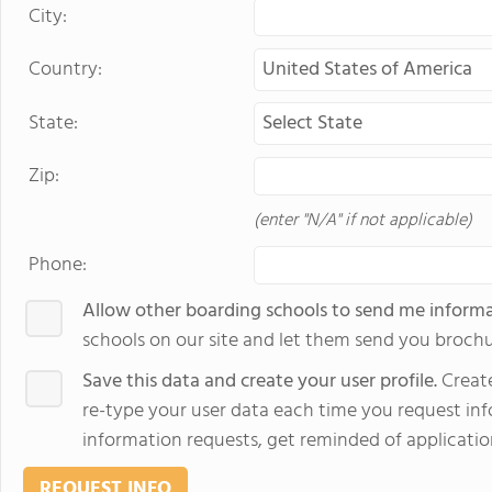
City:
Country:
State:
Zip:
(enter "N/A" if not applicable)
Phone:
Allow other boarding schools to send me inform
schools on our site and let them send you brochu
Save this data and create your user profile.
Create
re-type your user data each time you request info
information requests, get reminded of applicatio
REQUEST INFO