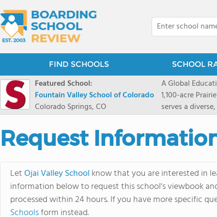
FIND SCHOOLS
SCHOOL R
Featured School:
A Global Educat
Fountain Valley School of Colorado
1,100-acre Prair
Colorado Springs, CO
serves a diverse
8 through 12 acr
encouraged to t
Request Informatio
map their own pa
School's challe
globally-minded 
Let
Ojai Valley School
know that you are interested in le
creative express
information below to request this school's viewbook and 
provides abundan
processed within 24 hours. If you have more specific que
of mountain sport
and Western), cl
Schools
form instead.