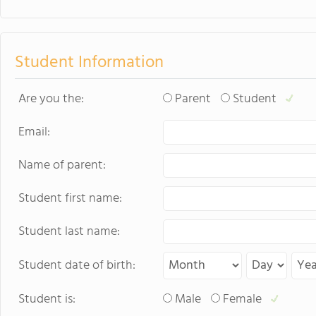
sports. Student
just two hours w
learning.
Student Information
Are you the:
Parent
Student
Email:
Name of parent:
Student first name:
Student last name:
Student date of birth:
Student is:
Male
Female