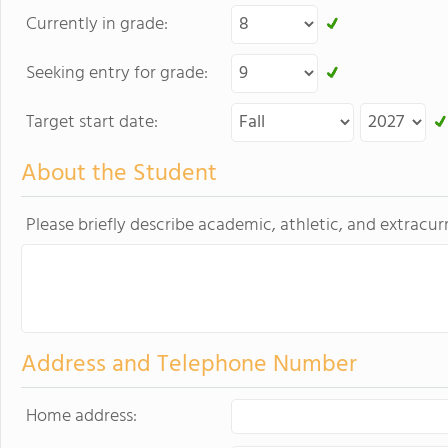
Currently in grade:
Seeking entry for grade:
Target start date:
About the Student
Please briefly describe academic, athletic, and extracurr
Address and Telephone Number
Home address: