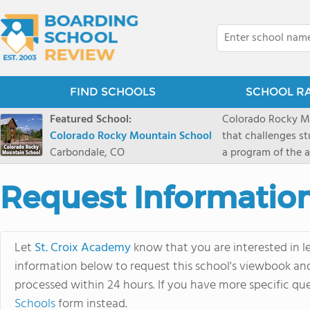
FIND SCHOOLS
SCHOOL R
Featured School:
Colorado Rocky Mo
Colorado Rocky Mountain School
that challenges s
Carbondale, CO
a program of the a
enriching wildern
a committed reside
Request Informatio
selective colleges
ranch outside of C
wilderness and exp
Let
St. Croix Academy
know that you are interested in l
mountain and river
information below to request this school's viewbook and 
processed within 24 hours. If you have more specific que
Schools
form instead.