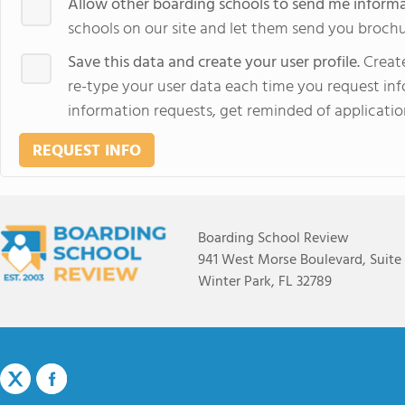
Allow other boarding schools to send me inform
schools on our site and let them send you brochu
Save this data and create your user profile.
Create
re-type your user data each time you request info
information requests, get reminded of applicatio
REQUEST INFO
Boarding School Review
941 West Morse Boulevard, Suite
Winter Park, FL 32789