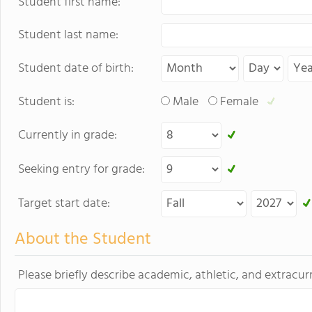
Student first name:
Student last name:
Student date of birth:
Student is:
Male
Female
Currently in grade:
Seeking entry for grade:
Target start date:
About the Student
Please briefly describe academic, athletic, and extracurr