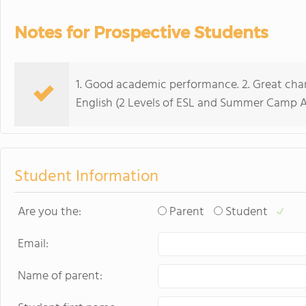
Notes for Prospective Students
1. Good academic performance. 2. Great char
English (2 Levels of ESL and Summer Camp A
Student Information
Are you the:
Parent
Student
Email:
Name of parent: