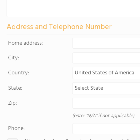
Address and Telephone Number
Home address:
City:
Country:
State:
Zip:
(enter "N/A" if not applicable)
Phone: