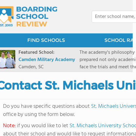
FIND SCHOOLS
SCHOOL RA
Featured School:
The academy's philosophy i
Camden Military Academy
prepared not only academica
Camden, SC
face the trials and meet th
Military Academy.
Contact St. Michaels Uni
Do you have specific questions about
St. Michaels Univer
office by using the form below.
Note:
if you would like to let
St. Michaels University Scho
about their school and would like to request informationa