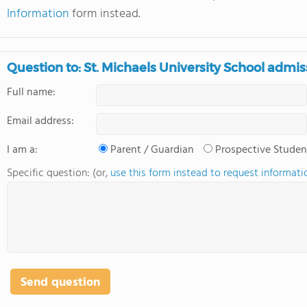
Information
form instead.
Question to: St. Michaels University School admis
Full name:
Email address:
I am a:
Parent / Guardian
Prospective Studen
Specific question: (or,
use this form instead to request informati