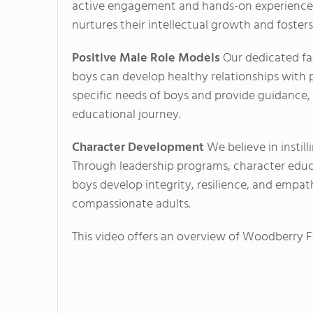
active engagement and hands-on experiences
nurtures their intellectual growth and fosters c
Positive Male Role Models
Our dedicated fa
boys can develop healthy relationships with 
specific needs of boys and provide guidanc
educational journey.
Character Development
We believe in instill
Through leadership programs, character educ
boys develop integrity, resilience, and empa
compassionate adults.
This video offers an overview of Woodberry Fo