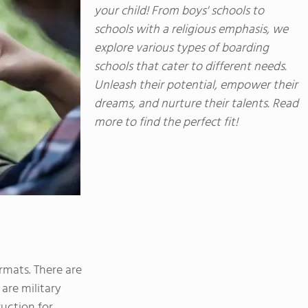
sports. Students also take advantage of FVS'
your child! From boys' schools to
just two hours west near Buena Vista, Colo. fo
schools with a religious emphasis, we
learning.
explore various types of boarding
schools that cater to different needs.
Unleash their potential, empower their
dreams, and nurture their talents. Read
more to find the perfect fit!
rmats. There are
 are military
ruction for