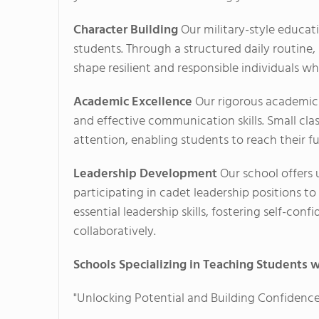
Character Building
Our military-style educatio
students. Through a structured daily routine, 
shape resilient and responsible individuals w
Academic Excellence
Our rigorous academic 
and effective communication skills. Small cla
attention, enabling students to reach their fu
Leadership Development
Our school offers 
participating in cadet leadership positions t
essential leadership skills, fostering self-con
collaboratively.
Schools Specializing in Teaching Students w
"Unlocking Potential and Building Confidence