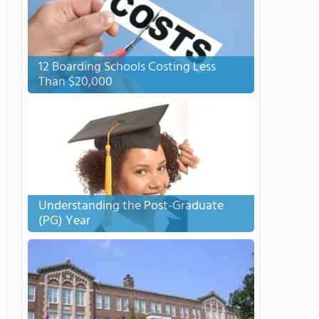
12 Boarding Schools Costing Less
Than $20,000
Understanding the Post-Graduate
(PG) Year