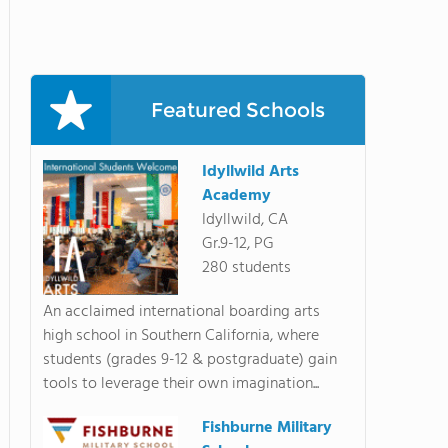
Featured Schools
Idyllwild Arts
Academy
Idyllwild, CA
Gr.9-12, PG
280 students
An acclaimed international boarding arts
high school in Southern California, where
students (grades 9-12 & postgraduate) gain
tools to leverage their own imagination...
Fishburne Military