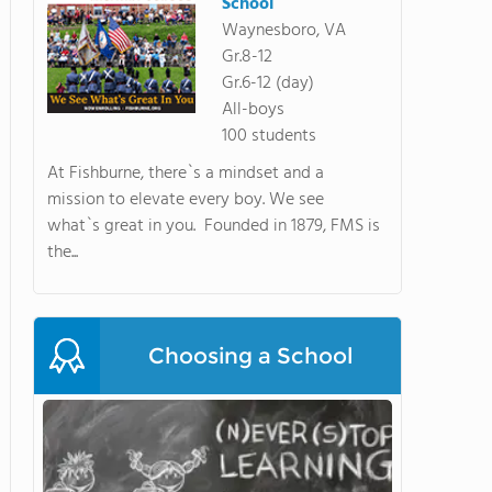
School
Waynesboro, VA
Gr.8-12
Gr.6-12 (day)
All-boys
100 students
At Fishburne, there`s a mindset and a
mission to elevate every boy. We see
what`s great in you. Founded in 1879, FMS is
the...
Choosing a School