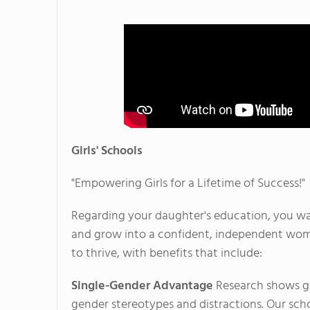
Girls' Schools
"Empowering Girls for a Lifetime of Success!"
Regarding your daughter's education, you wan
and grow into a confident, independent woman
to thrive, with benefits that include:
Single-Gender Advantage
Research shows gir
gender stereotypes and distractions. Our scho