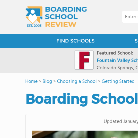
FIND SCHOOLS
S
Featured School:
Fountain Valley Sc
Colorado Springs, 
Home
>
Blog
>
Choosing a School
>
Getting Started
Boarding Schoo
Updated
Januar