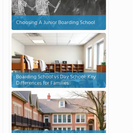
Choosing A Junior Boarding School
Boarding School vs Day School: Key
Differences for Families