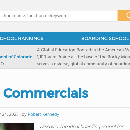
x
CHOOL RANKINGS
BOARDING SCHOOL 
A Global Education Rooted in the American We
hool of Colorado
1,100-acre Prairie at the base of the Rocky Mo
CO
serves a diverse, global community of boardi
8 through 12 across more than 20 countries an
encouraged to take ownership of their educa
map their own paths to success at this college
l Commercials
School's challenging academic programs prom
globally-minded inquiry, problem-solving, expe
creative expression. Fountain Valley School's 
provides abundant opportunities for student-
by
Robert Kennedy
y 24, 2025
|
of mountain sports inspired by a western lifest
Discover the ideal boarding school for
and Western), climbing, mountain biking, and s