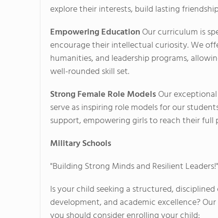
explore their interests, build lasting friendshi
Empowering Education
Our curriculum is sp
encourage their intellectual curiosity. We off
humanities, and leadership programs, allowi
well-rounded skill set.
Strong Female Role Models
Our exceptional
serve as inspiring role models for our stude
support, empowering girls to reach their full po
Military Schools
"Building Strong Minds and Resilient Leaders!
Is your child seeking a structured, discipline
development, and academic excellence? Our Mi
you should consider enrolling your child: