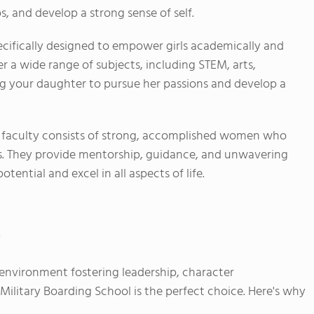
ps, and develop a strong sense of self.
ecifically designed to empower girls academically and
er a wide range of subjects, including STEM, arts,
ng your daughter to pursue her passions and develop a
 faculty consists of strong, accomplished women who
nts. They provide mentorship, guidance, and unwavering
tential and excel in all aspects of life.
"
d environment fostering leadership, character
litary Boarding School is the perfect choice. Here's why