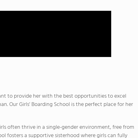
t to provide her with the best opportunities to excel
. Our Girls' Boarding School is the perfect place for her
ls often thrive in a single-gender environment, free from
ol fosters a supportive sisterhood where girls can fully