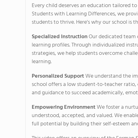
Every child deserves an education tailored to
Students with Learning Differences, we prov
students to thrive. Here's why our school is th
Specialized Instruction
Our dedicated team of
learning profiles. Through individualized inst
strategies, we help students overcome challen
learning.
Personalized Support
We understand the imp
school offers a low student-to-teacher ratio
and guidance to succeed academically, emotio
Empowering Environment
We foster a nurtu
understood, accepted, and valued. We enable
full potential by building their self-esteem a