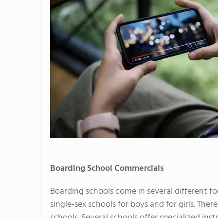
Boarding School Commercials
Boarding schools come in several different fo
single-sex schools for boys and for girls. There
schools. Several schools offer specialized inst