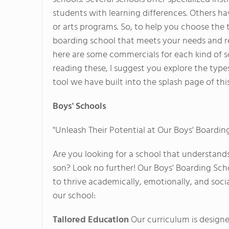
students with learning differences. Others ha
or arts programs. So, to help you choose the 
boarding school that meets your needs and 
here are some commercials for each kind of s
reading these, I suggest you explore the type
tool we have built into the splash page of this
Boys' Schools
"Unleash Their Potential at Our Boys' Boardin
Are you looking for a school that understand
son? Look no further! Our Boys' Boarding Sch
to thrive academically, emotionally, and soci
our school:
Tailored Education
Our curriculum is designe