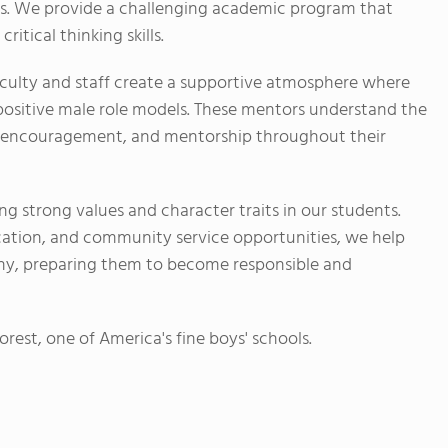
. We provide a challenging academic program that
ritical thinking skills.
culty and staff create a supportive atmosphere where
positive male role models. These mentors understand the
e, encouragement, and mentorship throughout their
ing strong values and character traits in our students.
ation, and community service opportunities, we help
thy, preparing them to become responsible and
rest, one of America's fine boys' schools.