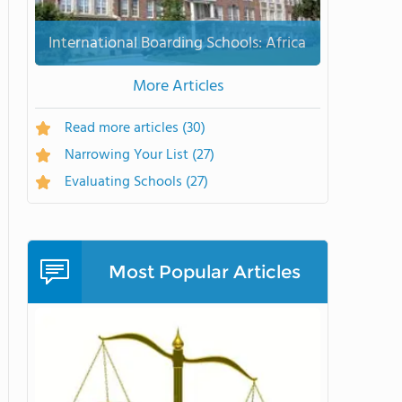
International Boarding Schools: Africa
More Articles
Read more articles
(30)
Narrowing Your List
(27)
Evaluating Schools
(27)
Most Popular Articles