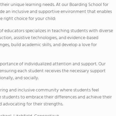
 their unique learning needs. At our Boarding School for
ide an inclusive and supportive environment that enables
e right choice for your child:
 educators specializes in teaching students with diverse
ruction, assistive technologies, and evidence-based
ges, build academic skills, and develop a love for
ortance of individualized attention and support. Our
, ensuring each student receives the necessary support
nally, and socially.
ring and inclusive community where students feel
 students to embrace their differences and achieve their
nd advocating for their strengths.