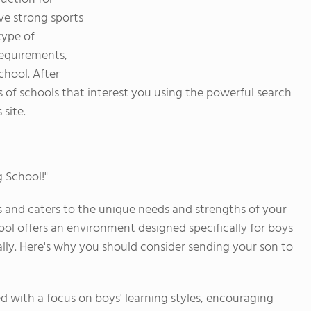
ve strong sports
type of
requirements,
chool. After
s of schools that interest you using the powerful search
 site.
g School!"
s and caters to the unique needs and strengths of your
ool offers an environment designed specifically for boys
ally. Here's why you should consider sending your son to
d with a focus on boys' learning styles, encouraging