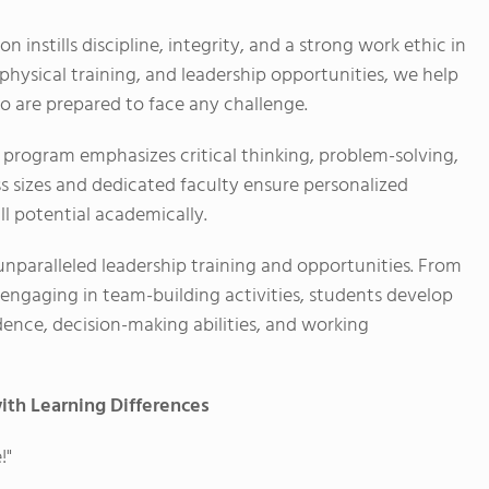
n instills discipline, integrity, and a strong work ethic in
physical training, and leadership opportunities, we help
ho are prepared to face any challenge.
program emphasizes critical thinking, problem-solving,
ss sizes and dedicated faculty ensure personalized
ll potential academically.
unparalleled leadership training and opportunities. From
o engaging in team-building activities, students develop
fidence, decision-making abilities, and working
ith Learning Differences
!"