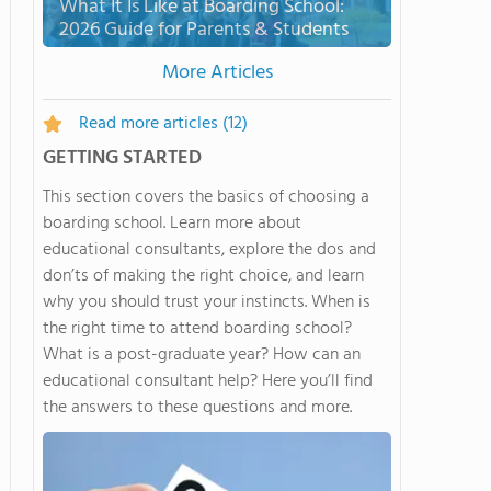
What It Is Like at Boarding School:
2026 Guide for Parents & Students
More Articles
Read more articles
(12)
GETTING STARTED
This section covers the basics of choosing a
boarding school. Learn more about
educational consultants, explore the dos and
don’ts of making the right choice, and learn
why you should trust your instincts. When is
the right time to attend boarding school?
What is a post-graduate year? How can an
educational consultant help? Here you’ll find
the answers to these questions and more.