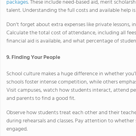
packages
. These include need-based aid, merit scholarsh
talent. Understanding the full costs and available help is 
Don't forget about extra expenses like private lessons, i
Calculate the total cost of attendance, including all fe
financial aid is available, and what percentage of studen
9. Finding Your People
School culture makes a huge difference in whether you'
schools foster intense competition, while others empha
Visit campuses, watch how students interact, attend pe
and parents to find a good fit.
Observe how students treat each other and their teach
during rehearsals and classes. Pay attention to whethe
engaged.