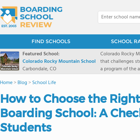
FIND SCHOOLS
SCHOOL R
Featured School:
Colorado Rocky Mo
Colorado Rocky Mountain School
that challenges s
Carbondale, CO
a program of the a
enriching wildern
Home
>
Blog
>
School Life
a committed reside
selective colleges
How to Choose the Right
ranch outside of C
wilderness and exp
Boarding School: A Check
mountain and river
Students