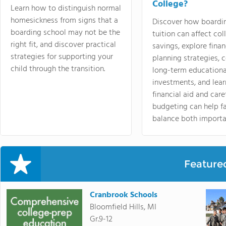
College?
Learn how to distinguish normal
homesickness from signs that a
Discover how boardi
boarding school may not be the
tuition can affect col
right fit, and discover practical
savings, explore finan
strategies for supporting your
planning strategies,
child through the transition.
long-term educationa
investments, and lea
financial aid and care
budgeting can help f
balance both importa
Feature
Cranbrook Schools
Bloomfield Hills, MI
Gr.9-12