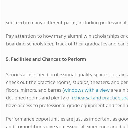
succeed in many different paths, including professional a
Pay attention to how many alumni win scholarships or c
boarding schools keep track of their graduates and can 
5. Facilities and Chances to Perform
Serious artists need professional-quality spaces to train
check out the practice rooms, studios, theaters, and p
floors, mirrors, and barres (
windows with a view
are a ni
designed rooms and plenty of
rehearsal and practice sp
have access to professional-grade equipment and techn
Performance opportunities are just as important as good
and competitions give you essential experience and buil