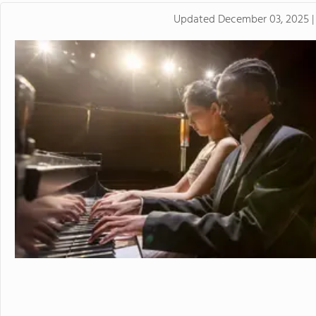
Updated
December 03, 2025