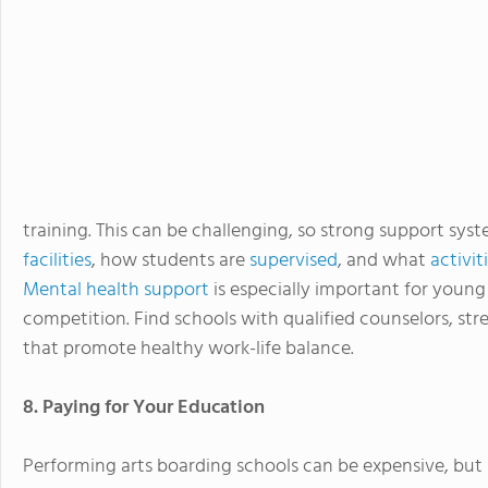
training. This can be challenging, so strong support syst
facilities
, how students are
supervised
, and what
activit
Mental health support
is especially important for young
competition. Find schools with qualified counselors, s
that promote healthy work-life balance.
8. Paying for Your Education
Performing arts boarding schools can be expensive, but