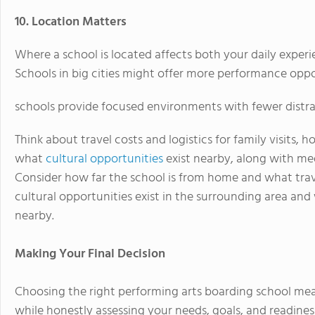
10. Location Matters
Where a school is located affects both your daily experi
Schools in big cities might offer more performance oppor
schools provide focused environments with fewer distra
Think about travel costs and logistics for family visits,
what
cultural opportunities
exist nearby, along with med
Consider how far the school is from home and what trave
cultural opportunities exist in the surrounding area an
nearby.
Making Your Final Decision
Choosing the right performing arts boarding school mean
while honestly assessing your needs, goals, and readiness