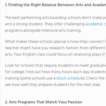
1. Finding the Right Balance Between Arts and Acade
The best performing arts boarding schools don't make y
and a strong student. They offer challenging
academic c
programs alongside intensive arts training.
What makes these schools special is how they connect le
teacher might have you research fashion from different t
arts. Your English class could focus on analyzing plays if 
Look for schools that require students to meet graduat
for college. Find out how many hours each day students
training (some schools use a
block schedule
). Check the
see how well they prepare students for the next step.
2. Arts Programs That Match Your Passion