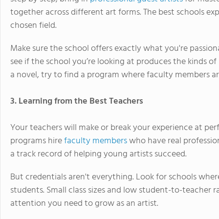
together across different art forms. The best schools ex
chosen field.
Make sure the school offers exactly what you're passiona
see if the school you’re looking at produces the kinds of 
a novel, try to find a program where faculty members a
3. Learning from the Best Teachers
Your teachers will make or break your experience at per
programs hire
faculty members
who have real professio
a track record of helping young artists succeed.
But credentials aren't everything. Look for schools whe
students. Small class sizes and low student-to-teacher ra
attention you need to grow as an artist.