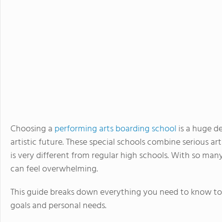
Choosing a
performing arts boarding school
is a huge de
artistic future. These special schools combine serious a
is very different from regular high schools. With so many
can feel overwhelming.
This guide breaks down everything you need to know to f
goals and personal needs.