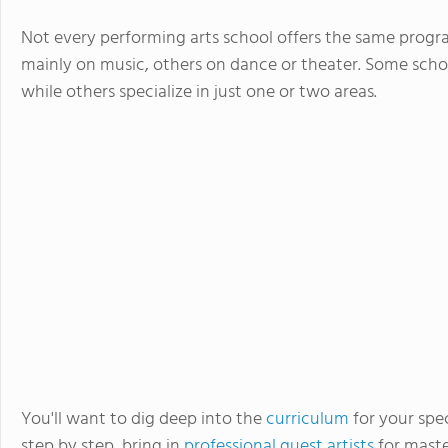
Not every performing arts school offers the same progra
mainly on music, others on dance or theater. Some school
while others specialize in just one or two areas.
You'll want to dig deep into the
curriculum
for your spec
step by step, bring in
professional guest artists
for maste