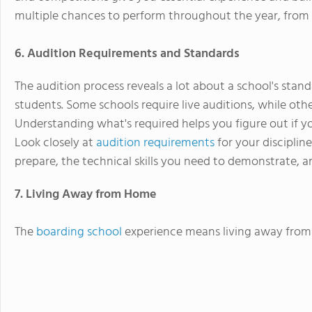
multiple chances to perform throughout the year, from
6. Audition Requirements and Standards
The audition process reveals a lot about a school's stand
students. Some schools require live auditions, while oth
Understanding what's required helps you figure out if you
Look closely at
audition requirements
for your disciplin
prepare, the technical skills you need to demonstrate,
7. Living Away from Home
The
boarding school
experience means living away from 