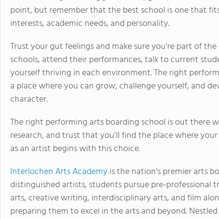
point, but remember that the best school is one that fit
interests, academic needs, and personality.
Trust your gut feelings and make sure you're part of the 
schools, attend their performances, talk to current stu
yourself thriving in each environment. The right perform
a place where you can grow, challenge yourself, and deve
character.
The right performing arts boarding school is out there w
research, and trust that you'll find the place where your
as an artist begins with this choice.
Interlochen Arts Academy
is the nation’s premier arts b
distinguished artists, students pursue pre-professional tr
arts, creative writing, interdisciplinary arts, and film a
preparing them to excel in the arts and beyond. Nestled