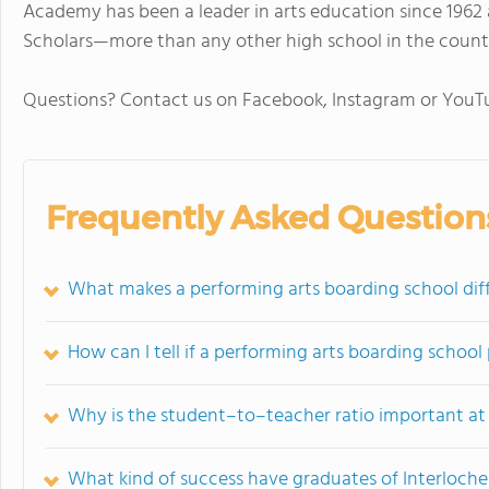
Academy has been a leader in arts education since 1962 
Scholars—more than any other high school in the count
Questions? Contact us on Facebook, Instagram or You
Frequently Asked Question
What makes a performing arts boarding school diff
How can I tell if a performing arts boarding school
Why is the student–to–teacher ratio important at
What kind of success have graduates of Interloch