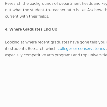
Research the backgrounds of department heads and key t
out what the student-to-teacher ratio is like. Ask how t
current with their fields.
4. Where Graduates End Up
Looking at where recent graduates have gone tells you 
its students. Research which
colleges or conservatories
a
especially competitive arts programs and top universiti