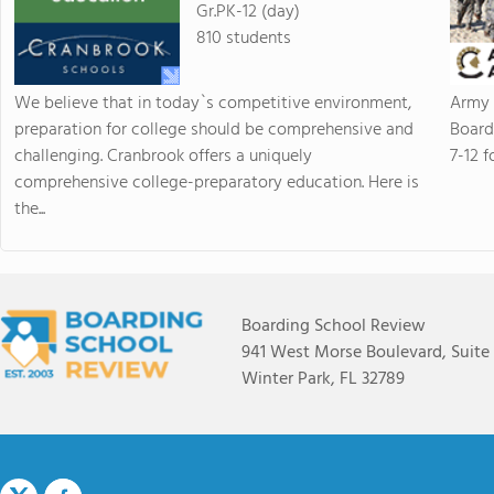
Gr.PK-12 (day)
810 students
We believe that in today`s competitive environment,
Army 
preparation for college should be comprehensive and
Board
challenging. Cranbrook offers a uniquely
7-12 f
comprehensive college-preparatory education. Here is
the...
Boarding School Review
941 West Morse Boulevard, Suite
Winter Park, FL 32789