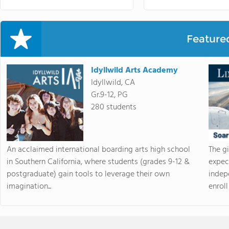
Feature
Idyllwild Arts Academy
Idyllwild, CA
Gr.9-12, PG
280 students
An acclaimed international boarding arts high school
The g
in Southern California, where students (grades 9-12 &
expec
postgraduate) gain tools to leverage their own
indep
imagination...
enroll 