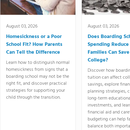
August 03, 2026
August 03, 2026
Homesickness or a Poor
Does Boarding Sc
School Fit? How Parents
Spending Reduce
Can Tell the Difference
Families Can Save
College?
Learn how to distinguish normal
homesickness from signs that a
Discover how boardi
boarding school may not be the
tuition can affect col
right fit, and discover practical
savings, explore finan
strategies for supporting your
planning strategies,
child through the transition.
long-term educationa
investments, and lea
financial aid and care
budgeting can help f
balance both importa