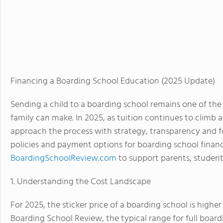
Financing a Boarding School Education (2025 Update)
Sending a child to a boarding school remains one of the
family can make. In 2025, as tuition continues to climb 
approach the process with strategy, transparency and for
policies and payment options for boarding school finan
BoardingSchoolReview.com
to support parents, student
1. Understanding the Cost Landscape
For 2025, the sticker price of a boarding school is high
Boarding School Review, the typical range for full board