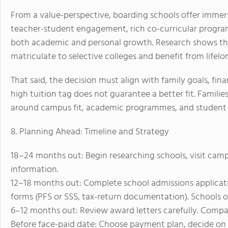
From a value-perspective, boarding schools offer immer
teacher-student engagement, rich co-curricular prog
both academic and personal growth. Research shows th
matriculate to selective colleges and benefit from lifel
That said, the decision must align with family goals, fin
high tuition tag does not guarantee a better fit. Families
around campus fit, academic programmes, and student s
8. Planning Ahead: Timeline and Strategy
18–24 months out: Begin researching schools, visit camp
information.
12–18 months out: Complete school admissions applicatio
forms (PFS or SSS, tax-return documentation). Schools o
6–12 months out: Review award letters carefully. Compare 
Before face-paid date: Choose payment plan, decide on 