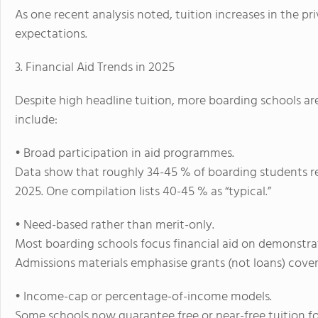
As one recent analysis noted, tuition increases in the 
expectations.
3. Financial Aid Trends in 2025
Despite high headline tuition, more boarding schools ar
include:
• Broad participation in aid programmes.
Data show that roughly 34-45 % of boarding students re
2025.
One compilation lists 40-45 % as “typical.”
• Need-based rather than merit-only.
Most boarding schools focus financial aid on
demonstra
Admissions materials emphasise grants (not loans) coveri
• Income-cap or percentage-of-income models.
Some schools now guarantee free or near-free tuition fo