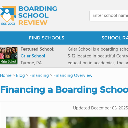
FIND SCHOOLS
SCHOOL R
Featured School:
Grier School is a boarding schoo
Grier School
5-12 located in beautiful Cent
Tyrone, PA
education in academics, the ar
engaged, and poised for the fut
Home
>
Blog
>
Financing
>
Financing Overview
conveyed this sentiment best: 
knowledge from the Text Book,
Financing a Boarding Schoo
to think for herself." Today, th
well as the other 21st century
offers classes ranging from c
Updated
December 03, 2025
scholarship through electives 
instructors are high, as are t
students experience success.