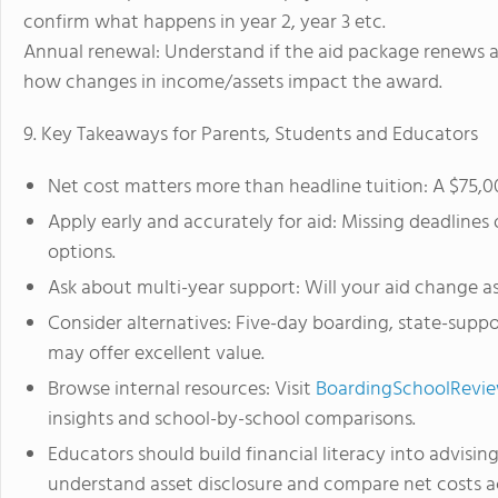
confirm what happens in year 2, year 3 etc.
Annual renewal: Understand if the aid package renews a
how changes in income/assets impact the award.
9. Key Takeaways for Parents, Students and Educators
Net cost matters more than headline tuition: A $75,0
Apply early and accurately for aid: Missing deadlin
options.
Ask about multi-year support: Will your aid change 
Consider alternatives: Five-day boarding, state-sup
may offer excellent value.
Browse internal resources: Visit
BoardingSchoolReview
insights and school-by-school comparisons.
Educators should build financial literacy into advising
understand asset disclosure and compare net costs ac