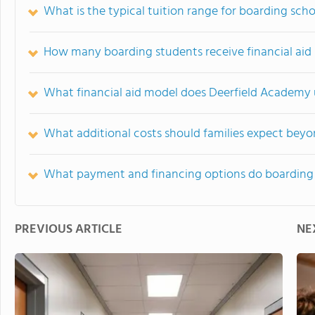
What is the typical tuition range for boarding scho
How many boarding students receive financial aid 
What financial aid model does Deerfield Academy u
What additional costs should families expect beyo
What payment and financing options do boarding 
PREVIOUS ARTICLE
NE