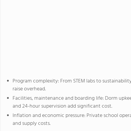
Program complexity: From STEM labs to sustainability
raise overhead.
Facilities, maintenance and boarding life: Dorm upke
and 24-hour supervision add significant cost.
Inflation and economic pressure: Private school opera
and supply costs.