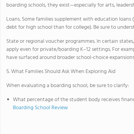
boarding schools, they exist—especially for arts, leader
Loans. Some families supplement with education loans
debt for high school than for college). Be sure to under
State or regional voucher programmes. In certain state
apply even for private/boarding K–12 settings. For exam
have surfaced around broader school-choice expansions
5. What Families Should Ask When Exploring Aid
When evaluating a boarding school, be sure to clarify:
What percentage of the student body receives financi
Boarding School Review