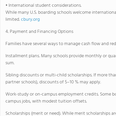
• International student considerations.
While many U.S. boarding schools welcome international 
limited.
cbury.org
4. Payment and Financing Options
Families have several ways to manage cash flow and redu
Installment plans. Many schools provide monthly or qua
sum.
Sibling discounts or multi-child scholarships. If more th
partner schools), discounts of 5–10 % may apply.
Work-study or on-campus employment credits. Some boa
campus jobs, with modest tuition offsets.
Scholarships (merit or need). While merit scholarships 