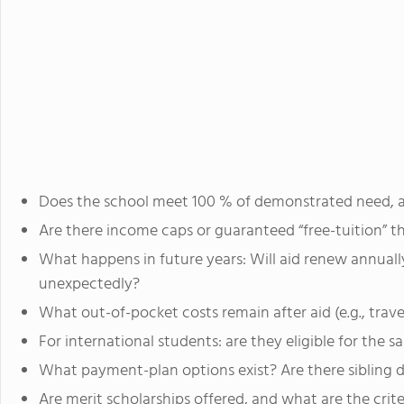
Does the school meet 100 % of demonstrated need, a
Are there income caps or guaranteed “free-tuition” t
What happens in future years: Will aid renew annual
unexpectedly?
What out-of-pocket costs remain after aid (e.g., tra
For international students: are they eligible for the s
What payment-plan options exist? Are there sibling 
Are merit scholarships offered, and what are the crit