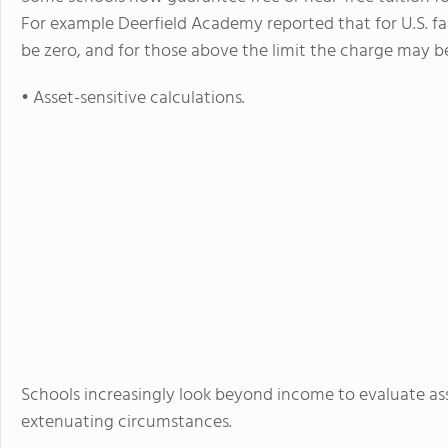
For example Deerfield Academy reported that for U.S. fa
be zero, and for those above the limit the charge may b
• Asset-sensitive calculations.
Schools increasingly look beyond income to evaluate asse
extenuating circumstances.