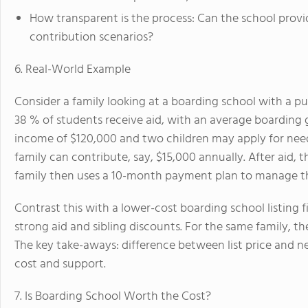
How transparent is the process: Can the school provid
contribution scenarios?
6. Real-World Example
Consider a family looking at a boarding school with a pu
38 % of students receive aid, with an average boarding 
income of $120,000 and two children may apply for need
family can contribute, say, $15,000 annually. After aid, 
family then uses a 10-month payment plan to manage t
Contrast this with a lower-cost boarding school listing 
strong aid and sibling discounts. For the same family, t
The key take-aways: difference between list price and 
cost and support.
7. Is Boarding School Worth the Cost?