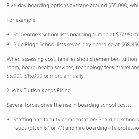
Five-day boarding options average around $55,000, whi
For example:
St. George’s School lists boarding tuition at $77,950 f
Blue Ridge School lists seven-day boarding at $68,850
When assessing cost, families should remember: tuition 
room, board, health services, technology fees, travel and
$5,000-$15,000 or more annually.
2. Why Tuition Keeps Rising
Several forces drive the rise in boarding school costs:
Staffing and faculty compensation: Boarding schools
ratios (often 6:1 or 7:1) and hire boarding-life professio