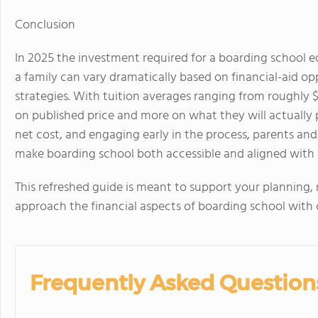
Conclusion
In 2025 the investment required for a boarding school ed
a family can vary dramatically based on financial-aid op
strategies. With tuition averages ranging from roughly $
on published price and more on
what they will actually
net cost, and engaging early in the process, parents an
make boarding school both accessible and aligned with 
This refreshed guide is meant to support your planning
approach the financial aspects of boarding school with c
Frequently Asked Question