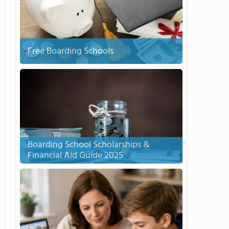
Free Boarding Schools
Boarding School Scholarships &
Financial Aid Guide 2025