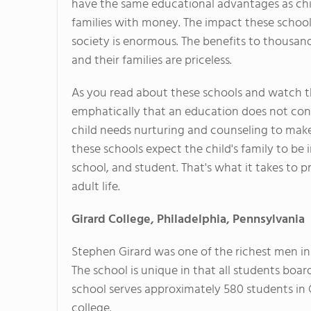
have the same educational advantages as ch
families with money. The impact these schoo
society is enormous. The benefits to thousan
and their families are priceless.
As you read about these schools and watch th
emphatically that an education does not cons
child needs nurturing and counseling to make
these schools expect the child's family to be 
school, and student. That's what it takes to p
adult life.
Girard College, Philadelphia, Pennsylvania
Stephen Girard was one of the richest men 
The school is unique in that all students boar
school serves approximately 580 students in 
college.