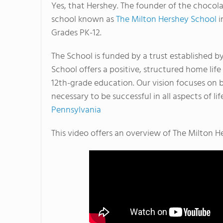
Yes, that Hershey. The founder of the chocol
school known as
The Milton Hershey School
i
Grades PK-12.
The School is funded by a trust established b
School offers a positive, structured home lif
12th-grade education. Our vision focuses on b
necessary to be successful in all aspects of lif
Pennsylvania
This video offers an overview of The Milton H