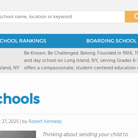
x
CHOOL RANKINGS
BOARDING SCHOOL 
Be Known. Be Challenged. Belong. Founded in 1904, T
and day school on Long Island, NY, serving Grades 6
sland, NY
offers a compassionate, student-centered education 
pathways and early college counseling, leading to 10
close-knit community where students feel seen and v
transformative arts, athletics, and leadership opportu
chools
and earning admission to top universities.
by
Robert Kennedy
 27, 2025
|
Thinking about sending your child to