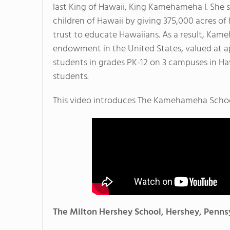
last King of Hawaii, King Kamehameha I. She 
children of Hawaii by giving 375,000 acres of 
trust to educate Hawaiians. As a result, Ka
endowment in the United States, valued at ap
students in grades PK-12 on 3 campuses in Haw
students.
This video introduces The Kamehameha Schoo
The Milton Hershey School, Hershey, Penns