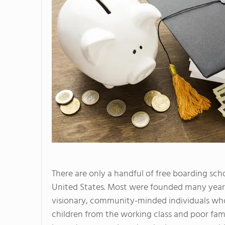
There are only a handful of free boarding scho
United States. Most were founded many year
visionary, community-minded individuals who
children from the working class and poor fami