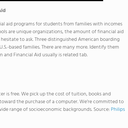
Aid
al aid programs for students from families with incomes
ols are unique organizations, the amount of financial aid
t hesitate to ask. Three distinguished American boarding
 U.S.-based families. There are many more. Identify them
 and Financial Aid usually is related tab.
r is free. We pick up the cost of tuition, books and
 toward the purchase of a computer. We’re committed to
a wide range of socioeconomic backgrounds.
Source:
Philips