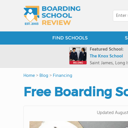
FIND SCHOOLS
S
Featured School:
The Knox School
Saint James, Long I
Home
>
Blog
>
Financing
Free Boarding S
Updated
August