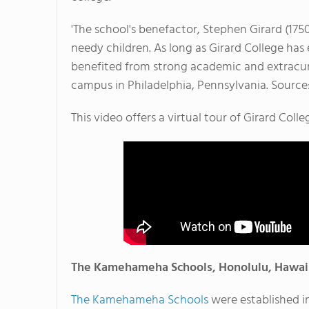
'The school's benefactor, Stephen Girard (1750
needy children. As long as Girard College has e
benefited from strong academic and extracurr
campus in Philadelphia, Pennsylvania. Source
This video offers a virtual tour of Girard Colle
The Kamehameha Schools, Honolulu, Hawai
The Kamehameha Schools
were established in