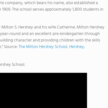
ate company, which bears his name, also established a
n 1909.
The school serves approximately 1,800 students in
y Milton S. Hershey and his wife Catherine. Milton Hershey
e year-round and an excellent pre-kindergarten through
uilding character and providing children with the skills
e." Source:
The Milton Hershey School, Hershey,
ershey School.