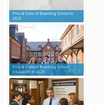
Pros & Cons of Boarding School in
2025
Pros & Cons of Boarding School
Education in 2025