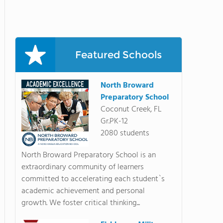
Featured Schools
North Broward
Preparatory School
Coconut Creek, FL
Gr.PK-12
2080 students
North Broward Preparatory School is an
extraordinary community of learners
committed to accelerating each student`s
academic achievement and personal
growth. We foster critical thinking...