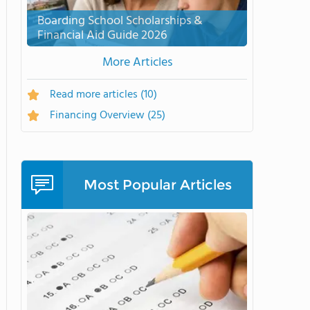
Boarding School Scholarships &
Financial Aid Guide 2026
More Articles
Read more articles
(10)
Financing Overview
(25)
Most Popular Articles