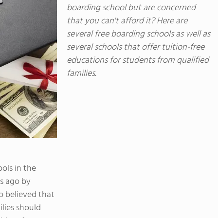
boarding school but are concerned
that you can't afford it? Here are
several free boarding schools as well as
several schools that offer tuition-free
educations for students from qualified
families.
ols in the
s ago by
 believed that
lies should