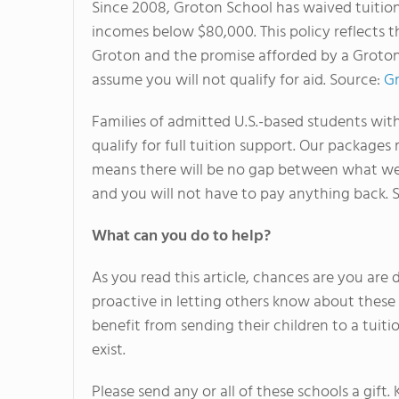
Since 2008, Groton School has waived tuition
incomes below $80,000. This policy reflects t
Groton and the promise afforded by a Groton 
assume you will not qualify for aid. Source:
Gr
Families of admitted U.S.-based students wi
qualify for full tuition support. Our package
means there will be no gap between what we
and you will not have to pay anything back. 
What can you do to help?
As you read this article, chances are you ar
proactive in letting others know about these 
benefit from sending their children to a tuit
exist.
Please send any or all of these schools a gift.