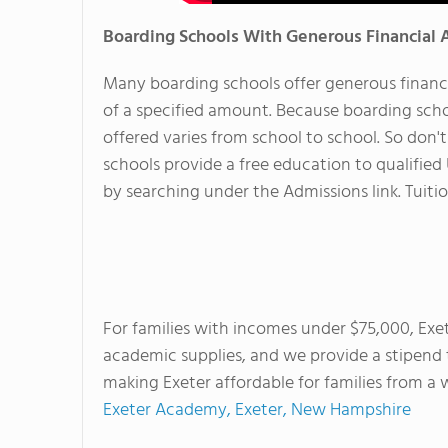
Boarding Schools With Generous Financial 
Many boarding schools offer generous financi
of a specified amount. Because boarding scho
offered varies from school to school. So don'
schools provide a free education to qualified
by searching under the Admissions link. Tuition
For families with incomes under $75,000, Exete
academic supplies, and we provide a stipend
making Exeter affordable for families from 
Exeter Academy, Exeter, New Hampshire