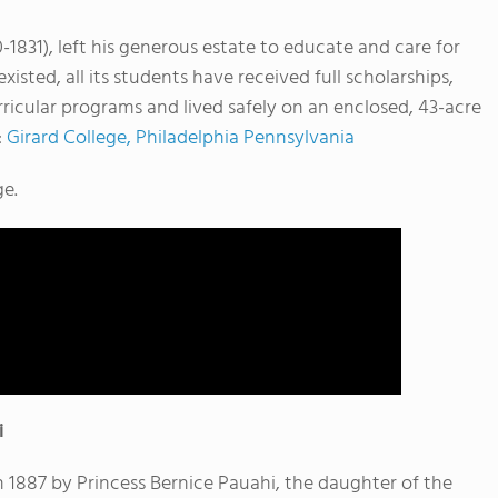
-1831), left his generous estate to educate and care for
xisted, all its students have received full scholarships,
icular programs and lived safely on an enclosed, 43-acre
:
Girard College, Philadelphia Pennsylvania
ge.
i
 1887 by Princess Bernice Pauahi, the daughter of the