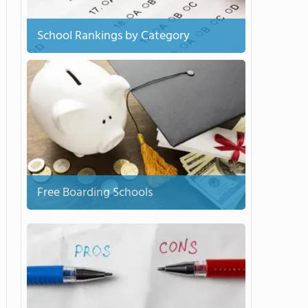
School Rankings by Category
Free Boarding Schools