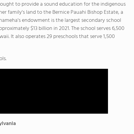
sought to provide a sound education for the indigenous
her family's land to the Bernice Pauahi Bishop Estate, a
mehameha's endowment is the largest secondary school
proximately $13 billion in 2021.
The school serves 6,500
aii. It also operates 29 preschools that serve 1,500
ls.
ylvania