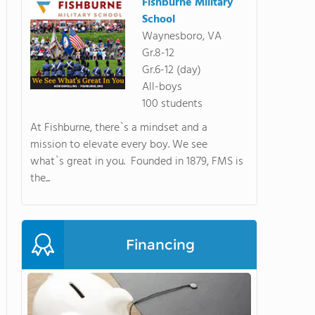
Fishburne Military
School
Waynesboro, VA
Gr.8-12
Gr.6-12 (day)
All-boys
100 students
At Fishburne, there`s a mindset and a
mission to elevate every boy. We see
what`s great in you. Founded in 1879, FMS is
the...
Financing