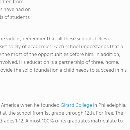
ildren from
ls have had on
ds of students
e videos, remember that all these schools believe
ist solely of academics. Each school understands that a
 the most of the opportunities before him. In addition,
involved. His education is a partnership of three: home,
rovide the solid foundation a child needs to succeed in his
in America when he founded
Girard College
in Philadelphia.
d at the school from 1st grade through 12th. For free.
The
Grades 1-12. Almost 100% of its graduates matriculate to