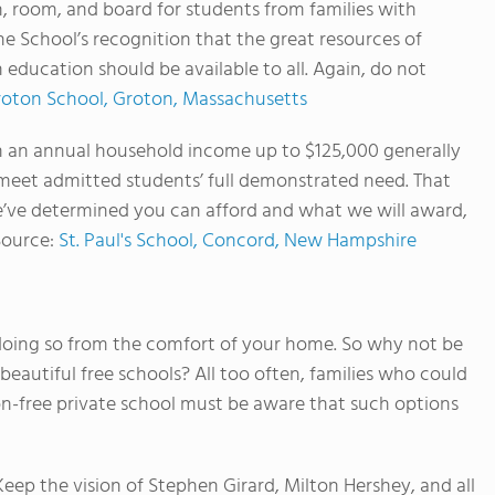
, room, and board for students from families with
he School’s recognition that the great resources of
education should be available to all. Again, do not
oton School, Groton, Massachusetts
th an annual household income up to $125,000 generally
s meet admitted students’ full demonstrated need. That
’ve determined you can afford and what we will award,
Source:
St. Paul's School, Concord, New Hampshire
e doing so from the comfort of your home. So why not be
beautiful free schools? All too often, families who could
ion-free private school must be aware that such options
 Keep the vision of Stephen Girard, Milton Hershey, and all