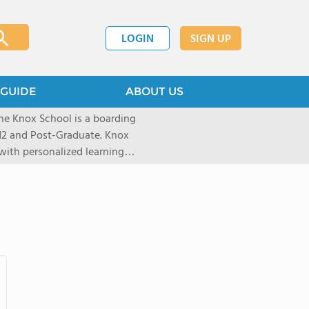
LOGIN
SIGN UP
GUIDE
ABOUT US
he Knox School is a boarding
-12 and Post-Graduate. Knox
with personalized learning
0% college acceptance. In our
alued, learners grow through
nities - building confidence