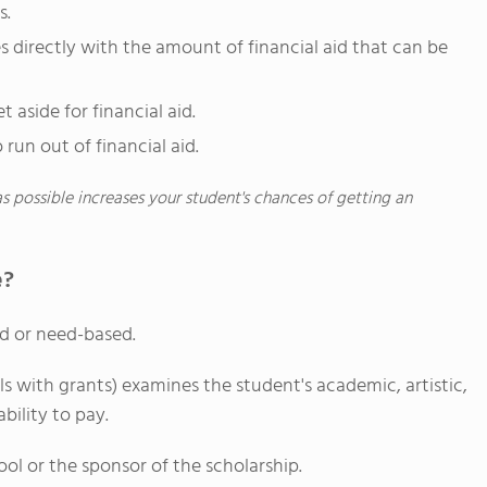
s.
 directly with the amount of financial aid that can be
 aside for financial aid.
 run out of financial aid.
as possible increases your student's chances of getting an
e?
d or need-based.
 with grants) examines the student's academic, artistic,
ability to pay.
hool or the sponsor of the scholarship.