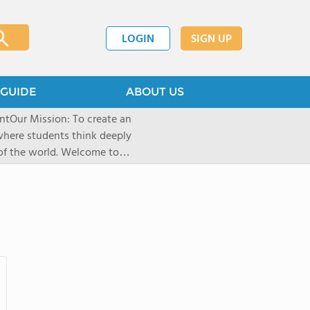
LOGIN
SIGN UP
GUIDE
ABOUT US
here students think deeply
rld. Welcome to
sive schools. What began in
cial kind of holistic education
inable-best teachers, best
nter the classroom stressed,
shi School, the foundation of
llege and developing their
lthy environment which