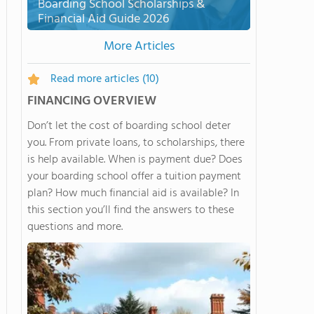
Boarding School Scholarships &
Financial Aid Guide 2026
More Articles
Read more articles
(10)
FINANCING OVERVIEW
Don’t let the cost of boarding school deter
you. From private loans, to scholarships, there
is help available. When is payment due? Does
your boarding school offer a tuition payment
plan? How much financial aid is available? In
this section you’ll find the answers to these
questions and more.