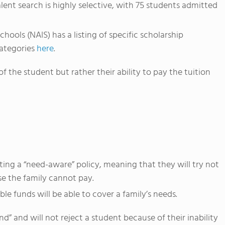
ent search is highly selective, with 75 students admitted
ools (NAIS) has a listing of specific scholarship
categories
here
.
f the student but rather their ability to pay the tuition
ng a “need-aware” policy, meaning that they will try not
e the family cannot pay.
le funds will be able to cover a family’s needs.
” and will not reject a student because of their inability