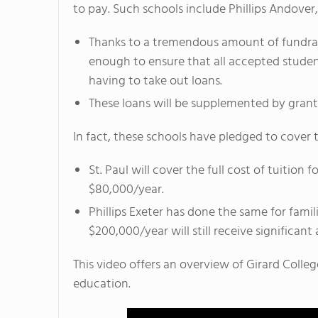
to pay. Such schools include Phillips Andover, 
Thanks to a tremendous amount of fundraisi
enough to ensure that all accepted student
having to take out loans.
These loans will be supplemented by grants
In fact, these schools have pledged to cover 
St. Paul will cover the full cost of tuitio
$80,000/year.
Phillips Exeter has done the same for fami
$200,000/year will still receive significant 
This video offers an overview of Girard College
education.