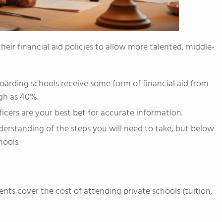
eir financial aid policies to allow more talented, middle-
oarding schools receive some form of financial aid from
igh as 40%.
fficers are your best bet for accurate information.
derstanding of the steps you will need to take, but below
hools.
ents cover the cost of attending private schools (tuition,