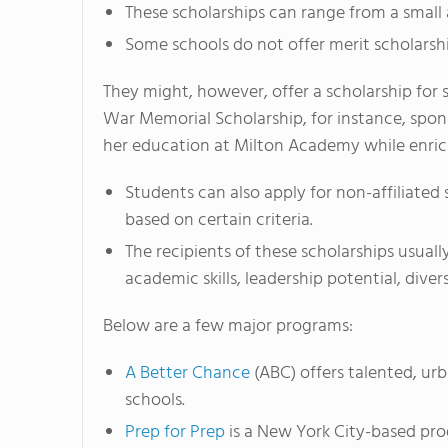
These scholarships can range from a small a
Some schools do not offer merit scholarship
They might, however, offer a scholarship for
War Memorial Scholarship, for instance, spons
her education at Milton Academy while enrich
Students can also apply for non-affiliated
based on certain criteria.
The recipients of these scholarships usual
academic skills, leadership potential, diver
Below are a few major programs:
A Better Chance
(ABC) offers talented, urb
schools.
Prep for Prep
is a New York City-based pro