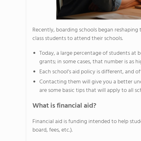
Recently, boarding schools began reshaping th
class students to attend their schools.
Today, a large percentage of students at b
grants; in some cases, that number is as h
Each school’s aid policy is different, and o
Contacting them will give you a better un
are some basic tips that will apply to all sc
What is financial aid?
Financial aid is funding intended to help stud
board, fees, etc.).