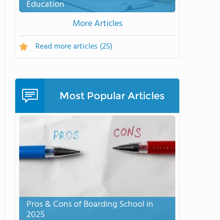
Education
More Articles
Read more articles
(25)
Most Popular Articles
Pros & Cons of Boarding School in
2025