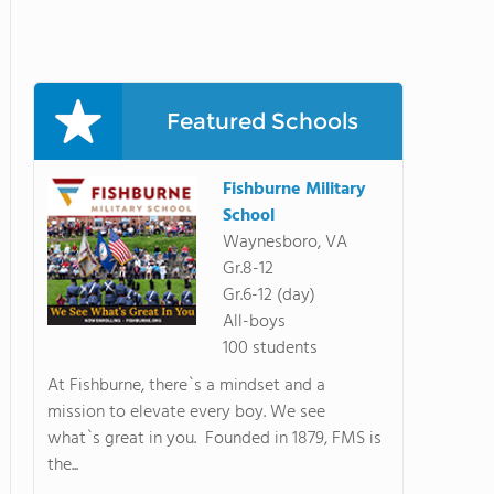
Featured Schools
Fishburne Military
School
Waynesboro, VA
Gr.8-12
Gr.6-12 (day)
All-boys
100 students
At Fishburne, there`s a mindset and a
mission to elevate every boy. We see
what`s great in you. Founded in 1879, FMS is
the...