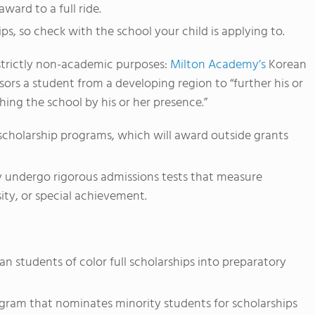
ward to a full ride.
s, so check with the school your child is applying to.
 strictly non-academic purposes:
Milton Academy’s
Korean
ors a student from a developing region to “further his or
ing the school by his or her presence.”
 scholarship programs, which will award outside grants
ly undergo rigorous admissions tests that measure
sity, or special achievement.
an students of color full scholarships into preparatory
gram that nominates minority students for scholarships