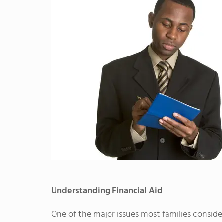
Understanding Financial Aid
One of the major issues most families consid