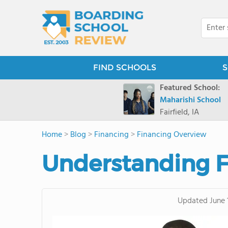
FIND SCHOOLS
S
Featured School:
Maharishi School
Fairfield, IA
Home
>
Blog
>
Financing
>
Financing Overview
Understanding F
Updated
June 