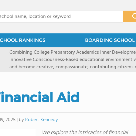
x
CHOOL RANKINGS
BOARDING SCHOOL 
Combining College Preparatory Academics Inner DevelopmentOur Mission: To create an
innovative Consciousness-Based educational environment w
and become creative, compassionate, contributing citizens of the wo
Maharishi School, one of America's most unique and progres
1981 as a single innovative school is now the model for a spe
around the world.You could have the most ideal school imag
inancial Aid
facilities, best curriculum, and technology-but if students e
fatigued, or distracted, how much can be gained? At Mahari
our college preparatory program is optimal alertness. Maharishi School, located in
Fairfield, Iowa, has the mission of preparing students for co
by
Robert Kennedy
19, 2025
|
consciousness. Maharishi School provides a Preschool-12th grade day and boarding
We explore the intricacies of financial
option for 9th-12th grades, to experience in a safe and hea