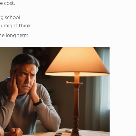
e cost.
ng school
ou might think.
he long term.