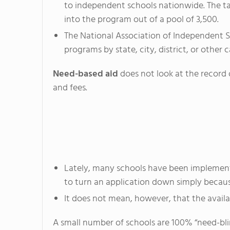
to independent schools nationwide. The tal
into the program out of a pool of 3,500.
The National Association of Independent Sch
programs by state, city, district, or other 
Need-based aid
does not look at the record o
and fees.
Lately, many schools have been implementi
to turn an application down simply becaus
It does not mean, however, that the availab
A small number of schools are 100% “need-blind