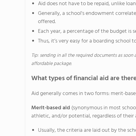
Aid does not have to be repaid, unlike loan
Generally, a school's endowment correlates
offered.
Each year, a percentage of the budget is set
Thus, it’s very easy for a boarding school to
Tip: sending in all the required documents as soon 
affordable package.
What types of financial aid are ther
Aid generally comes in two forms: merit-base
Merit-based aid
(synonymous in most schools
athletic, and/or potential, regardless of their 
Usually, the criteria are laid out by the sc