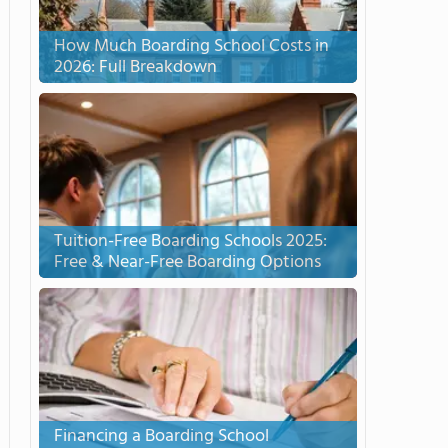
How Much Boarding School Costs in
2026: Full Breakdown
Tuition-Free Boarding Schools 2025:
Free & Near-Free Boarding Options
Financing a Boarding School