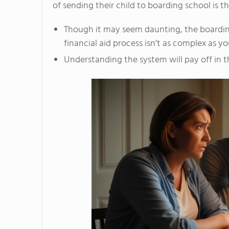
of sending their child to boarding school is th
Though it may seem daunting, the boardi
financial aid process isn’t as complex as y
Understanding the system will pay off in t