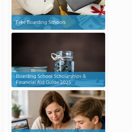
Free Boarding Schools
Boarding School Scholarships &
Financial Aid Guide 2025