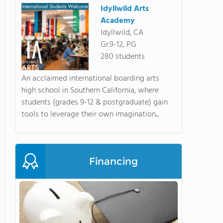
Idyllwild Arts
Academy
Idyllwild, CA
Gr.9-12, PG
280 students
An acclaimed international boarding arts
high school in Southern California, where
students (grades 9-12 & postgraduate) gain
tools to leverage their own imagination...
Financing