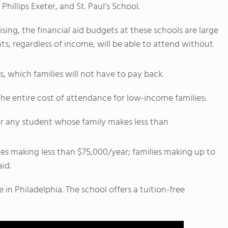
Phillips Exeter, and St. Paul’s School.
ng, the financial aid budgets at these schools are large
s, regardless of income, will be able to attend without
, which families will not have to pay back.
the entire cost of attendance for low-income families:
n for any student whose family makes less than
lies making less than $75,000/year; families making up to
aid.
 in Philadelphia. The school offers a tuition-free