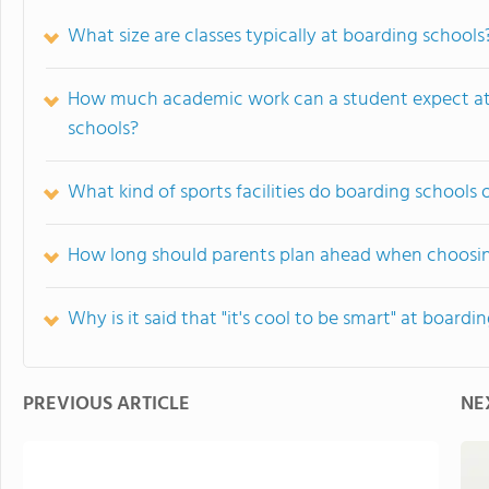
What size are classes typically at boarding schools
How much academic work can a student expect at
schools?
What kind of sports facilities do boarding schools 
How long should parents plan ahead when choosin
Why is it said that "it's cool to be smart" at boardi
PREVIOUS ARTICLE
NE