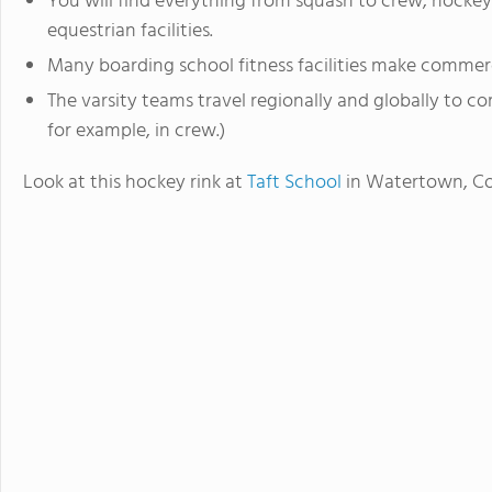
You will find everything from squash to crew, hockey
equestrian facilities.
Many boarding school fitness facilities make commerc
The varsity teams travel regionally and globally to c
for example, in crew.)
Look at this hockey rink at
Taft School
in Watertown, Co