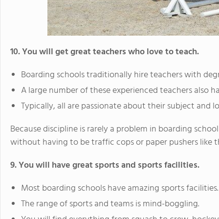
10. You will get great teachers who love to teach.
Boarding schools traditionally hire teachers with degr
A large number of these experienced teachers also ha
Typically, all are passionate about their subject and 
Because discipline is rarely a problem in boarding schoo
without having to be traffic cops or paper pushers like t
9. You will have great sports and sports facilities.
Most boarding schools have amazing sports facilities.
The range of sports and teams is mind-boggling.