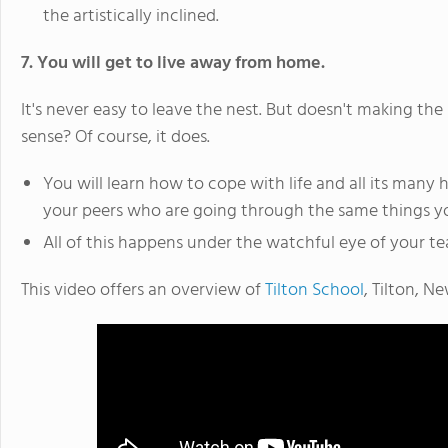
the artistically inclined.
7. You will get to live away from home.
It's never easy to leave the nest. But doesn't making t
sense? Of course, it does.
You will learn how to cope with life and all its man
your peers who are going through the same things yo
All of this happens under the watchful eye of your te
This video offers an overview of
Tilton School
, Tilton, N