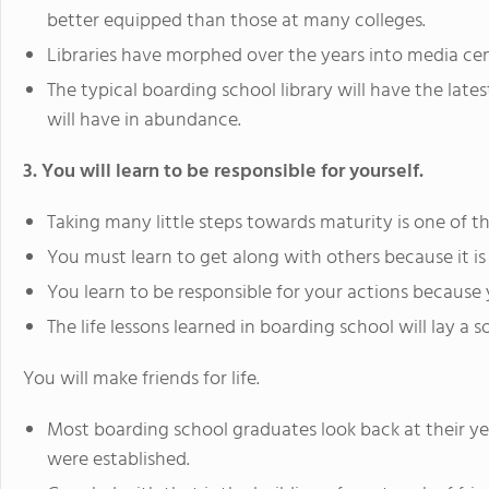
better equipped than those at many colleges.
Libraries have morphed over the years into media cen
The typical boarding school library will have the lat
will have in abundance.
3. You will learn to be responsible for yourself.
Taking many little steps towards maturity is one of t
You must learn to get along with others because it i
You learn to be responsible for your actions because
The life lessons learned in boarding school will lay a 
You will make friends for life.
Most boarding school graduates look back at their yea
were established.