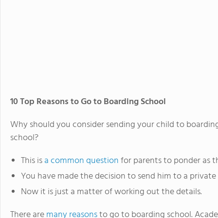
10 Top Reasons to Go to Boarding School
Why should you consider sending your child to boarding
school?
This is
a common question
for parents to ponder as t
You have made the decision to send him to a private s
Now it is just a matter of working out the details.
There are
many reasons
to go to boarding school. Academi