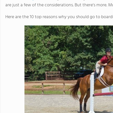
are just a few of the considerations. But there's more. 
Here are the 10 top reasons why you should go to board