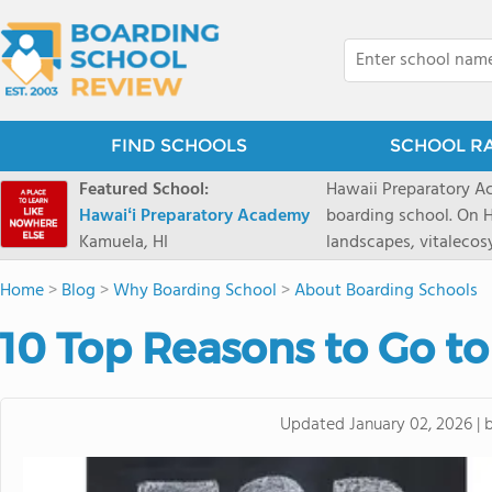
FIND SCHOOLS
SCHOOL R
Featured School:
Hawaii Preparatory Ac
Hawaiʻi Preparatory Academy
boarding school. On Ha
Kamuela, HI
landscapes, vitalecos
PreparatoryAcademy, 
Home
>
Blog
>
Why Boarding School
>
About Boarding Schools
researchpartnerships,
that make HPA a schoo
10 Top Reasons to Go t
2027 applicationseas
prioritydeadline of Fe
application phase. Haw
Updated
January 02, 2026
|
boardingschool. It ha
8 to 1. Tuition is $64
students from this sc