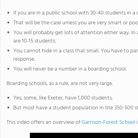
If you are in a public school with 30-40 students in a 
That will be the case unless you are very smart or po
You will probably get lots of attention either way. In
are 10-15 students.
You cannot hide in a class that small. You have to par
response.
You will never be a number in a boarding school.
Boarding schools, as a rule, are not very large.
Yes, some, like Exeter, have 1,000 students.
But most have a student population in the 350-500 s
This video offers an overview of
Garrison-Forest School
i