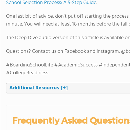
School Selection Process: A 5-Step Guide
.
One last bit of advice: don't put off starting the process
minute. You will need at least 18 months before the fall 
The Deep Dive audio version of this article is available o
Questions? Contact us on Facebook and Instagram. @b
#BoardingSchoolLife #AcademicSuccess #IndependentL
#CollegeReadiness
Additional Resources
[+]
Frequently Asked Question