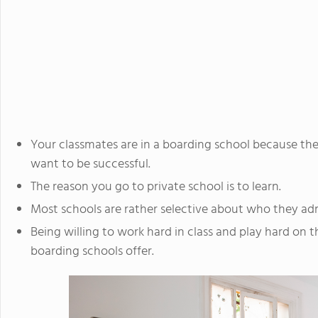
Your classmates are in a boarding school because the
want to be successful.
The reason you go to private school is to learn.
Most schools are rather selective about who they ad
Being willing to work hard in class and play hard on th
boarding schools offer.