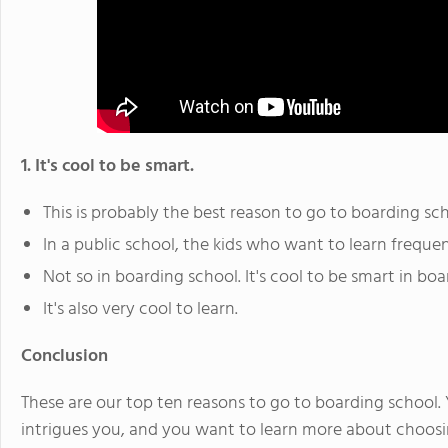
1. It's cool to be smart.
This is probably the best reason to go to boarding sch
In a public school, the kids who want to learn freque
Not so in boarding school. It's cool to be smart in boa
It's also very cool to learn.
Conclusion
These are our top ten reasons to go to boarding school. Yo
intrigues you, and you want to learn more about choosi