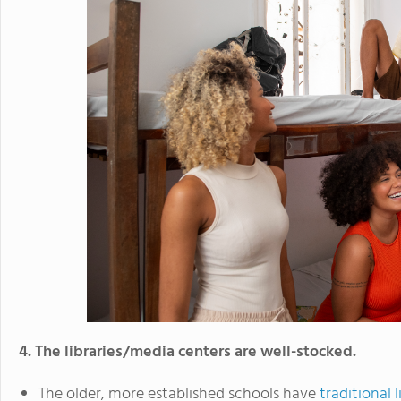
4. The libraries/media centers are well-stocked.
The older, more established schools have
traditional l