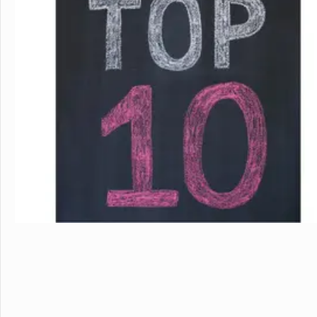
in the beautiful, rura
island of Hawaii, whi
world tolive. At HPA, 
no other. We combine
to design and conduct
Through capstoneclas
EnergyLab, immersive 
and empower you to ho
of work for college an
cutting edge research
genetics,astronomy, a
Stanford University, 
more "real world" res
universities. HPA off
through seventeen wi
science, English, ESL, 