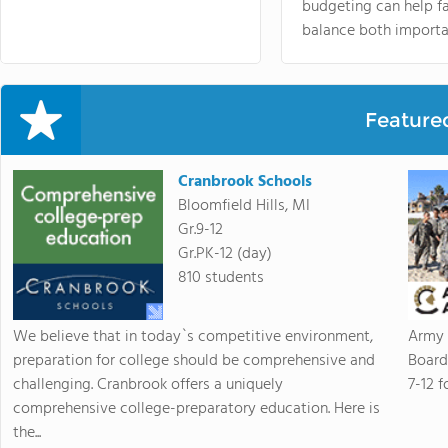
budgeting can help f
balance both importa
Feature
Cranbrook Schools
Bloomfield Hills, MI
Gr.9-12
Gr.PK-12 (day)
810 students
We believe that in today`s competitive environment,
Army 
preparation for college should be comprehensive and
Board
challenging. Cranbrook offers a uniquely
7-12 f
comprehensive college-preparatory education. Here is
the...