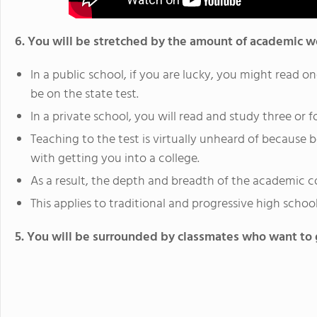
6. You will be stretched by the amount of academic w
In a public school, if you are lucky, you might read on
be on the state test.
In a private school, you will read and study three or f
Teaching to the test is virtually unheard of because
with getting you into a college.
As a result, the depth and breadth of the academic co
This applies to traditional and progressive high schools
5. You will be surrounded by classmates who want to g