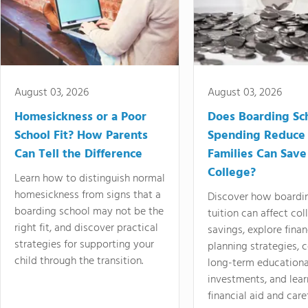
August 03, 2026
August 03, 2026
Homesickness or a Poor
Does Boarding Sc
School Fit? How Parents
Spending Reduce
Can Tell the Difference
Families Can Save
College?
Learn how to distinguish normal
homesickness from signs that a
Discover how boardi
boarding school may not be the
tuition can affect col
right fit, and discover practical
savings, explore finan
strategies for supporting your
planning strategies,
child through the transition.
long-term educationa
investments, and lea
financial aid and care