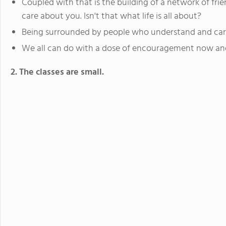
Coupled with that is the building of a network of f
care about you. Isn't that what life is all about?
Being surrounded by people who understand and care
We all can do with a dose of encouragement now and
2. The classes are small.