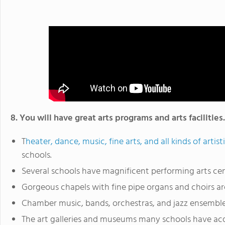
8. You will have great arts programs and arts facilities.
T
heater, dance, music, fine arts, and all kinds of artist
schools.
Several schools have magnificent performing arts cen
Gorgeous chapels with fine pipe organs and choirs ar
Chamber music, bands, orchestras, and jazz ensembles
The art galleries and museums many schools have ac