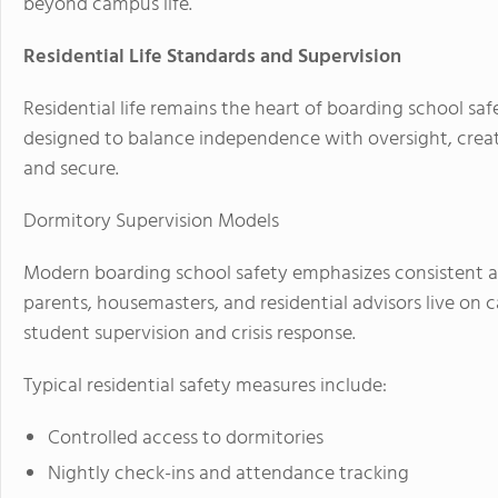
beyond campus life.
Residential Life Standards and Supervision
Residential life remains the heart of boarding school sa
designed to balance independence with oversight, crea
and secure.
Dormitory Supervision Models
Modern boarding school safety emphasizes consistent ad
parents, housemasters, and residential advisors live on 
student supervision and crisis response.
Typical residential safety measures include:
Controlled access to dormitories
Nightly check-ins and attendance tracking