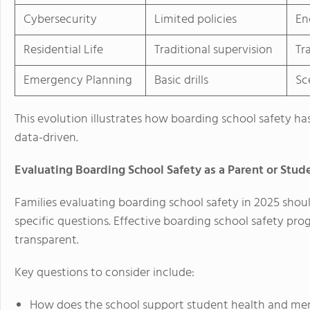
Cybersecurity
Limited policies
En
Residential Life
Traditional supervision
Tr
Emergency Planning
Basic drills
Sc
This evolution illustrates how boarding school safety h
data-driven.
Evaluating Boarding School Safety as a Parent or Stud
Families evaluating boarding school safety in 2025 sho
specific questions. Effective boarding school safety p
transparent.
Key questions to consider include:
How does the school support student health and men