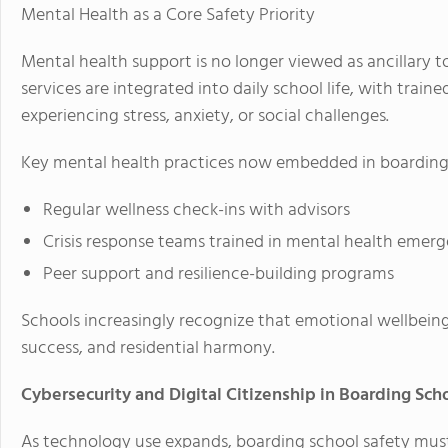
Mental Health as a Core Safety Priority
Mental health support is no longer viewed as ancillary t
services are integrated into daily school life, with train
experiencing stress, anxiety, or social challenges.
Key mental health practices now embedded in boarding 
Regular wellness check-ins with advisors
Crisis response teams trained in mental health emerg
Peer support and resilience-building programs
Schools increasingly recognize that emotional wellbeing
success, and residential harmony.
Cybersecurity and Digital Citizenship in Boarding Sch
As technology use expands, boarding school safety mus