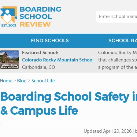
FIND SCHOOLS
SCHOOL R
Featured School:
Colorado Rocky Mo
Colorado Rocky Mountain School
that challenges s
Carbondale, CO
a program of the a
enriching wildern
Home
>
Blog
>
School Life
a committed reside
selective colleges
Boarding School Safety i
ranch outside of C
wilderness and exp
& Campus Life
mountain and river
Updated
April 20, 2026
|