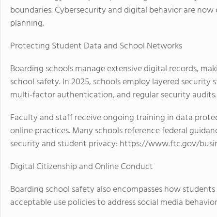
boundaries. Cybersecurity and digital behavior are now c
planning.
Protecting Student Data and School Networks
Boarding schools manage extensive digital records, maki
school safety. In 2025, schools employ layered security 
multi-factor authentication, and regular security audits.
Faculty and staff receive ongoing training in data prote
online practices. Many schools reference federal guida
security and student privacy: https://www.ftc.gov/busi
Digital Citizenship and Online Conduct
Boarding school safety also encompasses how students 
acceptable use policies to address social media behavior