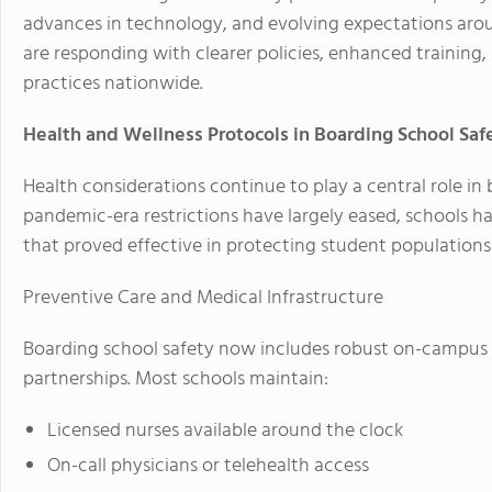
advances in technology, and evolving expectations aro
are responding with clearer policies, enhanced training
practices nationwide.
Health and Wellness Protocols in Boarding School Saf
Health considerations continue to play a central role in
pandemic-era restrictions have largely eased, schools 
that proved effective in protecting student populations 
Preventive Care and Medical Infrastructure
Boarding school safety now includes robust on-campus 
partnerships. Most schools maintain:
Licensed nurses available around the clock
On-call physicians or telehealth access