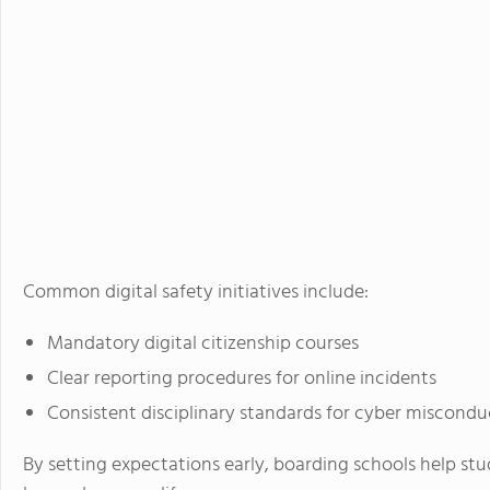
Common digital safety initiatives include:
Mandatory digital citizenship courses
Clear reporting procedures for online incidents
Consistent disciplinary standards for cyber miscondu
By setting expectations early, boarding schools help st