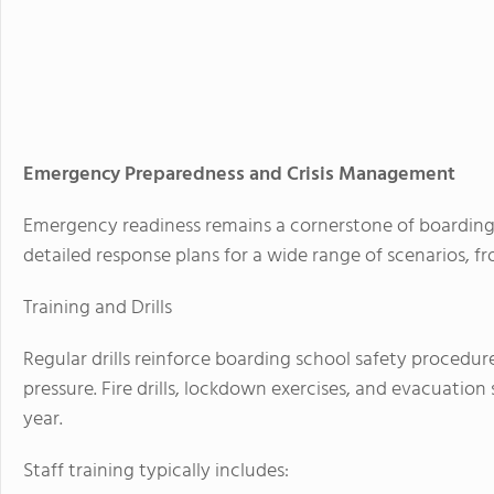
Emergency Preparedness and Crisis Management
Emergency readiness remains a cornerstone of boarding 
detailed response plans for a wide range of scenarios, 
Training and Drills
Regular drills reinforce boarding school safety procedu
pressure. Fire drills, lockdown exercises, and evacuatio
year.
Staff training typically includes: