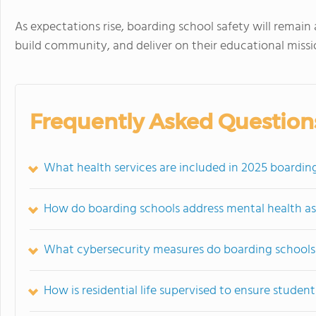
As expectations rise, boarding school safety will remain 
build community, and deliver on their educational missi
Frequently Asked Question
What health services are included in 2025 boardin
How do boarding schools address mental health as 
What cybersecurity measures do boarding schools 
How is residential life supervised to ensure studen