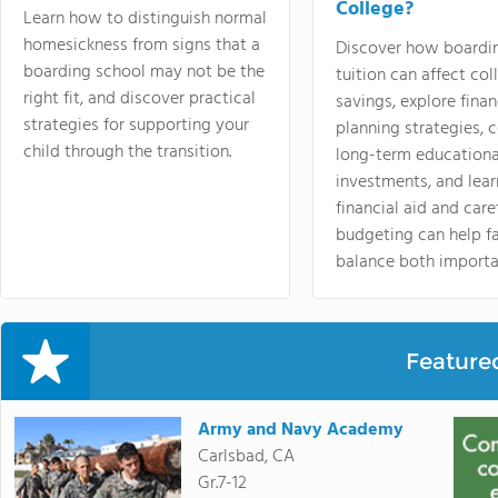
College?
Learn how to distinguish normal
homesickness from signs that a
Discover how boardi
boarding school may not be the
tuition can affect col
right fit, and discover practical
savings, explore finan
strategies for supporting your
planning strategies,
child through the transition.
long-term educationa
investments, and lea
financial aid and care
budgeting can help f
balance both importa
Feature
Army and Navy Academy
Carlsbad, CA
Gr.7-12