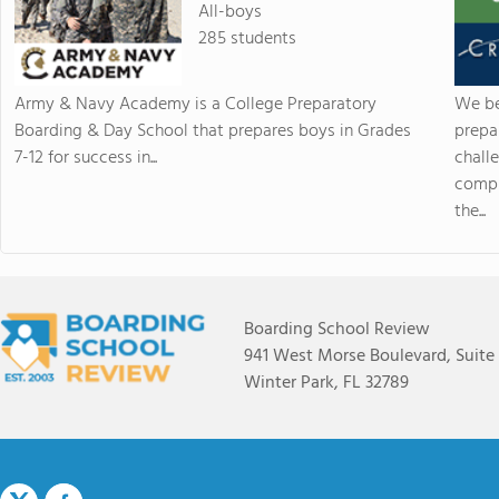
All-boys
285 students
Army & Navy Academy is a College Preparatory
We be
Boarding & Day School that prepares boys in Grades
prepa
7-12 for success in...
chall
compr
the...
Boarding School Review
941 West Morse Boulevard, Suite
Winter Park, FL 32789