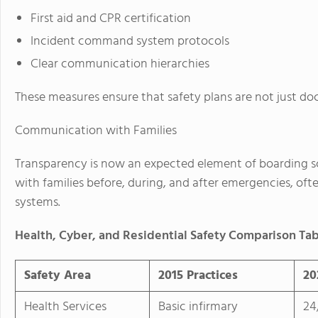
First aid and CPR certification
Incident command system protocols
Clear communication hierarchies
These measures ensure that safety plans are not just d
Communication with Families
Transparency is now an expected element of boarding s
with families before, during, and after emergencies, oft
systems.
Health, Cyber, and Residential Safety Comparison Ta
Safety Area
2015 Practices
20
Health Services
Basic infirmary
24