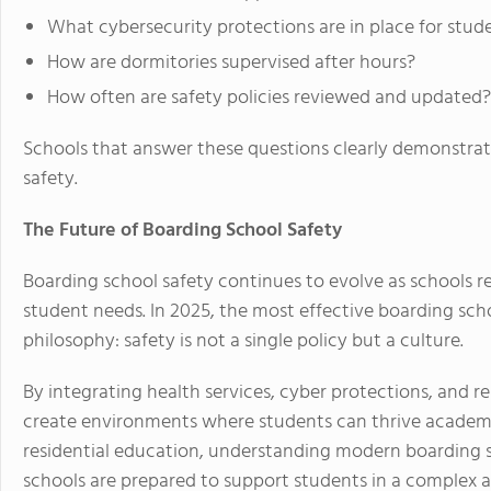
What cybersecurity protections are in place for stud
How are dormitories supervised after hours?
How often are safety policies reviewed and updated?
Schools that answer these questions clearly demonstr
safety.
The Future of Boarding School Safety
Boarding school safety continues to evolve as schools 
student needs. In 2025, the most effective boarding s
philosophy: safety is not a single policy but a culture.
By integrating health services, cyber protections, and re
create environments where students can thrive academic
residential education, understanding modern boarding s
schools are prepared to support students in a complex 