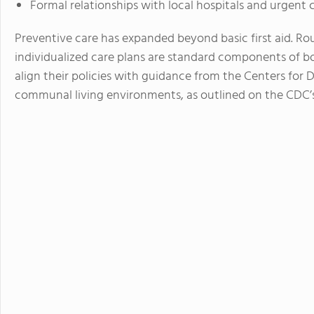
Formal relationships with local hospitals and urgent 
Preventive care has expanded beyond basic first aid. Ro
individualized care plans are standard components of b
align their policies with guidance from the Centers for D
communal living environments, as outlined on the CDC’s