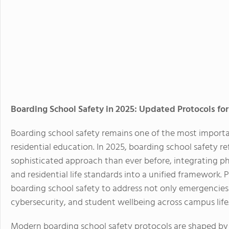
Boarding School Safety in 2025: Updated Protocols for
Boarding school safety remains one of the most importan
residential education. In 2025, boarding school safety 
sophisticated approach than ever before, integrating phy
and residential life standards into a unified framework.
boarding school safety to address not only emergencies 
cybersecurity, and student wellbeing across campus life
Modern boarding school safety protocols are shaped by 