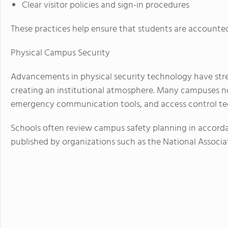
Clear visitor policies and sign-in procedures
These practices help ensure that students are accounted
Physical Campus Security
Advancements in physical security technology have str
creating an institutional atmosphere. Many campuses no
emergency communication tools, and access control te
Schools often review campus safety planning in accord
published by organizations such as the National Associ