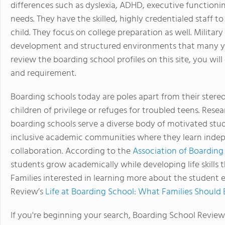
differences such as dyslexia, ADHD, executive functioni
needs. They have the skilled, highly credentialed staff 
child. They focus on college preparation as well. Milita
development and structured environments that many yo
review the boarding school profiles on this site, you will
and requirement.
Boarding schools today are poles apart from their stere
children of privilege or refuges for troubled teens. Re
boarding schools serve a diverse body of motivated stud
inclusive academic communities where they learn indepe
collaboration. According to the
Association of Boarding
students grow academically while developing life skills
Families interested in learning more about the student 
Review’s
Life at Boarding School: What Families Should
If you're beginning your search, Boarding School Review