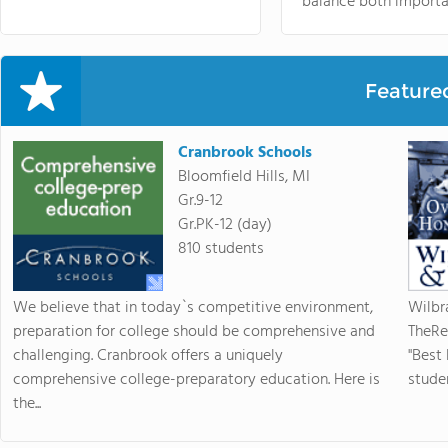
balance both importa
Feature
Cranbrook Schools
Bloomfield Hills, MI
Gr.9-12
Gr.PK-12 (day)
810 students
We believe that in today`s competitive environment,
Wilbr
preparation for college should be comprehensive and
TheRe
challenging. Cranbrook offers a uniquely
"Best
comprehensive college-preparatory education. Here is
studen
the...