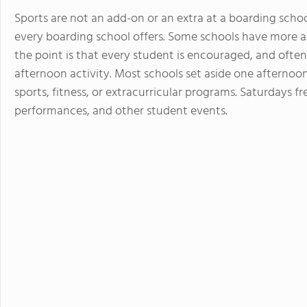
Sports are not an add-on or an extra at a boarding schoo
every boarding school offers. Some schools have more and
the point is that every student is encouraged, and often 
afternoon activity. Most schools set aside one afternoo
sports, fitness, or extracurricular programs. Saturdays f
performances, and other student events.