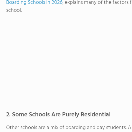
Boarding Schools in 2026
, explains many of the factors 
school.
2. Some Schools Are Purely Residential
Other schools are a mix of boarding and day students. A