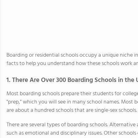
Boarding or residential schools occupy a unique niche i
facts to help you understand how these schools work a
1. There Are Over 300 Boarding Schools in the 
Most boarding schools prepare their students for colleg
"prep," which you will see in many school names. Most b
are about a hundred schools that are single-sex schools.
There are several types of boarding schools. Alternative
such as emotional and disciplinary issues. Other schools