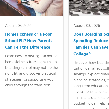
August 03, 2026
August 03, 2026
Homesickness or a Poor
Does Boarding Sc
School Fit? How Parents
Spending Reduce
Can Tell the Difference
Families Can Save
College?
Learn how to distinguish normal
homesickness from signs that a
Discover how boardi
boarding school may not be the
tuition can affect col
right fit, and discover practical
savings, explore finan
strategies for supporting your
planning strategies,
child through the transition.
long-term educationa
investments, and lea
financial aid and care
budgeting can help f