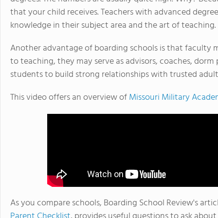
that your child receives. Teachers with advanced degree
knowledge in their subject area and the art of teaching.
Another advantage of boarding schools is that faculty 
to teaching, they may serve as advisors, coaches, dorm 
students to build strong relationships with trusted adul
This video offers an overview of
Missouri Military Acad
As you compare schools, Boarding School Review's artic
Parent Checklist
, provides useful questions to ask abou