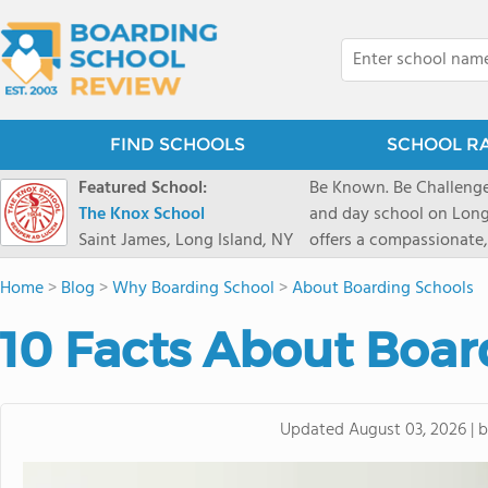
FIND SCHOOLS
SCHOOL R
Featured School:
Be Known. Be Challenge
The Knox School
and day school on Long
Saint James, Long Island, NY
offers a compassionate
pathways and early coll
Home
>
Blog
>
Why Boarding School
>
About Boarding Schools
close-knit community w
transformative arts, ath
10 Facts About Boar
and earning admission t
Updated
August 03, 2026
|