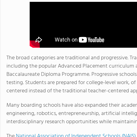
The broad categories are traditional and progressive. Tra
including the popular Advanced Placement curriculum an
Baccalaureate Diploma Programme. Progressive schools 
testing. Students are prepared for college-level work, o
centered instead of the traditional teacher-centered ap
Many boarding schools have also expanded their academi
engineering, robotics, entrepreneurship, artificial intel
interdisciplinary research opportunities while maintain
The
National Association of Independent Schools (NAIS)