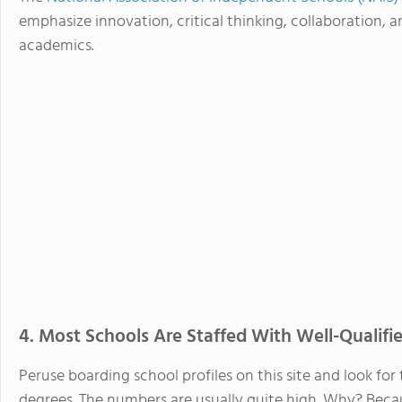
emphasize innovation, critical thinking, collaboration, a
academics.
4. Most Schools Are Staffed With Well-Qualifi
Peruse boarding school profiles on this site and look f
degrees. The numbers are usually quite high. Why? Bec