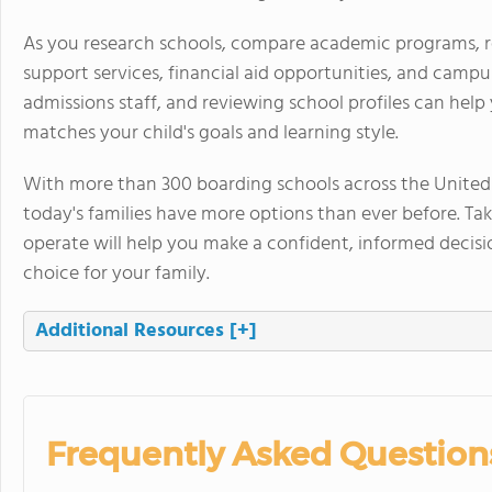
As you research schools, compare academic programs, resi
support services, financial aid opportunities, and campu
admissions staff, and reviewing school profiles can he
matches your child's goals and learning style.
With more than 300 boarding schools across the United S
today's families have more options than ever before. T
operate will help you make a confident, informed decisi
choice for your family.
Additional Resources
[+]
Frequently Asked Question