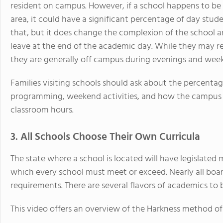
resident on campus. However, if a school happens to be
area, it could have a significant percentage of day stude
that, but it does change the complexion of the school a
leave at the end of the academic day. While they may ret
they are generally off campus during evenings and wee
Families visiting schools should ask about the percentag
programming, weekend activities, and how the campus
classroom hours.
3. All Schools Choose Their Own Curricula
The state where a school is located will have legislate
which every school must meet or exceed. Nearly all bo
requirements. There are several flavors of academics to 
This video offers an overview of the Harkness method of