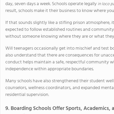
day, seven days a week. Schools operate legally
in loco p
result, schools make it their business to know where your 
If that sounds slightly like a stifling prison atmosphere, i
expected to follow established routines and community 
without someone knowing where they are or what they 
Will teenagers occasionally get into mischief and test b
also understand that there are consequences for unacce
conduct helps maintain a safe, respectful community wh
independence within appropriate boundaries.
Many schools have also strengthened their student well
counselors, wellness coordinators, and expanded mental 
residential supervision.
9. Boarding Schools Offer Sports, Academics, a