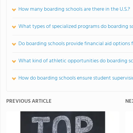
How many boarding schools are there in the U.S.?
What types of specialized programs do boarding sc
Do boarding schools provide financial aid options f
What kind of athletic opportunities do boarding s
How do boarding schools ensure student supervisi
PREVIOUS ARTICLE
NE