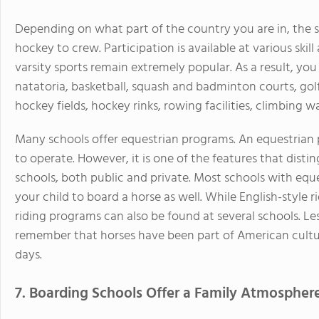
Depending on what part of the country you are in, the s
hockey to crew. Participation is available at various skil
varsity sports remain extremely popular. As a result, you w
natatoria, basketball, squash and badminton courts, golf 
hockey fields, hockey rinks, rowing facilities, climbing w
Many schools offer equestrian programs. An equestrian
to operate. However, it is one of the features that dis
schools, both public and private. Most schools with equ
your child to board a horse as well. While English-style
riding programs can also be found at several schools. Lest
remember that horses have been part of American culture
days.
7. Boarding Schools Offer a Family Atmospher