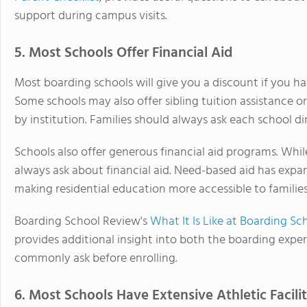
support during campus visits.
5. Most Schools Offer Financial Aid
Most boarding schools will give you a discount if you h
Some schools may also offer sibling tuition assistance or
by institution. Families should always ask each school di
Schools also offer generous financial aid programs. Whi
always ask about financial aid. Need-based aid has expa
making residential education more accessible to familie
Boarding School Review's
What It Is Like at Boarding S
provides additional insight into both the boarding exper
commonly ask before enrolling.
6. Most Schools Have Extensive Athletic Facilit