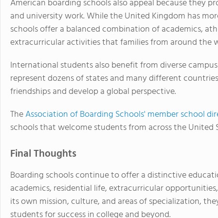
American boarding schools also appeal because they pr
and university work. While the United Kingdom has mo
schools offer a balanced combination of academics, athle
extracurricular activities that families from around the w
International students also benefit from diverse camp
represent dozens of states and many different countries,
friendships and develop a global perspective.
The
Association of Boarding Schools' member school dir
schools that welcome students from across the United 
Final Thoughts
Boarding schools continue to offer a distinctive educat
academics, residential life, extracurricular opportunitie
its own mission, culture, and areas of specialization, t
students for success in college and beyond.