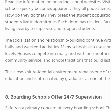
Read the information on boarding school websites. Vis
schools quickly becomes apparent. They all pride thems
How do they do that? They break the student population
students live in dormitories. Each dorm has resident fa
living nearby to supervise and support students.
The socialization and relationship-building continue w
halls, and weekend activities. Many schools also use a 
levels. Houses compete internally and with one another 
community service, and school traditions that build lasti
This close-knit residential environment remains one of t
education and is often cited by graduates as one of the 
8. Boarding Schools Offer 24/7 Supervision
Safety is a primary concern of every boarding school. Tha