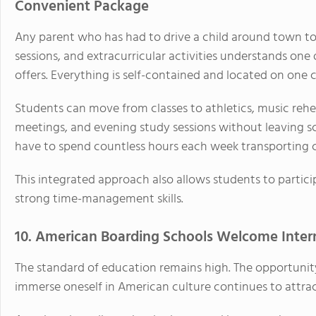
Convenient Package
Any parent who has had to drive a child around town to m
sessions, and extracurricular activities understands one
offers. Everything is self-contained and located on one
Students can move from classes to athletics, music rehea
meetings, and evening study sessions without leaving sc
have to spend countless hours each week transporting c
This integrated approach also allows students to partici
strong time-management skills.
10. American Boarding Schools Welcome Inter
The standard of education remains high. The opportunit
immerse oneself in American culture continues to attrac