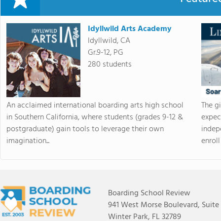
Idyllwild Arts Academy
Idyllwild, CA
Gr.9-12, PG
280 students
An acclaimed international boarding arts high school
The g
in Southern California, where students (grades 9-12 &
expec
postgraduate) gain tools to leverage their own
indep
imagination...
enroll 
Boarding School Review
941 West Morse Boulevard, Suite
Winter Park, FL 32789