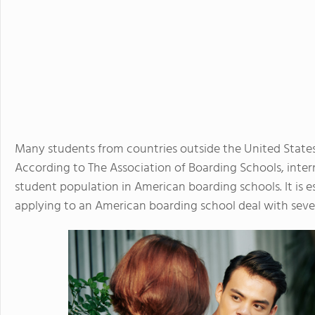
Many students from countries outside the United State
According to The Association of Boarding Schools, inte
student population in American boarding schools. It is e
applying to an American boarding school deal with sever