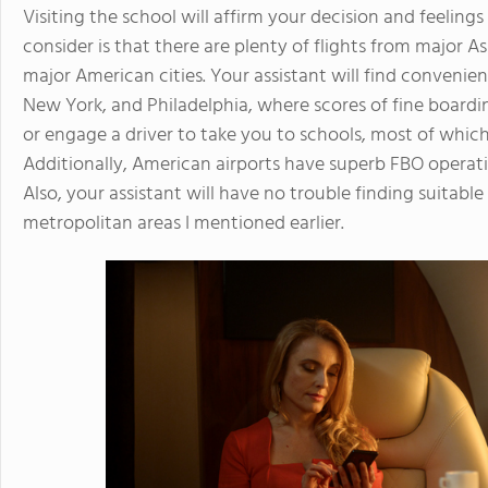
Visiting the school will affirm your decision and feelings
consider is that there are plenty of flights from major 
major American cities. Your assistant will find convenient
New York, and Philadelphia, where scores of fine boardi
or engage a driver to take you to schools, most of which 
Additionally, American airports have superb FBO operati
Also, your assistant will have no trouble finding suitab
metropolitan areas I mentioned earlier.