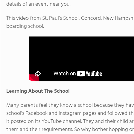
details of an event near you.
This video from St. Paul's School, Concord, New Hampshire
boarding school.
Learning About The School
Many parents feel they know a school because they have 
school's Facebook and Instagram pages and followed the
it posted on its YouTube channel. They and their child ar
them and their requirements. So why bother hopping on 