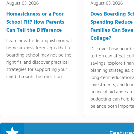
August 03, 2026
August 03, 2026
Homesickness or a Poor
Does Boarding Sc
School Fit? How Parents
Spending Reduce
Can Tell the Difference
Families Can Save
College?
Learn how to distinguish normal
homesickness from signs that a
Discover how boardi
boarding school may not be the
tuition can affect col
right fit, and discover practical
savings, explore finan
strategies for supporting your
planning strategies,
child through the transition.
long-term educationa
investments, and lea
financial aid and care
budgeting can help f
balance both importa
Feature