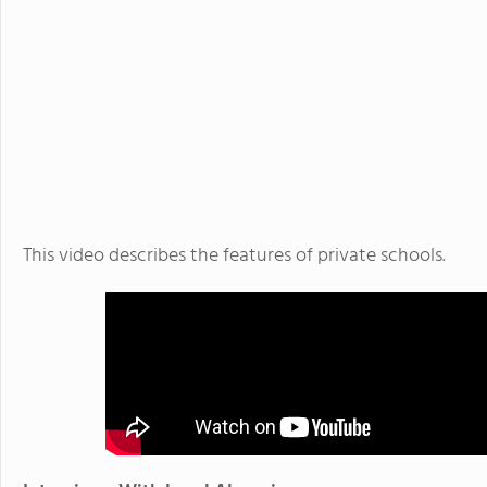
This video describes the features of private schools.