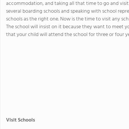
accommodation, and taking all that time to go and visit
several boarding schools and speaking with school repr
schools as the right one. Now is the time to visit any sch
The school will insist on it because they want to meet
that your child will attend the school for three or four y
Visit Schools