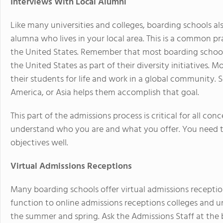
Interviews With Local Alumni
Like many universities and colleges, boarding schools a
alumna who lives in your local area. This is a common p
the United States. Remember that most boarding schools
the United States as part of their diversity initiatives. M
their students for life and work in a global community. 
America, or Asia helps them accomplish that goal.
This part of the admissions process is critical for all c
understand who you are and what you offer. You need to
objectives well.
Virtual Admissions Receptions
Many boarding schools offer virtual admissions reception
function to online admissions receptions colleges and uni
the summer and spring. Ask the Admissions Staff at the 