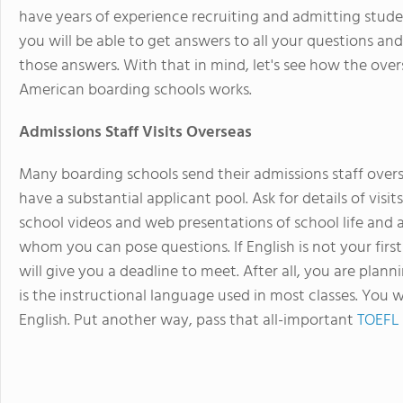
have years of experience recruiting and admitting stude
you will be able to get answers to all your questions a
those answers. With that in mind, let's see how the over
American boarding schools works.
Admissions Staff Visits Overseas
Many boarding schools send their admissions staff overs
have a substantial applicant pool. Ask for details of visit
school videos and web presentations of school life and act
whom you can pose questions. If English is not your first
will give you a deadline to meet. After all, you are plan
is the instructional language used in most classes. You w
English. Put another way, pass that all-important
TOEFL