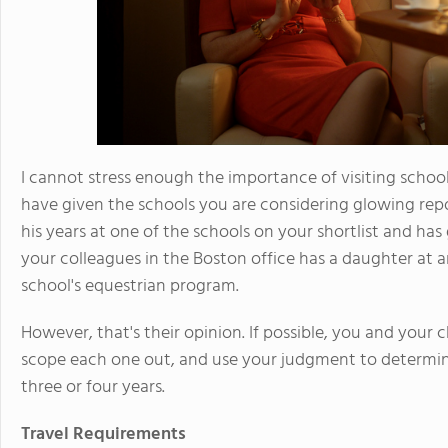
I cannot stress enough the importance of visiting schoo
have given the schools you are considering glowing rep
his years at one of the schools on your shortlist and ha
your colleagues in the Boston office has a daughter at a
school's equestrian program.
However, that's their opinion. If possible, you and your 
scope each one out, and use your judgment to determine
three or four years.
Travel Requirements