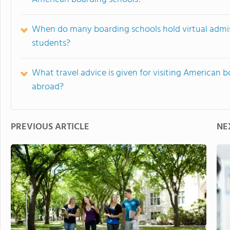
When do many boarding schools hold virtual admis
students?
What travel advice is given for visiting American b
abroad?
PREVIOUS ARTICLE
NE