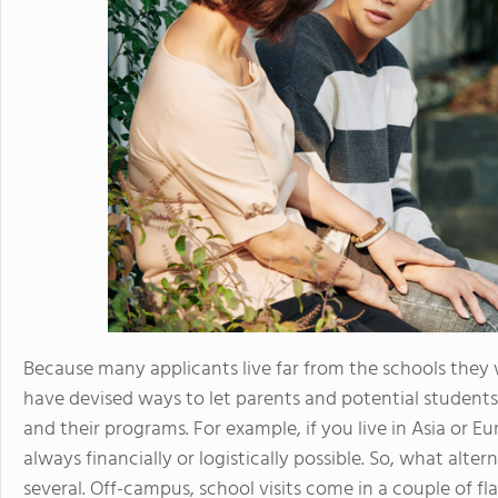
Because many applicants live far from the schools they 
have devised ways to let parents and potential students
and their programs. For example, if you live in Asia or Eu
always financially or logistically possible. So, what alter
several. Off-campus, school visits come in a couple of fl