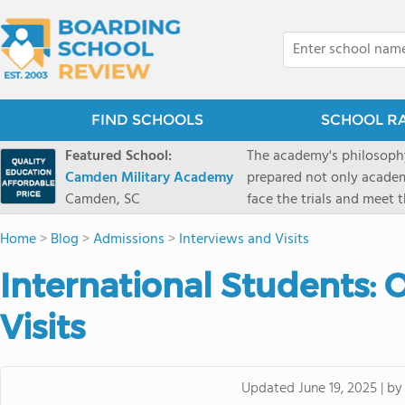
FIND SCHOOLS
SCHOOL R
Featured School:
The academy's philosophy
Camden Military Academy
prepared not only academi
Camden, SC
face the trials and meet 
Military Academy.
Home
>
Blog
>
Admissions
>
Interviews and Visits
International Students: O
Visits
b
Updated
June 19, 2025
|