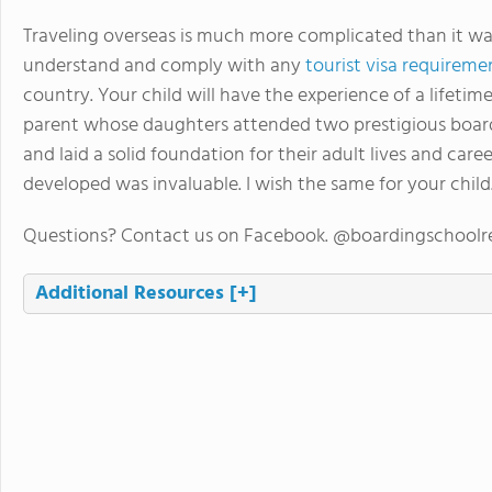
Traveling overseas is much more complicated than it was
understand and comply with any
tourist visa requireme
country. Your child will have the experience of a lifeti
parent whose daughters attended two prestigious board
and laid a solid foundation for their adult lives and car
developed was invaluable. I wish the same for your child
Questions? Contact us on Facebook. @boardingschoolr
Additional Resources
[+]