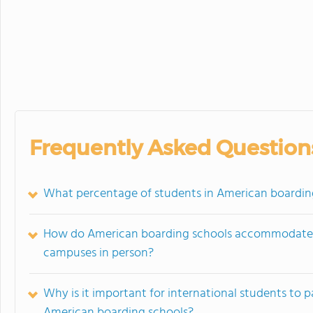
Frequently Asked Question
What percentage of students in American boarding
How do American boarding schools accommodate in
campuses in person?
Why is it important for international students to 
American boarding schools?