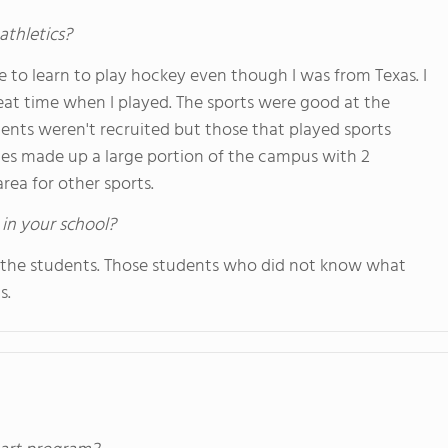
athletics?
ble to learn to play hockey even though I was from Texas. I
eat time when I played. The sports were good at the
udents weren't recruited but those that played sports
ties made up a large portion of the campus with 2
area for other sports.
 in your school?
 the students. Those students who did not know what
s.