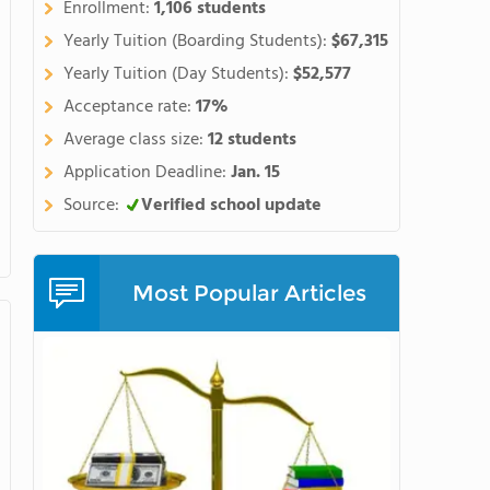
Enrollment:
1,106 students
Yearly Tuition (Boarding Students):
$67,315
Yearly Tuition (Day Students):
$52,577
Acceptance rate:
17%
Average class size:
12 students
Application Deadline:
Jan. 15
Source:
Verified school update
Most Popular Articles