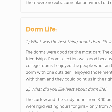
There were no extracurricular activities I did n
Dorm Life:
1.) What was the best thing about dorm life i
The dorms were good for the most part. The d
friendships. Room selection was good becau
college rooms. I enjoyed the people who ran t
dorm with one outsider. I enjoyed those me
with them and they could point us in the righ
2.) What did you like least about dorm life?
The curfew and the study hours from 8-10 p
were rigid visting hours for girls-- only from