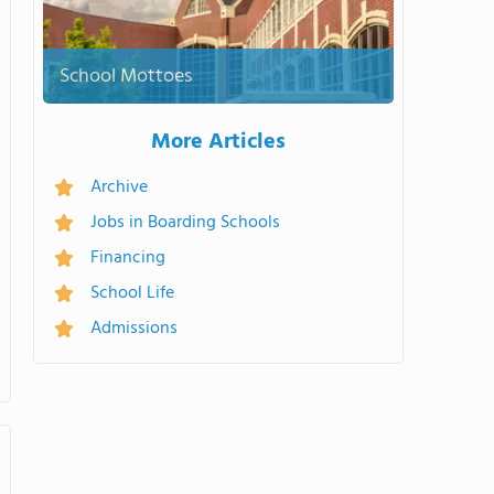
School Mottoes
More Articles
Archive
Jobs in Boarding Schools
Financing
School Life
Admissions