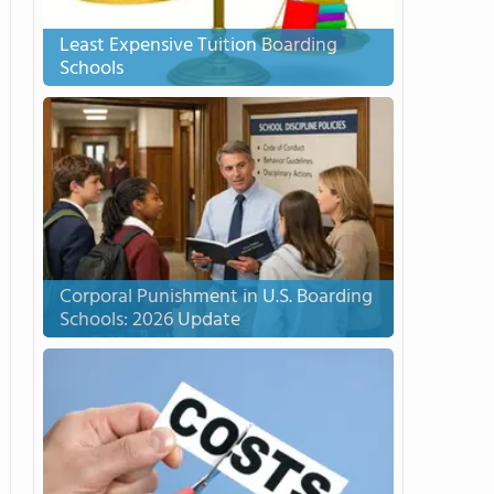
Least Expensive Tuition Boarding
Schools
Corporal Punishment in U.S. Boarding
Schools: 2026 Update