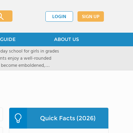
LOGIN
SIGN UP
GUIDE
ABOUT US
 day school for girls in grades
ents enjoy a well-rounded
rls become emboldened,
 our founding family,
mind with undigested
hat the student may be able
` critical thinking abilities-as
gogy and curriculum, which
d Placement (AP) and in-depth
tandards of faculty and
Quick Facts (2026)
t provided to ensure that