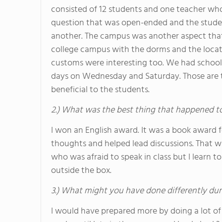
consisted of 12 students and one teacher who 
question that was open-ended and the studen
another. The campus was another aspect that
college campus with the dorms and the locati
customs were interesting too. We had schoo
days on Wednesday and Saturday. Those are t
beneficial to the students.
2.) What was the best thing that happened t
I won an English award. It was a book award
thoughts and helped lead discussions. That w
who was afraid to speak in class but I learn 
outside the box.
3.) What might you have done differently dur
I would have prepared more by doing a lot of w