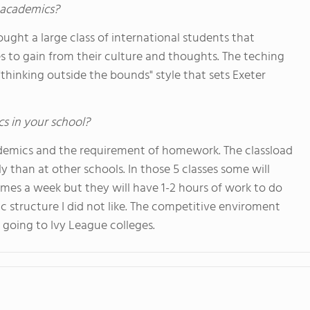
s academics?
ought a large class of international students that
 to gain from their culture and thoughts. The teching
"thinking outside the bounds" style that sets Exeter
cs in your school?
academics and the requirement of homework. The classload
ly than at other schools. In those 5 classes some will
imes a week but they will have 1-2 hours of work to do
c structure I did not like. The competitive enviroment
going to Ivy League colleges.