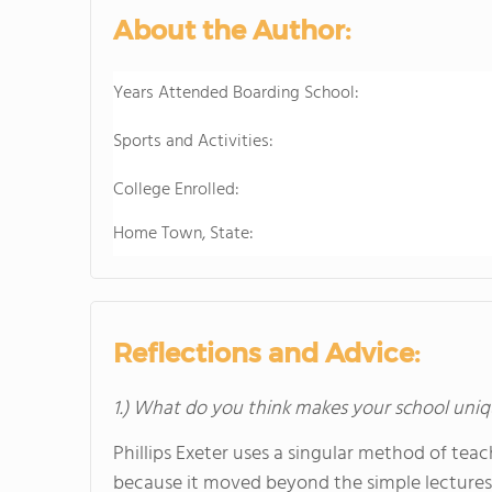
About the Author:
Years Attended Boarding School:
Sports and Activities:
College Enrolled:
Home Town, State:
Reflections and Advice:
1.) What do you think makes your school uniq
Phillips Exeter uses a singular method of tea
because it moved beyond the simple lectures 