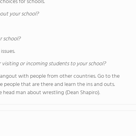
 choices for schools.
out your school?
r school?
issues.
 visiting or incoming students to your school?
 hangout with people from other countries. Go to the
e people that are there and learn the ins and outs.
the head man about wrestling (Dean Shapiro).