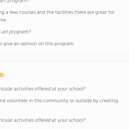
s art program?
ng a few courses and the facilities there are great for
ome.
s art program?
o give an opinion on this program.
s:
icular activities offered at your school?
and volunteer in the community or outside by creating
icular activities offered at your school?