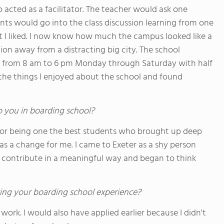
acted as a facilitator. The teacher would ask one
ts would go into the class discussion learning from one
 I liked. I now know how much the campus looked like a
on away from a distracting big city. The school
l from 8 am to 6 pm Monday through Saturday with half
he things I enjoyed about the school and found
o you in boarding school?
 for being one the best students who brought up deep
as a change for me. I came to Exeter as a shy person
to contribute in a meaningful way and began to think
ing your boarding school experience?
ork. I would also have applied earlier because I didn't