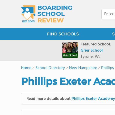
FIND SCHOOLS
S
Featured School:
Grier School
Tyrone, PA
Home
>
School Directory
>
New Hampshire
>
Phillip
Phillips Exeter Ac
Read more details about
Phillips Exeter Academy