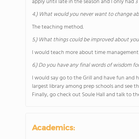
apply until late in the season and I only had 3
4.) What would you never want to change ab
The teaching method.
5.) What things could be improved about you
I would teach more about time management 
6.) Do you have any final words of wisdom for
I would say go to the Grill and have fun and
largest library among prep schools and see th
Finally, go check out Soule Hall and talk to 
Academics: