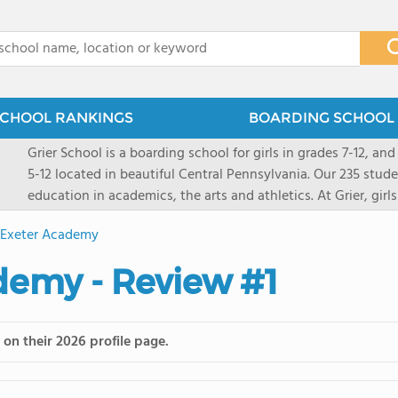
x
CHOOL RANKINGS
BOARDING SCHOOL 
Grier School is a boarding school for girls in grades 7-12, and
5-12 located in beautiful Central Pennsylvania. Our 235 stud
education in academics, the arts and athletics. At Grier, gi
engaged, and poised for the future. Lemuel Grier, the first in
s Exeter Academy
conveyed this sentiment best: "Our aim is not to stuff the 
knowledge from the Text Book, but to train its powers, so t
ademy - Review #1
to think for herself." Today, the tradition to develop students
well as the other 21st century skills-inspires both our peda
offers classes ranging from college preparatory to Advance
on their 2026 profile page.
scholarship through electives and advanced offerings. The s
instructors are high, as are the levels of concern and suppor
students experience success.