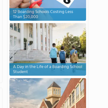
12 Boarding Schools Costing Less
Than $20,000
A Day in the Life of a Boarding School
Student