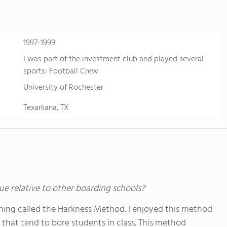
1997-1999
I was part of the investment club and played several
sports: Football Crew
University of Rochester
Texarkana, TX
ue relative to other boarding schools?
ching called the Harkness Method. I enjoyed this method
that tend to bore students in class. This method