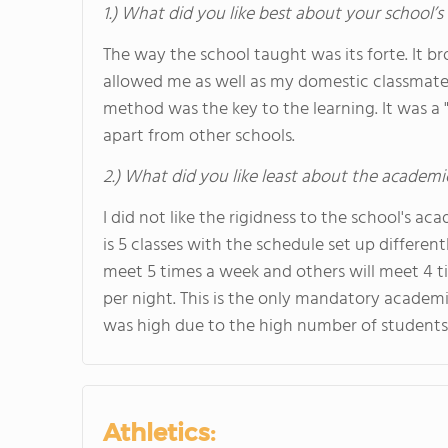
1.) What did you like best about your school’
The way the school taught was its forte. It br
allowed me as well as my domestic classmates
method was the key to the learning. It was a 
apart from other schools.
2.) What did you like least about the academi
I did not like the rigidness to the school's 
is 5 classes with the schedule set up different
meet 5 times a week and others will meet 4 t
per night. This is the only mandatory academi
was high due to the high number of students 
Athletics: