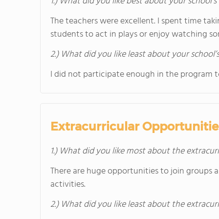
1.) What did you like best about your school’
The teachers were excellent. I spent time taki
students to act in plays or enjoy watching s
2.) What did you like least about your school’
I did not participate enough in the program t
Extracurricular Opportunitie
1.) What did you like most about the extracurr
There are huge opportunities to join groups 
activities.
2.) What did you like least about the extracurr