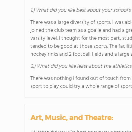
1.) What did you like best about your school’s 
There was a large diversity of sports. I was a
joined the club team as a goalie and had a gr
varsity level. I thought for the most part, st
tended to be good at those sports. The facili
hockey rinks and 2 football fields and a large 
2.) What did you like least about the athletics
There was nothing I found out of touch from
sport to play could try a whole range of sport
Art, Music, and Theatre: