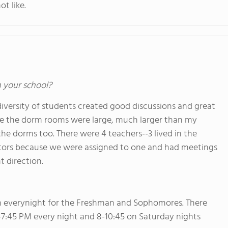
ot like.
n your school?
iversity of students created good discussions and great
se the dorm rooms were large, much larger than my
he dorms too. There were 4 teachers--3 lived in the
ntors because we were assigned to one and had meetings
t direction.
m everynight for the Freshman and Sophomores. There
 7-7:45 PM every night and 8-10:45 on Saturday nights