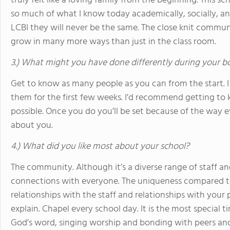
truly felt like a loving family from the beginning. This
so much of what I know today academically, socially, and
LCBI they will never be the same. The close knit commu
grow in many more ways than just in the class room.
3.) What might you have done differently during your b
Get to know as many people as you can from the start. I
them for the first few weeks. I’d recommend getting to k
possible. Once you do you’ll be set because of the way e
about you.
4.) What did you like most about your school?
The community. Although it’s a diverse range of staff 
connections with everyone. The uniqueness compared t
relationships with the staff and relationships with your p
explain. Chapel every school day. It is the most special 
God’s word, singing worship and bonding with peers and