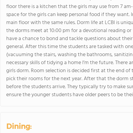
floor there is a kitchen that the girls may use from 7 a
space for the girls can keep personal food if they want. 
main floor with the same rules. Dorm life at LCBI is u
the dorms meet at 10:00 pm for a devotional reading or f
have a chance to bond and tackle questions about their p
general. After this time the students are tasked with o
(vacuuming the stairs, washing the bathrooms, sanitizing
necessary skills of tidying a home I’m the future. There
girls dorm. Room selection is decided first at the end o
pick their rooms for the next year. After that the dorm st
before the students arrive. They typically try to make sur
ensure the younger students have older peers to be thei
Dining: