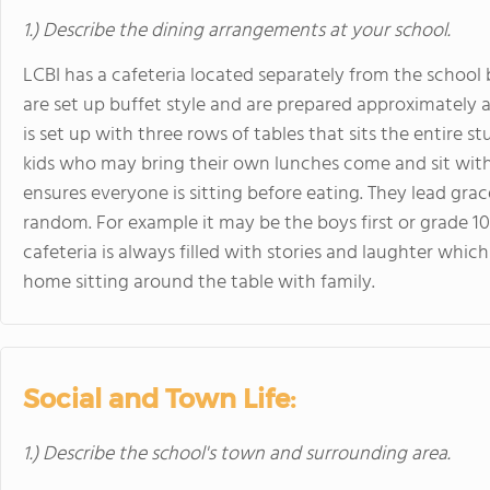
1.) Describe the dining arrangements at your school.
LCBI has a cafeteria located separately from the school
are set up buffet style and are prepared approximately a
is set up with three rows of tables that sits the entire 
kids who may bring their own lunches come and sit with 
ensures everyone is sitting before eating. They lead gra
random. For example it may be the boys first or grade 10’s
cafeteria is always filled with stories and laughter whic
home sitting around the table with family.
Social and Town Life:
1.) Describe the school's town and surrounding area.