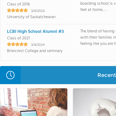
boarding school is 
Class of 2016
feel at home.. . .
3/4/2024
University of Saskatchewan
LCBI High School Alumni #3
The blend of having 
with their families i
Class of 2021
feeling like you are 
3/4/2024
Briercrest College and seminary
Recent 