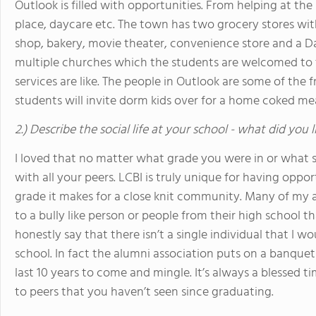
Outlook is filled with opportunities. From helping at th
place, daycare etc. The town has two grocery stores wit
shop, bakery, movie theater, convenience store and a Dai
multiple churches which the students are welcomed to t
services are like. The people in Outlook are some of the
students will invite dorm kids over for a home coked meal
2.) Describe the social life at your school - what did you 
I loved that no matter what grade you were in or what 
with all your peers. LCBI is truly unique for having oppo
grade it makes for a close knit community. Many of my a
to a bully like person or people from their high school tha
honestly say that there isn’t a single individual that I 
school. In fact the alumni association puts on a banquet
last 10 years to come and mingle. It’s always a blessed t
to peers that you haven’t seen since graduating.