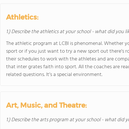
Athletics:
1.) Describe the athletics at your school - what did you l
The athletic program at LCBI is phenomenal. Whether you’
sport or if you just want to try a new sport out there’s 
their schedules to work with the athletes and are compas
that inter grates faith into sport. All the coaches are re
related questions. It’s a special environment.
Art, Music, and Theatre:
1.) Describe the arts program at your school - what did y