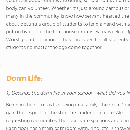
volunteer opportunities are during school hours and th
body can volunteer. Whether it’s just around campus or 
many in the community know how servant hearted the st
about getting a group of students to lend a hand with a v
put on by one of the four house groups every week at 8
Worship and Intramural. These are open for all students 
students no matter the age come together.
Dorm Life:
1.) Describe the dorm life in your school - what did you l
Being in the dorms is like being in a family. The dorm “p
gain the respect of the students under their care. Almos
requesting roommates. The rooms are spacious and can
Each floor has a main bathroom with, 4 toilets, 2 shower