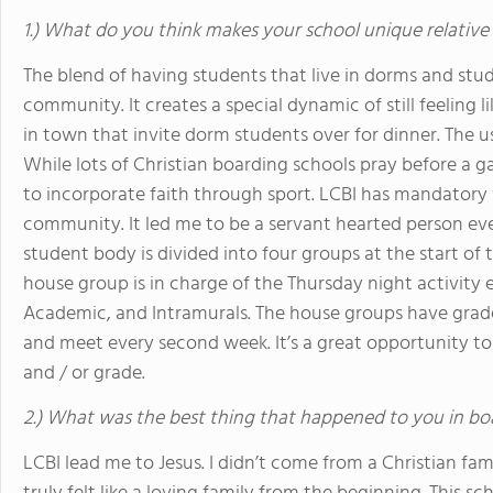
1.) What do you think makes your school unique relative
The blend of having students that live in dorms and stude
community. It creates a special dynamic of still feeling 
in town that invite dorm students over for dinner. The us
While lots of Christian boarding schools pray before a
to incorporate faith through sport. LCBI has mandatory 
community. It led me to be a servant hearted person eve
student body is divided into four groups at the start of
house group is in charge of the Thursday night activity 
Academic, and Intramurals. The house groups have grade 
and meet every second week. It’s a great opportunity to
and / or grade.
2.) What was the best thing that happened to you in bo
LCBI lead me to Jesus. I didn’t come from a Christian fa