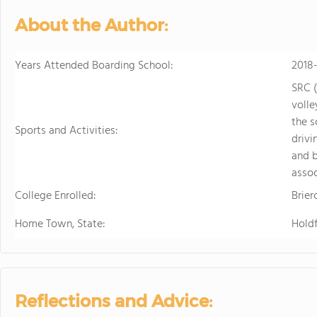
About the Author:
Years Attended Boarding School:
2018
SRC (
volle
the s
Sports and Activities:
drivi
and b
assoc
College Enrolled:
Brier
Home Town, State:
Hold
Reflections and Advice: