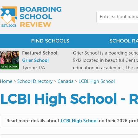
FIND SCHOOLS
SCHOOL R
Featured School:
Grier School is a boarding schoo
Grier School
5-12 located in beautiful Cent
Tyrone, PA
education in academics, the ar
engaged, and poised for the fut
Home
>
School Directory
>
Canada
>
LCBI High School
conveyed this sentiment best: 
knowledge from the Text Book,
LCBI High School - 
to think for herself." Today, th
well as the other 21st century
offers classes ranging from c
scholarship through electives 
Read more details about
LCBI High School
on their 2026 prof
instructors are high, as are t
students experience success.