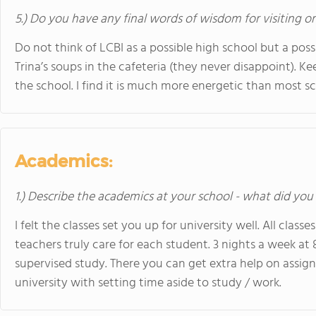
5.) Do you have any final words of wisdom for visiting o
Do not think of LCBI as a possible high school but a pos
Trina’s soups in the cafeteria (they never disappoint). 
the school. I find it is much more energetic than most s
Academics:
1.) Describe the academics at your school - what did you 
I felt the classes set you up for university well. All clas
teachers truly care for each student. 3 nights a week at
supervised study. There you can get extra help on assign
university with setting time aside to study / work.