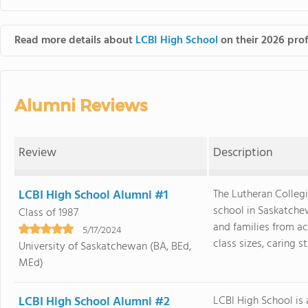
Read more details about
LCBI High School
on their 2026 prof
Alumni Reviews
Review
Description
LCBI High School Alumni #1
The Lutheran Collegi
school in Saskatchew
Class of 1987
and families from ac
5/17/2024
class sizes, caring sta
University of Saskatchewan (BA, BEd,
MEd)
LCBI High School Alumni #2
LCBI High School is 