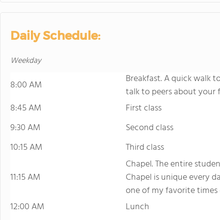
Daily Schedule:
Weekday
Breakfast. A quick walk t
8:00 AM
talk to peers about your fi
8:45 AM
First class
9:30 AM
Second class
10:15 AM
Third class
Chapel. The entire studen
11:15 AM
Chapel is unique every da
one of my favorite times 
12:00 AM
Lunch