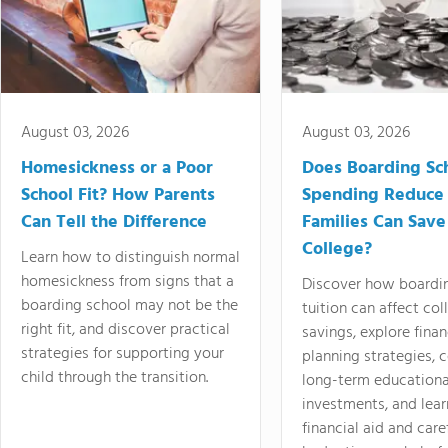
August 03, 2026
August 03, 2026
Homesickness or a Poor
Does Boarding Sc
School Fit? How Parents
Spending Reduce
Can Tell the Difference
Families Can Save
College?
Learn how to distinguish normal
homesickness from signs that a
Discover how boardi
boarding school may not be the
tuition can affect col
right fit, and discover practical
savings, explore finan
strategies for supporting your
planning strategies,
child through the transition.
long-term educationa
investments, and lea
financial aid and care