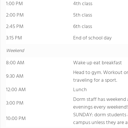
1:00 PM
4th class
2:00 PM
5th class
2:45 PM
6th class
3:15 PM
End of school day
Weekend
8:00 AM
Wake up eat breakfast
Head to gym. Workout or w
9:30 AM
traveling for a sport.
12:00 AM
Lunch
Dorm staff has weekend a
3:00 PM
evenings every weekend!
SUNDAY: dorm students ar
10:00 PM
campus unless they are a