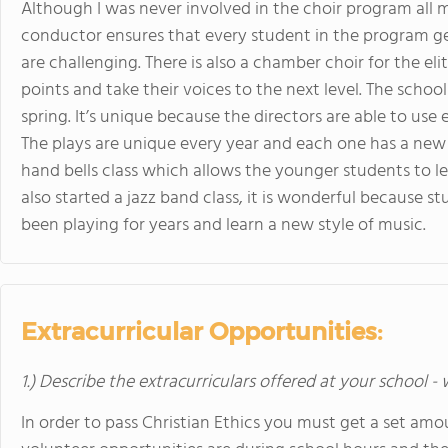
Although I was never involved in the choir program all m
conductor ensures that every student in the program ge
are challenging. There is also a chamber choir for the el
points and take their voices to the next level. The scho
spring. It’s unique because the directors are able to use e
The plays are unique every year and each one has a new 
hand bells class which allows the younger students to le
also started a jazz band class, it is wonderful because 
been playing for years and learn a new style of music.
Extracurricular Opportunities:
1.) Describe the extracurriculars offered at your school -
In order to pass Christian Ethics you must get a set am