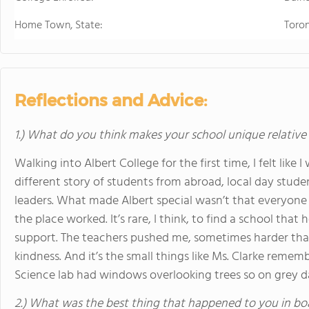
Home Town, State:
Toro
Reflections and Advice:
1.) What do you think makes your school unique relative
Walking into Albert College for the first time, I felt like 
different story of students from abroad, local day student
leaders. What made Albert special wasn’t that everyone
the place worked. It’s rare, I think, to find a school th
support. The teachers pushed me, sometimes harder than 
kindness. And it’s the small things like Ms. Clarke reme
Science lab had windows overlooking trees so on grey day
2.) What was the best thing that happened to you in bo