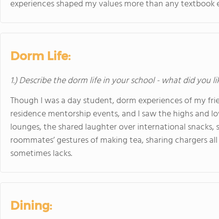
experiences shaped my values more than any textbook e
Dorm Life:
1.) Describe the dorm life in your school - what did you l
Though I was a day student, dorm experiences of my frien
residence mentorship events, and I saw the highs and l
lounges, the shared laughter over international snacks,
roommates’ gestures of making tea, sharing chargers all
sometimes lacks.
Dining: