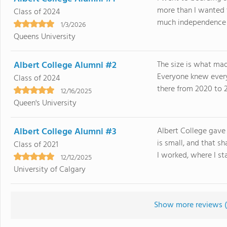
more than I wanted
Class of 2024
much independence it
1/3/2026
Queens University
Albert College Alumni #2
The size is what mad
Everyone knew every
Class of 2024
there from 2020 to 2
12/16/2025
Queen's University
Albert College Alumni #3
Albert College gave 
is small, and that 
Class of 2021
I worked, where I sta
12/12/2025
University of Calgary
Show more reviews (