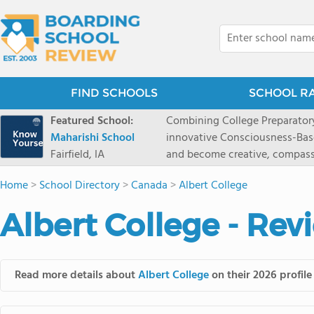
FIND SCHOOLS
SCHOOL R
Featured School:
Combining College Preparatory Academics Inner Development
Maharishi School
innovative Consciousness-Bas
Fairfield, IA
and become creative, compassionate
Maharishi School, one of Amer
Home
>
School Directory
>
Canada
>
Albert College
1981 as a single innovative sch
around the world.You could ha
Albert College - Rev
facilities, best curriculum, an
fatigued, or distracted, how 
our college preparatory program is optimal aler
Fairfield, Iowa, has the missio
Read more details about
Albert College
on their 2026 profile
consciousness. Maharishi School provides a Preschool-12th grade day and boarding
option for 9th-12th grades, to