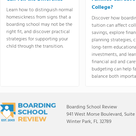
College?
Learn how to distinguish normal
homesickness from signs that a
Discover how boardi
boarding school may not be the
tuition can affect col
right fit, and discover practical
savings, explore finan
strategies for supporting your
planning strategies,
child through the transition.
long-term educationa
investments, and lea
financial aid and care
budgeting can help f
balance both importa
Boarding School Review
941 West Morse Boulevard, Suite
Winter Park, FL 32789