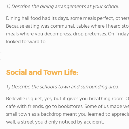
1.) Describe the dining arrangements at your school.
Dining hall food had its days, some meals perfect, others 
Because eating was communal, tables where I heard stor
meals where you decompress, drop pretenses. On Friday
looked forward to.
Social and Town Life:
1.) Describe the school's town and surrounding area.
Belleville is quiet, yes, but it gives you breathing room. 
café with friends, go to bookstores. Some of us made w
small town as a backdrop meant you learned to apprecia
wall, a street you’d only noticed by accident.