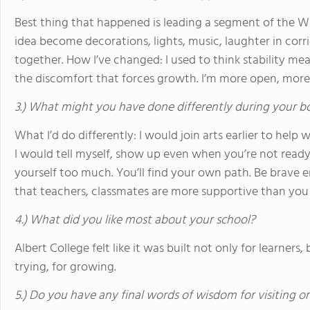
Best thing that happened is leading a segment of the W
idea become decorations, lights, music, laughter in co
together. How I’ve changed: I used to think stability m
the discomfort that forces growth. I’m more open, more 
3.) What might you have done differently during your b
What I’d do differently: I would join arts earlier to help 
I would tell myself, show up even when you’re not read
yourself too much. You’ll find your own path. Be brave e
that teachers, classmates are more supportive than you
4.) What did you like most about your school?
Albert College felt like it was built not only for learners,
trying, for growing.
5.) Do you have any final words of wisdom for visiting o