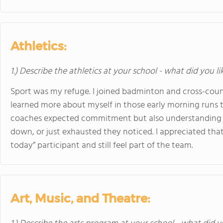
Athletics:
1.) Describe the athletics at your school - what did you l
Sport was my refuge. I joined badminton and cross-country
learned more about myself in those early morning runs t
coaches expected commitment but also understanding 
down, or just exhausted they noticed. I appreciated tha
today” participant and still feel part of the team.
Art, Music, and Theatre: