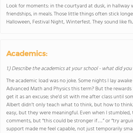
Look for moments: in the courtyard at dusk, in hallway
friendships, in meals. Those little things often stick long
Halloween, Festival Night, Winterfest. They sound like fl
Academics:
1.) Describe the academics at your school - what did you 
The academic load was no joke. Some nights I lay awake 
Advanced Math and Physics this term? But the rewards we
get it as an excuse; she’d sit with me after class until s
Albert didn’t only teach what to think, but how to think.
easy, but they were meaningful. Even when I stumbled, 
comments, but “this could be stronger if…” or “try arguin
support made me feel capable, not just temporarily smar