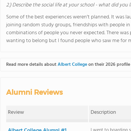
2.) Describe the social life at your school - what did you 
Some of the best experiences weren’t planned. It was l
joining random study groups, friendships with people in 
combinations of people you never expected. There was pr
wanting to belong but I found people who saw me for m
Read more details about
Albert College
on their 2026 profile
Alumni Reviews
Review
Description
Albert College Alumni #1
I went to boarding 