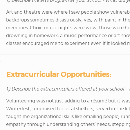
1.) Describe the arts program at your school - what did y
Art and theatre were where I saw people show vulnerabili
backdrops sometimes disastrously, yes, with paint in th
memories. Choir, music nights were wow, those were heal
drowning in homework, a music performance or art show 
classes encouraged me to experiment even if it looked
Extracurricular Opportunities:
1.) Describe the extracurriculars offered at your school -
Volunteering was not just adding to a résumé but it was
Winterfest, fundraised for local shelters, served in the 
taught me organizational skills like emailing people, run
empathy through understanding others’ needs, stepping u