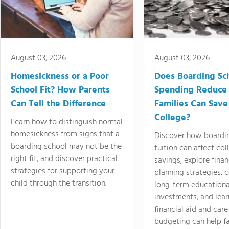
August 03, 2026
August 03, 2026
Homesickness or a Poor
Does Boarding Sc
School Fit? How Parents
Spending Reduce
Can Tell the Difference
Families Can Save
College?
Learn how to distinguish normal
homesickness from signs that a
Discover how boardi
boarding school may not be the
tuition can affect col
right fit, and discover practical
savings, explore finan
strategies for supporting your
planning strategies,
child through the transition.
long-term educationa
investments, and lea
financial aid and care
budgeting can help f