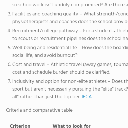
so schoolwork isn’t unduly compromised? Are there 
Facilities and coaching quality – What strength/conditi
physiotherapists and coaches does the school provid
Recruitment/college pathway – For a student-athlete
to scouts or recruitment pipelines does the school h
Well-being and residential life – How does the board
social life, and avoid burnout?
Cost and travel – Athletic travel (away games, tourna
cost and schedule burden should be clarified.
Inclusivity and option for non-elite athletes – Does
sport but aren’t necessarily pursuing the “elite” tra
all” rather than just the top tier.
IECA
Criteria and comparative table
Criterion
What to look for