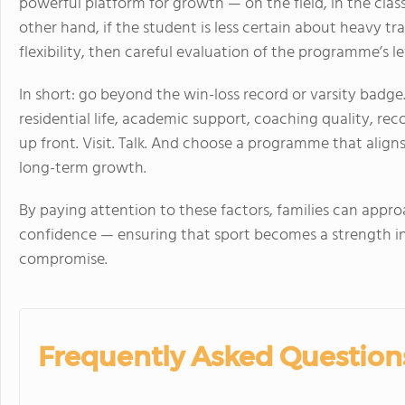
powerful platform for growth — on the field, in the cla
other hand, if the student is less certain about heavy tra
flexibility, then careful evaluation of the programme’s le
In short: go beyond the win-loss record or varsity badg
residential life, academic support, coaching quality, rec
up front. Visit. Talk. And choose a programme that aligns
long-term growth.
By paying attention to these factors, families can appro
confidence — ensuring that sport becomes a strength in
compromise.
Frequently Asked Question