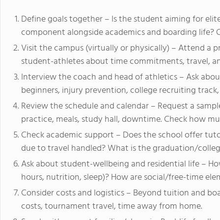
Define goals together – Is the student aiming for elite 
component alongside academics and boarding life? Clar
Visit the campus (virtually or physically) – Attend a 
student-athletes about time commitments, travel, an
Interview the coach and head of athletics – Ask abou
beginners, injury prevention, college recruiting trac
Review the schedule and calendar – Request a sample 
practice, meals, study hall, downtime. Check how mu
Check academic support – Does the school offer tuto
due to travel handled? What is the graduation/colleg
Ask about student-wellbeing and residential life – H
hours, nutrition, sleep)? How are social/free-time el
Consider costs and logistics – Beyond tuition and b
costs, tournament travel, time away from home.