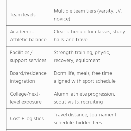
Multiple team tiers (varsity, JV,
Team levels
novice)
Academic-
Clear schedule for classes, study
Athletic balance
halls, and travel
Facilities /
Strength training, physio,
support services
recovery, equipment
Board/residence
Dorm life, meals, free time
integration
aligned with sport schedule
College/next-
Alumni athlete progression,
level exposure
scout visits, recruiting
Travel distance, tournament
Cost + logistics
schedule, hidden fees