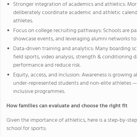
Stronger integration of academics and athletics: Mor
deliberately coordinate academic and athletic calend
athletes.
Focus on college recruiting pathways: Schools are pa
showcase events, and leveraging alumni networks to 
Data-driven training and analytics: Many boarding s
field sports, video analysis, strength & conditioning
performance and reduce risk.
Equity, access, and inclusion: Awareness is growing ab
under-represented students and non-elite athletes 
inclusive programmes.
How families can evaluate and choose the right fit
Given the importance of athletics, here is a step-by-step
school for sports: