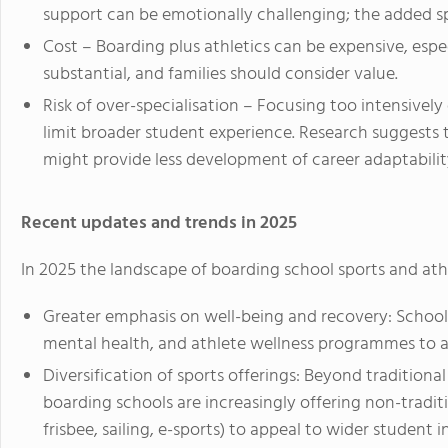
support can be emotionally challenging; the added s
Cost – Boarding plus athletics can be expensive, esp
substantial, and families should consider value.
Risk of over-specialisation – Focusing too intensively 
limit broader student experience. Research suggests
might provide less development of career adaptabili
Recent updates and trends in 2025
In 2025 the landscape of boarding school sports and athl
Greater emphasis on well-being and recovery: Schools
mental health, and athlete wellness programmes to a
Diversification of sports offerings: Beyond traditional 
boarding schools are increasingly offering non-traditi
frisbee, sailing, e-sports) to appeal to wider student i