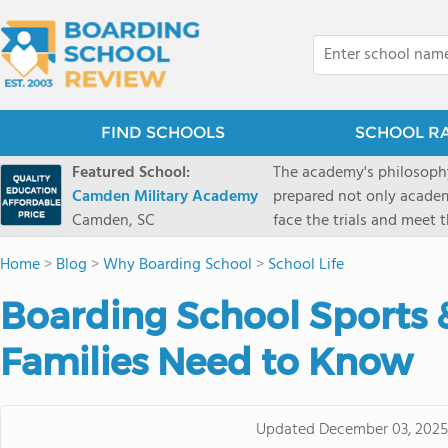
FIND SCHOOLS
SCHOOL R
Featured School:
The academy's philosophy
Camden Military Academy
prepared not only academi
Camden, SC
face the trials and meet 
Military Academy.
Home
>
Blog
>
Why Boarding School
>
School Life
Boarding School Sports 
Families Need to Know
Updated
December 03, 2025