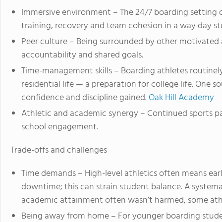
Immersive environment – The 24/7 boarding setting 
training, recovery and team cohesion in a way day s
Peer culture – Being surrounded by other motivated a
accountability and shared goals.
Time-management skills – Boarding athletes routinel
residential life — a preparation for college life. One
confidence and discipline gained.
Oak Hill Academy
Athletic and academic synergy – Continued sports p
school engagement.
Trade-offs and challenges
Time demands – High-level athletics often means early
downtime; this can strain student balance. A systema
academic attainment often wasn’t harmed, some athle
Being away from home – For younger boarding studen