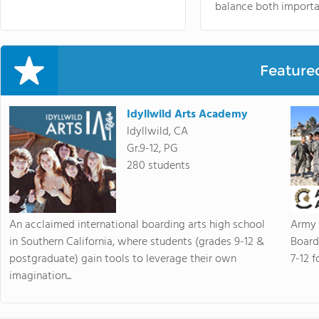
balance both importa
Feature
Idyllwild Arts Academy
Idyllwild, CA
Gr.9-12, PG
280 students
An acclaimed international boarding arts high school
Army 
in Southern California, where students (grades 9-12 &
Board
postgraduate) gain tools to leverage their own
7-12 f
imagination...