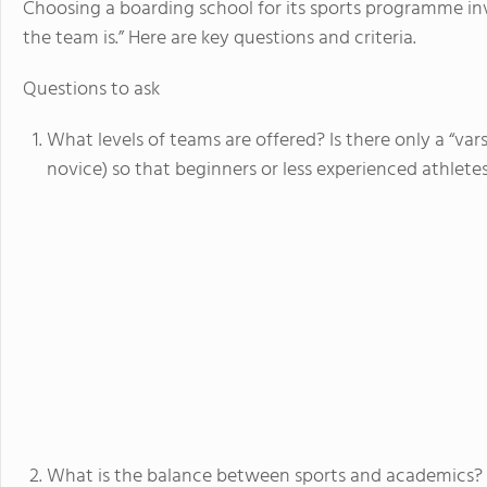
Choosing a boarding school for its sports programme i
the team is.” Here are key questions and criteria.
Questions to ask
What levels of teams are offered? Is there only a “varsi
novice) so that beginners or less experienced athlet
What is the balance between sports and academics?