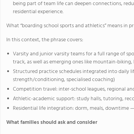
being part of team life can deepen connections, redu
residential experience.
What “boarding school sports and athletics” means in pr
In this context, the phrase covers:
Varsity and junior varsity teams for a full range of spo
track, as well as emerging ones like mountain-biking,
Structured practice schedules integrated into daily lif
strength/conditioning, specialised coaching)
Competition travel: inter-school leagues, regional a
Athletic-academic support: study halls, tutoring, re
Residential life integration: dorm, meals, downtime 
What families should ask and consider