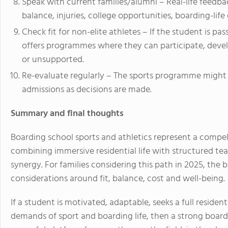
Speak with current families/alumni – Real-life feedba
balance, injuries, college opportunities, boarding-lif
Check fit for non-elite athletes – If the student is pas
offers programmes where they can participate, devel
or unsupported.
Re-evaluate regularly – The sports programme might 
admissions as decisions are made.
Summary and final thoughts
Boarding school sports and athletics represent a compe
combining immersive residential life with structured te
synergy. For families considering this path in 2025, the 
considerations around fit, balance, cost and well-being.
If a student is motivated, adaptable, seeks a full reside
demands of sport and boarding life, then a strong boar