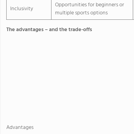
Opportunities for beginners or
Inclusivity
multiple sports options
The advantages – and the trade-offs
Advantages