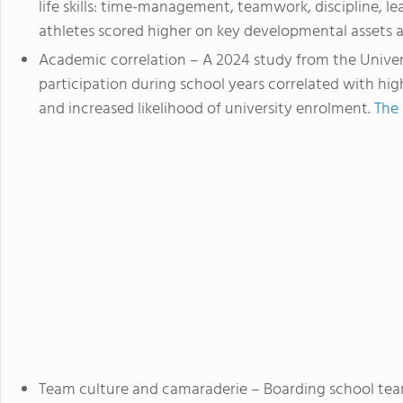
life skills: time-management, teamwork, discipline, l
athletes scored higher on key developmental assets 
Academic correlation
– A 2024 study from the Univer
participation during school years correlated with h
and increased likelihood of university enrolment.
The 
Team culture and camaraderie
– Boarding school tea