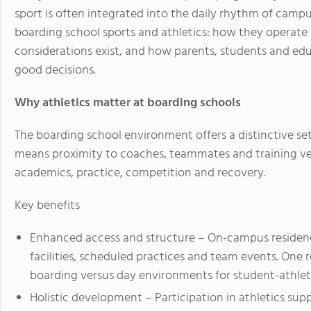
sport is often integrated into the daily rhythm of campus l
boarding school sports and athletics: how they operat
considerations exist, and how parents, students and 
good decisions.
Why athletics matter at boarding schools
The boarding school environment offers a distinctive se
means proximity to coaches, teammates and training v
academics, practice, competition and recovery.
Key benefits
Enhanced access and structure
– On-campus residence
facilities, scheduled practices and team events. On
boarding versus day environments for student-athlet
Holistic development
– Participation in athletics sup