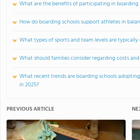
What are the benefits of participating in boarding 
How do boarding schools support athletes in bala
What types of sports and team levels are typically
What should families consider regarding costs and 
What recent trends are boarding schools adopting 
in 2025?
PREVIOUS ARTICLE
NE