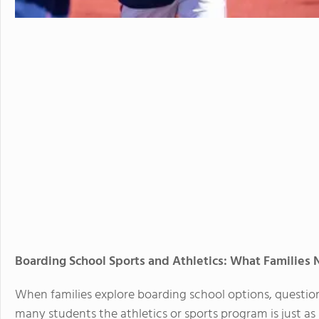
Boarding School Sports and Athletics: What Families
When families explore boarding school options, questio
many students the athletics or sports program is just a