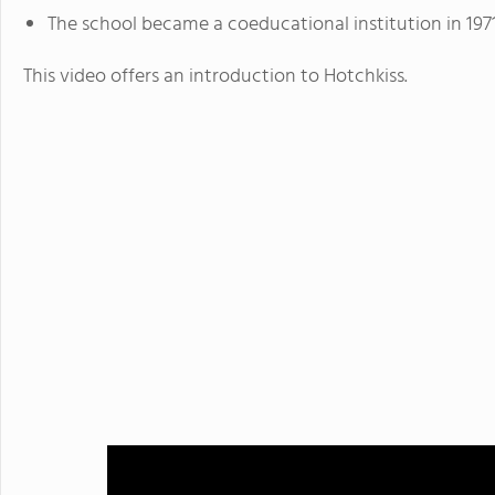
The school became a coeducational institution in 1971
This video offers an introduction to Hotchkiss.