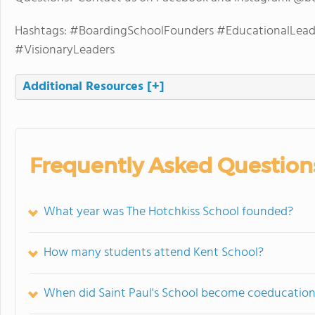
Hashtags: #BoardingSchoolFounders #EducationalLead
#VisionaryLeaders
Additional Resources
[+]
Frequently Asked Question
What year was The Hotchkiss School founded?
How many students attend Kent School?
When did Saint Paul's School become coeducation