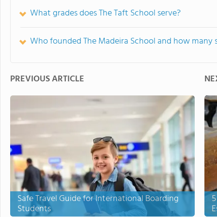
What grades does The Taft School serve?
Who founded The Madeira School and how many st
PREVIOUS ARTICLE
NE
Safe Travel Guide for International Boarding
5
Students
E