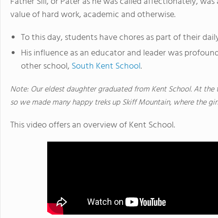
Father Sill, or Pater as he was called affectionately, wa
value of hard work, academic and otherwise.
To this day, students have chores as part of their dail
His influence as an educator and leader was profound
other school,
South Kent School
.
Note: Our eldest daughter graduated from Kent School. At the 
so we made many happy treks up Skiff Mountain, where the gir
This video offers an overview of Kent School.