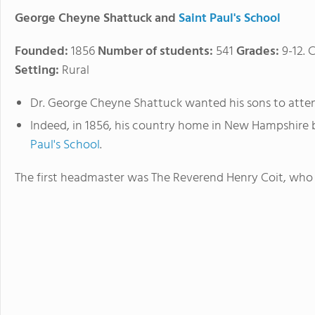
George Cheyne Shattuck and
Saint Paul's School
Founded:
1856
Number of students:
541
Grades:
9-12. 
Setting:
Rural
Dr. George Cheyne Shattuck wanted his sons to atten
Indeed, in 1856, his country home in New Hampshire
Paul's School
.
The first headmaster was The Reverend Henry Coit, who ra