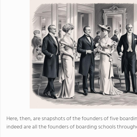
Here, then, are snapshots of the founders of five boardin
indeed are all the founders of boarding schools through