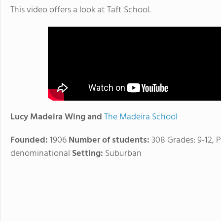
This video offers a look at Taft School.
Lucy Madeira Wing and
The Madeira School
Founded:
1906
Number of students:
308 Grades: 9-12, P
denominational
Setting:
Suburban