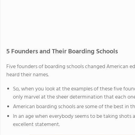
5 Founders and Their Boarding Schools
Five founders of boarding schools changed American e
heard their names.
So, when you look at the examples of these five foun
only marvel at the sheer determination that each on
American boarding schools are some of the best in th
In an age when everybody seems to be taking shots a
excellent statement.