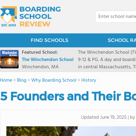
FIND SCHOOLS
SCHOOL R
Featured School:
The Winchendon School (TWS
The Winchendon School
9-12 & PG. A day and board
Winchendon, MA
in central Massachusetts,
Monadnock and Mount Wachu
Home
>
Blog
>
Why Boarding School
>
History
Herald Square. Our 230 stud
program is designed to allo
5 Founders and Their B
celebrated.
b
Updated
June 19, 2025
|