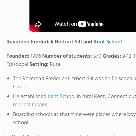
Reverend Frederick Herbert Sill and
Kent School
Founded:
1906
Number of students:
570
Grades:
9-12, 
Episcopal
Setting:
Rural
The Reverend Frederick Herbert Sill was an Episcopa
Cross.
He established
Kent School
in rural Kent, Connecticut,
modest means.
Boarding schools at that time were places where bo
school.