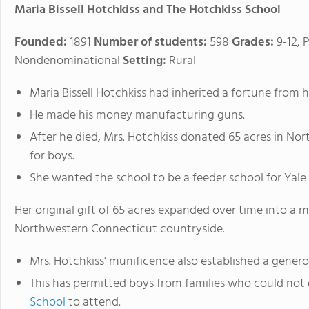
Maria Bissell Hotchkiss and The Hotchkiss School
Founded:
1891
Number of students:
598
Grades:
9-12, 
Nondenominational
Setting:
Rural
Maria Bissell Hotchkiss had inherited a fortune from 
He made his money manufacturing guns.
After he died, Mrs. Hotchkiss donated 65 acres in No
for boys.
She wanted the school to be a feeder school for Yale
Her original gift of 65 acres expanded over time into a 
Northwestern Connecticut countryside.
Mrs. Hotchkiss' munificence also established a genero
This has permitted boys from families who could not
School
to attend.