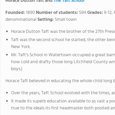
Horace Dutton Taft and
The Taft School
Founded:
1890
Number of students:
594
Grades:
9-12,
denominational
Setting:
Small town
Horace Dutton Taft was the brother of the 27th Presi
Taft was the second school he started, the other bei
New York.
Mr. Taft's School in Watertown occupied a great barn
how cold and drafty those long Litchfield County wi
boys.)
Horace Taft believed in educating the whole child long
Over the years, Taft School evolved with the times, ad
It made its superb education available to as vast a po
true to the ideals its first headmaster both posited 