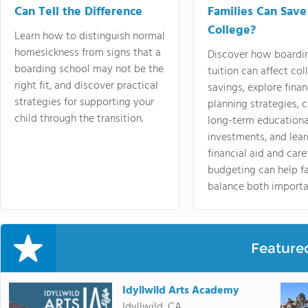
Can Tell the Difference
Families Can Save
College?
Learn how to distinguish normal
homesickness from signs that a
Discover how boardi
boarding school may not be the
tuition can affect col
right fit, and discover practical
savings, explore finan
strategies for supporting your
planning strategies,
child through the transition.
long-term educationa
investments, and lea
financial aid and care
budgeting can help f
balance both importa
Feature
Idyllwild Arts Academy
Idyllwild, CA