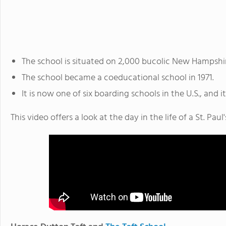
The school is situated on 2,000 bucolic New Hampshir
The school became a coeducational school in 1971.
It is now one of six boarding schools in the U.S., and i
This video offers a look at the day in the life of a St. Paul