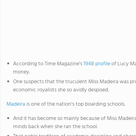
According to Time Magazine's
1948 profile
of Lucy Ma
money.
One suspects that the truculent Miss Madeira was pr
economic royalists she so avidly despised.
Madeira
is one of the nation's top boarding schools.
And it has become so mainly because of Miss Madeira's
minds back when she ran the school.