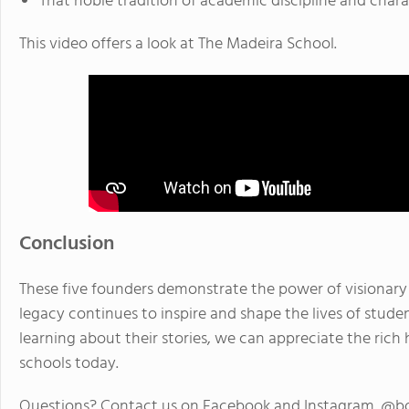
That noble tradition of academic discipline and chara
This video offers a look at The Madeira School.
Conclusion
These five founders demonstrate the power of visionary 
legacy continues to inspire and shape the lives of studen
learning about their stories, we can appreciate the ric
schools today.
Questions? Contact us on Facebook and Instagram. @b