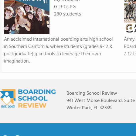
Gr.9-12, PG
280 students
An acclaimed international boarding arts high school
Army 
in Southern California, where students (grades 9-12 &
Board
postgraduate) gain tools to leverage their own
7-12 f
imagination...
Boarding School Review
941 West Morse Boulevard, Suite
Winter Park, FL 32789