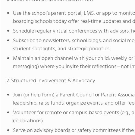
Use the school’s parent portal, LMS, or app to monit
boarding schools today offer real-time updates and 
Schedule regular virtual conferences with advisors, ho
Subscribe to newsletters, school blogs, and social 
student spotlights, and strategic priorities.
Maintain an open channel with your child: weekly or 
messaging) where you invite their reflections—not i
2. Structured Involvement & Advocacy
Join (or help form) a Parent Council or Parent Associa
leadership, raise funds, organize events, and offer fe
Volunteer for remote or campus-based events (e.g., al
celebrations).
Serve on advisory boards or safety committees if th