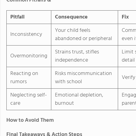
Common Pitfalls &
Pitfall
Consequence
Fix
Your child feels
Commi
Inconsistency
abandoned or peripheral
even i
Strains trust, stifles
Limit 
Overmonitoring
independence
detail
Reacting on
Risks miscommunication
Verify
rumors
with school
Neglecting self-
Emotional depletion,
Engag
care
burnout
parent
How to Avoid Them
Final Takeaways & Action Steps