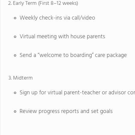
Early Term (First 8–12 weeks)
Weekly check-ins via call/video
Virtual meeting with house parents
Send a “welcome to boarding” care package
Midterm
Sign up for virtual parent-teacher or advisor c
Review progress reports and set goals