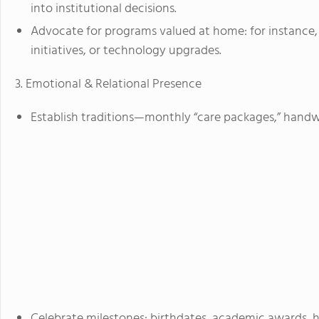
into institutional decisions.
Advocate for programs valued at home: for instance, 
initiatives, or technology upgrades.
3. Emotional & Relational Presence
Establish traditions—monthly “care packages,” handwri
Celebrate milestones: birthdates, academic awards