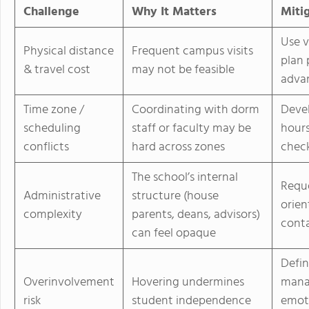
Challenge
Why It Matters
Miti
Use v
Physical distance
Frequent campus visits
plan 
& travel cost
may not be feasible
adva
Time zone /
Coordinating with dorm
Devel
scheduling
staff or faculty may be
hours
conflicts
hard across zones
check
The school’s internal
Reque
Administrative
structure (house
orien
complexity
parents, deans, advisors)
cont
can feel opaque
Defin
Overinvolvement
Hovering undermines
manag
risk
student independence
emoti