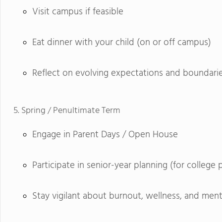
Visit campus if feasible
Eat dinner with your child (on or off campus)
Reflect on evolving expectations and boundari
Spring / Penultimate Term
Engage in Parent Days / Open House
Participate in senior-year planning (for college 
Stay vigilant about burnout, wellness, and ment