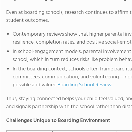
Even at boarding schools, research continues to affirm 
student outcomes:
Contemporary reviews show that higher parental inv
resilience, completion rates, and positive social-emo
In school-engagement models, parental involvement 
school, which in turn reduces risks like problem beh
In the boarding context, schools often frame parental
committees, communication, and volunteering—indi
possible and valued.
Boarding School Review
Thus, staying connected helps your child feel valued, an
and signals partnership with the school rather than dist
Challenges Unique to Boarding Environment