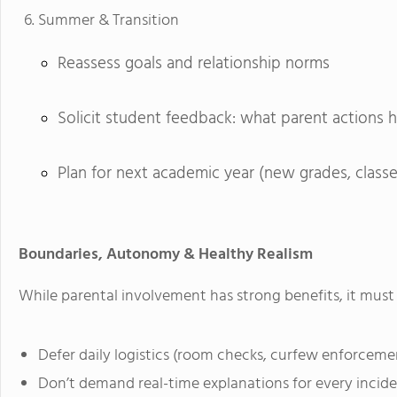
Summer & Transition
Reassess goals and relationship norms
Solicit student feedback: what parent actions 
Plan for next academic year (new grades, classes
Boundaries, Autonomy & Healthy Realism
While parental involvement has strong benefits, it must 
Defer daily logistics (room checks, curfew enforcemen
Don’t demand real-time explanations for every incident