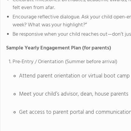
felt even from afar.
Encourage reflective dialogue. Ask your child open-
week? What was your highlight?”
Be responsive when your child reaches out—don’t just
Sample Yearly Engagement Plan (for parents)
Pre-Entry / Orientation (Summer before arrival)
Attend parent orientation or virtual boot camp
Meet your child’s advisor, dean, house parents
Get access to parent portal and communicatio