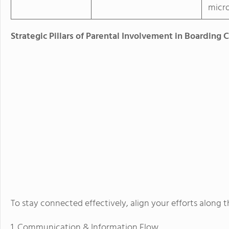
micr
Strategic Pillars of Parental Involvement in Boarding 
To stay connected effectively, align your efforts along 
1. Communication & Information Flow