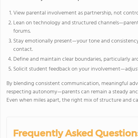
View parental involvement as partnership, not control
Lean on technology and structured channels—parent p
forums.
Stay emotionally present—your tone and consistenc
contact.
Define and maintain clear boundaries, particularly aro
Solicit student feedback on your involvement—adjust
By blending consistent communication, meaningful adv
respecting autonomy—parents can remain a steady anchor
Even when miles apart, the right mix of structure and c
Frequently Asked Question