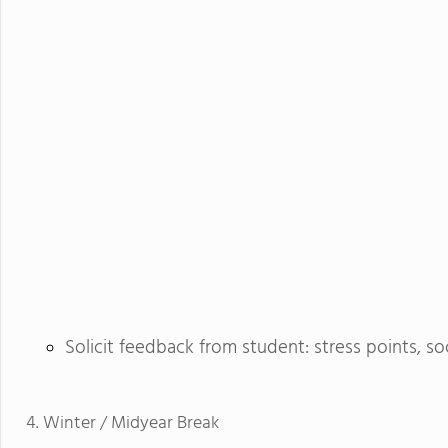
Solicit feedback from student: stress points, so
Winter / Midyear Break