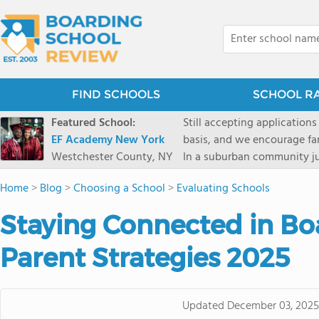
FIND SCHOOLS
SCHOOL R
Featured School:
Still accepting applications
EF Academy New York
basis, and we encourage familie
Westchester County, NY
In a suburban community ju
first-rate facilities surrou
Home
>
Blog
>
Choosing a School
>
Evaluating Schools
opportunities include freque
universities. Take a virtual tour As part of a global network that has sponsored more
Staying Connected in Bo
international students than
diversity-students from 60+
Parent Strategies 2025
campus. Our highly persona
their unique interests and 
Academic Counselor from yea
Updated
December 03, 2025
or second choice universit