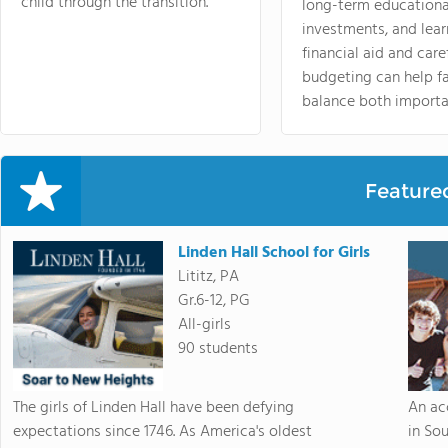
child through the transition.
long-term educationa
investments, and lea
financial aid and care
budgeting can help f
balance both importa
Feature
Linden Hall School for Girls
Lititz, PA
Gr.6-12, PG
All-girls
90 students
The girls of Linden Hall have been defying
An ac
expectations since 1746. As America's oldest
in So