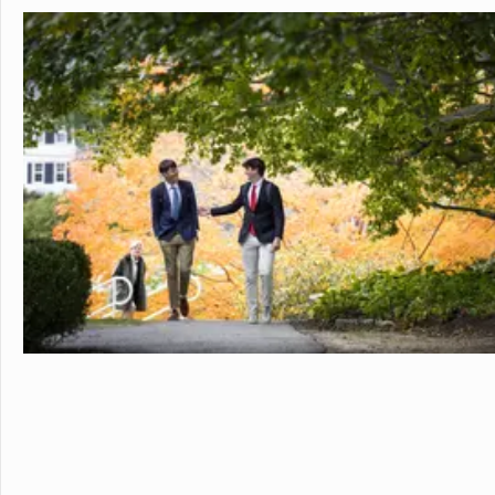
personalized learning and 
allowing them to earn scho
video to learn more