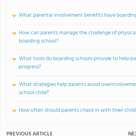
What parental involvement benefits have boardin
How can parents manage the challenge of physical 
boarding school?
What tools do boarding schools provide to help par
progress?
What strategies help parents avoid overinvolveme
school child?
How often should parents check in with their chil
PREVIOUS ARTICLE
NE