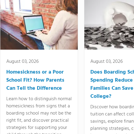
August 03, 2026
August 03, 2026
Homesickness or a Poor
Does Boarding Sc
School Fit? How Parents
Spending Reduce
Can Tell the Difference
Families Can Save
College?
Learn how to distinguish normal
homesickness from signs that a
Discover how boardi
boarding school may not be the
tuition can affect col
right fit, and discover practical
savings, explore finan
strategies for supporting your
planning strategies,