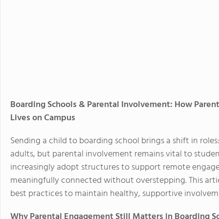
Boarding Schools & Parental Involvement: How Paren
Lives on Campus
Sending a child to boarding school brings a shift in ro
adults, but parental involvement remains vital to studen
increasingly adopt structures to support remote engage
meaningfully connected without overstepping. This articl
best practices to maintain healthy, supportive involve
Why Parental Engagement Still Matters in Boarding S