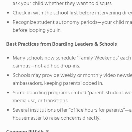
ask your child whether they want to discuss.
Check in with the school first before intervening dire
Recognize student autonomy periods—your child may p
before looping you in.
Best Practices from Boarding Leaders & Schools
Many schools now schedule “Family Weekends” each t
campus—not ad hoc drop-ins.
Schools may provide weekly or monthly video newslet
ambassadors, keeping parents looped in.
Some boarding programs embed “parent-student webina
media use, or transitions.
Several institutions offer “office hours for parents”
housemaster to raise concerns directly.