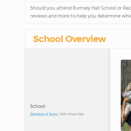
Should you attend Rumsey Hall School or Rect
reviews and more to help you determine which
School Overview
School
Definition of Terms
| 2025 School Data