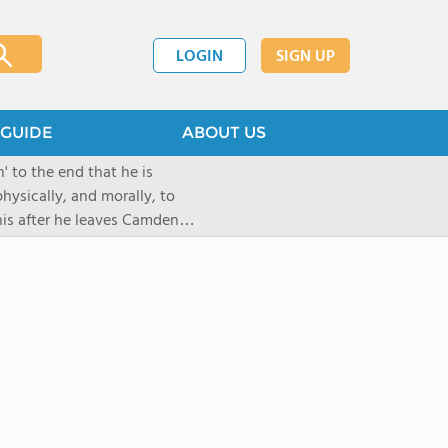
LOGIN
SIGN UP
GUIDE
ABOUT US
 to the end that he is
hysically, and morally, to
 his after he leaves Camden