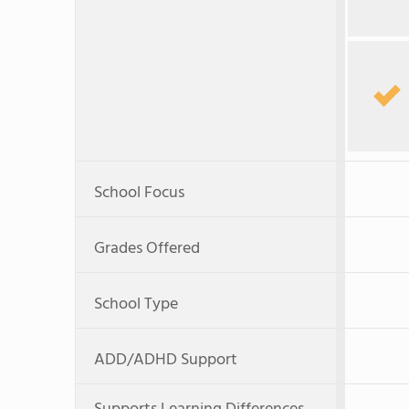
School Focus
Grades Offered
School Type
ADD/ADHD Support