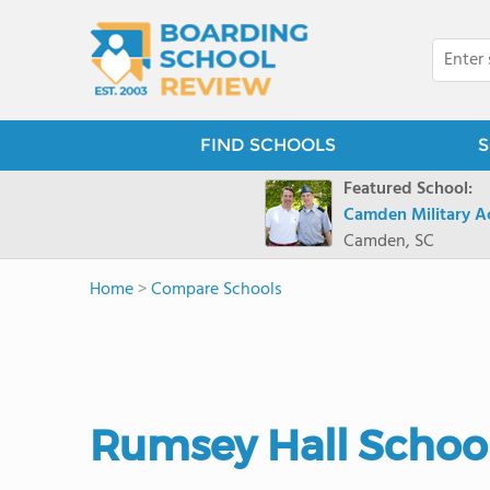
FIND SCHOOLS
S
Featured School:
Camden Military 
Camden, SC
Home
>
Compare Schools
Rumsey Hall School