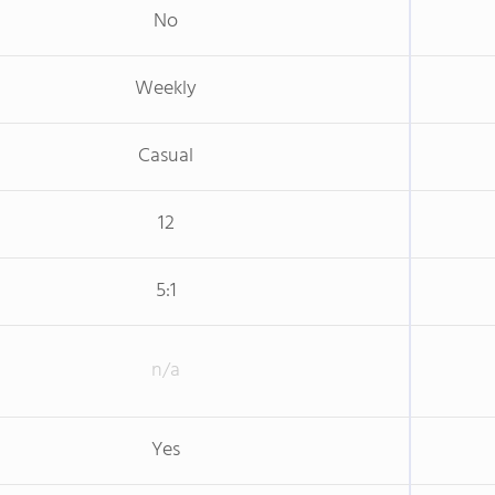
No
Weekly
Casual
12
5:1
n/a
Yes