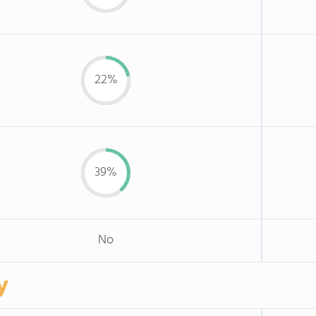
22%
39%
No
y