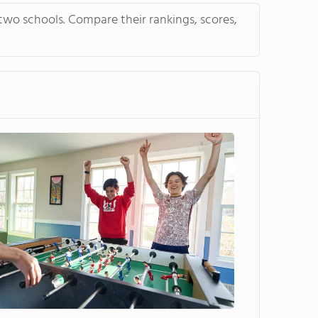
two schools. Compare their rankings, scores,