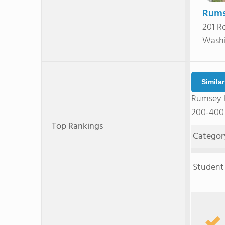
Rums
201 R
Washi
Simila
Rumsey H
200-400 
Top Rankings
Categor
Student