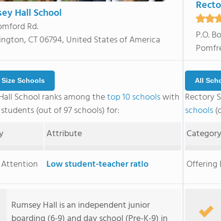
Recto
ey Hall School
omford Rd.
P.O. B
ngton, CT 06794, United States of America
Pomfre
r Size Schools
All Sch
all School ranks among the
top 10 schools
with
Rectory 
students (out of 97 schools) for:
schools
(o
y
Attribute
Categor
 Attention
Low student-teacher ratio
Offering
Rumsey Hall is an independent junior
boarding (6-9) and day school (Pre-K-9) in