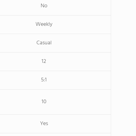
No
Weekly
Casual
12
5:1
10
Yes