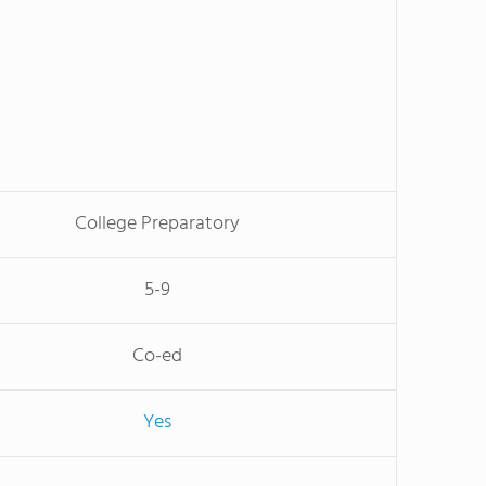
College Preparatory
5-9
Co-ed
Yes