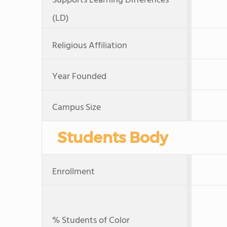
Supports Learning Differences
(LD)
Religious Affiliation
Year Founded
Campus Size
Students Body
Enrollment
% Students of Color