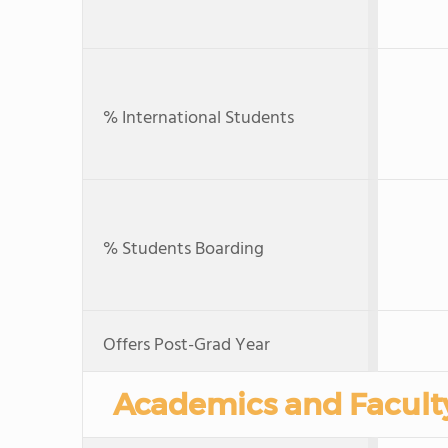
% International Students
% Students Boarding
Offers Post-Grad Year
Academics and Facult