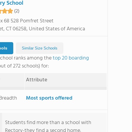
ry School
(2)
ox 68 528 Pomfret Street
t, CT 06258, United States of America
ools
Similar Size Schools
School ranks among the
top 20 boarding
ut of 272 schools) for:
y
Attribute
 Breadth
Most sports offered
Students find more than a school with
Rectory-they find a second home.