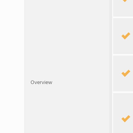
Overview