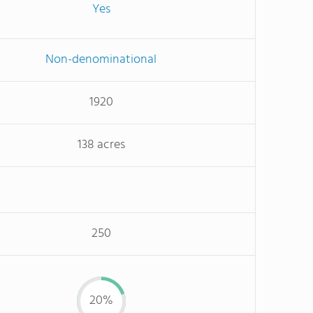
Yes
Non-denominational
1920
138 acres
250
20%