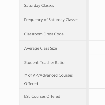
Saturday Classes
Frequency of Saturday Classes
Classroom Dress Code
Average Class Size
Student-Teacher Ratio
# of AP/Advanced Courses
Offered
ESL Courses Offered