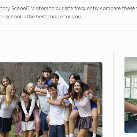
ory School? Visitors to our site frequently compare these 
 school is the best choice for you.