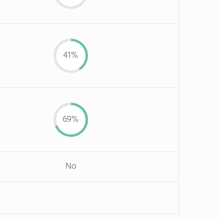
41%
69%
No