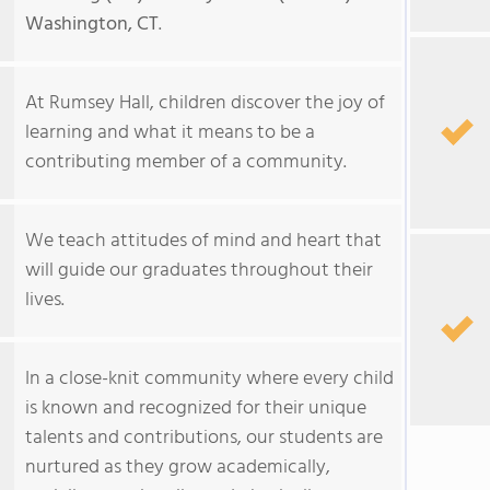
Washington, CT
.
At Rumsey Hall, children discover the joy of
learning and what it means to be a
contributing member of a community.
We teach attitudes of mind and heart that
will guide our graduates throughout their
lives.
In a close-knit community where every child
is known and recognized for their unique
talents and contributions, our students are
nurtured as they grow academically,