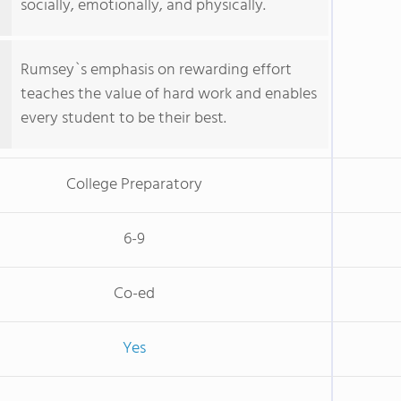
socially, emotionally, and physically.
Rumsey`s emphasis on rewarding effort
teaches the value of hard work and enables
every student to be their best.
College Preparatory
6-9
Co-ed
Yes