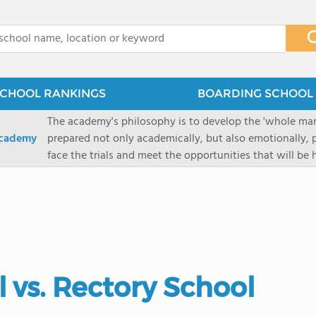
x
CHOOL RANKINGS
BOARDING SCHOOL 
The academy's philosophy is to develop the 'whole man'
Academy
prepared not only academically, but also emotionally, p
face the trials and meet the opportunities that will be
Military Academy.
 vs. Rectory School