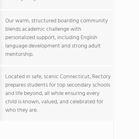
Our warm, structured boarding community
blends academic challenge with
personalized support, including English
language development and strong adult
mentorship.
Located in safe, scenic Connecticut, Rectory
prepares students for top secondary schools
and life beyond, all while ensuring every
child is known, valued, and celebrated for
who they are.