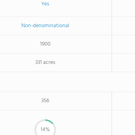
Yes
Non-denominational
1900
331 acres
356
14%