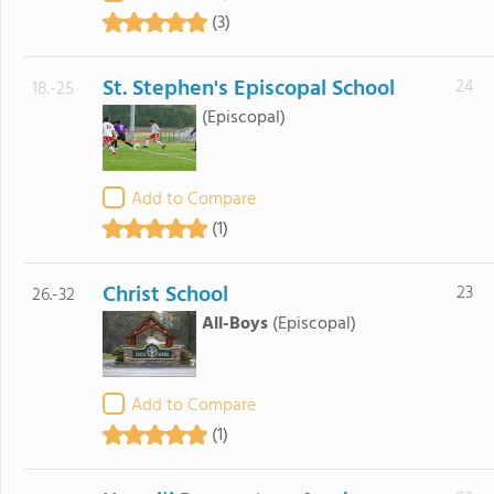
(3)
St. Stephen's Episcopal School
24
18.-25
(Episcopal)
Add to Compare
(1)
Christ School
23
26.-32
All-Boys
(Episcopal)
Add to Compare
(1)