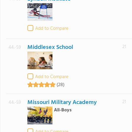
Add to Compare
Middlesex School
21
44.-59
Add to Compare
(28)
Missouri Military Academy
21
44.-59
All-Boys