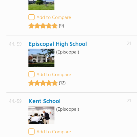
Add to Compare
(9)
Episcopal High School
21
44.-59
(Episcopal)
Add to Compare
(12)
Kent School
21
44.-59
(Episcopal)
Add to Compare