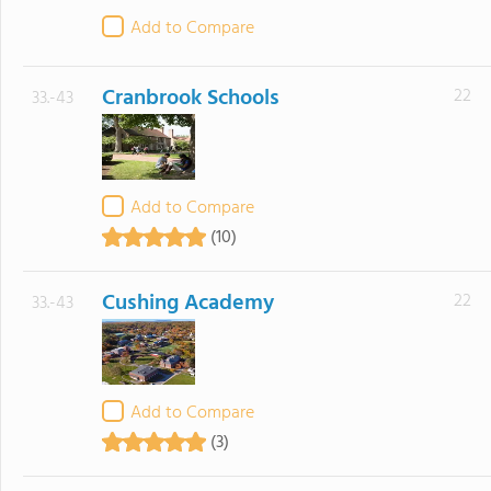
Add to Compare
Cranbrook Schools
22
33.-43
Add to Compare
(10)
Cushing Academy
22
33.-43
Add to Compare
(3)