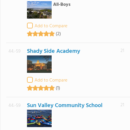
All-Boys
Add to Compare
(2)
Shady Side Academy
21
44.-59
Add to Compare
(1)
Sun Valley Community School
21
44.-59