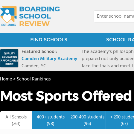
FIND SCHOOLS
SCHOOL R
Featured School:
The academy's philosophy
Camden Military Academy
prepared not only academi
Camden, SC
face the trials and meet 
Military Academy.
Home
>
School Rankings
Most Sports Offered
All Schools
400+ students
200-400 students
< 200 stude
(261)
(98)
(96)
(67)