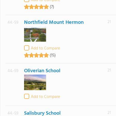
Add to Compare
(7)
Northfield Mount Hermon
21
44.-59
Add to Compare
(15)
Oliverian School
21
44.-59
Add to Compare
Salisbury School
21
44.-59