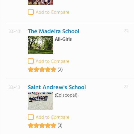
Add to Compare
The Madeira School
22
33.-43
All-Girls
Add to Compare
(2)
Saint Andrew's School
22
33.-43
(Episcopal)
Add to Compare
(3)