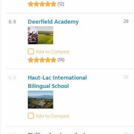
(12)
Deerfield Academy
28
6.-9
Add to Compare
(14)
Haut-Lac International
28
6.-9
Bilingual School
Add to Compare