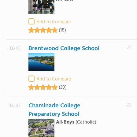
Add to Compare
(18)
Brentwood College School
22
33.-43
Add to Compare
(30)
Chaminade College
22
33.-43
Preparatory School
All-Boys
(Catholic)