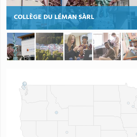
COLLÈGE DU LÉMAN SÀRL