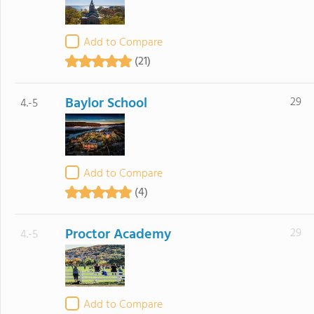
Add to Compare
(21)
Baylor School
29
4.-5
Add to Compare
(4)
Proctor Academy
29
4.-5
Add to Compare