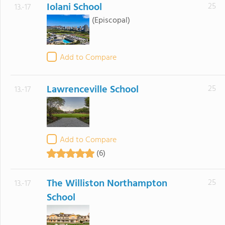
Iolani School
25
13.-17
(Episcopal)
Add to Compare
Lawrenceville School
25
13.-17
Add to Compare
(6)
The Williston Northampton
25
13.-17
School