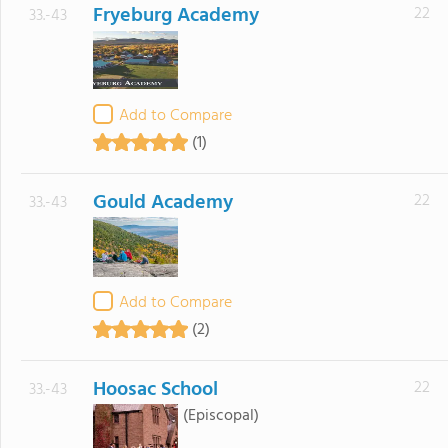
Fryeburg Academy
22
33.-43
Add to Compare
(1)
Gould Academy
22
33.-43
Add to Compare
(2)
Hoosac School
22
33.-43
(Episcopal)