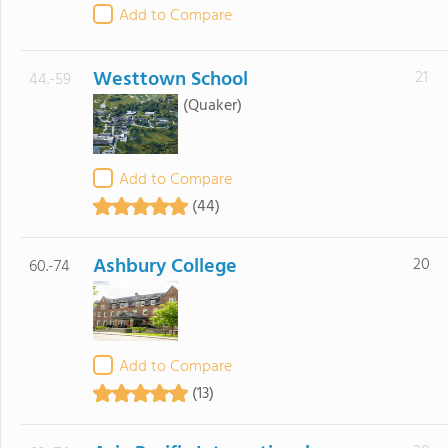
Add to Compare
Westtown School
21
44.-59
(Quaker)
Add to Compare
(44)
Ashbury College
20
60.-74
Add to Compare
(13)