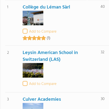
Collège du Léman Sàrl
40
1
Add to Compare
(1)
Leysin American School in
32
2
Switzerland (LAS)
Add to Compare
Culver Academies
30
3