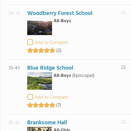
Woodberry Forest School
23
26.-32
All-Boys
Add to Compare
(2)
Blue Ridge School
22
33.-43
All-Boys
(Episcopal)
Add to Compare
(7)
Branksome Hall
22
33.-43
All-Girls