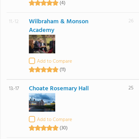
(4)
Wilbraham & Monson
26
11.-12
Academy
Add to Compare
(11)
Choate Rosemary Hall
25
13.-17
Add to Compare
(30)