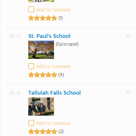
Add to Compare
(1)
St. Paul's School
23
26.-32
(Episcopal)
Add to Compare
(4)
Tallulah Falls School
23
26.-32
Add to Compare
(2)