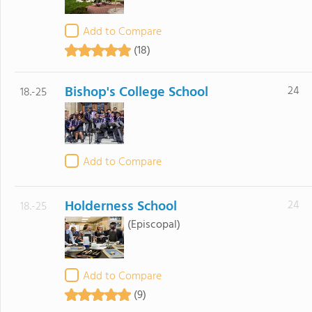
Add to Compare
(18)
Bishop's College School
24
18.-25
Add to Compare
Holderness School
24
18.-25
(Episcopal)
Add to Compare
(9)