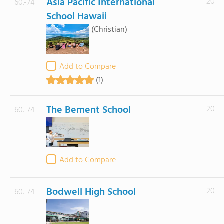
Asia Pacific International
20
60.-74
School Hawaii
(Christian)
Add to Compare
(1)
The Bement School
20
60.-74
Add to Compare
Bodwell High School
20
60.-74