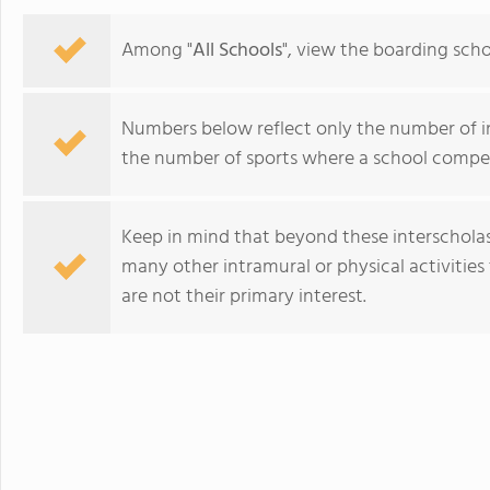
Among "
All Schools
", view the boarding scho
Numbers below reflect only the number of int
the number of sports where a school compet
Keep in mind that beyond these interscholasti
many other intramural or physical activities 
are not their primary interest.
Collège du Léman Sàrl