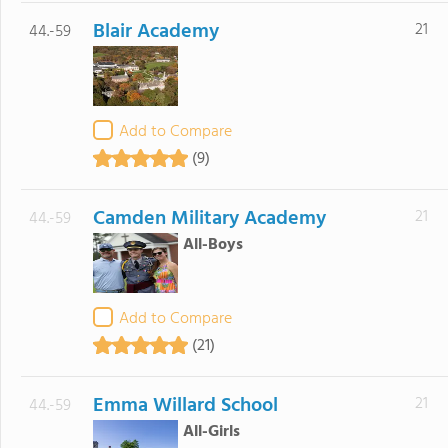
Blair Academy
21
44.-59
Add to Compare
(9)
Camden Military Academy
21
44.-59
All-Boys
Add to Compare
(21)
Emma Willard School
21
44.-59
All-Girls