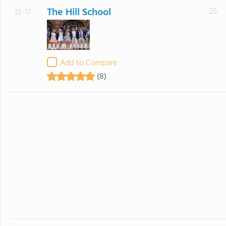
The Hill School
25
13.-17
Add to Compare
(8)