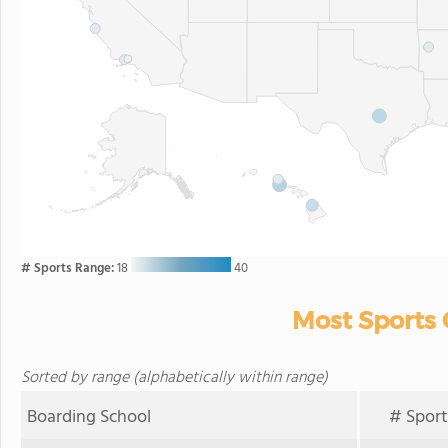
# Sports Range:
18
40
Most Sports 
Sorted by range (alphabetically within range)
Boarding School
# Sport