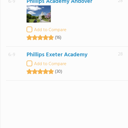
Phillips Academy Andover
28
6.-9
Add to Compare
(16)
Phillips Exeter Academy
28
6.-9
Add to Compare
(30)