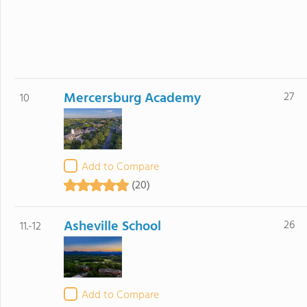
Mercersburg Academy
27
10
Add to Compare
(20)
Asheville School
26
11.-12
Add to Compare