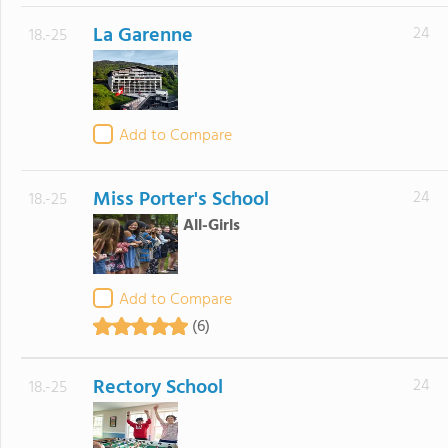
La Garenne
24
18.-25
Add to Compare
Miss Porter's School
24
18.-25
All-Girls
Add to Compare
(6)
Rectory School
24
18.-25