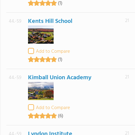
(1)
Kents Hill School
21
44.-59
Add to Compare
(1)
Kimball Union Academy
21
44.-59
Add to Compare
(6)
Lyndon Institute
21
44.-59