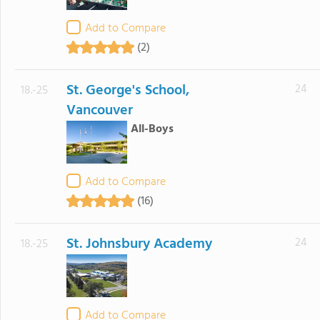
Add to Compare
(2)
St. George's School,
24
18.-25
Vancouver
All-Boys
Add to Compare
(16)
St. Johnsbury Academy
24
18.-25
Add to Compare