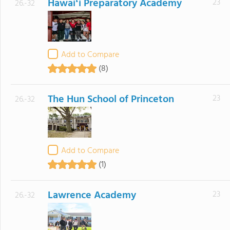
Hawaiʻi Preparatory Academy
23
26.-32
Add to Compare
(8)
The Hun School of Princeton
23
26.-32
Add to Compare
(1)
Lawrence Academy
23
26.-32