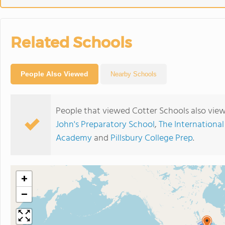
Related Schools
People Also Viewed
Nearby Schools
People that viewed Cotter Schools also vie
John's Preparatory School
,
The International
Academy
and
Pillsbury College Prep
.
+
−