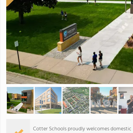
Cotter Schools proudly welcomes domestic st