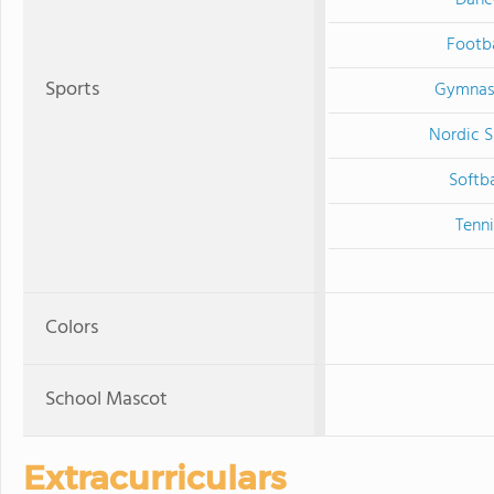
Danc
Footba
Sports
Gymnas
Nordic S
Softba
Tenni
Colors
School Mascot
Extracurriculars