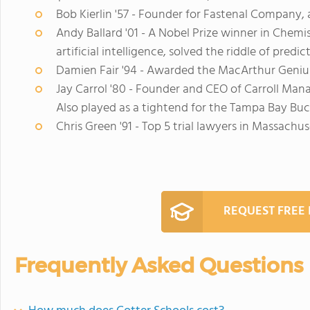
Bob Kierlin '57 - Founder for Fastenal Company,
Andy Ballard '01 - A Nobel Prize winner in Chem
artificial intelligence, solved the riddle of predi
Damien Fair '94 - Awarded the MacArthur Geni
Jay Carrol '80 - Founder and CEO of Carroll M
Also played as a tightend for the Tampa Bay Buc
Chris Green '91 - Top 5 trial lawyers in Massachus
REQUEST FREE
Frequently Asked Questions