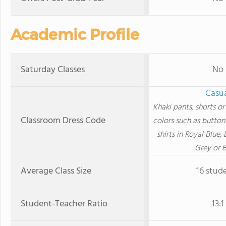
Academic Profile
Saturday Classes
No
Casu
Khaki pants, shorts or 
Classroom Dress Code
colors such as button
shirts in Royal Blue, 
Grey or B
Average Class Size
16 stud
Student-Teacher Ratio
13:1