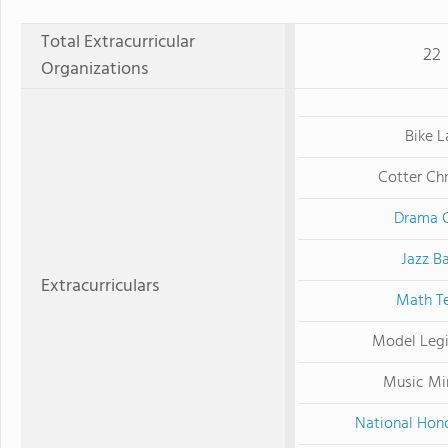
Total Extracurricular
22
Organizations
Bike L
Cotter Chr
Drama 
Jazz B
Extracurriculars
Math T
Model Legi
Music Min
National Hono