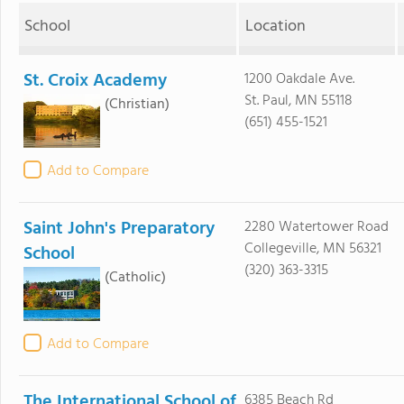
School
Location
St. Croix Academy
1200 Oakdale Ave.
St. Paul, MN 55118
(Christian)
(651) 455-1521
Add to Compare
Saint John's Preparatory
2280 Watertower Road
Collegeville, MN 56321
School
(320) 363-3315
(Catholic)
Add to Compare
The International School of
6385 Beach Rd