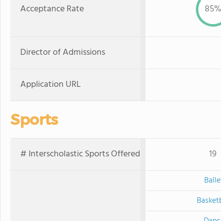
Acceptance Rate
85
Director of Admissions
Application URL
Sports
# Interscholastic Sports Offered
19
Balle
Basketb