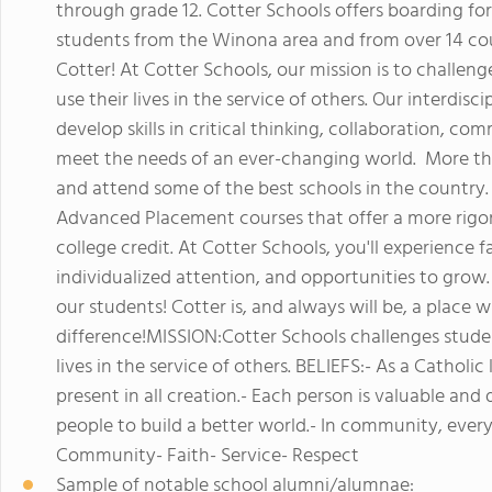
through grade 12. Cotter Schools offers boarding for
students from the Winona area and from over 14 cou
Cotter! At Cotter Schools, our mission is to challeng
use their lives in the service of others. Our interdisc
develop skills in critical thinking, collaboration, c
meet the needs of an ever-changing world. More tha
and attend some of the best schools in the country
Advanced Placement courses that offer a more rigor
college credit. At Cotter Schools, you'll experience
individualized attention, and opportunities to grow. 
our students! Cotter is, and always will be, a place
difference!MISSION:Cotter Schools challenges student
lives in the service of others. BELIEFS:- As a Cathol
present in all creation.- Each person is valuable and
people to build a better world.- In community, ev
Community- Faith- Service- Respect
Sample of notable school alumni/alumnae: