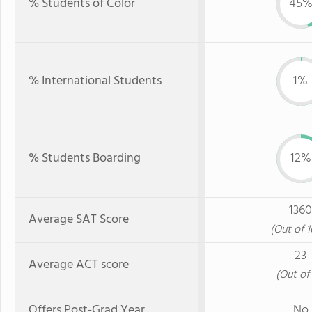
% Students of Color
45
% International Students
1%
% Students Boarding
12%
1360
Average SAT Score
(Out of 
23
Average ACT score
(Out of 
Offers Post-Grad Year
No