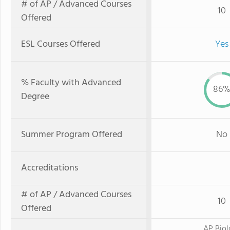
# of AP / Advanced Courses
10
Offered
ESL Courses Offered
Yes
% Faculty with Advanced
86
Degree
Summer Program Offered
No
Accreditations
# of AP / Advanced Courses
10
Offered
AP Bio