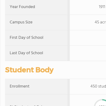
Year Founded
1911
Campus Size
45 acr
First Day of School
Last Day of School
Student Body
Enrollment
450 stu