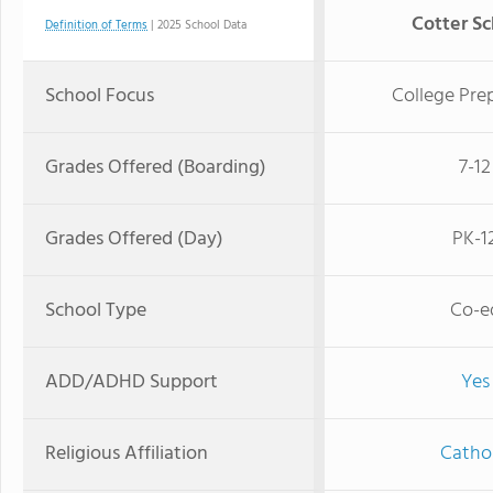
Cotter Sc
Definition of Terms
| 2025 School Data
School Focus
College Pre
Grades Offered (Boarding)
7-12
Grades Offered (Day)
PK-1
School Type
Co-e
ADD/ADHD Support
Yes
Religious Affiliation
Cathol