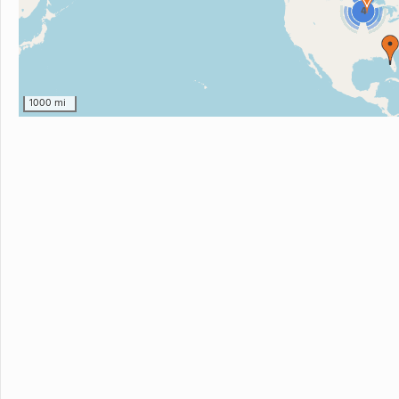
4
1000 mi