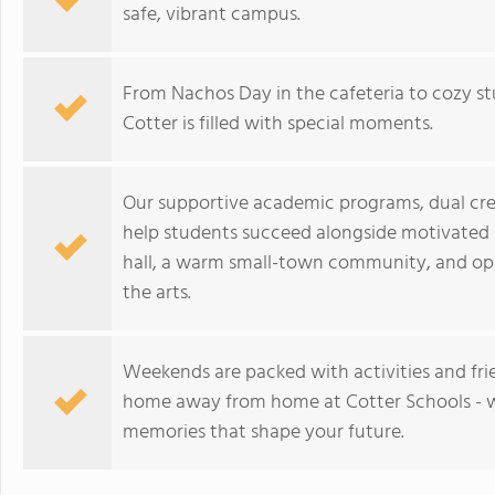
safe, vibrant campus.
From Nachos Day in the cafeteria to cozy stu
Cotter is filled with special moments.
Our supportive academic programs, dual cred
help students succeed alongside motivated 
hall, a warm small-town community, and oppo
the arts.
Weekends are packed with activities and frie
home away from home at Cotter Schools - w
memories that shape your future.