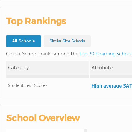
Top Rankings
All Schools
Similar Size Schools
Cotter Schools ranks among the
top 20 boarding school
Category
Attribute
Student Test Scores
High average SAT
School Overview