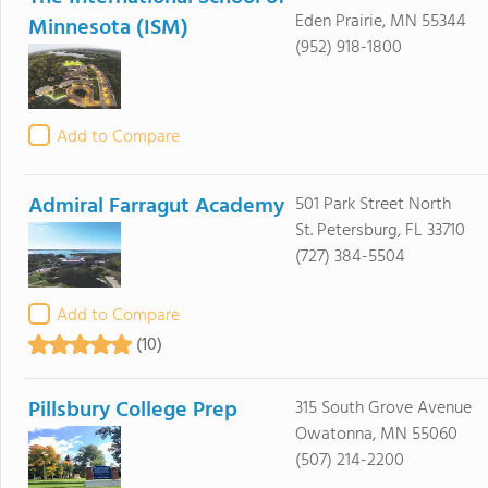
Eden Prairie, MN 55344
Minnesota (ISM)
(952) 918-1800
Add to Compare
Admiral Farragut Academy
501 Park Street North
St. Petersburg, FL 33710
(727) 384-5504
Add to Compare
(10)
Pillsbury College Prep
315 South Grove Avenue
Owatonna, MN 55060
(507) 214-2200