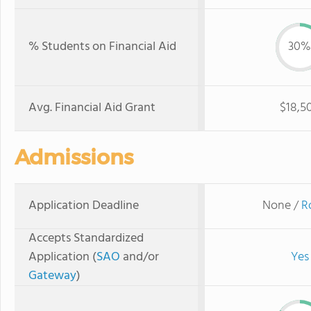
% Students on Financial Aid
30%
Avg. Financial Aid Grant
$18,5
Admissions
Application Deadline
None /
R
Accepts Standardized
Application (
SAO
and/or
Yes
Gateway
)