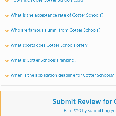
How much does Cotter Schools cost?
What is the acceptance rate of Cotter Schools?
Who are famous alumni from Cotter Schools?
What sports does Cotter Schools offer?
What is Cotter Schools's ranking?
When is the application deadline for Cotter Schools?
Submit Review for 
Earn $20 by submitting yo