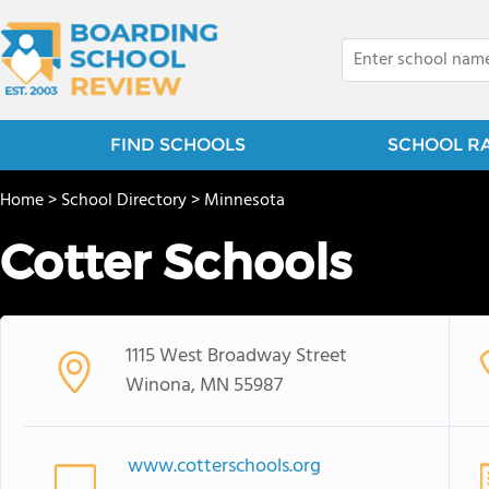
FIND SCHOOLS
SCHOOL R
Home
>
School Directory
>
Minnesota
Cotter Schools
1115 West Broadway Street
Winona, MN 55987
www.cotterschools.org