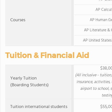
AP Calcu
Courses
AP Human G
AP Literature &
AP United State
Tuition & Financial Aid
$38,0
(All inclusive - tuitio
Yearly Tuition
insurance, activities,
(Boarding Students)
airport to school, 
testin
Tuition international students
$55,0