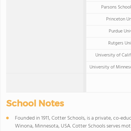
Parsons School
Princeton Un
Purdue Uni
Rutgers Uni
University of Calif
University of Minnes
School Notes
Founded in 1911, Cotter Schools, is a private, co-ed
Winona, Minnesota, USA. Cotter Schools serves mo