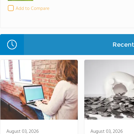
Add to Compare
Recent 
August 03, 2026
August 03, 2026