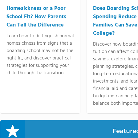
Homesickness or a Poor
Does Boarding Sc
School Fit? How Parents
Spending Reduce
Can Tell the Difference
Families Can Save
College?
Learn how to distinguish normal
homesickness from signs that a
Discover how boardi
boarding school may not be the
tuition can affect col
right fit, and discover practical
savings, explore finan
strategies for supporting your
planning strategies,
child through the transition.
long-term educationa
investments, and lea
financial aid and care
budgeting can help f
balance both importa
Feature