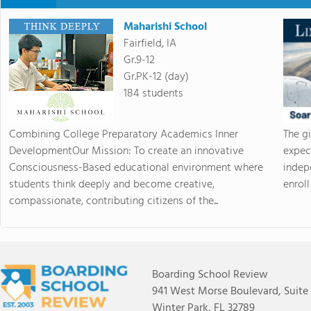
Maharishi School
Fairfield, IA
Gr.9-12
Gr.PK-12 (day)
184 students
Combining College Preparatory Academics Inner
The g
DevelopmentOur Mission: To create an innovative
expec
Consciousness-Based educational environment where
indep
students think deeply and become creative,
enroll 
compassionate, contributing citizens of the...
Boarding School Review
941 West Morse Boulevard, Suite
Winter Park, FL 32789