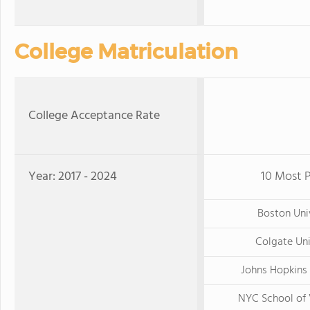
College Matriculation
College Acceptance Rate
Year: 2017 - 2024
10 Most P
Boston Uni
Colgate Uni
Johns Hopkins 
NYC School of 