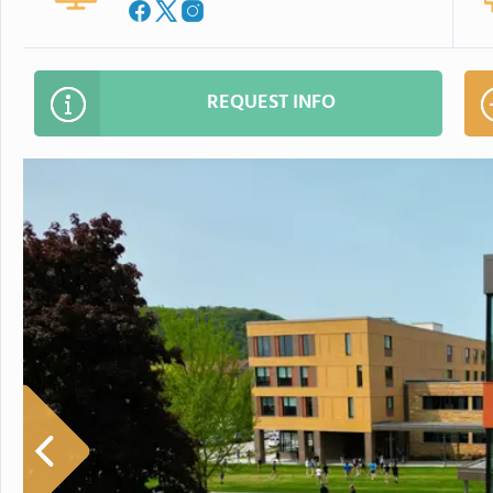
REQUEST INFO