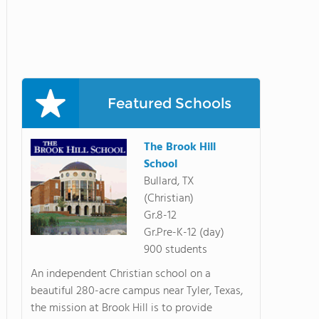
Featured Schools
The Brook Hill
School
Bullard, TX
(Christian)
Gr.8-12
Gr.Pre-K-12 (day)
900 students
An independent Christian school on a
beautiful 280-acre campus near Tyler, Texas,
the mission at Brook Hill is to provide