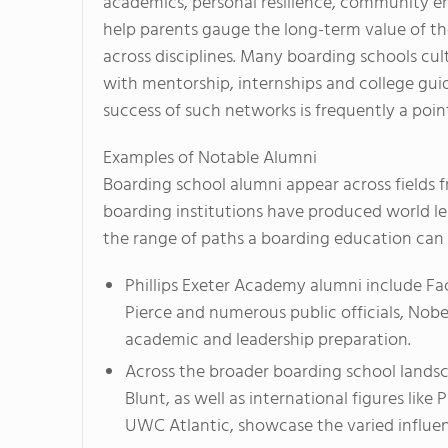
academics, personal resilience, community 
help parents gauge the long-term value of t
across disciplines. Many boarding schools cu
with mentorship, internships and college gu
success of such networks is frequently a point
Examples of Notable Alumni
Boarding school alumni appear across fields fr
boarding institutions have produced world lea
the range of paths a boarding education can
Phillips Exeter Academy alumni include Fa
Pierce and numerous public officials, Nobe
academic and leadership preparation.
Across the broader boarding school landsca
Blunt, as well as international figures like
UWC Atlantic, showcase the varied influe