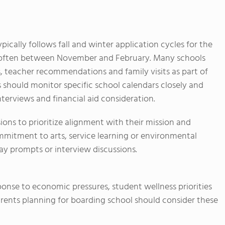
pically follows fall and winter application cycles for the
s often between November and February. Many schools
s, teacher recommendations and family visits as part of
s should monitor specific school calendars closely and
nterviews and financial aid consideration.
ions to prioritize alignment with their mission and
itment to arts, service learning or environmental
y prompts or interview discussions.
ponse to economic pressures, student wellness priorities
rents planning for boarding school should consider these