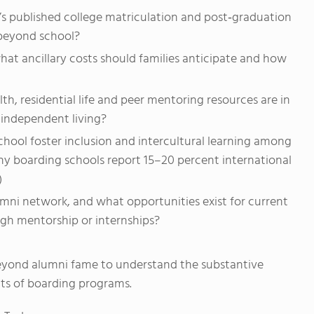
s published college matriculation and post‑graduation
beyond school?
hat ancillary costs should families anticipate and how
, residential life and peer mentoring resources are in
 independent living?
ool foster inclusion and intercultural learning among
y boarding schools report 15–20 percent international
)
mni network, and what opportunities exist for current
gh mentorship or internships?
eyond alumni fame to understand the substantive
ts of boarding programs.