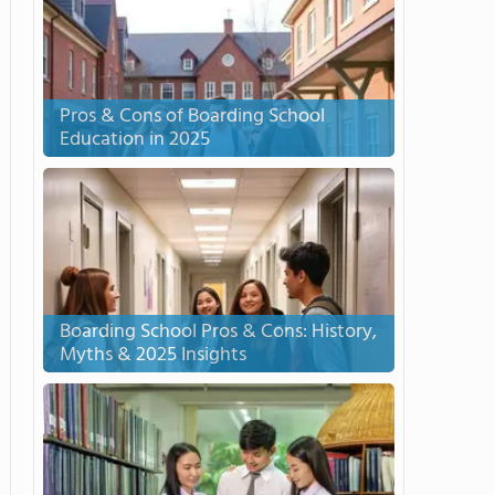
Pros & Cons of Boarding School
Education in 2025
Boarding School Pros & Cons: History,
Myths & 2025 Insights