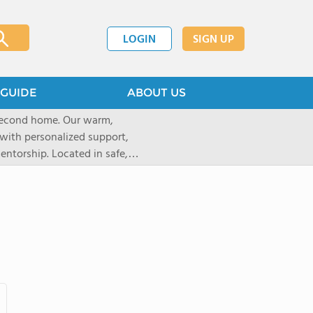
LOGIN
SIGN UP
GUIDE
ABOUT US
 second home. Our warm,
with personalized support,
ntorship. Located in safe,
dary schools and life beyond,
ted for who they are.