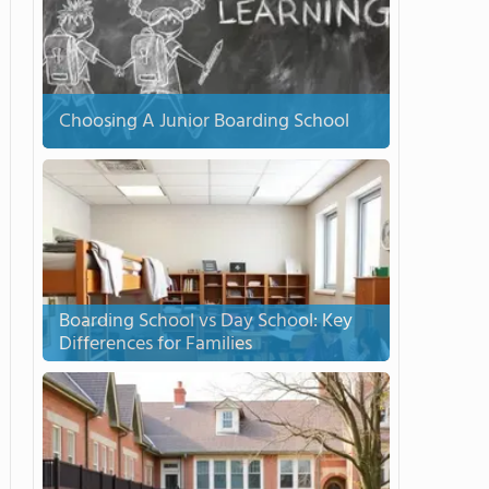
Choosing A Junior Boarding School
Boarding School vs Day School: Key
Differences for Families