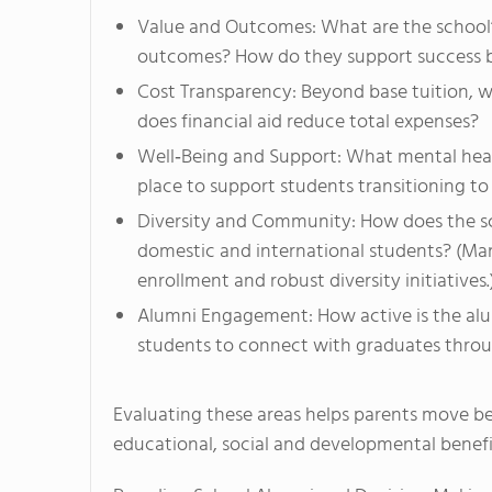
Value and Outcomes: What are the school’
outcomes? How do they support success 
Cost Transparency: Beyond base tuition, w
does financial aid reduce total expenses?
Well‑Being and Support: What mental health
place to support students transitioning to
Diversity and Community: How does the sch
domestic and international students? (Man
enrollment and robust diversity initiatives.
Alumni Engagement: How active is the alu
students to connect with graduates throu
Evaluating these areas helps parents move b
educational, social and developmental benefi