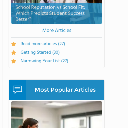
School Reputation vs School Fit:
Which Predicts Student Success
Better?
More Articles
Read more articles
(27)
Getting Started
(30)
Narrowing Your List
(27)
Most Popular Articles