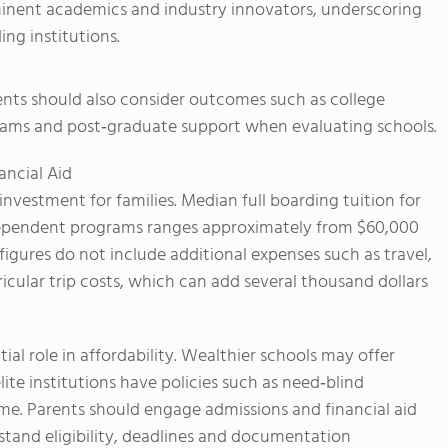
rominent academics and industry innovators, underscoring
ng institutions.
rents should also consider outcomes such as college
grams and post‑graduate support when evaluating schools.
ncial Aid
investment for families. Median full boarding tuition for
ependent programs ranges approximately from $60,000
igures do not include additional expenses such as travel,
cular trip costs, which can add several thousand dollars
tial role in affordability. Wealthier schools may offer
ite institutions have policies such as need‑blind
ome. Parents should engage admissions and financial aid
rstand eligibility, deadlines and documentation