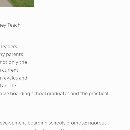
hey Teach
leaders,
any parents
 not only the
e current
on cycles and
 article
able boarding school graduates and the practical
 development boarding schools promote: rigorous