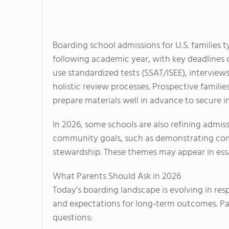
Boarding school admissions for U.S. families ty
following academic year, with key deadline
use standardized tests (SSAT/ISEE), interview
holistic review processes. Prospective familie
prepare materials well in advance to secure i
In 2026, some schools are also refining admiss
community goals, such as demonstrating comm
stewardship. These themes may appear in essa
What Parents Should Ask in 2026
Today’s boarding landscape is evolving in res
and expectations for long‑term outcomes. Pa
questions: