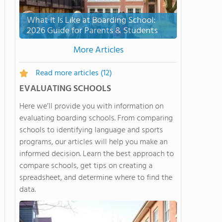
What It Is Like at Boarding School:
2026 Guide for Parents & Students
More Articles
Read more articles
(12)
EVALUATING SCHOOLS
Here we’ll provide you with information on
evaluating boarding schools. From comparing
schools to identifying language and sports
programs, our articles will help you make an
informed decision. Learn the best approach to
compare schools, get tips on creating a
spreadsheet, and determine where to find the
data.