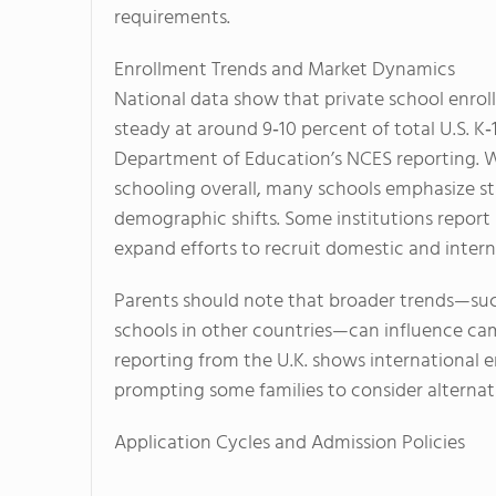
requirements.
Enrollment Trends and Market Dynamics
National data show that private school enro
steady at around 9‑10 percent of total U.S. K‑
Department of Education’s NCES reporting. Wh
schooling overall, many schools emphasize st
demographic shifts. Some institutions report
expand efforts to recruit domestic and intern
Parents should note that broader trends—suc
schools in other countries—can influence ca
reporting from the U.K. shows international e
prompting some families to consider alternat
Application Cycles and Admission Policies