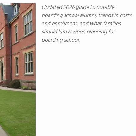
Updated 2026 guide to notable
boarding school alumni, trends in costs
and enrollment, and what families
should know when planning for
boarding school.