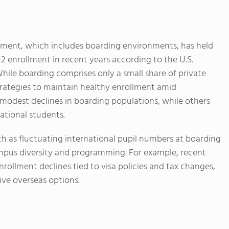
llment, which includes boarding environments, has held
12 enrollment in recent years according to the U.S.
ile boarding comprises only a small share of private
rategies to maintain healthy enrollment amid
 modest declines in boarding populations, while others
ational students.
h as fluctuating international pupil numbers at boarding
mpus diversity and programming. For example, recent
nrollment declines tied to visa policies and tax changes,
ive overseas options.