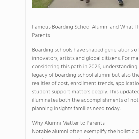
Famous Boarding School Alumni and What T
Parents
Boarding schools have shaped generations of 
innovators, artists and global citizens. For m
considering this path in 2026, understanding
legacy of boarding school alumni but also th
realities of cost, enrollment trends, applicati
student support matters deeply. This updated
illuminates both the accomplishments of not
planning insights families need today.
Why Alumni Matter to Parents
Notable alumni often exemplify the holistic