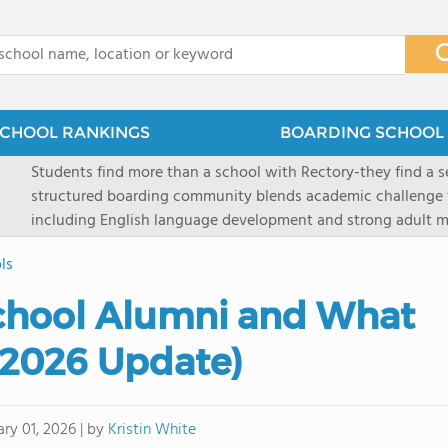
x
CHOOL RANKINGS
BOARDING SCHOOL 
Students find more than a school with Rectory-they find a
structured boarding community blends academic challenge 
including English language development and strong adult me
scenic Connecticut, Rectory prepares students for top secon
ls
all while ensuring every child is known, valued, and celebra
chool Alumni and What
(2026 Update)
by
Kristin White
ary 01, 2026
|