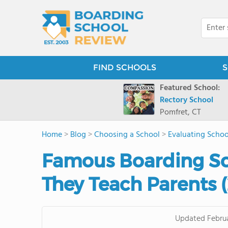
FIND SCHOOLS
S
Featured School:
Rectory School
Pomfret, CT
Home
>
Blog
>
Choosing a School
>
Evaluating Schoo
Famous Boarding S
They Teach Parents 
Updated
Febru