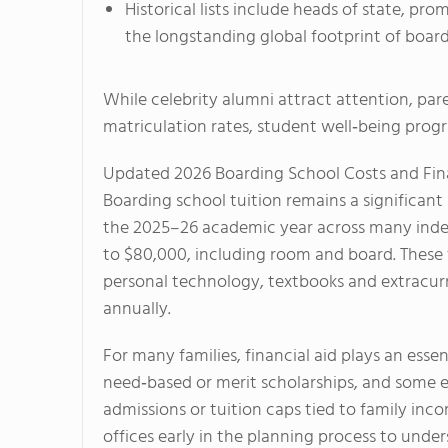
Historical lists include heads of state, p
the longstanding global footprint of boardi
While celebrity alumni attract attention, pa
matriculation rates, student well‑being pro
Updated 2026 Boarding School Costs and Fina
Boarding school tuition remains a significant 
the 2025–26 academic year across many ind
to $80,000, including room and board. These f
personal technology, textbooks and extracurri
annually.
For many families, financial aid plays an essen
need‑based or merit scholarships, and some el
admissions or tuition caps tied to family inc
offices early in the planning process to unde