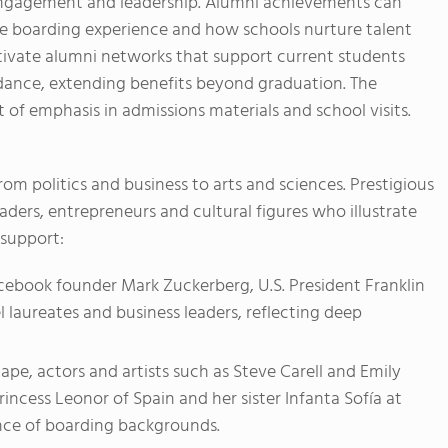
engagement and leadership. Alumni achievements can
he boarding experience and how schools nurture talent
ltivate alumni networks that support current students
idance, extending benefits beyond graduation. The
 of emphasis in admissions materials and school visits.
om politics and business to arts and sciences. Prestigious
ders, entrepreneurs and cultural figures who illustrate
 support:
cebook founder Mark Zuckerberg, U.S. President Franklin
l laureates and business leaders, reflecting deep
pe, actors and artists such as Steve Carell and Emily
 Princess Leonor of Spain and her sister Infanta Sofía at
nce of boarding backgrounds.