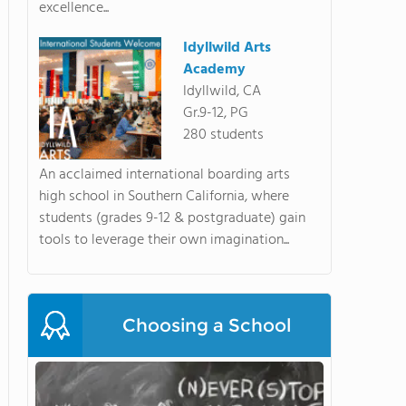
excellence...
Idyllwild Arts
Academy
Idyllwild, CA
Gr.9-12, PG
280 students
An acclaimed international boarding arts
high school in Southern California, where
students (grades 9-12 & postgraduate) gain
tools to leverage their own imagination...
Choosing a School