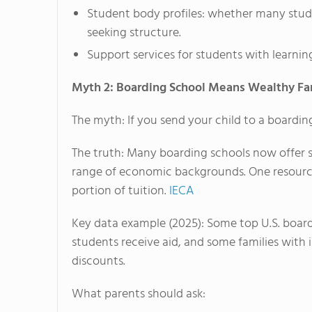
Student body profiles: whether many studen
seeking structure.
Support services for students with learni
Myth 2: Boarding School Means Wealthy Fa
The myth: If you send your child to a boardin
The truth: Many boarding schools now offer s
range of economic backgrounds. One resource 
portion of tuition.
IECA
Key data example (2025): Some top U.S. boarding
students receive aid, and some families with
discounts.
What parents should ask: