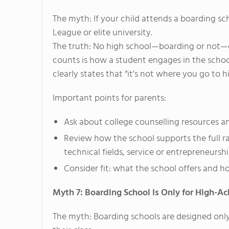
The myth: If your child attends a boarding sch
League or elite university.
The truth: No high school—boarding or not—c
counts is how a student engages in the school
clearly states that “it’s not where you go to 
Important points for parents:
Ask about college counselling resources a
Review how the school supports the full ran
technical fields, service or entrepreneurshi
Consider fit: what the school offers and ho
Myth 7: Boarding School Is Only for High-Ac
The myth: Boarding schools are designed only