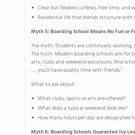
Clear but flexible curfews, free time, and 
Residential life that blends structure wit
Myth 5: Boarding School Means No Fun or F
The myth: Students are continually working, 
The truth: Modern boarding schools aim for ba
arts, clubs and weekend excursions. One scho
… you’ll have quality time with friends.”
What to ask about:
What clubs, sports or arts are offered?
What does a typical weekend look like?
How many hours per day are designated fo
Myth 6: Boarding Schools Guarantee Ivy L