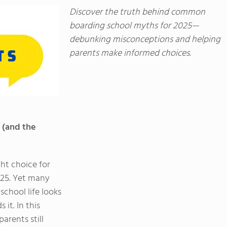
Discover the truth behind common
boarding school myths for 2025—
debunking misconceptions and helping
parents make informed choices.
 (and the
ht choice for
2025. Yet many
chool life looks
it. In this
rents still