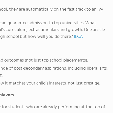
ool, they are automatically on the fast track to an Ivy
an guarantee admission to top universities. What
’s curriculum, extracurriculars and growth. One article
high school but how well you do there.”
IECA
nd outcomes (not just top school placements).
ge of post-secondary aspirations, including liberal arts,
p.
w it matches your child’s interests, not just prestige.
hievers
 for students who are already performing at the top of