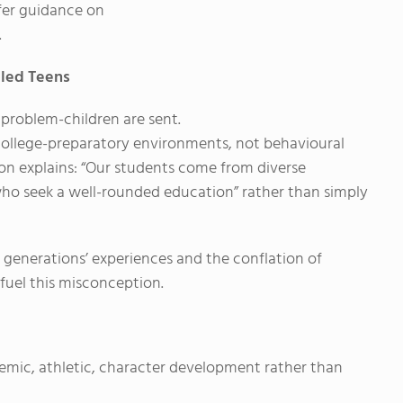
ffer guidance on
.
bled Teens
problem-children are sent.
college-preparatory environments, not behavioural
ion explains: “Our students come from diverse
ho seek a well-rounded education” rather than simply
 generations’ experiences and the conflation of
fuel this misconception.
emic, athletic, character development rather than