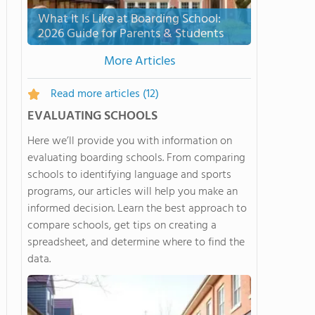
What It Is Like at Boarding School:
2026 Guide for Parents & Students
More Articles
Read more articles
(12)
EVALUATING SCHOOLS
Here we’ll provide you with information on
evaluating boarding schools. From comparing
schools to identifying language and sports
programs, our articles will help you make an
informed decision. Learn the best approach to
compare schools, get tips on creating a
spreadsheet, and determine where to find the
data.