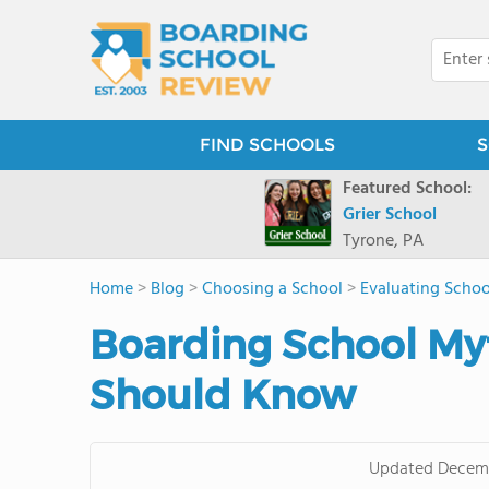
FIND SCHOOLS
S
Featured School:
Grier School
Tyrone, PA
Home
>
Blog
>
Choosing a School
>
Evaluating Schoo
Boarding School My
Should Know
Updated
Decemb