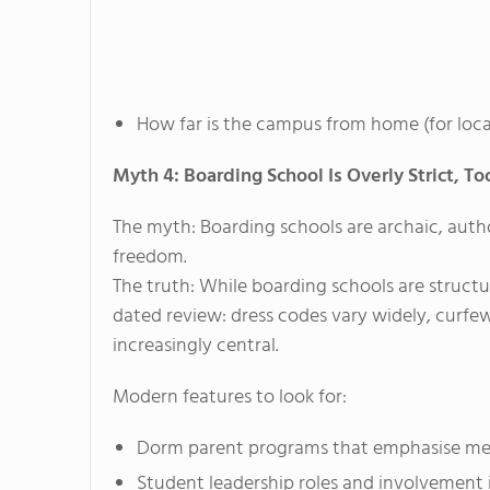
How far is the campus from home (for local
Myth 4: Boarding School Is Overly Strict, To
The myth: Boarding schools are archaic, autho
freedom.
The truth: While boarding schools are struct
dated review: dress codes vary widely, curfew
increasingly central.
Modern features to look for:
Dorm parent programs that emphasise men
Student leadership roles and involvement 