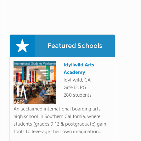
Featured Schools
Idyllwild Arts
Academy
Idyllwild, CA
Gr.9-12, PG
280 students
An acclaimed international boarding arts
high school in Southern California, where
students (grades 9-12 & postgraduate) gain
tools to leverage their own imagination...