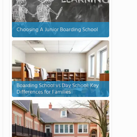
Choosing A Junior Boarding School
Boarding School vs Day School: Key
Differences for Families