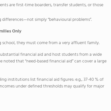
ts are first-time boarders, transfer students, or those
ng differences—not simply “behavioural problems”.
milies Only
g school, they must come from a very affluent family.
ubstantial financial aid and host students from a wide
noted that “need-based financial aid” can cover a large
 institutions list financial aid figures: e.g., 37-40 % of
 incomes under defined thresholds may qualify for major