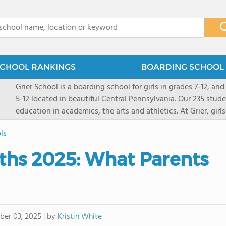
x
CHOOL RANKINGS
BOARDING SCHOOL 
Grier School is a boarding school for girls in grades 7-12, and
5-12 located in beautiful Central Pennsylvania. Our 235 stud
education in academics, the arts and athletics. At Grier, gi
engaged, and poised for the future. Lemuel Grier, the first in
ls
conveyed this sentiment best: "Our aim is not to stuff the 
knowledge from the Text Book, but to train its powers, so t
ths 2025: What Parents
to think for herself." Today, the tradition to develop students
well as the other 21st century skills-inspires both our peda
offers classes ranging from college preparatory to Advance
scholarship through electives and advanced offerings. The s
instructors are high, as are the levels of concern and suppor
by
Kristin White
er 03, 2025
|
students experience success.