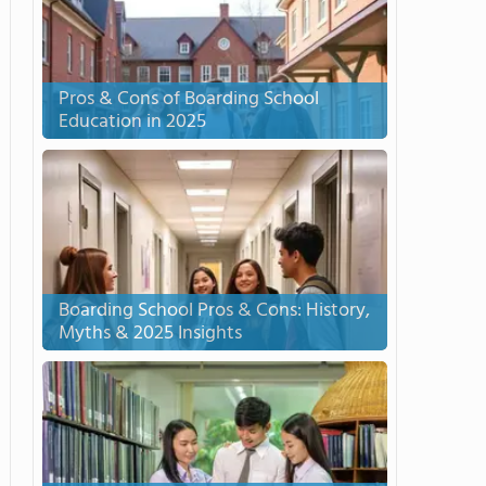
Pros & Cons of Boarding School
Education in 2025
Boarding School Pros & Cons: History,
Myths & 2025 Insights