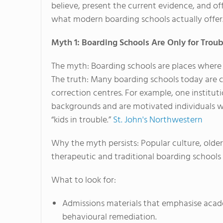
believe, present the current evidence, and o
what modern boarding schools actually offer
Myth 1: Boarding Schools Are Only for Trou
The myth: Boarding schools are places where 
The truth: Many boarding schools today are 
correction centres. For example, one institut
backgrounds and are motivated individuals w
“kids in trouble.”
St. John's Northwestern
Why the myth persists: Popular culture, older
therapeutic and traditional boarding schools 
What to look for:
Admissions materials that emphasise acad
behavioural remediation.