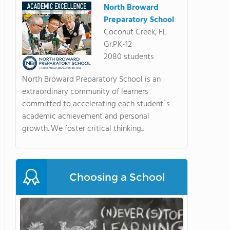
North Broward
Preparatory School
Coconut Creek, FL
Gr.PK-12
2080 students
North Broward Preparatory School is an
extraordinary community of learners
committed to accelerating each student`s
academic achievement and personal
growth. We foster critical thinking...
Choosing a School