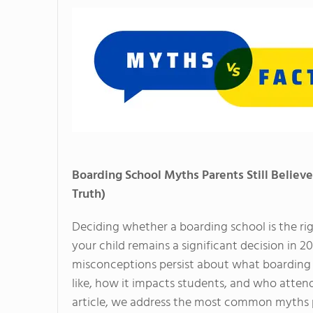
Boarding School Myths Parents Still Believe
Truth)
Deciding whether a boarding school is the rig
your child remains a significant decision in 
misconceptions persist about what boarding s
like, how it impacts students, and who attends 
article, we address the most common myths pa