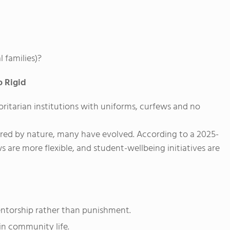
 families)?
o Rigid
ritarian institutions with uniforms, curfews and no
ured by nature, many have evolved. According to a 2025-
s are more flexible, and student-wellbeing initiatives are
torship rather than punishment.
in community life.