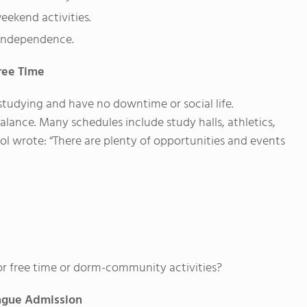
weekend activities.
h independence.
ree Time
studying and have no downtime or social life.
lance. Many schedules include study halls, athletics,
ol wrote: “There are plenty of opportunities and events
r free time or dorm-community activities?
eague Admission