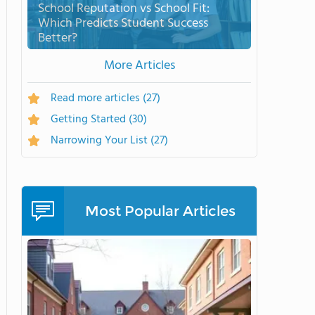
School Reputation vs School Fit:
Which Predicts Student Success
Better?
More Articles
Read more articles
(27)
Getting Started
(30)
Narrowing Your List
(27)
Most Popular Articles