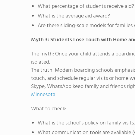
What percentage of students receive aid?
What is the average aid award?
Are there sliding-scale models for famili
Myth 3: Students Lose Touch with Home an
The myth: Once your child attends a boarding
isolated.
The truth: Modern boarding schools emphasise
touch, and schedule regular visits or home we
Skype, WhatsApp keep family and friends right
Minnesota
What to check:
What is the school’s policy on family vi
What communication tools are available (v