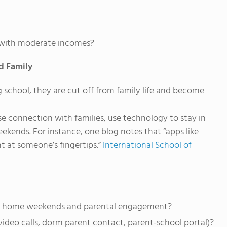
es with moderate incomes?
d Family
 school, they are cut off from family life and become
 connection with families, use technology to stay in
ekends. For instance, one blog notes that “apps like
 at someone’s fingertips.”
International School of
sits, home weekends and parental engagement?
ideo calls, dorm parent contact, parent-school portal)?