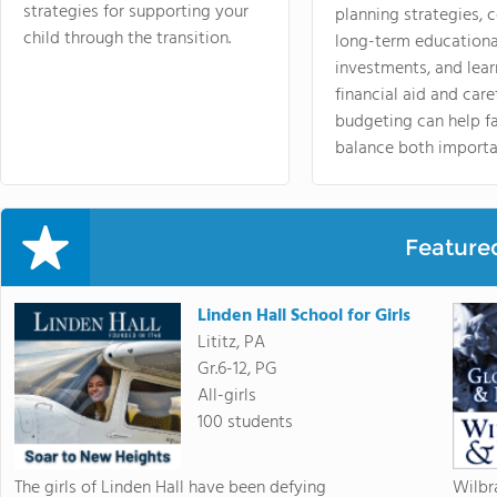
strategies for supporting your
planning strategies,
child through the transition.
long-term educationa
investments, and lea
financial aid and care
budgeting can help f
balance both importa
Feature
Linden Hall School for Girls
Lititz, PA
Gr.6-12, PG
All-girls
100 students
The girls of Linden Hall have been defying
Wilbr