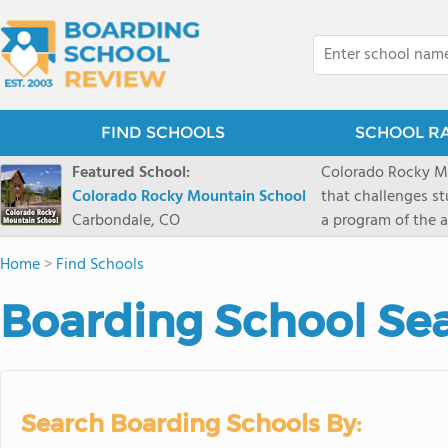
FIND SCHOOLS
SCHOOL R
Featured School:
Colorado Rocky Mo
Colorado Rocky Mountain School
that challenges s
Carbondale, CO
a program of the a
enriching wildern
Home
>
Find Schools
a committed reside
selective colleges
Boarding School Sea
ranch outside of C
wilderness and exp
mountain and river
Search Boarding Schools By: