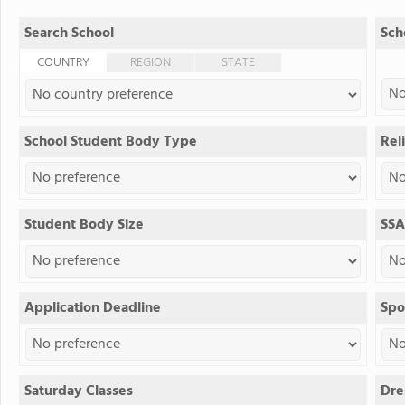
Search School
Sch
COUNTRY
REGION
STATE
School Student Body Type
Reli
Student Body Size
SSA
Application Deadline
Spo
Saturday Classes
Dre