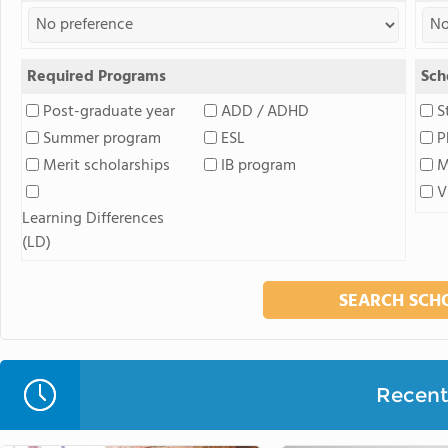
Required Programs
Sch
Post-graduate year
ADD / ADHD
S
Summer program
ESL
P
Merit scholarships
IB program
M
V
Learning Differences
(LD)
Recent 