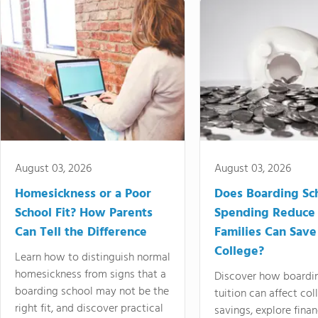
August 03, 2026
August 03, 2026
Homesickness or a Poor
Does Boarding Sc
School Fit? How Parents
Spending Reduce
Can Tell the Difference
Families Can Save
College?
Learn how to distinguish normal
homesickness from signs that a
Discover how boardi
boarding school may not be the
tuition can affect col
right fit, and discover practical
savings, explore finan