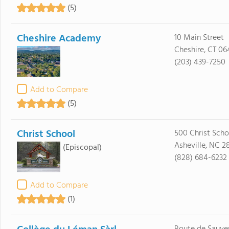
(5)
Cheshire Academy
10 Main Street
Cheshire, CT 06
(203) 439-7250
Add to Compare
(5)
Christ School
500 Christ Sch
Asheville, NC 2
(Episcopal)
(828) 684-6232
Add to Compare
(1)