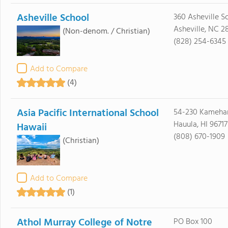
Asheville School
360 Asheville S
Asheville, NC 2
(Non-denom. / Christian)
(828) 254-6345
Add to Compare
(4)
Asia Pacific International School
54-230 Kameh
Hauula, HI 96717
Hawaii
(808) 670-1909
(Christian)
Add to Compare
(1)
Athol Murray College of Notre
PO Box 100