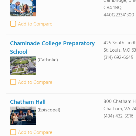
Cambridge, Un
CB4 1NQ
4401223341300
Add to Compare
Chaminade College Preparatory
425 South Lindb
St. Louis, MO 63
School
(314) 692-6645
(Catholic)
Add to Compare
Chatham Hall
800 Chatham Ha
Chatham, VA 24
(Episcopal)
(434) 432-5516
Add to Compare