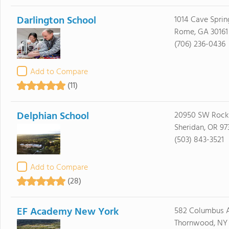
Darlington School
1014 Cave Spri
Rome, GA 30161
(706) 236-0436
Add to Compare
(11)
Delphian School
20950 SW Rock
Sheridan, OR 97
(503) 843-3521
Add to Compare
(28)
EF Academy New York
582 Columbus 
Thornwood, NY