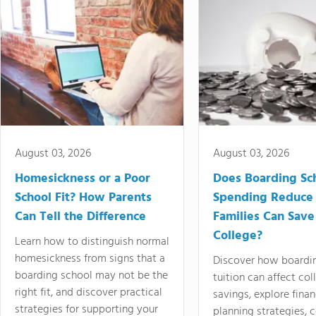
August 03, 2026
August 03, 2026
Homesickness or a Poor
Does Boarding Sc
School Fit? How Parents
Spending Reduce
Can Tell the Difference
Families Can Save
College?
Learn how to distinguish normal
homesickness from signs that a
Discover how boardi
boarding school may not be the
tuition can affect col
right fit, and discover practical
savings, explore finan
strategies for supporting your
planning strategies,