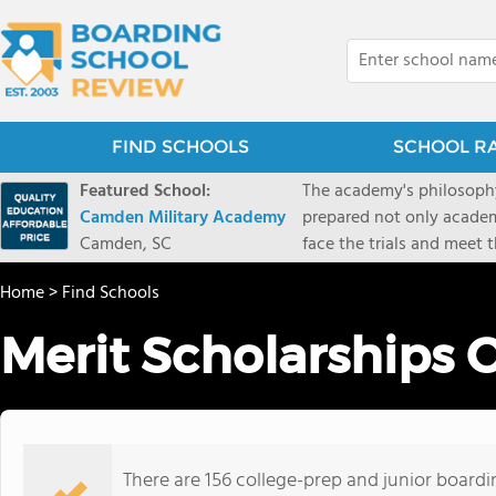
FIND SCHOOLS
SCHOOL R
Featured School:
The academy's philosophy
Camden Military Academy
prepared not only academi
Camden, SC
face the trials and meet 
Military Academy.
Home
>
Find Schools
Merit Scholarships 
There are 156 college-prep and junior boardi