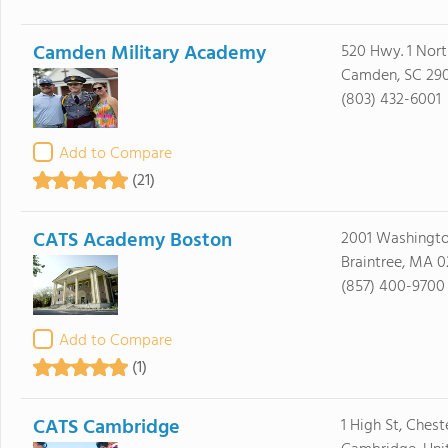
Camden Military Academy
520 Hwy. 1 Nort
Camden, SC 29
(803) 432-6001
Add to Compare
(21)
CATS Academy Boston
2001 Washingto
Braintree, MA 0
(857) 400-9700
Add to Compare
(1)
CATS Cambridge
1 High St, Chest