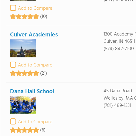
Add to Compare
(10)
Culver Academies
1300 Academy 
Culver, IN 46511
(574) 842-7100
Add to Compare
(21)
Dana Hall School
45 Dana Road
Wellesley, MA 
(781) 489-1331
Add to Compare
(6)