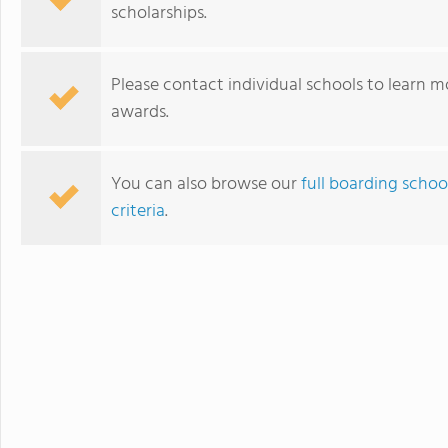
scholarships.
Please contact individual schools to learn mo
awards.
You can also browse our
full boarding schoo
criteria
.
Iolani School