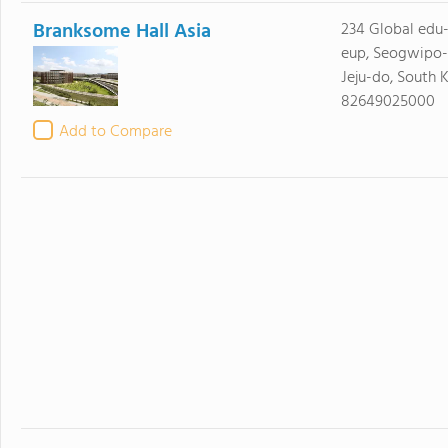
Branksome Hall Asia
234 Global edu-
eup, Seogwipo-
Jeju-do, South 
82649025000
Add to Compare