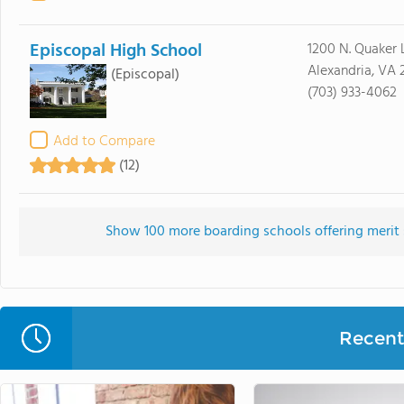
Episcopal High School
1200 N. Quaker 
Alexandria, VA 
(Episcopal)
(703) 933-4062
Add to Compare
(12)
Show 100 more boarding schools offering merit s
Recent 