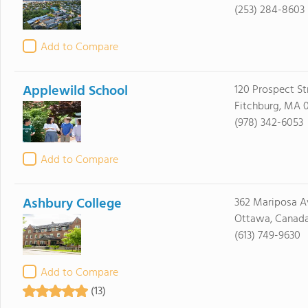
(253) 284-8603
Add to Compare
Applewild School
120 Prospect St
Fitchburg, MA 
(978) 342-6053
Add to Compare
Ashbury College
362 Mariposa A
Ottawa, Canad
(613) 749-9630
Add to Compare
(13)