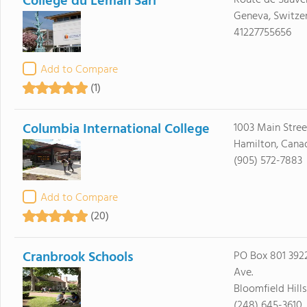
Collège du Léman Sàrl
Route de Sauve
Geneva, Switzer
41227755656
Add to Compare
(1)
Columbia International College
1003 Main Stre
Hamilton, Cana
(905) 572-7883
Add to Compare
(20)
Cranbrook Schools
PO Box 801 39
Ave.
Bloomfield Hill
(248) 645-3610