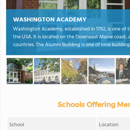
WASHINGTON ACADEMY
Washington Academy, established in 1792, is one of t
the USA. It is located on the Downeast Maine coast, 
countries. The Alumni Building is one of nine building
Schools Offering Mer
School
Location