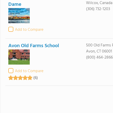
Wilcox, Canad
Dame
(306) 732-1203
Add to Compare
Avon Old Farms School
500 Old Farms 
Avon, CT 06001
(800) 464-2866
Add to Compare
(6)