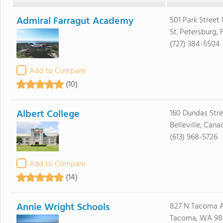
Admiral Farragut Academy
501 Park Street
St. Petersburg, 
(727) 384-5504
Add to Compare
(10)
Albert College
160 Dundas Str
Belleville, Can
(613) 968-5726
Add to Compare
(14)
Annie Wright Schools
827 N Tacoma 
Tacoma, WA 98