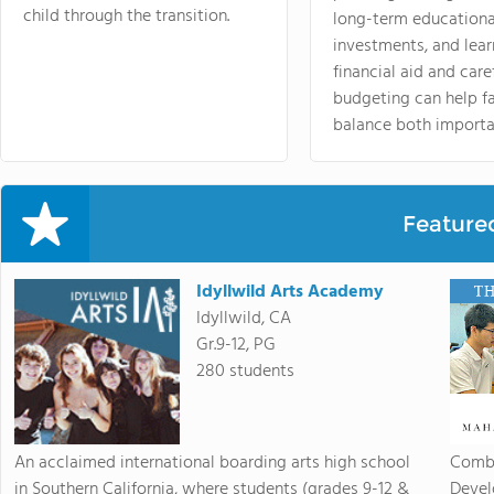
child through the transition.
long-term educationa
investments, and lea
financial aid and care
budgeting can help f
balance both importa
Feature
Idyllwild Arts Academy
Idyllwild, CA
Gr.9-12, PG
280 students
An acclaimed international boarding arts high school
Combi
in Southern California, where students (grades 9-12 &
Devel