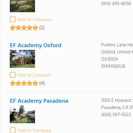
(914) 495-6056
Add to Compare
(2)
EF Academy Oxford
Pullens Lane H
Oxford, United
OX30DA
9144956028
Add to Compare
(4)
EF Academy Pasadena
1505 E Howard S
Pasadena, CA 9
(626) 507-9223
Add to Compare