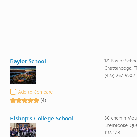
Baylor School
171 Baylor Scho
Chattanooga, T
(423) 267-5902
Add to Compare
(4)
Bishop's College School
80 chemin Moul
Sherbrooke, Qu
J1M 1Z8