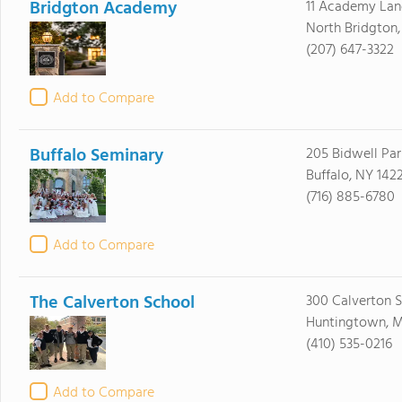
Bridgton Academy
11 Academy Lan
North Bridgton
(207) 647-3322
Add to Compare
Buffalo Seminary
205 Bidwell Pa
Buffalo, NY 142
(716) 885-6780
Add to Compare
The Calverton School
300 Calverton 
Huntingtown, 
(410) 535-0216
Add to Compare