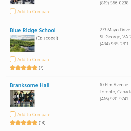
(819) 566-0238
Add to Compare
Blue Ridge School
273 Mayo Drive
St. George, VA 
(Episcopal)
(434) 985-2811
Add to Compare
(7)
Branksome Hall
10 Elm Avenue
Toronto, Canad
(416) 920-9741
Add to Compare
(18)