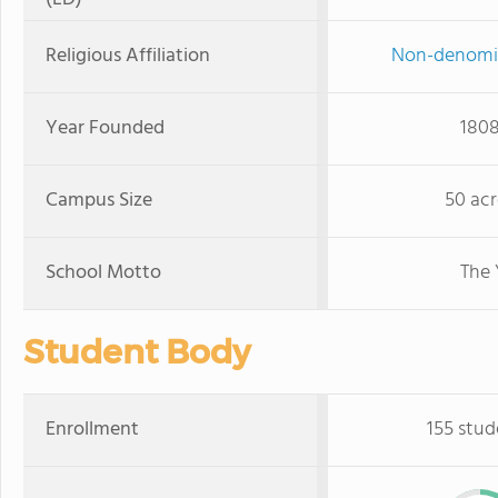
Religious Affiliation
Non-denomi
Year Founded
180
Campus Size
50 acr
School Motto
The 
Student Body
Enrollment
155 stud