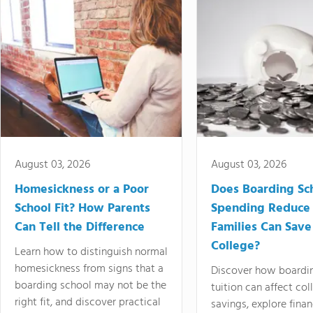
August 03, 2026
August 03, 2026
Homesickness or a Poor
Does Boarding Sc
School Fit? How Parents
Spending Reduce
Can Tell the Difference
Families Can Save
College?
Learn how to distinguish normal
homesickness from signs that a
Discover how boardi
boarding school may not be the
tuition can affect col
right fit, and discover practical
savings, explore finan