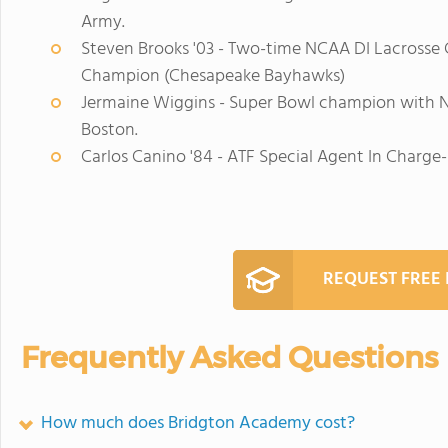
Army.
Steven Brooks '03 - Two-time NCAA DI Lacrosse 
Champion (Chesapeake Bayhawks)
Jermaine Wiggins - Super Bowl champion with N
Boston.
Carlos Canino '84 - ATF Special Agent In Charge-
REQUEST FREE
Frequently Asked Questions
How much does Bridgton Academy cost?