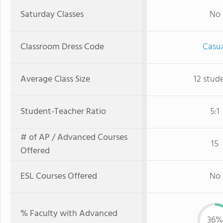
Saturday Classes
No
Classroom Dress Code
Casu
Average Class Size
12 stud
Student-Teacher Ratio
5:1
# of AP / Advanced Courses
15
Offered
ESL Courses Offered
No
% Faculty with Advanced
36%