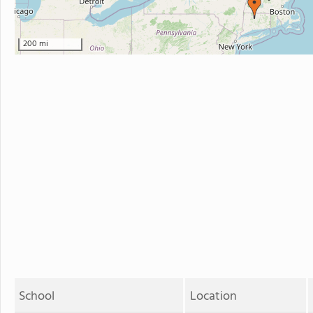
200 mi
School
Location