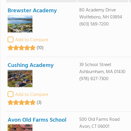
Brewster Academy
80 Academy Drive
Wolfeboro, NH 03894
(603) 569-7200
Add to Compare
(10)
Cushing Academy
39 School Street
Ashburnham, MA 01430
(978) 827-7300
Add to Compare
(3)
Avon Old Farms School
500 Old Farms Road
Avon, CT 06001