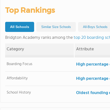
Top Rankings
All Schools
Similar Size Schools
All-Boys Schools
Bridgton Academy ranks among the
top 20 boarding sc
Category
Attribute
Boarding Focus
High percentage 
Affordability
High percentage o
School History
Oldest founding 