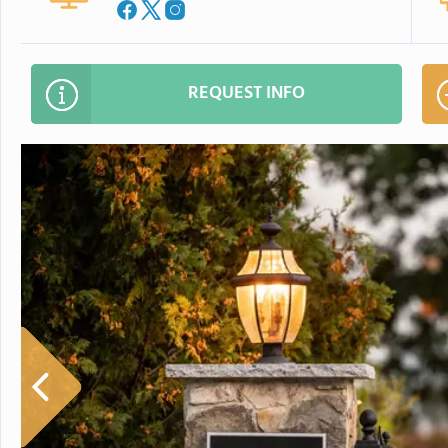
REQUEST INFO