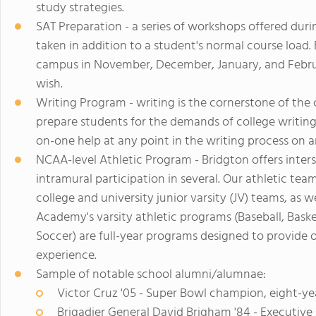
study strategies.
SAT Preparation - a series of workshops offered duri
taken in addition to a student's normal course load
campus in November, December, January, and Februa
wish.
Writing Program - writing is the cornerstone of the c
prepare students for the demands of college writin
on-one help at any point in the writing process on 
NCAA-level Athletic Program - Bridgton offers inter
intramural participation in several. Our athletic te
college and university junior varsity (JV) teams, as w
Academy's varsity athletic programs (Baseball, Basket
Soccer) are full-year programs designed to provide o
experience.
Sample of notable school alumni/alumnae:
Victor Cruz '05 - Super Bowl champion, eight-ye
Brigadier General David Brigham '84 - Executiv