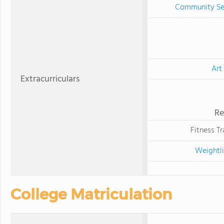
Community Se
Art
Extracurriculars
Re
Fitness Tr
Weightli
College Matriculation