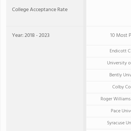
College Acceptance Rate
Year: 2018 - 2023
10 Most P
Endicott C
University 
Bently Uni
Colby Co
Roger Williams
Pace Univ
Syracuse Un