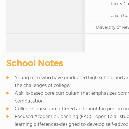
Trinity Co
Union Co
University of N
School Notes
Young men who have graduated high school and are 
the challenges of college.
A skills-based core curriculum that emphasizes comm
computation.
College Courses are offered and taught in person on
Focused Academic Coaching (FAC) - open to all stude
learning differences-designed to develop self-advocac