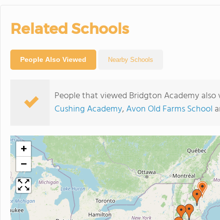
Related Schools
People Also Viewed
Nearby Schools
People that viewed Bridgton Academy also 
Cushing Academy
,
Avon Old Farms School
a
+
−