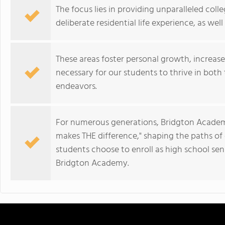
The focus lies in providing unparalleled col
deliberate residential life experience, as we
These areas foster personal growth, increas
necessary for our students to thrive in both 
endeavors.
For numerous generations, Bridgton Academy
makes THE difference," shaping the paths o
students choose to enroll as high school sen
Bridgton Academy.