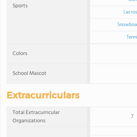
Sports
Lacro
Snowboa
Tenn
Colors
School Mascot
Extracurriculars
Total Extracurricular
7
Organizations