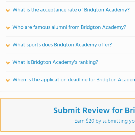
What is the acceptance rate of Bridgton Academy?
Who are famous alumni from Bridgton Academy?
What sports does Bridgton Academy offer?
What is Bridgton Academy's ranking?
When is the application deadline for Bridgton Acade
Submit Review for B
Earn $20 by submitting yo