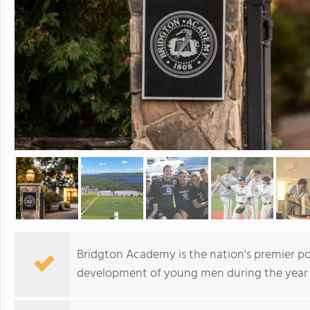
Bridgton Academy is the nation's premier p
development of young men during the year 