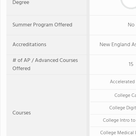
Degree
Summer Program Offered
No
Accreditations
New England As
# of AP / Advanced Courses
15
Offered
Accelerated 
College Ca
College Digi
Courses
College Intro t
College Medical