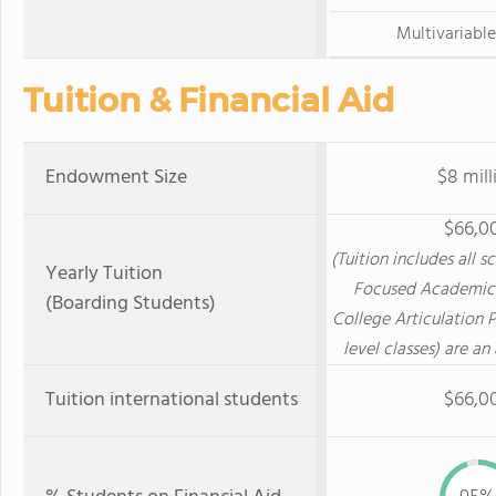
Multivariable
Tuition & Financial Aid
Endowment Size
$8 mill
$66,0
(Tuition includes all s
Yearly Tuition
Focused Academic
(Boarding Students)
College Articulation 
level classes) are an
Tuition international students
$66,0