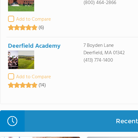
(800) 464-2866
Add to Compare
(6)
Deerfield Academy
7 Boyden Lane
Deerfield, MA 01342
(413) 774-1400
Add to Compare
(14)
Recent 