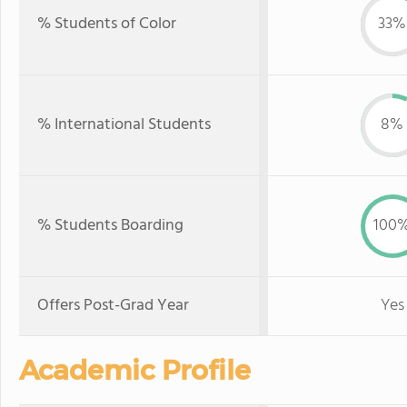
% Students of Color
33%
% International Students
8%
% Students Boarding
100
Offers Post-Grad Year
Yes
Academic Profile