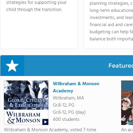
strategies for supporting your
planning strategies,
child through the transition.
long-term educationa
investments, and lea
financial aid and care
budgeting can help f
balance both importa
Feature
Wilbraham & Monson
Academy
Wilbraham, MA
Gr.8-12, PG
Gr.6-12, PG (day)
400 students
Wilbraham & Monson Academy, voted 7-time
An ac