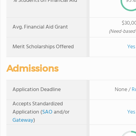
% Students on Financial Aid
95%
$30,0
Avg. Financial Aid Grant
(Need-based 
Merit Scholarships Offered
Yes
Admissions
Application Deadline
None /
R
Accepts Standardized
Application (
SAO
and/or
Yes
Gateway
)