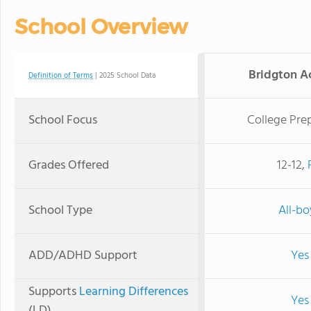
School Overview
Bridgton 
Definition of Terms
| 2025 School Data
School Focus
College Pre
Grades Offered
12-12,
School Type
All-bo
ADD/ADHD Support
Yes
Supports
Learning Differences
Yes
(LD)