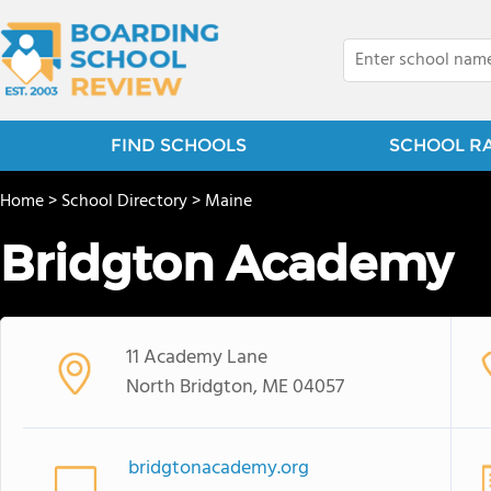
FIND SCHOOLS
SCHOOL R
Home
>
School Directory
>
Maine
Bridgton Academy
11 Academy Lane
North Bridgton, ME 04057
bridgtonacademy.org