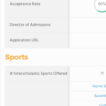
Acceptance Rate
60
Director of Admissions
Application URL
Sports
# Interscholastic Sports Offered
11
Alpine S
Basketb
Golf