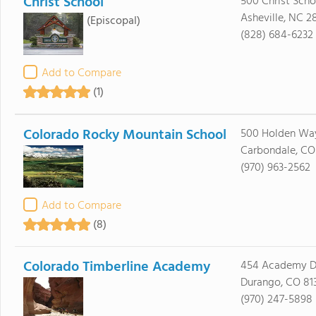
Christ School
500 Christ Sch
Asheville, NC 2
(Episcopal)
(828) 684-6232
Add to Compare
(1)
Colorado Rocky Mountain School
500 Holden Wa
Carbondale, CO
(970) 963-2562
Add to Compare
(8)
Colorado Timberline Academy
454 Academy D
Durango, CO 81
(970) 247-5898