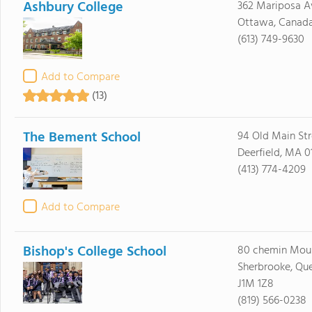
Ashbury College
362 Mariposa A
Ottawa, Canad
(613) 749-9630
Add to Compare
(13)
The Bement School
94 Old Main Str
Deerfield, MA 0
(413) 774-4209
Add to Compare
Bishop's College School
80 chemin Moul
Sherbrooke, Qu
J1M 1Z8
(819) 566-0238