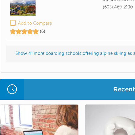
Meriden, NH 03
(603) 469-2100
Add to Compare
(6)
Show 41 more boarding schools offering alpine skiing as an
Recent 