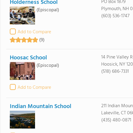
Holderness School
PO Box 1879
Plymouth, NH 0
(Episcopal)
(603) 536-1747
Add to Compare
(9)
Hoosac School
14 Pine Valley 
Hoosick, NY 12
(Episcopal)
(518) 686-7331
Add to Compare
Indian Mountain School
211 Indian Moun
Lakeville, CT 0
(435) 480-0871