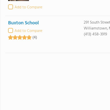
Add to Compare
Buxton School
291 South Stree
Williamstown, 
Add to Compare
(413) 458-3919
(4)