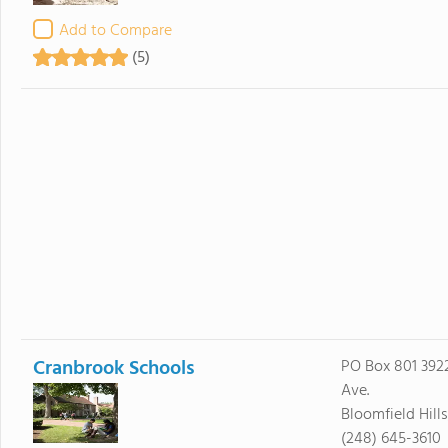
Add to Compare
(5)
Cranbrook Schools
PO Box 801 39
Ave.
Bloomfield Hill
(248) 645-3610