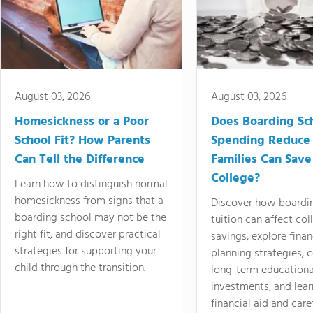
August 03, 2026
August 03, 2026
Homesickness or a Poor
Does Boarding Sc
School Fit? How Parents
Spending Reduce
Can Tell the Difference
Families Can Save
College?
Learn how to distinguish normal
homesickness from signs that a
Discover how boardi
boarding school may not be the
tuition can affect col
right fit, and discover practical
savings, explore finan
strategies for supporting your
planning strategies,
child through the transition.
long-term educationa
investments, and lea
financial aid and care