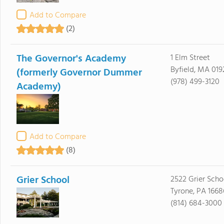
Add to Compare
(2)
The Governor's Academy
1 Elm Street
Byfield, MA 019
(formerly Governor Dummer
(978) 499-3120
Academy)
Add to Compare
(8)
Grier School
2522 Grier Sch
Tyrone, PA 1668
(814) 684-3000