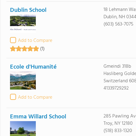
Dublin School
18 Lehmann Way
Dublin, NH 034
(603) 563-7075
Add to Compare
(1)
Ecole d'Humanité
Gmeindi 318b
Hasliberg Golde
Switzerland 60
41339729292
Add to Compare
Emma Willard School
285 Pawling Av
Troy, NY 12180
(518) 833-1320