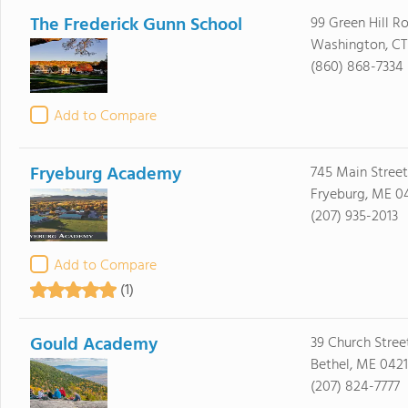
The Frederick Gunn School
99 Green Hill R
Washington, CT
(860) 868-7334
Add to Compare
Fryeburg Academy
745 Main Street
Fryeburg, ME 0
(207) 935-2013
Add to Compare
(1)
Gould Academy
39 Church Stree
Bethel, ME 0421
(207) 824-7777