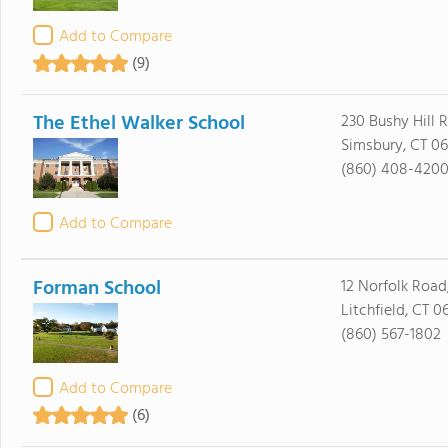
Add to Compare
(9)
The Ethel Walker School
230 Bushy Hill 
Simsbury, CT 0
(860) 408-420
Add to Compare
Forman School
12 Norfolk Road,
Litchfield, CT 0
(860) 567-1802
Add to Compare
(6)