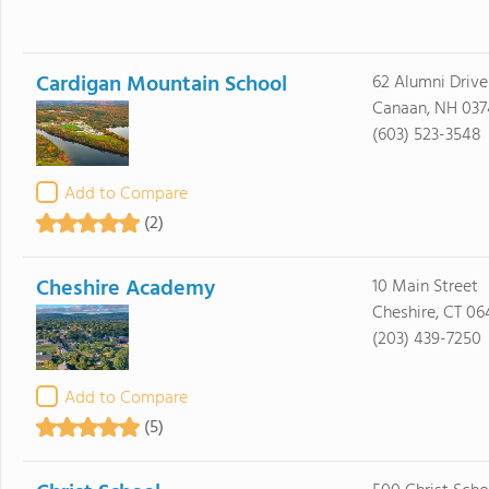
Cardigan Mountain School
62 Alumni Drive
Canaan, NH 037
(603) 523-3548
Add to Compare
(2)
Cheshire Academy
10 Main Street
Cheshire, CT 06
(203) 439-7250
Add to Compare
(5)