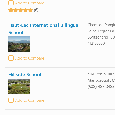
Add to Compare
(6)
Haut-Lac International Bilingual
Chem. de Pangi
Saint-Légier-La
School
Switzerland 18
412155550
Add to Compare
Hillside School
404 Robin Hill S
Marlborough, M
(508) 485-3483
Add to Compare