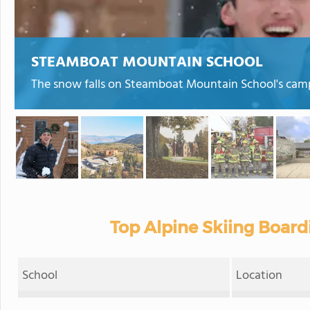
STEAMBOAT MOUNTAIN SCHOOL
The snow falls on Steamboat Mountain School's cam
Top Alpine Skiing Board
School
Location