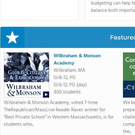
budgeting can help f
balance both importa
Feature
Wilbraham & Monson
Academy
Wilbraham, MA
Gr.8-12, PG
Gr.6-12, PG (day)
400 students
Wilbraham & Monson Academy, voted 7-time
We be
TheRepublican/MassLive Reader Raves winner for
prepa
"Best Private School" in Western Massachusetts, is for
chall
students who...
compr
the...