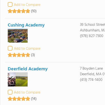
Add to Compare
(10)
Cushing Academy
39 School Stree
Ashburnham, M
(978) 827-7300
Add to Compare
(3)
Deerfield Academy
7 Boyden Lane
Deerfield, MA 0
(413) 774-1400
Add to Compare
(14)