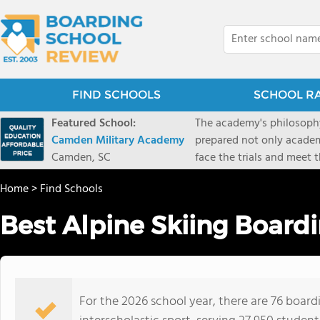
FIND SCHOOLS
SCHOOL R
Featured School:
The academy's philosophy
Camden Military Academy
prepared not only academi
Camden, SC
face the trials and meet 
Military Academy.
Home
>
Find Schools
Best Alpine Skiing Board
For the 2026 school year, there are 76 boardi