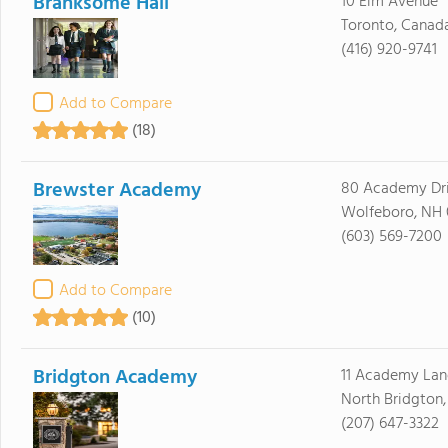
Branksome Hall
10 Elm Avenue
Toronto, Canad
(416) 920-9741
Add to Compare
(18)
Brewster Academy
80 Academy Dr
Wolfeboro, NH
(603) 569-7200
Add to Compare
(10)
Bridgton Academy
11 Academy Lan
North Bridgton
(207) 647-3322