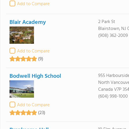
Add to Compare
Blair Academy
2 Park St
Blairstown, NJ 
(908) 362-2009
Add to Compare
(9)
Bodwell High School
955 Harbourside
North Vancouve
Canada V7P 3S
(604) 998-1000
Add to Compare
(23)