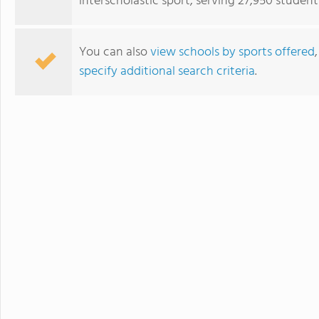
interscholastic sport, serving 27,950 student
You can also
view schools by sports offered
specify additional search criteria
.
The Williston Northampton School