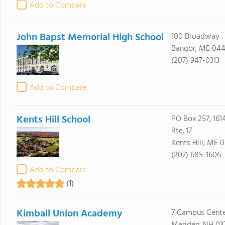
Add to Compare
John Bapst Memorial High School
100 Broadway
Bangor, ME 044
(207) 947-0313
Add to Compare
Kents Hill School
PO Box 257, 1614
Rte. 17
Kents Hill, ME 
(207) 685-1606
Add to Compare
(1)
Kimball Union Academy
7 Campus Cente